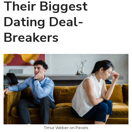
Their Biggest
Dating Deal-
Breakers
Timur Weber on Pexels