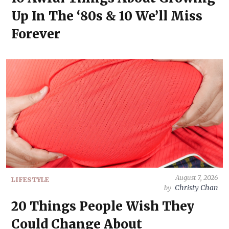
Up In The ‘80s & 10 We’ll Miss
Forever
August 7, 2026
LIFESTYLE
Christy Chan
by
20 Things People Wish They
Could Change About