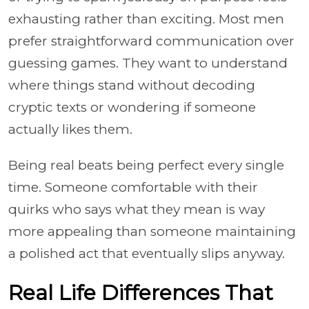
exhausting rather than exciting. Most men
prefer straightforward communication over
guessing games. They want to understand
where things stand without decoding
cryptic texts or wondering if someone
actually likes them.
Being real beats being perfect every single
time. Someone comfortable with their
quirks who says what they mean is way
more appealing than someone maintaining
a polished act that eventually slips anyway.
Real Life Differences That