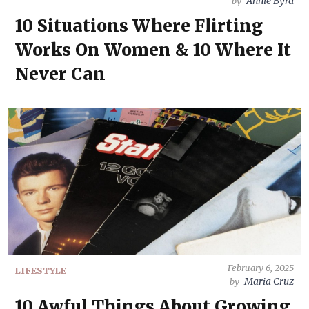
Annie Byrd
by
10 Situations Where Flirting
Works On Women & 10 Where It
Never Can
February 6, 2025
LIFESTYLE
Maria Cruz
by
10 Awful Things About Growing