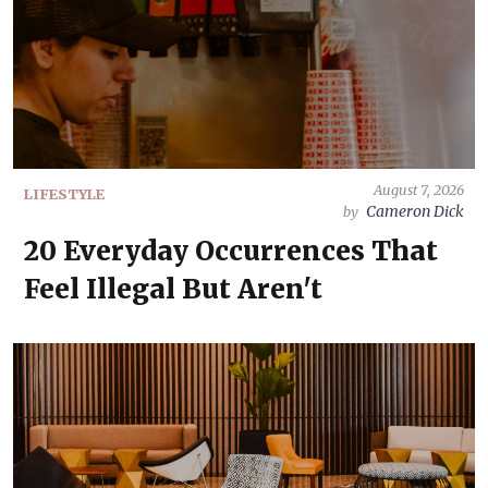
August 7, 2026
LIFESTYLE
Cameron Dick
by
20 Everyday Occurrences That
Feel Illegal But Aren't