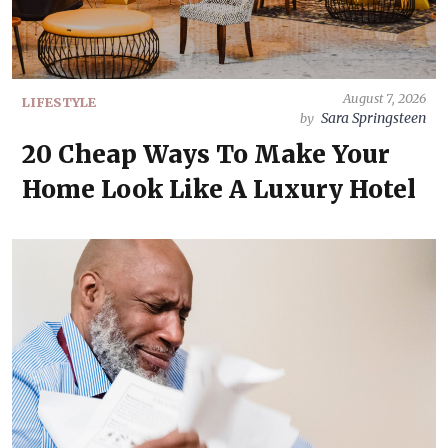
August 7, 2026
LIFESTYLE
Sara Springsteen
by
20 Cheap Ways To Make Your
Home Look Like A Luxury Hotel