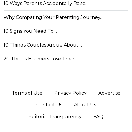
10 Ways Parents Accidentally Raise…
Why Comparing Your Parenting Journey…
10 Signs You Need To…
10 Things Couples Argue About…
20 Things Boomers Lose Their…
Terms of Use
Privacy Policy
Advertise
Contact Us
About Us
Editorial Transparency
FAQ