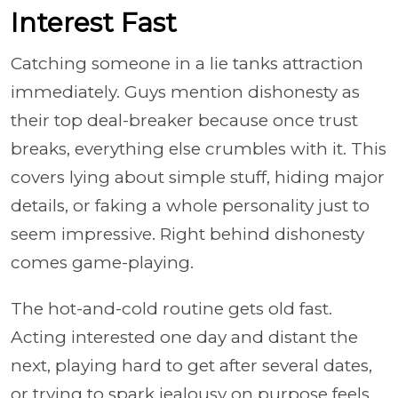
Interest Fast
Catching someone in a lie tanks attraction
immediately. Guys mention dishonesty as
their top deal-breaker because once trust
breaks, everything else crumbles with it. This
covers lying about simple stuff, hiding major
details, or faking a whole personality just to
seem impressive. Right behind dishonesty
comes game-playing.
The hot-and-cold routine gets old fast.
Acting interested one day and distant the
next, playing hard to get after several dates,
or trying to spark jealousy on purpose feels