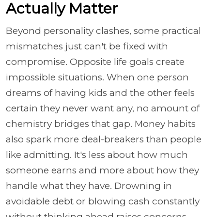
Actually Matter
Beyond personality clashes, some practical
mismatches just can't be fixed with
compromise. Opposite life goals create
impossible situations. When one person
dreams of having kids and the other feels
certain they never want any, no amount of
chemistry bridges that gap. Money habits
also spark more deal-breakers than people
like admitting. It's less about how much
someone earns and more about how they
handle what they have. Drowning in
avoidable debt or blowing cash constantly
without thinking ahead raises concerns