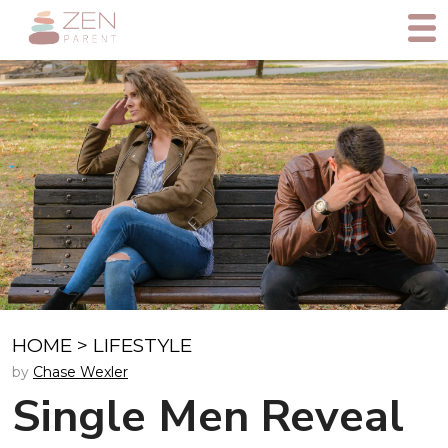
HOME
>
LIFESTYLE
by
Chase Wexler
Single Men Reveal