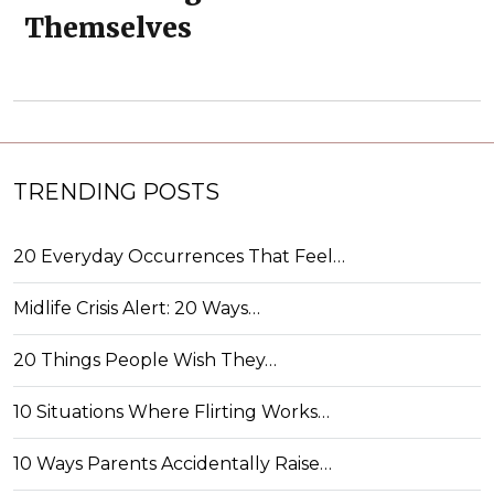
Themselves
TRENDING POSTS
20 Everyday Occurrences That Feel…
Midlife Crisis Alert: 20 Ways…
20 Things People Wish They…
10 Situations Where Flirting Works…
10 Ways Parents Accidentally Raise…