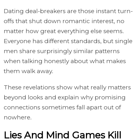
Dating deal-breakers are those instant turn-
offs that shut down romantic interest, no
matter how great everything else seems.
Everyone has different standards, but single
men share surprisingly similar patterns
when talking honestly about what makes
them walk away.
These revelations show what really matters
beyond looks and explain why promising
connections sometimes fall apart out of
nowhere.
Lies And Mind Games Kill