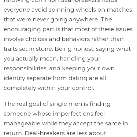
everyone avoid spinning wheels on matches
that were never going anywhere. The
encouraging part is that most of these issues
involve choices and behaviors rather than
traits set in stone. Being honest, saying what
you actually mean, handling your
responsibilities, and keeping your own
identity separate from dating are all
completely within your control.
The real goal of single men is finding
someone whose imperfections feel
manageable while they accept the same in
return. Deal-breakers are less about