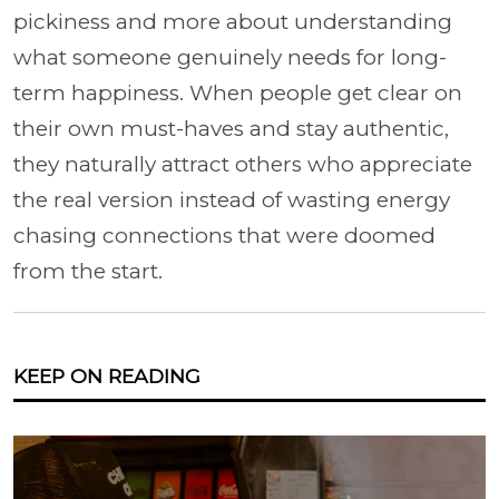
pickiness and more about understanding
what someone genuinely needs for long-
term happiness. When people get clear on
their own must-haves and stay authentic,
they naturally attract others who appreciate
the real version instead of wasting energy
chasing connections that were doomed
from the start.
KEEP ON READING