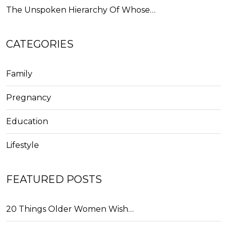
The Unspoken Hierarchy Of Whose…
CATEGORIES
Family
Pregnancy
Education
Lifestyle
FEATURED POSTS
20 Things Older Women Wish…