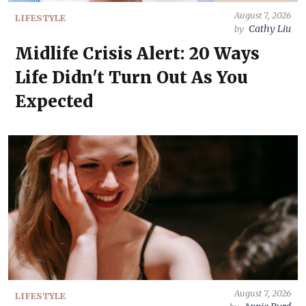
August 7, 2026
LIFESTYLE
Cathy Liu
by
Midlife Crisis Alert: 20 Ways
Life Didn't Turn Out As You
Expected
August 7, 2026
LIFESTYLE