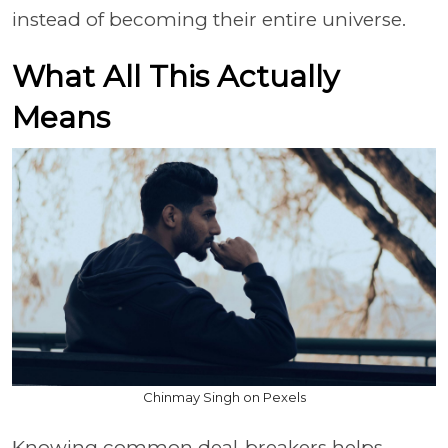
instead of becoming their entire universe.
What All This Actually
Means
Chinmay Singh on Pexels
Knowing common deal-breakers helps