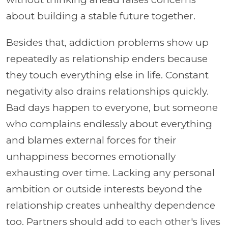
about building a stable future together.
Besides that, addiction problems show up
repeatedly as relationship enders because
they touch everything else in life. Constant
negativity also drains relationships quickly.
Bad days happen to everyone, but someone
who complains endlessly about everything
and blames external forces for their
unhappiness becomes emotionally
exhausting over time. Lacking any personal
ambition or outside interests beyond the
relationship creates unhealthy dependence
too. Partners should add to each other's lives