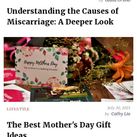
Giulia Orsino
by
Understanding the Causes of
Miscarriage: A Deeper Look
July 20, 2023
LIFESTYLE
Cathy Liu
by
The Best Mother's Day Gift
Ideas