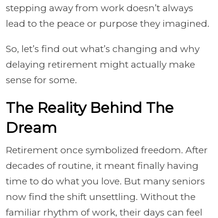
stepping away from work doesn’t always
lead to the peace or purpose they imagined.
So, let’s find out what’s changing and why
delaying retirement might actually make
sense for some.
The Reality Behind The
Dream
Retirement once symbolized freedom. After
decades of routine, it meant finally having
time to do what you love. But many seniors
now find the shift unsettling. Without the
familiar rhythm of work, their days can feel