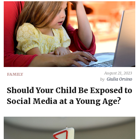
August 21, 2023
FAMILY
Giulia Orsino
by
Should Your Child Be Exposed to
Social Media at a Young Age?