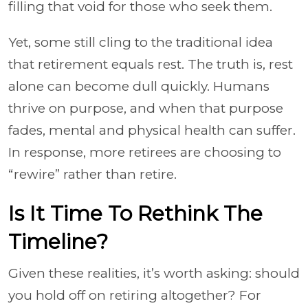
filling that void for those who seek them.
Yet, some still cling to the traditional idea
that retirement equals rest. The truth is, rest
alone can become dull quickly. Humans
thrive on purpose, and when that purpose
fades, mental and physical health can suffer.
In response, more retirees are choosing to
“rewire” rather than retire.
Is It Time To Rethink The
Timeline?
Given these realities, it’s worth asking: should
you hold off on retiring altogether? For