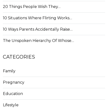
20 Things People Wish They…
10 Situations Where Flirting Works…
10 Ways Parents Accidentally Raise…
The Unspoken Hierarchy Of Whose…
CATEGORIES
Family
Pregnancy
Education
Lifestyle