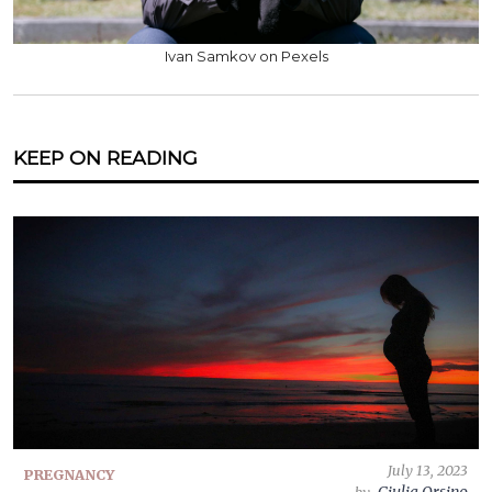
Ivan Samkov on Pexels
KEEP ON READING
July 13, 2023
PREGNANCY