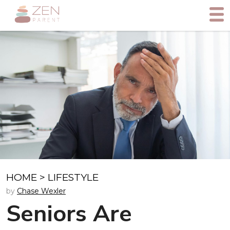
HOME
>
LIFESTYLE
by
Chase Wexler
Seniors Are