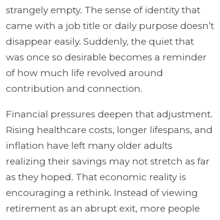
strangely empty. The sense of identity that
came with a job title or daily purpose doesn’t
disappear easily. Suddenly, the quiet that
was once so desirable becomes a reminder
of how much life revolved around
contribution and connection.
Financial pressures deepen that adjustment.
Rising healthcare costs, longer lifespans, and
inflation have left many older adults
realizing their savings may not stretch as far
as they hoped. That economic reality is
encouraging a rethink. Instead of viewing
retirement as an abrupt exit, more people