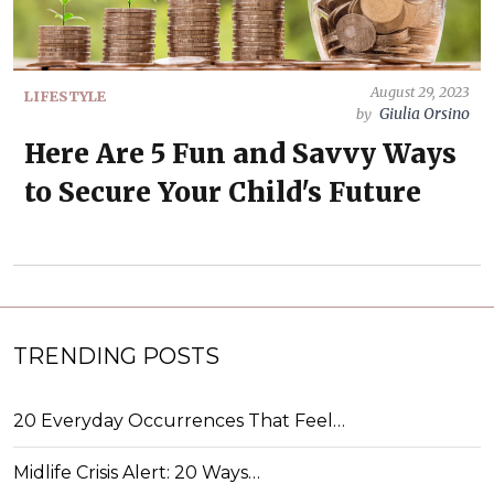
August 29, 2023
LIFESTYLE
Giulia Orsino
by
Here Are 5 Fun and Savvy Ways
to Secure Your Child's Future
TRENDING POSTS
20 Everyday Occurrences That Feel…
Midlife Crisis Alert: 20 Ways…