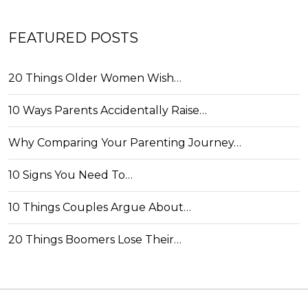
FEATURED POSTS
20 Things Older Women Wish…
10 Ways Parents Accidentally Raise…
Why Comparing Your Parenting Journey…
10 Signs You Need To…
10 Things Couples Argue About…
20 Things Boomers Lose Their…