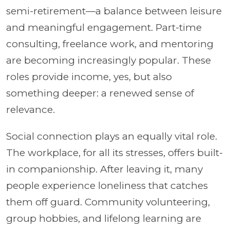
semi-retirement—a balance between leisure
and meaningful engagement. Part-time
consulting, freelance work, and mentoring
are becoming increasingly popular. These
roles provide income, yes, but also
something deeper: a renewed sense of
relevance.
Social connection plays an equally vital role.
The workplace, for all its stresses, offers built-
in companionship. After leaving it, many
people experience loneliness that catches
them off guard. Community volunteering,
group hobbies, and lifelong learning are