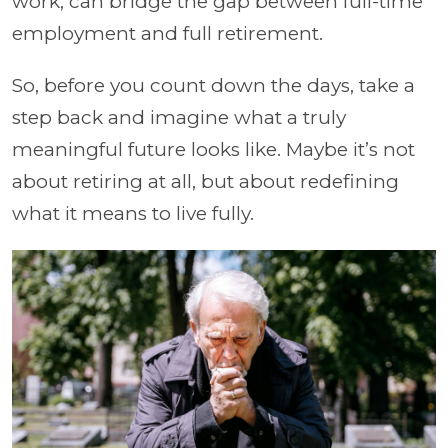
work, can bridge the gap between full-time
employment and full retirement.
So, before you count down the days, take a
step back and imagine what a truly
meaningful future looks like. Maybe it’s not
about retiring at all, but about redefining
what it means to live fully.