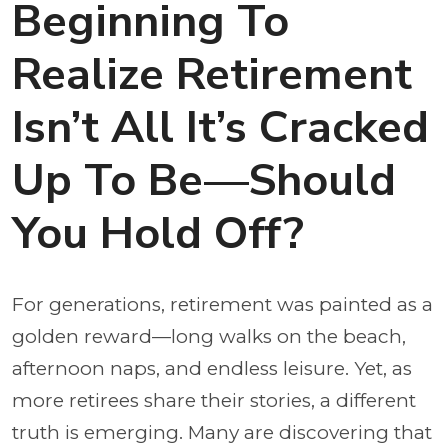
Beginning To
Realize Retirement
Isn’t All It’s Cracked
Up To Be—Should
You Hold Off?
For generations, retirement was painted as a
golden reward—long walks on the beach,
afternoon naps, and endless leisure. Yet, as
more retirees share their stories, a different
truth is emerging. Many are discovering that