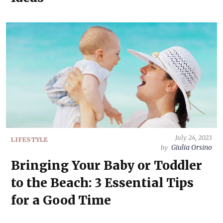
July 24, 2023
LIFESTYLE
Giulia Orsino
by
Bringing Your Baby or Toddler
to the Beach: 3 Essential Tips
for a Good Time