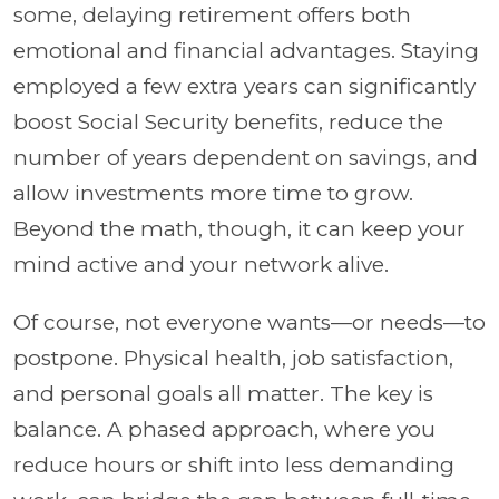
some, delaying retirement offers both
emotional and financial advantages. Staying
employed a few extra years can significantly
boost Social Security benefits, reduce the
number of years dependent on savings, and
allow investments more time to grow.
Beyond the math, though, it can keep your
mind active and your network alive.
Of course, not everyone wants—or needs—to
postpone. Physical health, job satisfaction,
and personal goals all matter. The key is
balance. A phased approach, where you
reduce hours or shift into less demanding