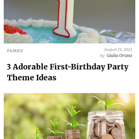
August 23, 2023
FAMILY
Giulia Orsino
by
3 Adorable First-Birthday Party
Theme Ideas