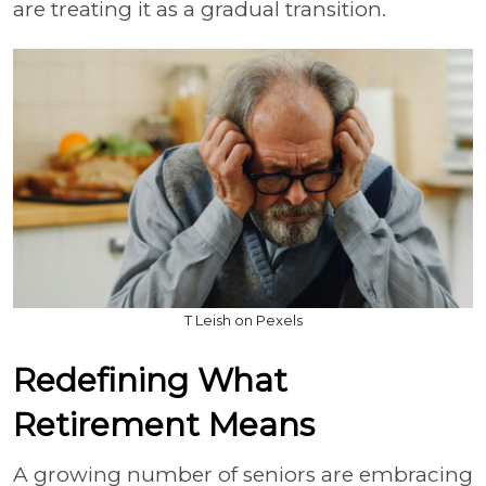
are treating it as a gradual transition.
T Leish on Pexels
Redefining What
Retirement Means
A growing number of seniors are embracing