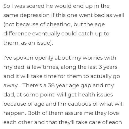
So I was scared he would end up in the
same depression if this one went bad as well
(not because of cheating, but the age
difference eventually could catch up to
them, as an issue).
I've spoken openly about my worries with
my dad, a few times, along the last 3 years,
and it will take time for them to actually go
away... There's a 38 year age gap and my
dad, at some point, will get health issues
because of age and I'm cautious of what will
happen. Both of them assure me they love
each other and that they'll take care of each