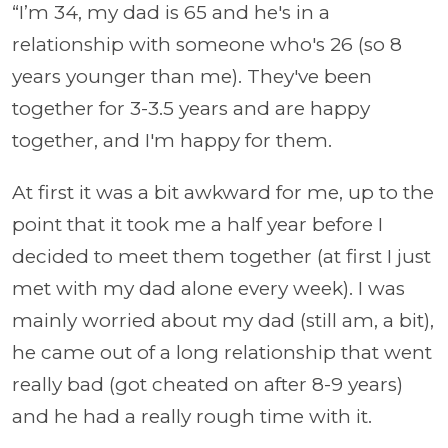
“I’m 34, my dad is 65 and he's in a
relationship with someone who's 26 (so 8
years younger than me). They've been
together for 3-3.5 years and are happy
together, and I'm happy for them.
At first it was a bit awkward for me, up to the
point that it took me a half year before I
decided to meet them together (at first I just
met with my dad alone every week). I was
mainly worried about my dad (still am, a bit),
he came out of a long relationship that went
really bad (got cheated on after 8-9 years)
and he had a really rough time with it.