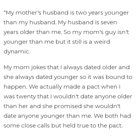
“My mother's husband is two years younger
than my husband. My husband is seven
years older than me. So my mom's guy isn't
younger than me but it still is a weird
dynamic.
My mom jokes that I always dated older and
she always dated younger so it was bound to
happen. We actually made a pact when I
was twenty that I wouldn't date anyone older
than her and she promised she wouldn't
date anyone younger than me. We both had
some close calls but held true to the pact.