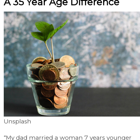
A 35 Year Age Difference
Unsplash
“My dad married a woman 7 years younger