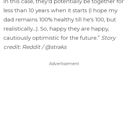
In this case, they'd potentially be together for
less than 10 years when it starts (I hope my
dad remains 100% healthy till he's 100, but
realistically...). So, happy they are happy,
cautiously optimistic for the future.”
Story
credit: Reddit / @straks
Advertisement