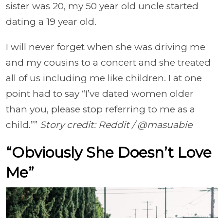
sister was 20, my 50 year old uncle started
dating a 19 year old.
I will never forget when she was driving me
and my cousins to a concert and she treated
all of us including me like children. I at one
point had to say “I’ve dated women older
than you, please stop referring to me as a
child.””
Story credit: Reddit / @masuabie
“Obviously She Doesn’t Love
Me”