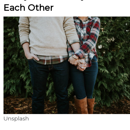
Each Other
Unsplash