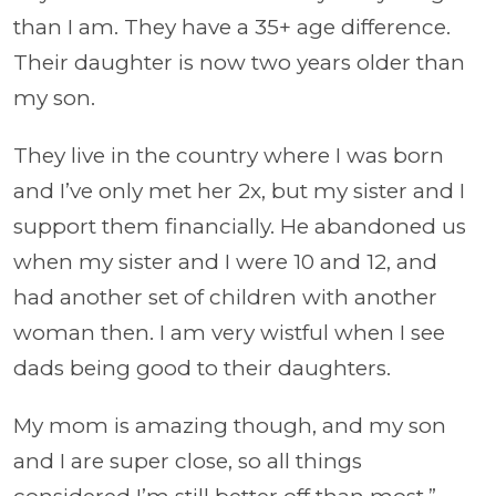
than I am. They have a 35+ age difference.
Their daughter is now two years older than
my son.
They live in the country where I was born
and I’ve only met her 2x, but my sister and I
support them financially. He abandoned us
when my sister and I were 10 and 12, and
had another set of children with another
woman then. I am very wistful when I see
dads being good to their daughters.
My mom is amazing though, and my son
and I are super close, so all things