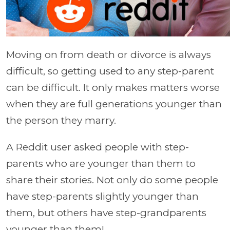
Moving on from death or divorce is always
difficult, so getting used to any step-parent
can be difficult. It only makes matters worse
when they are full generations younger than
the person they marry.
A Reddit user asked people with step-
parents who are younger than them to
share their stories. Not only do some people
have step-parents slightly younger than
them, but others have step-grandparents
younger than them!