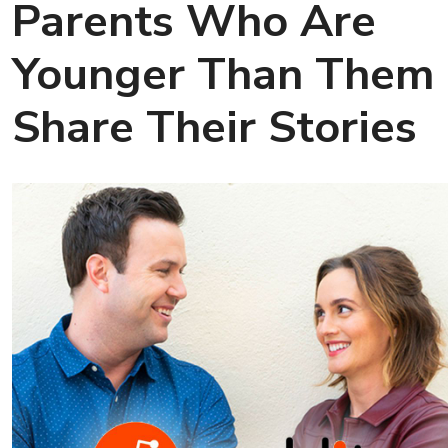
Parents Who Are
Younger Than Them
Share Their Stories