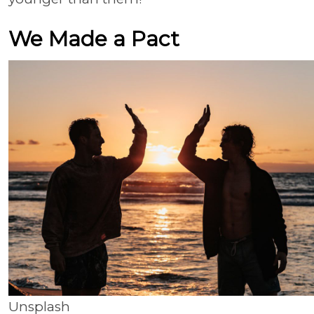
We Made a Pact
Unsplash