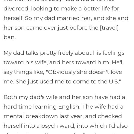
divorced, looking to make a better life for
herself. So my dad married her, and she and
her son came over just before the [travel]
ban.
My dad talks pretty freely about his feelings
toward his wife, and hers toward him. He'll
say things like, "Obviously she doesn't love
me. She just used me to come to the U.S."
Both my dad's wife and her son have had a
hard time learning English. The wife had a
mental breakdown last year, and checked
herself into a psych ward, into which I'd also