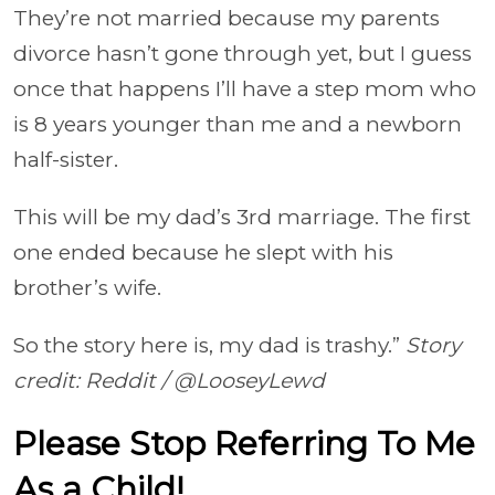
They’re not married because my parents
divorce hasn’t gone through yet, but I guess
once that happens I’ll have a step mom who
is 8 years younger than me and a newborn
half-sister.
This will be my dad’s 3rd marriage. The first
one ended because he slept with his
brother’s wife.
So the story here is, my dad is trashy.”
Story
credit: Reddit / @LooseyLewd
Please Stop Referring To Me
As a Child!