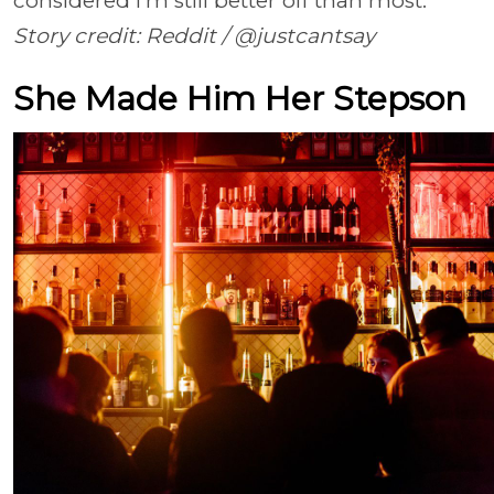
considered I’m still better off than most.”
Story credit: Reddit / @justcantsay
She Made Him Her Stepson