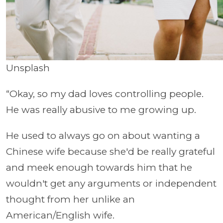
Unsplash
“Okay, so my dad loves controlling people.
He was really abusive to me growing up.
He used to always go on about wanting a
Chinese wife because she'd be really grateful
and meek enough towards him that he
wouldn't get any arguments or independent
thought from her unlike an
American/English wife.