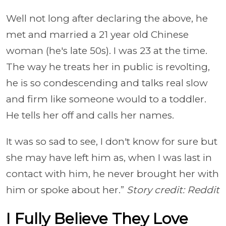
Well not long after declaring the above, he
met and married a 21 year old Chinese
woman (he's late 50s). I was 23 at the time.
The way he treats her in public is revolting,
he is so condescending and talks real slow
and firm like someone would to a toddler.
He tells her off and calls her names.
It was so sad to see, I don't know for sure but
she may have left him as, when I was last in
contact with him, he never brought her with
him or spoke about her.”
Story credit: Reddit
I Fully Believe They Love