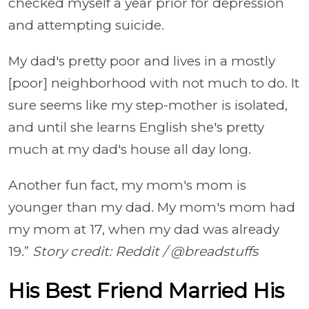
checked myself a year prior for depression
and attempting suicide.
My dad's pretty poor and lives in a mostly
[poor] neighborhood with not much to do. It
sure seems like my step-mother is isolated,
and until she learns English she's pretty
much at my dad's house all day long.
Another fun fact, my mom's mom is
younger than my dad. My mom's mom had
my mom at 17, when my dad was already
19.”
Story credit: Reddit / @breadstuffs
His Best Friend Married His