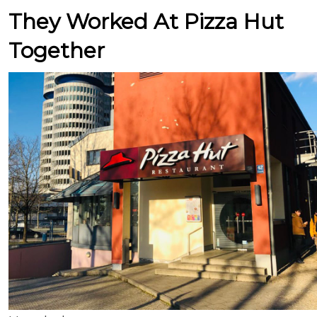
They Worked At Pizza Hut
Together