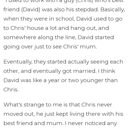
“I used to work with a guy (Chris) who's best
friend (David) was also his stepdad. Basically,
when they were in school, David used to go
to Chris' house a lot and hang out, and
somewhere along the line, David started
going over just to see Chris' mum.
Eventually, they started actually seeing each
other, and eventually got married. I think
David was like a year or two younger than
Chris.
What's strange to me is that Chris never
moved out, he just kept living there with his
best friend and mum. I never noticed any