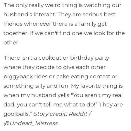
The only really weird thing is watching our
husband's interact. They are serious best
friends whenever there is a family get
together. If we can't find one we look for the
other.
There isn't a cookout or birthday party
where they decide to give each other
piggyback rides or cake eating contest or
something silly and fun. My favorite thing is
when my husband yells "You aren't my real
dad, you can't tell me what to do!” They are
goofballs.”
Story credit: Reddit /
@Undead_Mistress