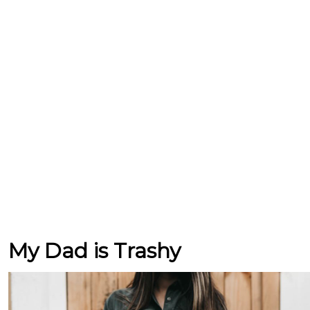
My Dad is Trashy