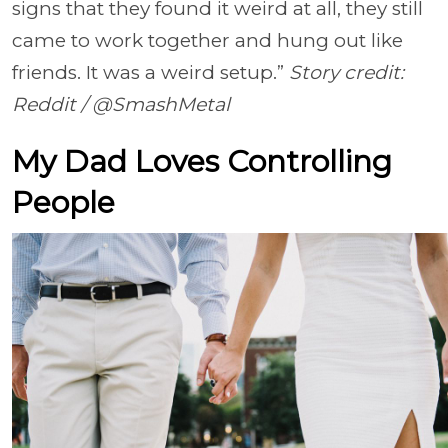
signs that they found it weird at all, they still
came to work together and hung out like
friends. It was a weird setup.”
Story credit:
Reddit / @SmashMetal
My Dad Loves Controlling
People