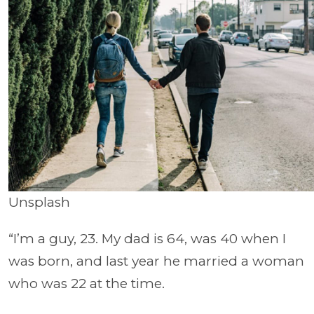
Unsplash
“I’m a guy, 23. My dad is 64, was 40 when I
was born, and last year he married a woman
who was 22 at the time.