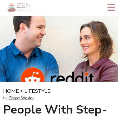
HOME
>
LIFESTYLE
by
Chase Wexler
People With Step-