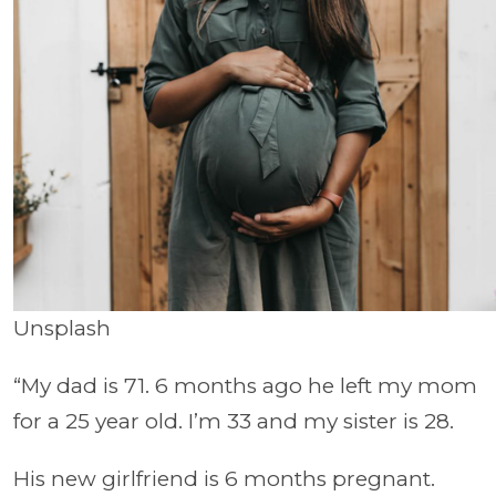
Unsplash
“My dad is 71. 6 months ago he left my mom
for a 25 year old. I’m 33 and my sister is 28.
His new girlfriend is 6 months pregnant.