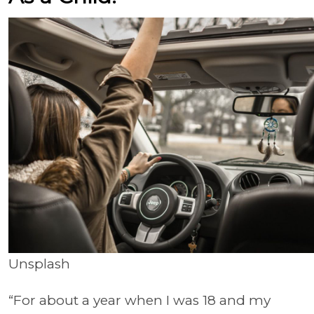
Unsplash
“For about a year when I was 18 and my