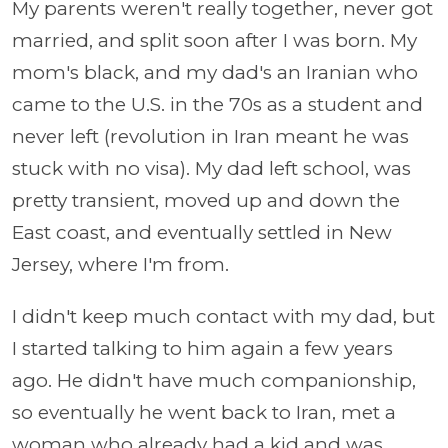
My parents weren't really together, never got
married, and split soon after I was born. My
mom's black, and my dad's an Iranian who
came to the U.S. in the 70s as a student and
never left (revolution in Iran meant he was
stuck with no visa). My dad left school, was
pretty transient, moved up and down the
East coast, and eventually settled in New
Jersey, where I'm from.
I didn't keep much contact with my dad, but
I started talking to him again a few years
ago. He didn't have much companionship,
so eventually he went back to Iran, met a
woman who already had a kid and was