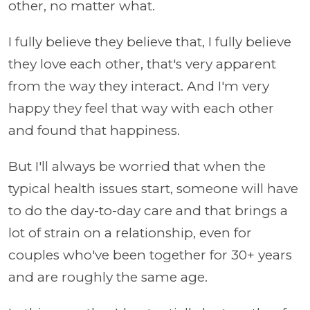
other, no matter what.
I fully believe they believe that, I fully believe
they love each other, that's very apparent
from the way they interact. And I'm very
happy they feel that way with each other
and found that happiness.
But I'll always be worried that when the
typical health issues start, someone will have
to do the day-to-day care and that brings a
lot of strain on a relationship, even for
couples who've been together for 30+ years
and are roughly the same age.