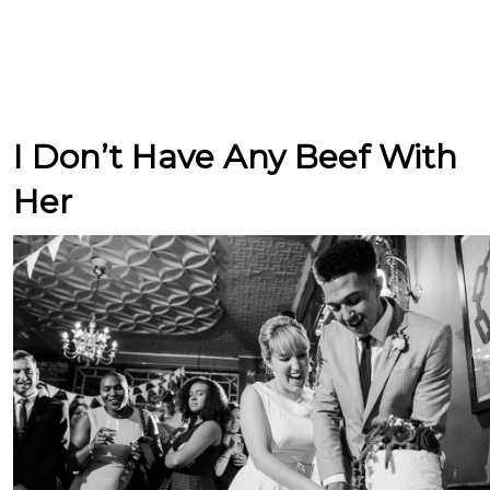
I Don’t Have Any Beef With
Her