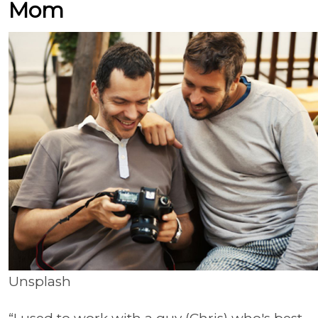
Mom
Unsplash