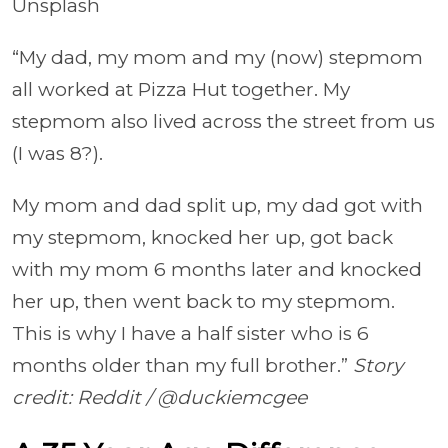
Unsplash
“My dad, my mom and my (now) stepmom
all worked at Pizza Hut together. My
stepmom also lived across the street from us
(I was 8?).
My mom and dad split up, my dad got with
my stepmom, knocked her up, got back
with my mom 6 months later and knocked
her up, then went back to my stepmom.
This is why I have a half sister who is 6
months older than my full brother.”
Story
credit: Reddit / @duckiemcgee