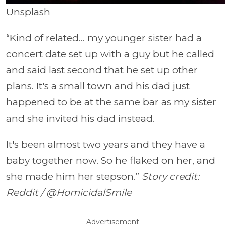
Unsplash
“Kind of related... my younger sister had a
concert date set up with a guy but he called
and said last second that he set up other
plans. It's a small town and his dad just
happened to be at the same bar as my sister
and she invited his dad instead.
It's been almost two years and they have a
baby together now. So he flaked on her, and
she made him her stepson.”
Story credit:
Reddit / @HomicidalSmile
Advertisement