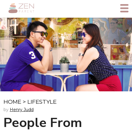
HOME
>
LIFESTYLE
by
Henry Judd
People From