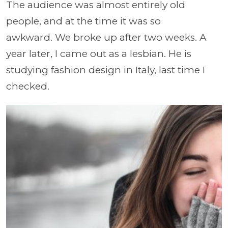
The audience was almost entirely old
people, and at the time it was so
awkward. We broke up after two weeks. A
year later, I came out as a lesbian. He is
studying fashion design in Italy, last time I
checked.