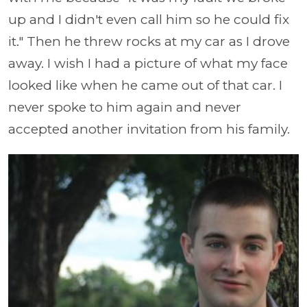
up and I didn't even call him so he could fix
it." Then he threw rocks at my car as I drove
away. I wish I had a picture of what my face
looked like when he came out of that car. I
never spoke to him again and never
accepted another invitation from his family.