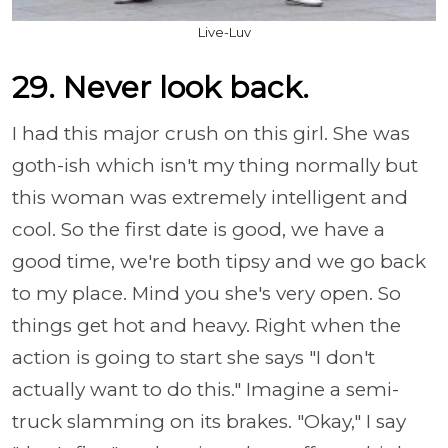
Live-Luv
29. Never look back.
I had this major crush on this girl. She was
goth-ish which isn't my thing normally but
this woman was extremely intelligent and
cool. So the first date is good, we have a
good time, we're both tipsy and we go back
to my place. Mind you she's very open. So
things get hot and heavy. Right when the
action is going to start she says "I don't
actually want to do this." Imagine a semi-
truck slamming on its brakes. "Okay," I say