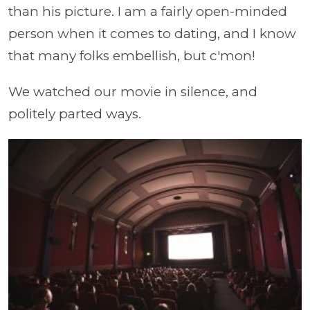
than his picture. I am a fairly open-minded
person when it comes to dating, and I know
that many folks embellish, but c'mon!
We watched our movie in silence, and
politely parted ways.