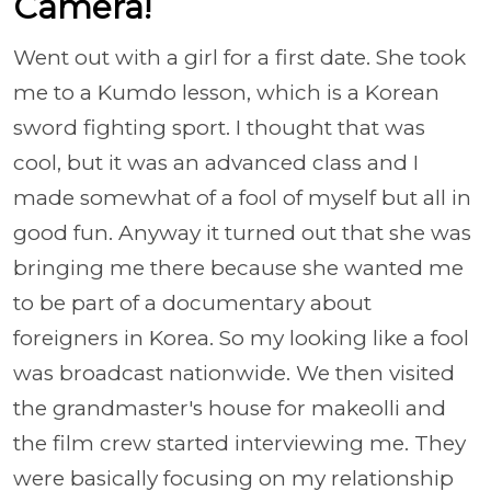
Camera!
Went out with a girl for a first date. She took
me to a Kumdo lesson, which is a Korean
sword fighting sport. I thought that was
cool, but it was an advanced class and I
made somewhat of a fool of myself but all in
good fun. Anyway it turned out that she was
bringing me there because she wanted me
to be part of a documentary about
foreigners in Korea. So my looking like a fool
was broadcast nationwide. We then visited
the grandmaster's house for makeolli and
the film crew started interviewing me. They
were basically focusing on my relationship