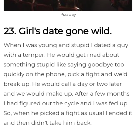
Pixabay
23. Girl's date gone wild.
When I was young and stupid I dated a guy
with a temper. He would get mad about
something stupid like saying goodbye too
quickly on the phone, pick a fight and we'd
break up. He would call a day or two later
and we would make up. After a few months
I had figured out the cycle and I was fed up.
So, when he picked a fight as usual I ended it
and then didn't take him back.