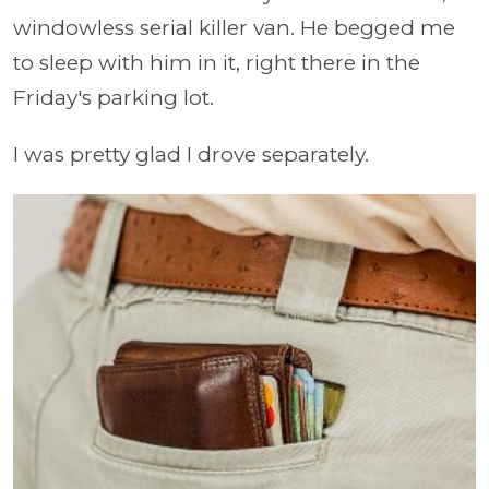
windowless serial killer van. He begged me
to sleep with him in it, right there in the
Friday's parking lot.
I was pretty glad I drove separately.