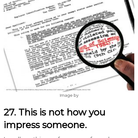
Image by
27. This is not how you
impress someone.