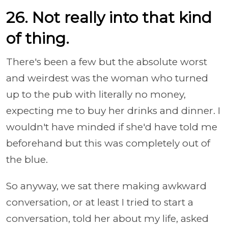
26. Not really into that kind
of thing.
There's been a few but the absolute worst
and weirdest was the woman who turned
up to the pub with literally no money,
expecting me to buy her drinks and dinner. I
wouldn't have minded if she'd have told me
beforehand but this was completely out of
the blue.
So anyway, we sat there making awkward
conversation, or at least I tried to start a
conversation, told her about my life, asked