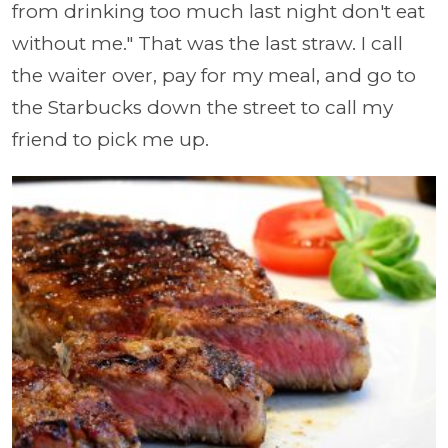
from drinking too much last night don't eat
without me." That was the last straw. I call
the waiter over, pay for my meal, and go to
the Starbucks down the street to call my
friend to pick me up.