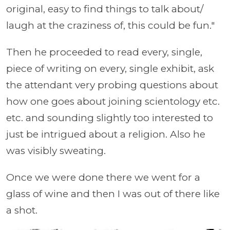
original, easy to find things to talk about/
laugh at the craziness of, this could be fun."
Then he proceeded to read every, single,
piece of writing on every, single exhibit, ask
the attendant very probing questions about
how one goes about joining scientology etc.
etc. and sounding slightly too interested to
just be intrigued about a religion. Also he
was visibly sweating.
Once we were done there we went for a
glass of wine and then I was out of there like
a shot.