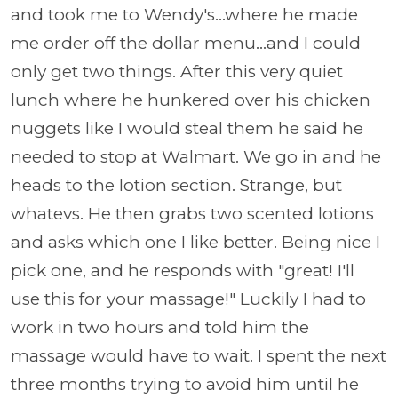
and took me to Wendy's...where he made
me order off the dollar menu...and I could
only get two things. After this very quiet
lunch where he hunkered over his chicken
nuggets like I would steal them he said he
needed to stop at Walmart. We go in and he
heads to the lotion section. Strange, but
whatevs. He then grabs two scented lotions
and asks which one I like better. Being nice I
pick one, and he responds with "great! I'll
use this for your massage!" Luckily I had to
work in two hours and told him the
massage would have to wait. I spent the next
three months trying to avoid him until he