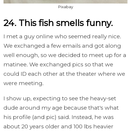
Pixabay
24. This fish smells funny.
I met a guy online who seemed really nice.
We exchanged a few emails and got along
well enough, so we decided to meet up for a
matinee. We exchanged pics so that we
could ID each other at the theater where we
were meeting.
I show up, expecting to see the heavy-set
dude around my age because that's what
his profile (and pic) said. Instead, he was
about 20 years older and 100 lbs heavier