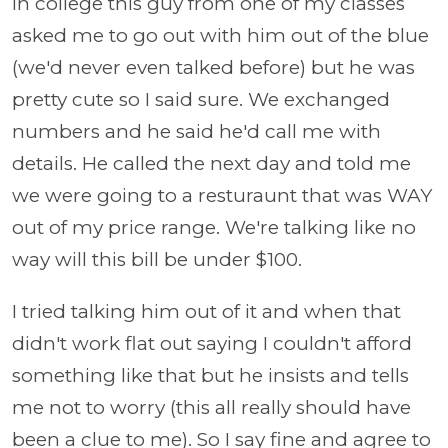
In college this guy from one of my classes
asked me to go out with him out of the blue
(we'd never even talked before) but he was
pretty cute so I said sure. We exchanged
numbers and he said he'd call me with
details. He called the next day and told me
we were going to a resturaunt that was WAY
out of my price range. We're talking like no
way will this bill be under $100.
I tried talking him out of it and when that
didn't work flat out saying I couldn't afford
something like that but he insists and tells
me not to worry (this all really should have
been a clue to me). So I say fine and agree to