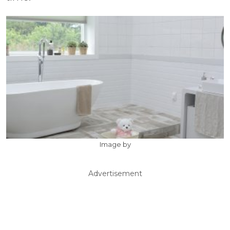
Image by
Advertisement