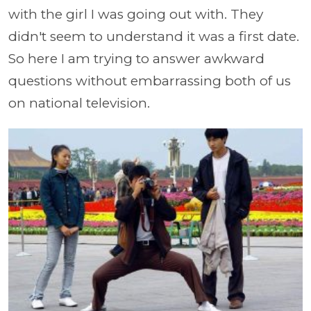
with the girl I was going out with. They
didn't seem to understand it was a first date.
So here I am trying to answer awkward
questions without embarrassing both of us
on national television.