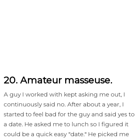
20. Amateur masseuse.
A guy I worked with kept asking me out, I
continuously said no. After about a year, I
started to feel bad for the guy and said yes to
a date. He asked me to lunch so I figured it
could be a quick easy "date." He picked me