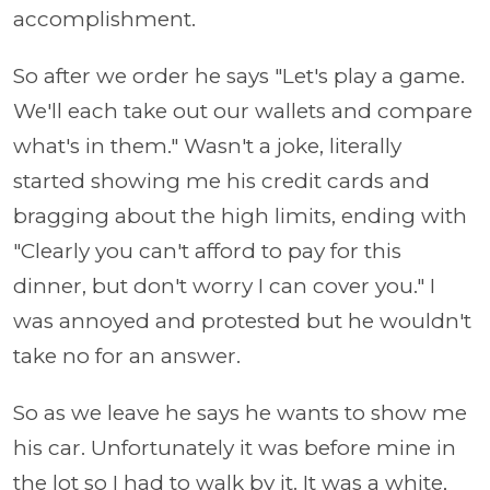
accomplishment.
So after we order he says "Let's play a game.
We'll each take out our wallets and compare
what's in them." Wasn't a joke, literally
started showing me his credit cards and
bragging about the high limits, ending with
"Clearly you can't afford to pay for this
dinner, but don't worry I can cover you." I
was annoyed and protested but he wouldn't
take no for an answer.
So as we leave he says he wants to show me
his car. Unfortunately it was before mine in
the lot so I had to walk by it. It was a white,