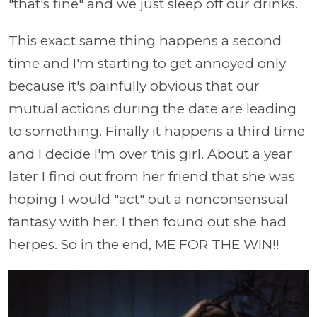
"that's fine" and we just sleep off our drinks.
This exact same thing happens a second
time and I'm starting to get annoyed only
because it's painfully obvious that our
mutual actions during the date are leading
to something. Finally it happens a third time
and I decide I'm over this girl. About a year
later I find out from her friend that she was
hoping I would "act" out a nonconsensual
fantasy with her. I then found out she had
herpes. So in the end, ME FOR THE WIN!!