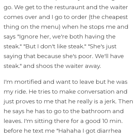
go. We get to the resturaunt and the waiter
comes over and I go to order (the cheapest
thing on the menu) when he stops me and
says "Ignore her, we're both having the
steak." "But I don't like steak." "She's just
saying that because she's poor. We'll have
steak." and shoos the waiter away.
I'm mortified and want to leave but he was
my ride. He tries to make conversation and
just proves to me that he really is a jerk. Then
he says he has to go to the bathroom and
leaves. I'm sitting there for a good 10 min.
before he text me "Hahaha I got diarrhea