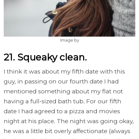
Image by
21. Squeaky clean.
I think it was about my fifth date with this
guy, in passing on our fourth date I had
mentioned something about my flat not
having a full-sized bath tub. For our fifth
date I had agreed to a pizza and movies
night at his place. The night was going okay,
he was a little bit overly affectionate (always