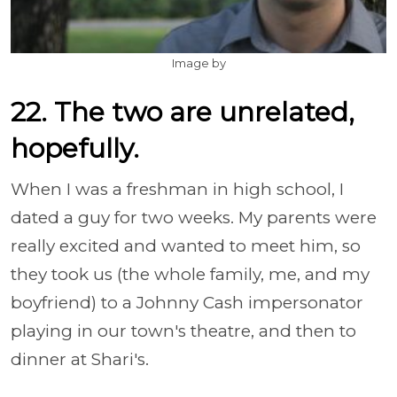
Image by
22. The two are unrelated,
hopefully.
When I was a freshman in high school, I
dated a guy for two weeks. My parents were
really excited and wanted to meet him, so
they took us (the whole family, me, and my
boyfriend) to a Johnny Cash impersonator
playing in our town's theatre, and then to
dinner at Shari's.