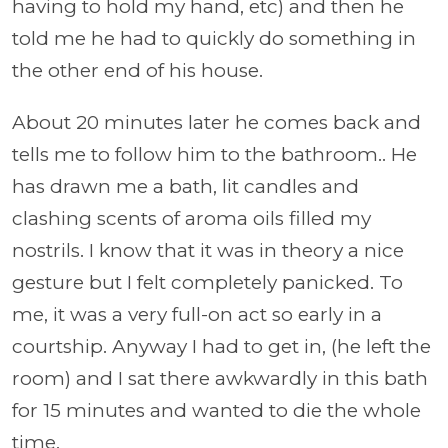
having to hold my hand, etc) and then he
told me he had to quickly do something in
the other end of his house.
About 20 minutes later he comes back and
tells me to follow him to the bathroom.. He
has drawn me a bath, lit candles and
clashing scents of aroma oils filled my
nostrils. I know that it was in theory a nice
gesture but I felt completely panicked. To
me, it was a very full-on act so early in a
courtship. Anyway I had to get in, (he left the
room) and I sat there awkwardly in this bath
for 15 minutes and wanted to die the whole
time.