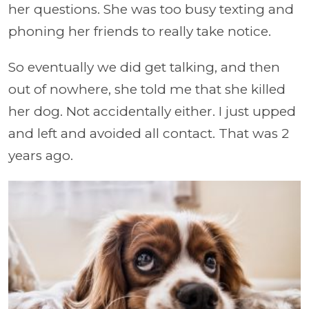
her questions. She was too busy texting and
phoning her friends to really take notice.
So eventually we did get talking, and then
out of nowhere, she told me that she killed
her dog. Not accidentally either. I just upped
and left and avoided all contact. That was 2
years ago.