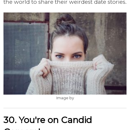
the world to share their weirdest date stories.
Image by
30. You're on Candid