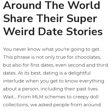
Around The World
Share Their Super
Weird Date Stories
You never know what you're going to get.
This phrase is not only true for chocolates,
but also for first dates, even second and third
dates. At its best, dating is a delightful
interlude when you get to know everything
about a person, including their past lives.
Wait... From MLM schemes to creepy doll
collections, we asked people from around