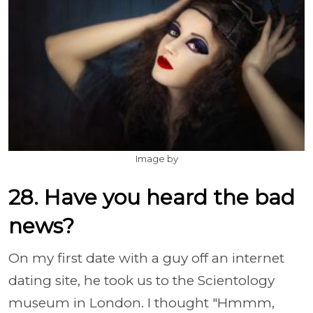
Image by
28. Have you heard the bad
news?
On my first date with a guy off an internet
dating site, he took us to the Scientology
museum in London. I thought "Hmmm,