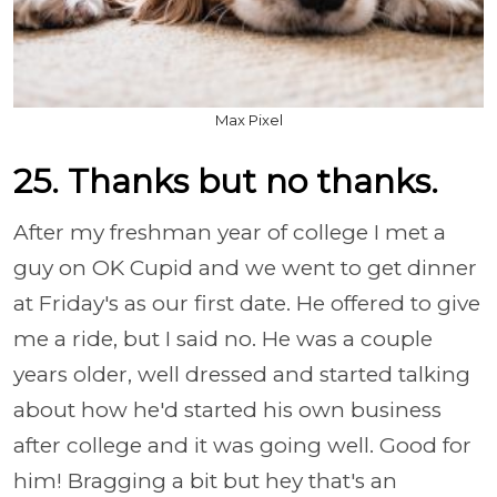
Max Pixel
25. Thanks but no thanks.
After my freshman year of college I met a
guy on OK Cupid and we went to get dinner
at Friday's as our first date. He offered to give
me a ride, but I said no. He was a couple
years older, well dressed and started talking
about how he'd started his own business
after college and it was going well. Good for
him! Bragging a bit but hey that's an