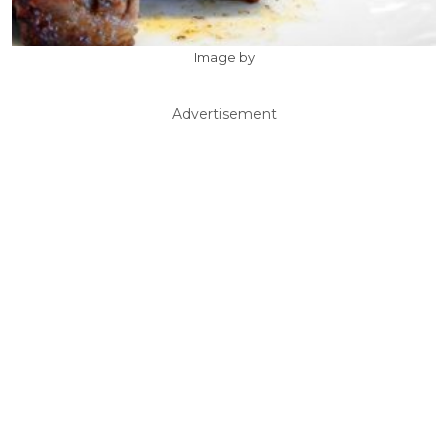
Image by
Advertisement