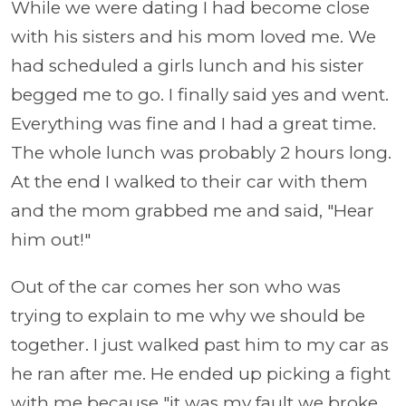
While we were dating I had become close
with his sisters and his mom loved me. We
had scheduled a girls lunch and his sister
begged me to go. I finally said yes and went.
Everything was fine and I had a great time.
The whole lunch was probably 2 hours long.
At the end I walked to their car with them
and the mom grabbed me and said, "Hear
him out!"
Out of the car comes her son who was
trying to explain to me why we should be
together. I just walked past him to my car as
he ran after me. He ended up picking a fight
with me because "it was my fault we broke