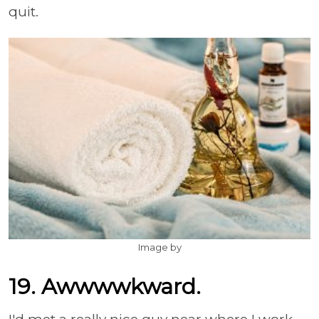
quit.
Image by
19. Awwwwkward.