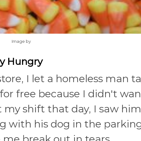
Image by
ty Hungry
tore, I let a homeless man t
for free because I didn't wan
t my shift that day, I saw hi
 with his dog in the parking 
me break out in tears...