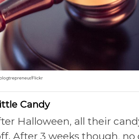
blogtrepreneur/Flickr
ittle Candy
fter Halloween, all their cand
off. After 3 weeks though, no