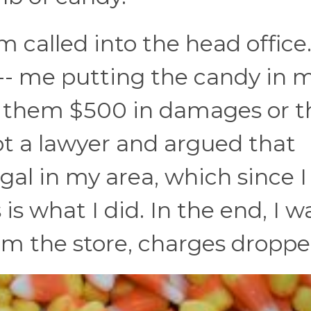
 called into the head office
o -- me putting the candy in 
d them $500 in damages or t
ot a lawyer and argued that
egal in my area, which since 
 is what I did. In the end, I w
om the store, charges droppe