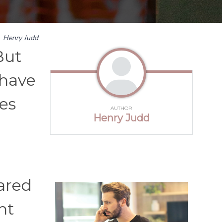
y
Henry Judd
But
 have
es
AUTHOR
Henry Judd
hared
ht