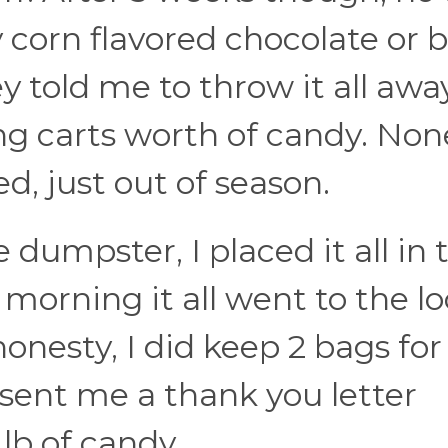
orn flavored chocolate or b
told me to throw it all away
g carts worth of candy. Non
d, just out of season.
e dumpster, I placed it all in 
morning it all went to the lo
 honesty, I did keep 2 bags for
 sent me a thank you letter
lb of candy.