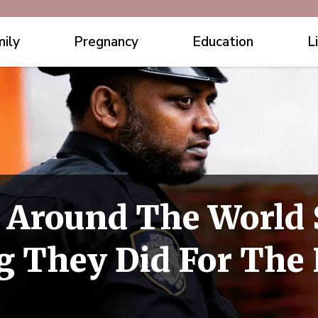
ily
Pregnancy
Education
L
 Around The World 
 They Did For The 