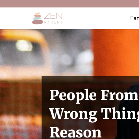
Fam
People From
Wrong Thing
Reason