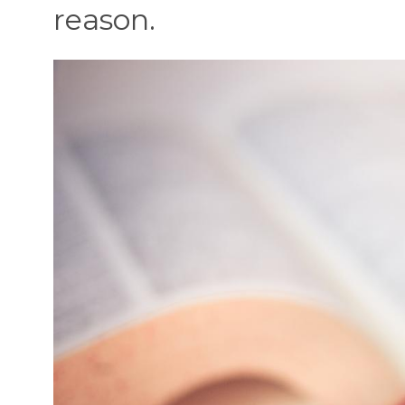
reason.