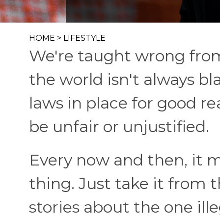
HOME
>
LIFESTYLE
We're taught wrong from
the world isn't always b
laws in place for good r
be unfair or unjustified.
Every now and then, it m
thing. Just take it from
stories about the one ille