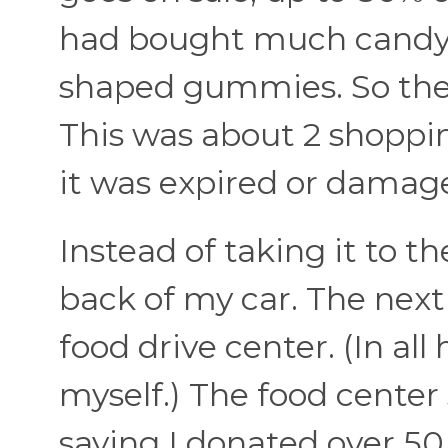
had bought much candy c
shaped gummies. So they 
This was about 2 shoppin
it was expired or damage
Instead of taking it to th
back of my car. The next 
food drive center. (In all
myself.) The food center
saying I donated over 50 