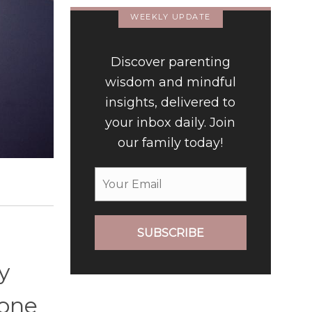
WEEKLY UPDATE
Discover parenting
wisdom and mindful
insights, delivered to
your inbox daily. Join
our family today!
SUBSCRIBE
y
 one