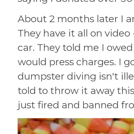
About 2 months later I am
They have it all on vide
car. They told me I owe
would press charges. I g
dumpster diving isn't ill
told to throw it away this
just fired and banned fr