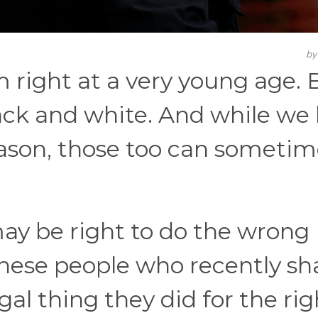
b
 right at a very young age. 
lack and white. And while we
eason, those too can sometim
ay be right to do the wrong
 these people who recently s
gal thing they did for the rig