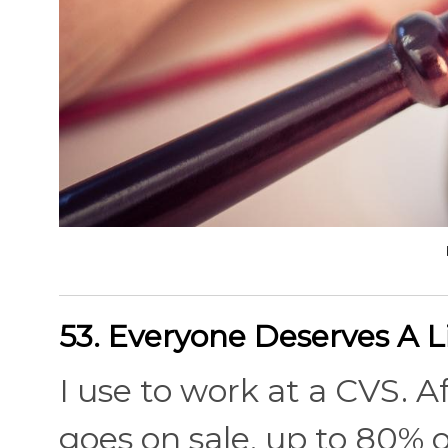
53. Everyone Deserves A L
I use to work at a CVS. A
goes on sale, up to 80% 