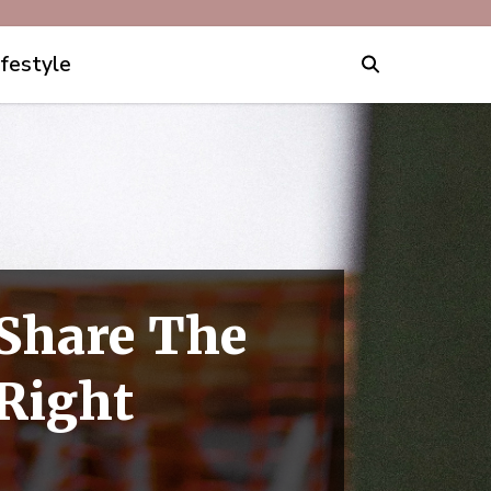
ifestyle
Share The
Right