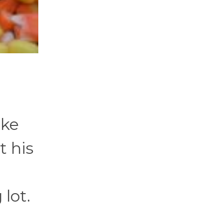
ake
t his
m
lot.