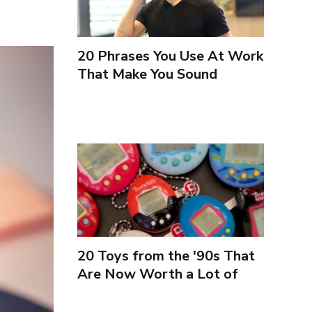
20 Phrases You Use At Work
That Make You Sound
Inexperienced
20 Toys from the '90s That
Are Now Worth a Lot of
Money