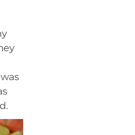
.
my
hey
I was
as
d.