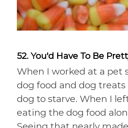
52. You'd Have To Be Pret
When I worked at a pet s
dog food and dog treats 
dog to starve. When I lef
eating the dog food along
Seeing that nearly made 