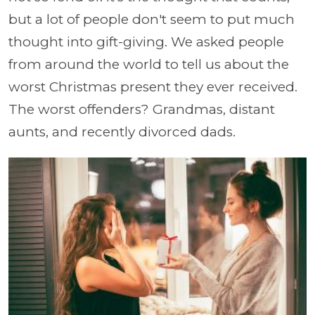
but a lot of people don't seem to put much
thought into gift-giving. We asked people
from around the world to tell us about the
worst Christmas present they ever received.
The worst offenders? Grandmas, distant
aunts, and recently divorced dads.