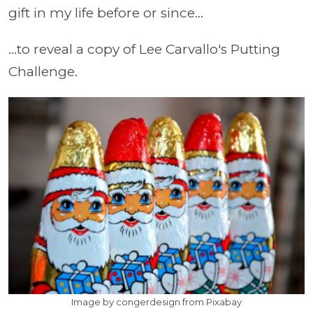
gift in my life before or since...
...to reveal a copy of Lee Carvallo's Putting
Challenge.
Image by congerdesign from Pixabay