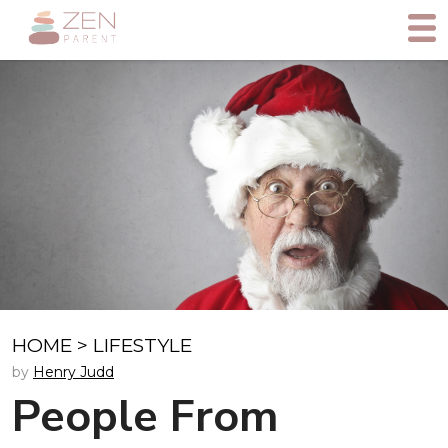
HOME
>
LIFESTYLE
by
Henry Judd
People From