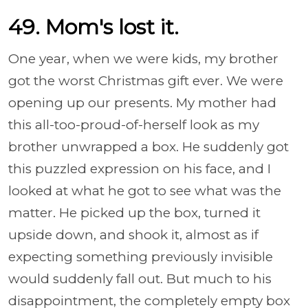
49. Mom's lost it.
One year, when we were kids, my brother
got the worst Christmas gift ever. We were
opening up our presents. My mother had
this all-too-proud-of-herself look as my
brother unwrapped a box. He suddenly got
this puzzled expression on his face, and I
looked at what he got to see what was the
matter. He picked up the box, turned it
upside down, and shook it, almost as if
expecting something previously invisible
would suddenly fall out. But much to his
disappointment, the completely empty box