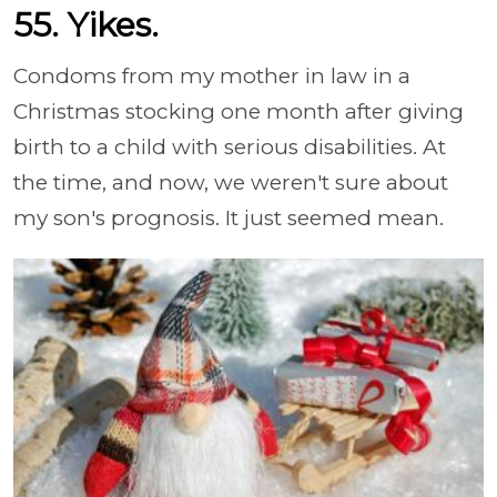
55. Yikes.
Condoms from my mother in law in a
Christmas stocking one month after giving
birth to a child with serious disabilities. At
the time, and now, we weren't sure about
my son's prognosis. It just seemed mean.