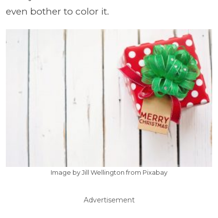
even bother to color it.
Image by Jill Wellington from Pixabay
Advertisement