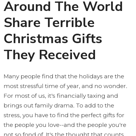
Around The World
Share Terrible
Christmas Gifts
They Received
Many people find that the holidays are the
most stressful time of year, and no wonder.
For most of us, it's financially taxing and
brings out family drama. To add to the
stress, you have to find the perfect gifts for
the people you love--and the people you're
not so fond of. It's the thought that counts,