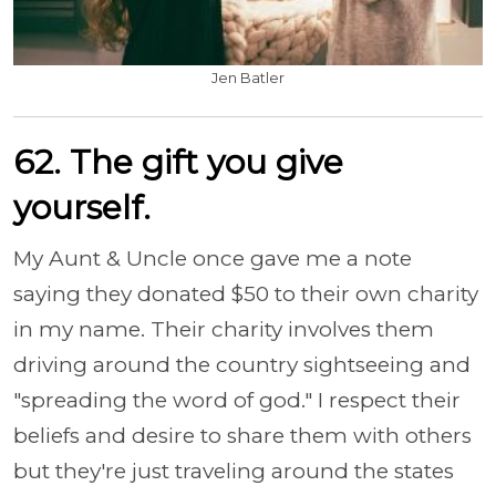
Jen Batler
62. The gift you give
yourself.
My Aunt & Uncle once gave me a note
saying they donated $50 to their own charity
in my name. Their charity involves them
driving around the country sightseeing and
"spreading the word of god." I respect their
beliefs and desire to share them with others
but they're just traveling around the states