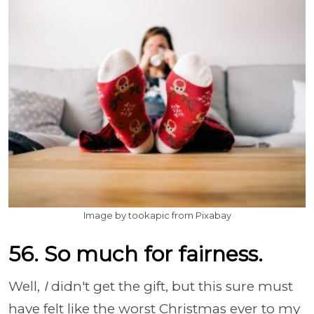
Image by tookapic from Pixabay
56. So much for fairness.
Well,
I
didn't get the gift, but this sure must
have felt like the worst Christmas ever to my