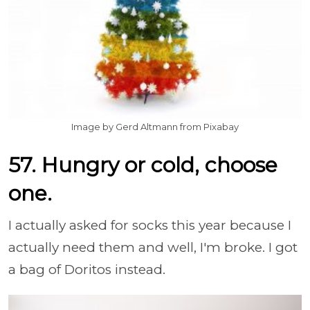
Image by Gerd Altmann from Pixabay
57. Hungry or cold, choose
one.
I actually asked for socks this year because I
actually need them and well, I'm broke. I got
a bag of Doritos instead.