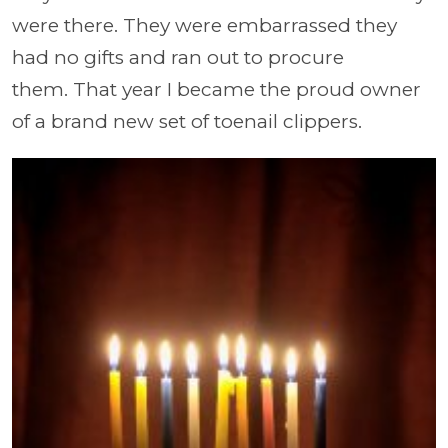
were there. They were embarrassed they
had no gifts and ran out to procure
them. That year I became the proud owner
of a brand new set of toenail clippers.