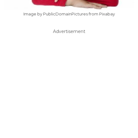
Image by PublicDomainPictures from Pixabay
Advertisement