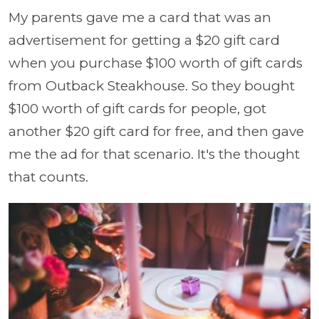
My parents gave me a card that was an
advertisement for getting a $20 gift card
when you purchase $100 worth of gift cards
from Outback Steakhouse. So they bought
$100 worth of gift cards for people, got
another $20 gift card for free, and then gave
me the ad for that scenario. It's the thought
that counts.