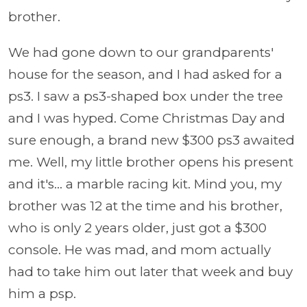
brother.
We had gone down to our grandparents'
house for the season, and I had asked for a
ps3. I saw a ps3-shaped box under the tree
and I was hyped. Come Christmas Day and
sure enough, a brand new $300 ps3 awaited
me. Well, my little brother opens his present
and it's... a marble racing kit. Mind you, my
brother was 12 at the time and his brother,
who is only 2 years older, just got a $300
console. He was mad, and mom actually
had to take him out later that week and buy
him a psp.