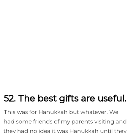
52. The best gifts are useful.
This was for Hanukkah but whatever. We
had some friends of my parents visiting and
they had no idea it was Hanukkah until they