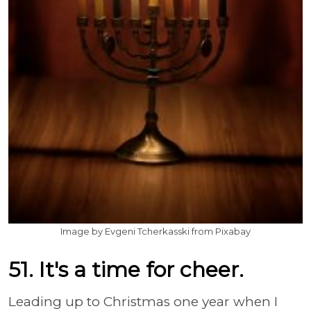
Image by Evgeni Tcherkasski from Pixabay
51. It's a time for cheer.
Leading up to Christmas one year when I