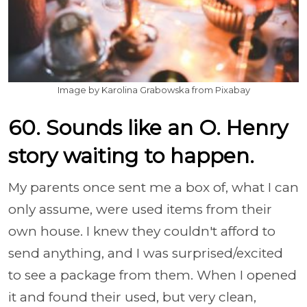
Image by Karolina Grabowska from Pixabay
60. Sounds like an O. Henry
story waiting to happen.
My parents once sent me a box of, what I can
only assume, were used items from their
own house. I knew they couldn't afford to
send anything, and I was surprised/excited
to see a package from them. When I opened
it and found their used, but very clean,