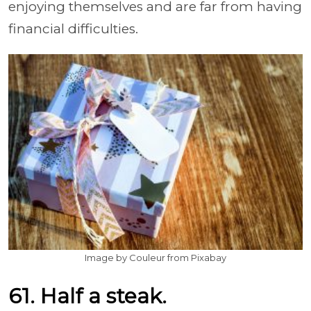
enjoying themselves and are far from having
financial difficulties.
Image by Couleur from Pixabay
61. Half a steak.