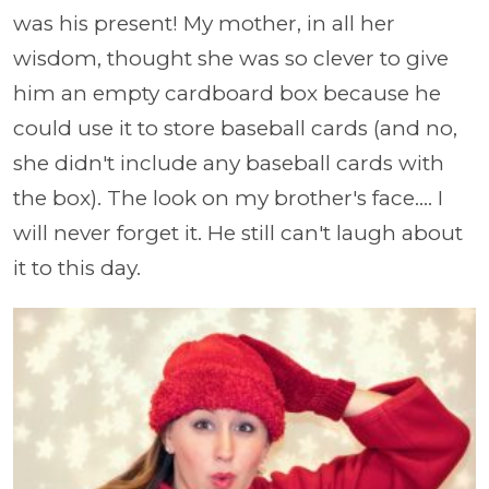
was his present! My mother, in all her
wisdom, thought she was so clever to give
him an empty cardboard box because he
could use it to store baseball cards (and no,
she didn't include any baseball cards with
the box). The look on my brother's face.... I
will never forget it. He still can't laugh about
it to this day.