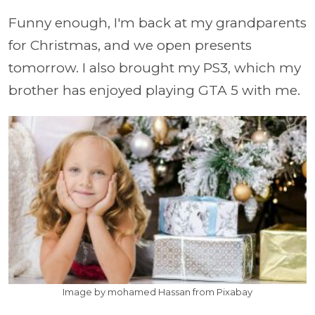
Funny enough, I'm back at my grandparents
for Christmas, and we open presents
tomorrow. I also brought my PS3, which my
brother has enjoyed playing GTA 5 with me.
Image by mohamed Hassan from Pixabay