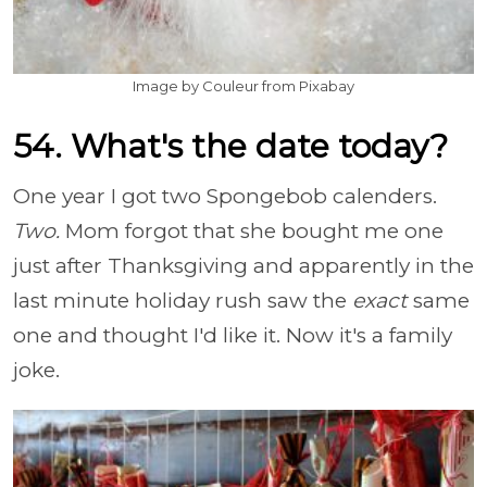
Image by Couleur from Pixabay
54. What's the date today?
One year I got two Spongebob calenders.
Two.
Mom forgot that she bought me one
just after Thanksgiving and apparently in the
last minute holiday rush saw the
exact
same
one and thought I'd like it. Now it's a family
joke.