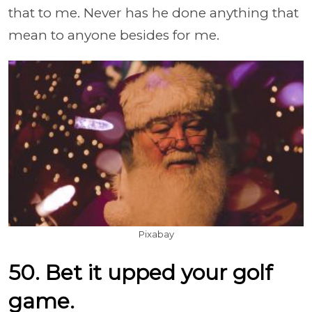
that to me. Never has he done anything that
mean to anyone besides for me.
Pixabay
50. Bet it upped your golf
game.