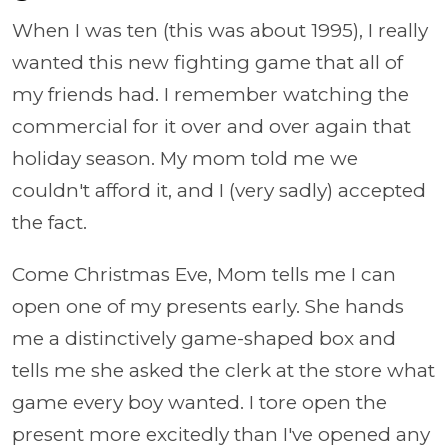
When I was ten (this was about 1995), I really
wanted this new fighting game that all of
my friends had. I remember watching the
commercial for it over and over again that
holiday season. My mom told me we
couldn't afford it, and I (very sadly) accepted
the fact.
Come Christmas Eve, Mom tells me I can
open one of my presents early. She hands
me a distinctively game-shaped box and
tells me she asked the clerk at the store what
game every boy wanted. I tore open the
present more excitedly than I've opened any