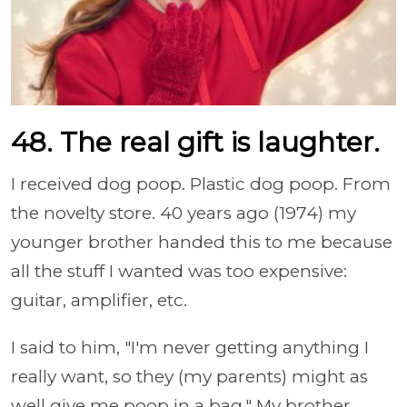
48. The real gift is laughter.
I received dog poop. Plastic dog poop. From
the novelty store. 40 years ago (1974) my
younger brother handed this to me because
all the stuff I wanted was too expensive:
guitar, amplifier, etc.
I said to him, "I'm never getting anything I
really want, so they (my parents) might as
well give me poop in a bag." My brother