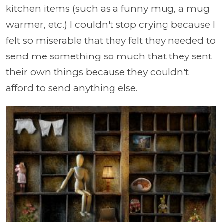
kitchen items (such as a funny mug, a mug
warmer, etc.) I couldn't stop crying because I
felt so miserable that they felt they needed to
send me something so much that they sent
their own things because they couldn't
afford to send anything else.