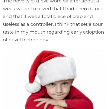
The novelty of glove wore off after about a
week when I realized that I had been duped
and that it was a total piece of crap and
useless as a controller. I think that set a sour
taste in my mouth regarding early adoption
of novel technology.