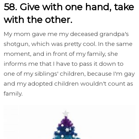
58. Give with one hand, take
with the other.
My mom gave me my deceased grandpa's
shotgun, which was pretty cool. In the same
moment, and in front of my family, she
informs me that I have to pass it down to
one of my siblings' children, because I'm gay
and my adopted children wouldn't count as
family.