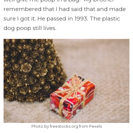
remembered that I had said that and made
sure I got it. He passed in 1993. The plastic
dog poop still lives.
Photo by freestocks.org from Pexels