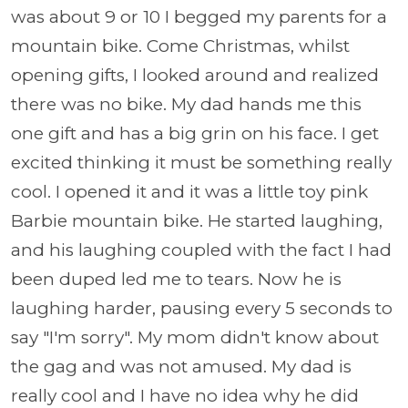
was about 9 or 10 I begged my parents for a
mountain bike. Come Christmas, whilst
opening gifts, I looked around and realized
there was no bike. My dad hands me this
one gift and has a big grin on his face. I get
excited thinking it must be something really
cool. I opened it and it was a little toy pink
Barbie mountain bike. He started laughing,
and his laughing coupled with the fact I had
been duped led me to tears. Now he is
laughing harder, pausing every 5 seconds to
say "I'm sorry". My mom didn't know about
the gag and was not amused. My dad is
really cool and I have no idea why he did