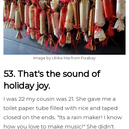
Image by Ulrike Mai from Pixabay
53. That's the sound of
holiday joy.
I was 22 my cousin was 21. She gave me a
toilet paper tube filled with rice and taped
closed on the ends. "Its a rain maker! I know
how you love to make music!" She didn't