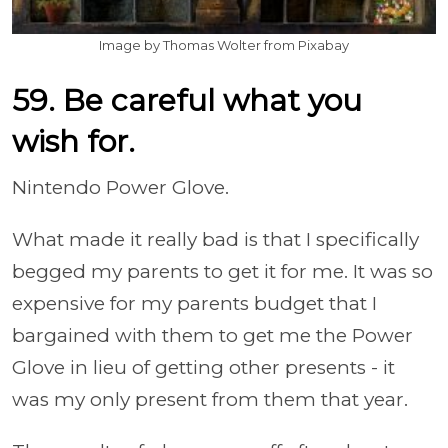
Image by Thomas Wolter from Pixabay
59. Be careful what you
wish for.
Nintendo Power Glove.
What made it really bad is that I specifically
begged my parents to get it for me. It was so
expensive for my parents budget that I
bargained with them to get me the Power
Glove in lieu of getting other presents - it
was my only present from them that year.