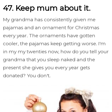
47. Keep mum about it.
My grandma has consistently given me
pajamas and an ornament for Christmas
every year. The ornaments have gotten
cooler, the pajamas keep getting worse. I'm
in my my twenties now, how do you tell your
grandma that you sleep naked and the
present she gives you every year gets
donated? You don't.