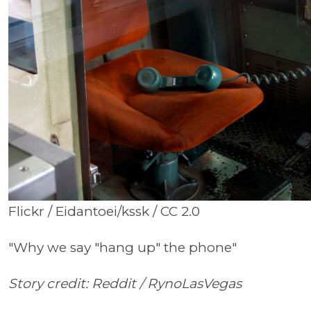
Flickr / Eidantoei/kssk / CC 2.0
"Why we say "hang up" the phone"
Story credit: Reddit /
RynoLasVegas