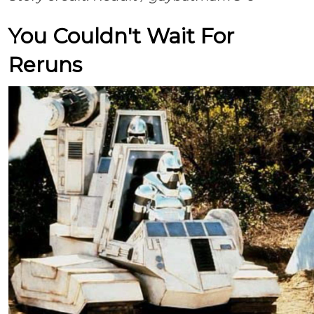
You Couldn't Wait For
Reruns