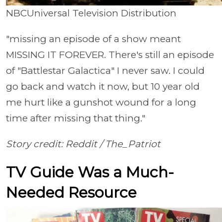
NBCUniversal Television Distribution
"missing an episode of a show meant
MISSING IT FOREVER. There's still an episode
of "Battlestar Galactica" I never saw. I could
go back and watch it now, but 10 year old
me hurt like a gunshot wound for a long
time after missing that thing."
Story credit: Reddit / The_Patriot
TV Guide Was a Much-
Needed Resource