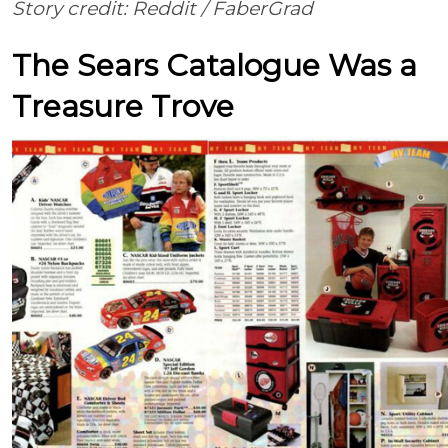
Story credit: Reddit /
FaberGrad
The Sears Catalogue Was a
Treasure Trove