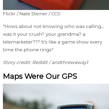
Flickr / Nate Steiner / CC0
"Hows about not knowing who was calling...
was it your crush? your grandma? a
telemarketer??? It's like a game show every
time the phone rings"
Story credit: Reddit /
andthrewaway1
Maps Were Our GPS