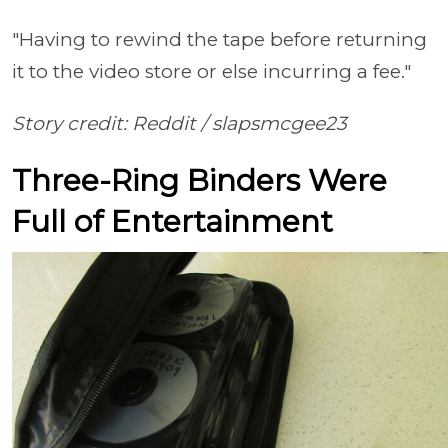
"Having to rewind the tape before returning
it to the video store or else incurring a fee."
Story credit: Reddit /
slapsmcgee23
Three-Ring Binders Were
Full of Entertainment