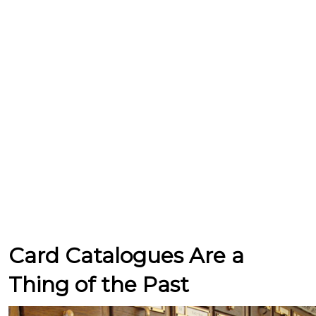
Card Catalogues Are a
Thing of the Past