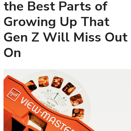
the Best Parts of
Growing Up That
Gen Z Will Miss Out
On