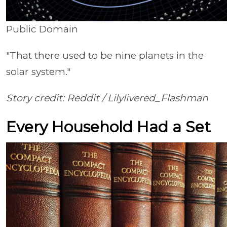
Public Domain
"That there used to be nine planets in the
solar system."
Story credit: Reddit /
Lilylivered_Flashman
Every Household Had a Set