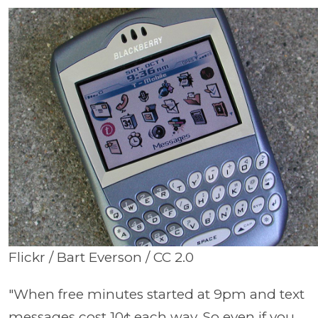
Flickr / Bart Everson / CC 2.0
"When free minutes started at 9pm and text
messages cost 10¢ each way. So even if you