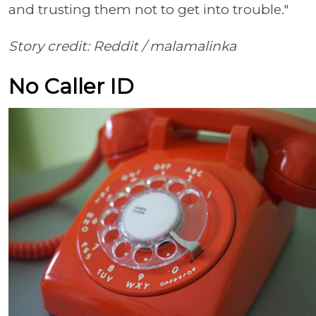
and trusting them not to get into trouble."
Story credit: Reddit /
malamalinka
No Caller ID