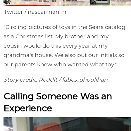
Twitter / nascarman_rr
"Circling pictures of toys in the Sears catalog
as a Christmas list. My brother and my
cousin would do this every year at my
grandma's house. We also put our initials so
our parents knew who wanted what toy."
Story credit: Reddit /
fabes_ohoulihan
Calling Someone Was an
Experience