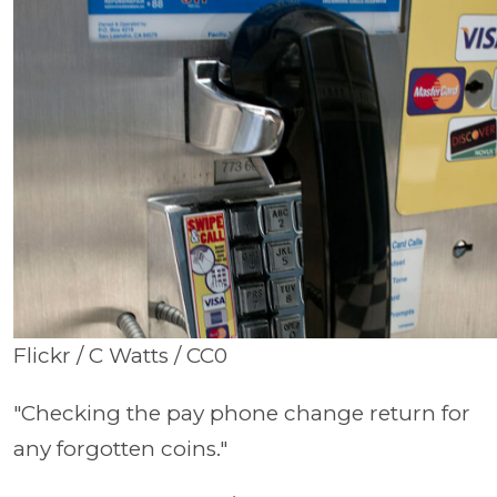
Flickr / C Watts / CC0
"Checking the pay phone change return for
any forgotten coins."