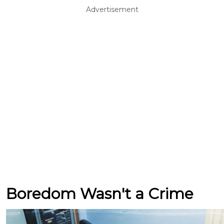
Advertisement
Boredom Wasn't a Crime