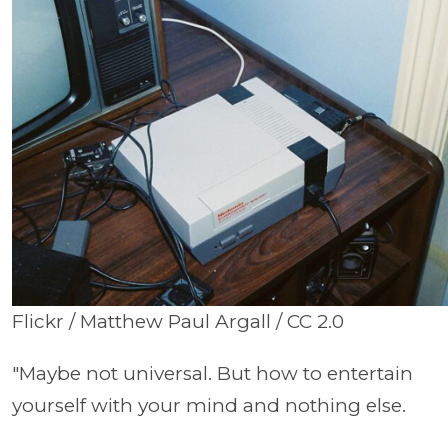
Flickr / Matthew Paul Argall / CC 2.0
"Maybe not universal. But how to entertain
yourself with your mind and nothing else.