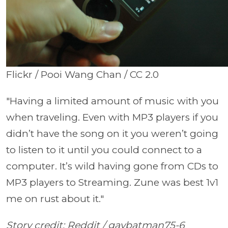
Flickr / Pooi Wang Chan / CC 2.0
"Having a limited amount of music with you
when traveling. Even with MP3 players if you
didn’t have the song on it you weren’t going
to listen to it until you could connect to a
computer. It’s wild having gone from CDs to
MP3 players to Streaming. Zune was best 1v1
me on rust about it."
Story credit: Reddit / gaybatman75-6