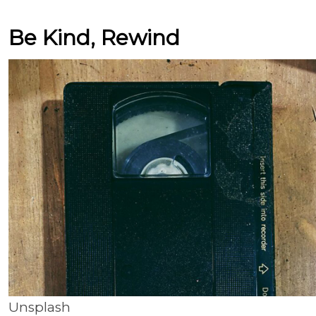
Be Kind, Rewind
Unsplash