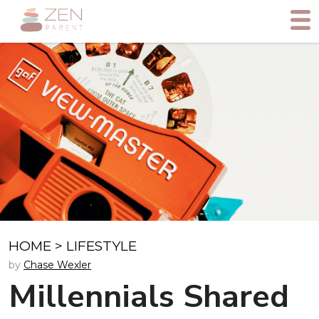
HOME
>
LIFESTYLE
by
Chase Wexler
Millennials Shared