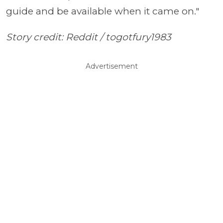
guide and be available when it came on."
Story credit: Reddit /
togotfury1983
Advertisement