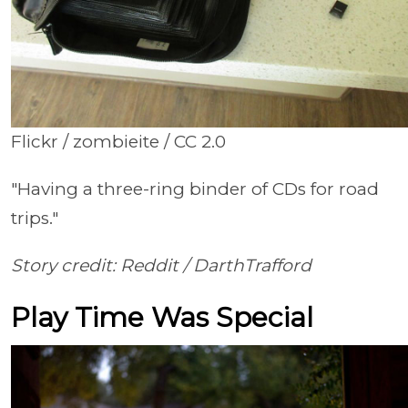
Flickr / zombieite / CC 2.0
"Having a three-ring binder of CDs for road
trips."
Story credit: Reddit /
DarthTrafford
Play Time Was Special