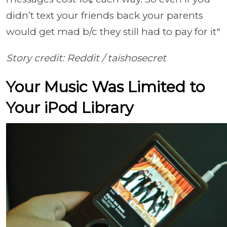
didn’t text your friends back your parents
would get mad b/c they still had to pay for it"
Story credit: Reddit / taishosecret
Your Music Was Limited to
Your iPod Library