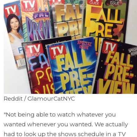
Reddit / GlamourCatNYC
"Not being able to watch whatever you
wanted whenever you wanted. We actually
had to look up the shows schedule in a TV