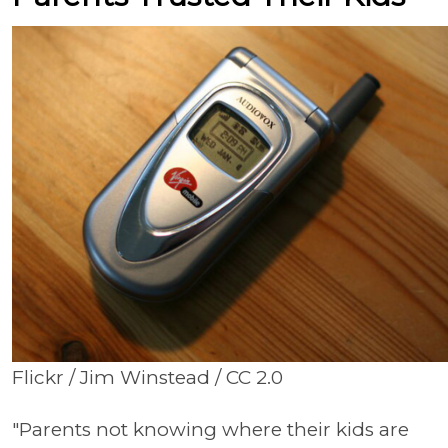
Flickr / Jim Winstead / CC 2.0
"Parents not knowing where their kids are