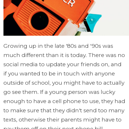
Growing up in the late '80s and '90s was
much different than it is today. There was no
social media to update your friends on, and
if you wanted to be in touch with anyone
outside of school, you might have to actually
go see them. If a young person was lucky
enough to have a cell phone to use, they had
to make sure that they didn't send too many
texts, otherwise their parents might have to
pay them off on their next phone bill.