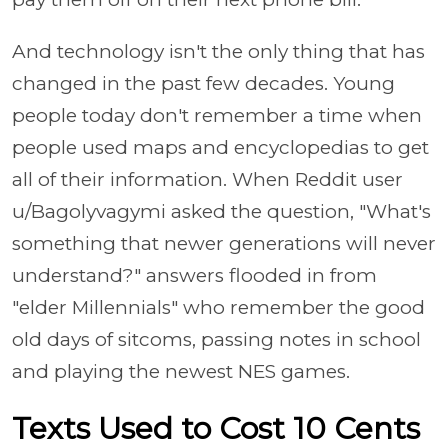
And technology isn't the only thing that has
changed in the past few decades. Young
people today don't remember a time when
people used maps and encyclopedias to get
all of their information. When Reddit user
u/Bagolyvagymi asked the question, "What's
something that newer generations will never
understand?" answers flooded in from
"elder Millennials" who remember the good
old days of sitcoms, passing notes in school
and playing the newest NES games.
Texts Used to Cost 10 Cents