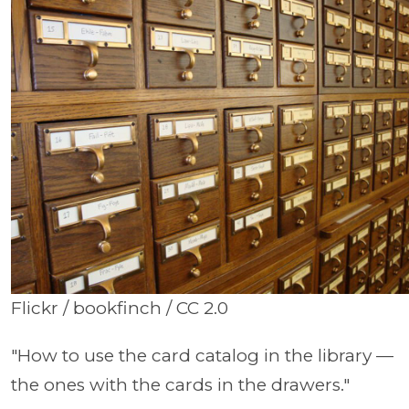
Flickr / bookfinch / CC 2.0
"How to use the card catalog in the library —
the ones with the cards in the drawers."