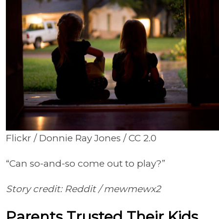
Flickr / Donnie Ray Jones / CC 2.0
“Can so-and-so come out to play?”
Story credit: Reddit /
mewmewx2
Parents Trusted Their Kids