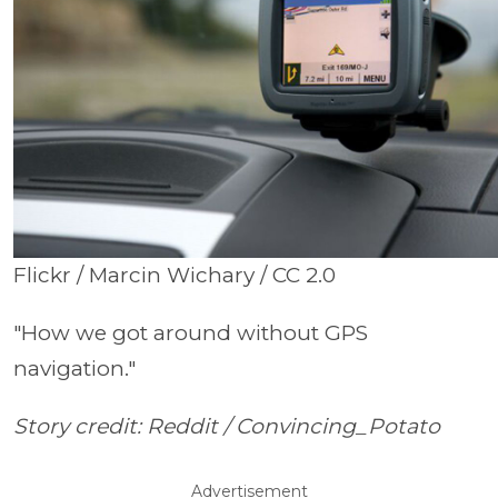
Flickr / Marcin Wichary / CC 2.0
"How we got around without GPS
navigation."
Story credit: Reddit /
Convincing_Potato
Advertisement