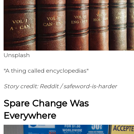
Unsplash
"A thing called encyclopedias"
Story credit: Reddit /
safeword-is-harder
Spare Change Was
Everywhere