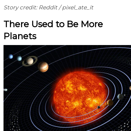
Story credit: Reddit /
pixel_ate_it
There Used to Be More
Planets