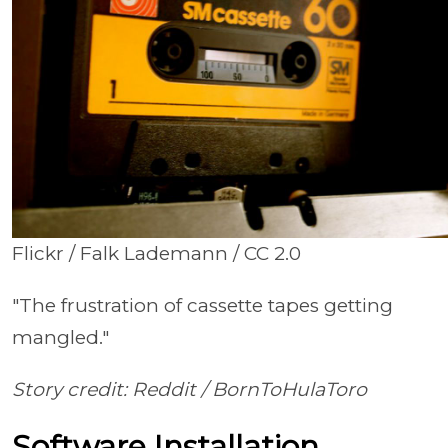
Flickr / Falk Lademann / CC 2.0
"The frustration of cassette tapes getting
mangled."
Story credit: Reddit /
BornToHulaToro
Software Installation