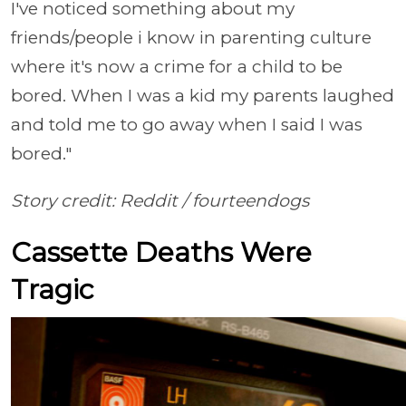
I've noticed something about my
friends/people i know in parenting culture
where it's now a crime for a child to be
bored. When I was a kid my parents laughed
and told me to go away when I said I was
bored."
Story credit: Reddit /
fourteendogs
Cassette Deaths Were
Tragic