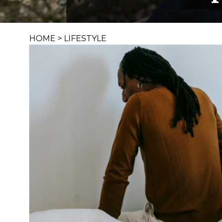
HOME
>
LIFESTYLE