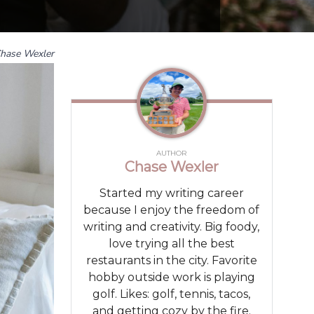
hase Wexler
AUTHOR
Chase Wexler
Started my writing career
because I enjoy the freedom of
writing and creativity. Big foody,
love trying all the best
restaurants in the city. Favorite
hobby outside work is playing
golf. Likes: golf, tennis, tacos,
and getting cozy by the fire.