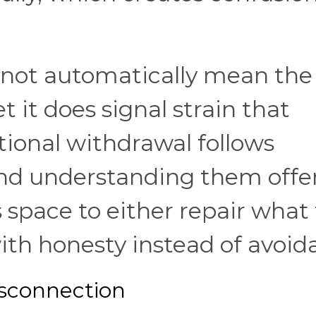
 not automatically mean the
et it does signal strain that
ional withdrawal follows
and understanding them offe
space to either repair what 
ith honesty instead of avoid
sconnection