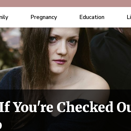
ily
Pregnancy
Education
L
If You're Checked O
p