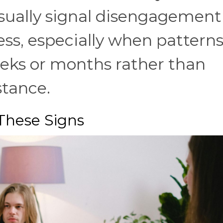
usually signal disengagement
ess, especially when pattern
eks or months rather than
stance.
These Signs