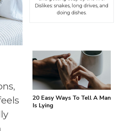
Dislikes: snakes, long drives, and
doing dishes.
ons,
20 Easy Ways To Tell A Man
eels
Is Lying
ly
n