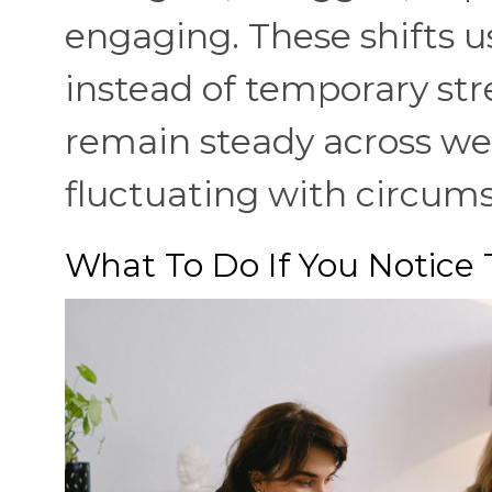
engaging. These shifts 
instead of temporary str
remain steady across we
fluctuating with circum
What To Do If You Notice 