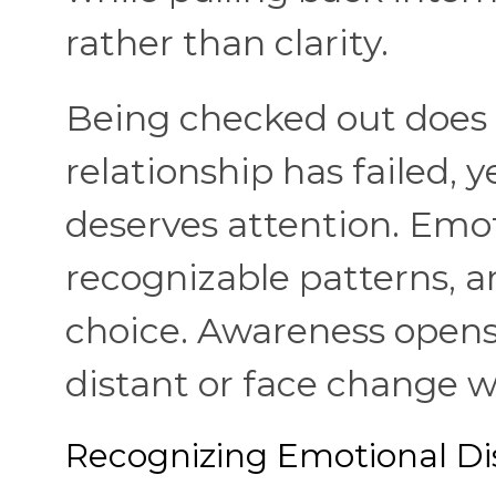
rather than clarity.
Being checked out does
relationship has failed, y
deserves attention. Emot
recognizable patterns, 
choice. Awareness opens 
distant or face change w
Recognizing Emotional Di