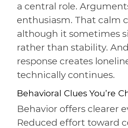
a central role. Argument
enthusiasm. That calm ca
although it sometimes s
rather than stability. An
response creates lonelin
technically continues.
Behavioral Clues You’re 
Behavior offers clearer e
Reduced effort toward co