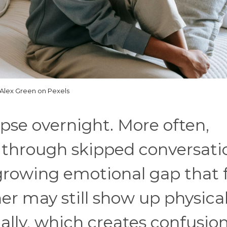
Alex Green on Pexels
apse overnight. More often,
 through skipped conversati
growing emotional gap that f
r may still show up physical
nally, which creates confusio