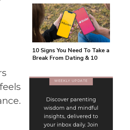
10 Signs You Need To Take a
Break From Dating & 10
Signs You're Close To
rs
Finding Love
WEEKLY UPDATE
feels
ance.
Discover parenting
wisdom and mindful
insights, delivered to
your inbox daily. Join