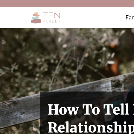
Fam
How To Tell 
Relationshi