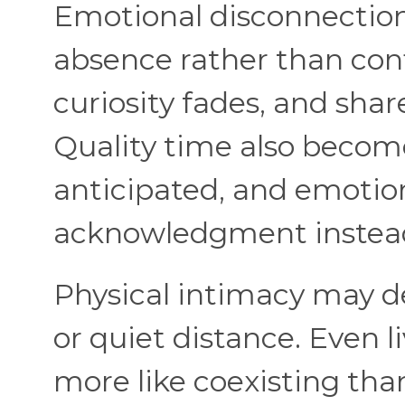
Emotional disconnection
absence rather than conf
curiosity fades, and sha
Quality time also becom
anticipated, and emotion
acknowledgment instea
Physical intimacy may de
or quiet distance. Even l
more like coexisting tha