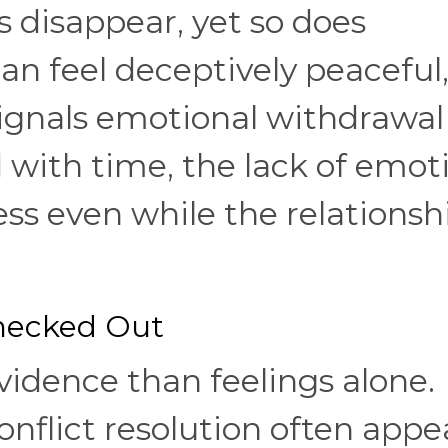
s disappear, yet so does
n feel deceptively peaceful
ignals emotional withdrawal
d with time, the lack of emot
ess even while the relationsh
Checked Out
vidence than feelings alone.
nflict resolution often appe