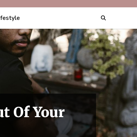
ifestyle
ut Of Your