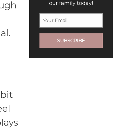
ough
our family today!
al.
SUBSCRIBE
bit
eel
lays