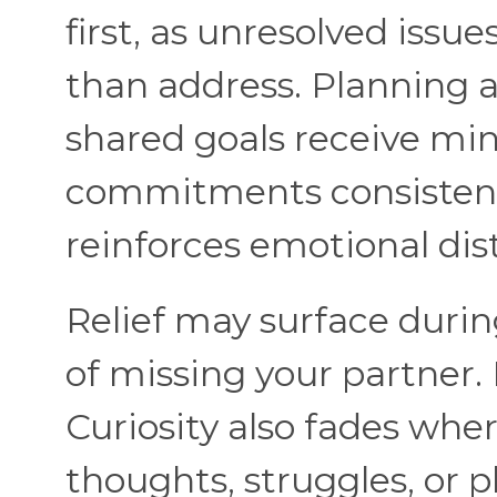
first, as unresolved issues
than address. Planning a
shared goals receive min
commitments consistently
reinforces emotional dis
Relief may surface durin
of missing your partner. 
Curiosity also fades whe
thoughts, struggles, or 