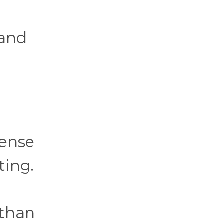
 and
sense
ting.
 than