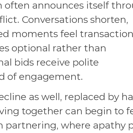
 often announces itself thr
lict. Conversations shorten,
red moments feel transaction
es optional rather than
al bids receive polite
d of engagement.
cline as well, replaced by ha
iving together can begin to f
n partnering, where apathy p