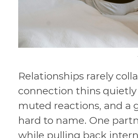
Relationships rarely coll
connection thins quietly
muted reactions, and a 
hard to name. One partne
while pulling back inter