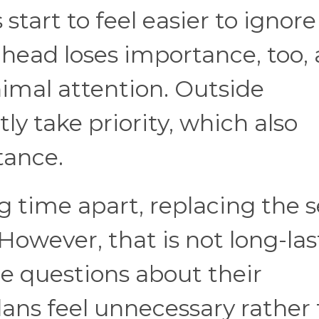
 start to feel easier to ignore
head loses importance, too,
imal attention. Outside
 take priority, which also
tance.
g time apart, replacing the 
However, that is not long-las
re questions about their
plans feel unnecessary rather