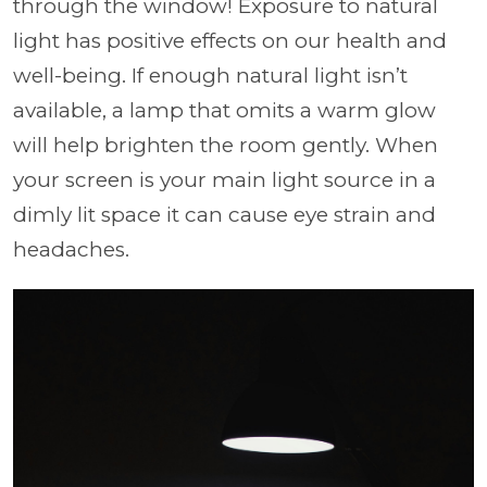
through the window! Exposure to natural
light has positive effects on our health and
well-being. If enough natural light isn’t
available, a lamp that omits a warm glow
will help brighten the room gently. When
your screen is your main light source in a
dimly lit space it can cause eye strain and
headaches.