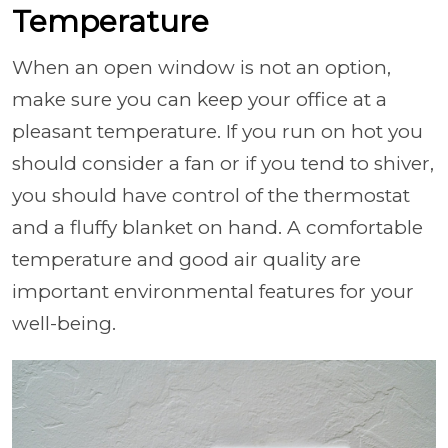
Temperature
When an open window is not an option,
make sure you can keep your office at a
pleasant temperature. If you run on hot you
should consider a fan or if you tend to shiver,
you should have control of the thermostat
and a fluffy blanket on hand. A comfortable
temperature and good air quality are
important environmental features for your
well-being.