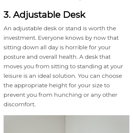
3. Adjustable Desk
An adjustable desk or stand is worth the
investment. Everyone knows by now that
sitting down all day is horrible for your
posture and overall health. A desk that
moves you from sitting to standing at your
leisure is an ideal solution. You can choose
the appropriate height for your size to
prevent you from hunching or any other
discomfort.