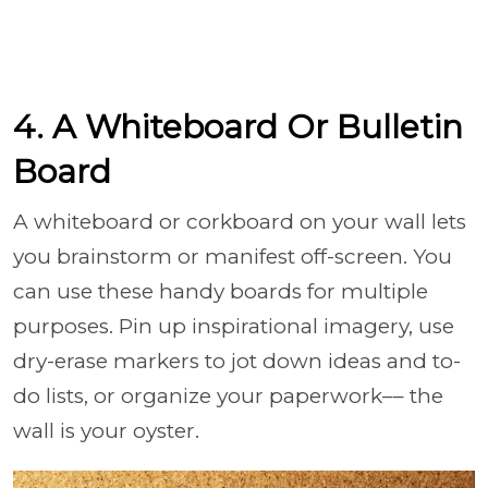
4. A Whiteboard Or Bulletin
Board
A whiteboard or corkboard on your wall lets
you brainstorm or manifest off-screen. You
can use these handy boards for multiple
purposes. Pin up inspirational imagery, use
dry-erase markers to jot down ideas and to-
do lists, or organize your paperwork–– the
wall is your oyster.