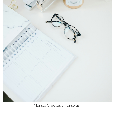
Marissa Grootes on Unsplash