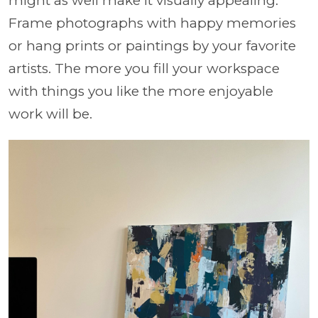
might as well make it visually appealing.
Frame photographs with happy memories
or hang prints or paintings by your favorite
artists. The more you fill your workspace
with things you like the more enjoyable
work will be.