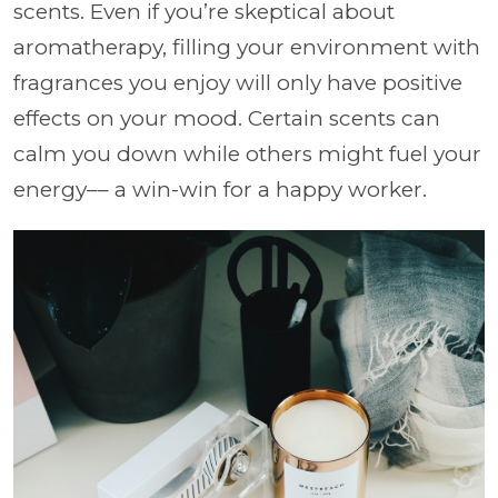
scents. Even if you’re skeptical about
aromatherapy, filling your environment with
fragrances you enjoy will only have positive
effects on your mood. Certain scents can
calm you down while others might fuel your
energy–– a win-win for a happy worker.