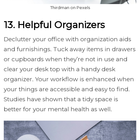
Thirdman on Pexels
13. Helpful Organizers
Declutter your office with organization aids
and furnishings. Tuck away items in drawers
or cupboards when they’re not in use and
clear your desk top with a handy desk
organizer. Your workflow is enhanced when
your things are accessible and easy to find.
Studies have shown that a tidy space is
better for your mental health as well.