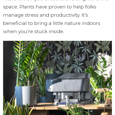
space. Plants have proven to help folks
manage stress and productivity. It’s
beneficial to bring a little nature indoors
when you’re stuck inside.