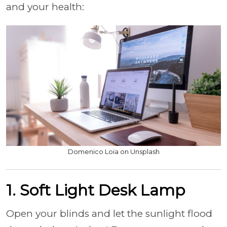
and your health:
Domenico Loia on Unsplash
1. Soft Light Desk Lamp
Open your blinds and let the sunlight flood