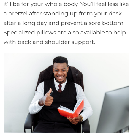
it’ll be for your whole body. You’ll feel less like
a pretzel after standing up from your desk
after a long day and prevent a sore bottom.
Specialized pillows are also available to help
with back and shoulder support.