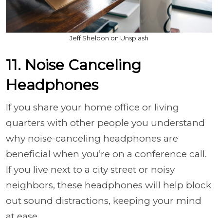
Jeff Sheldon on Unsplash
11. Noise Canceling
Headphones
If you share your home office or living
quarters with other people you understand
why noise-canceling headphones are
beneficial when you’re on a conference call.
If you live next to a city street or noisy
neighbors, these headphones will help block
out sound distractions, keeping your mind
at ease.