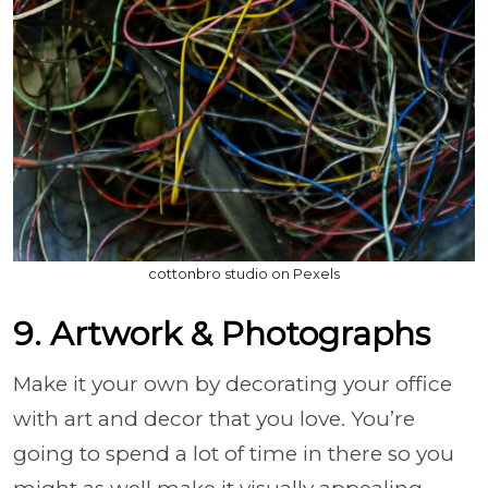
cottonbro studio on Pexels
9. Artwork & Photographs
Make it your own by decorating your office
with art and decor that you love. You’re
going to spend a lot of time in there so you