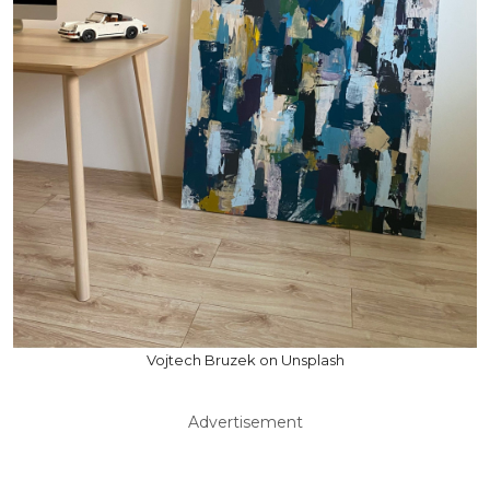
Vojtech Bruzek on Unsplash
Advertisement