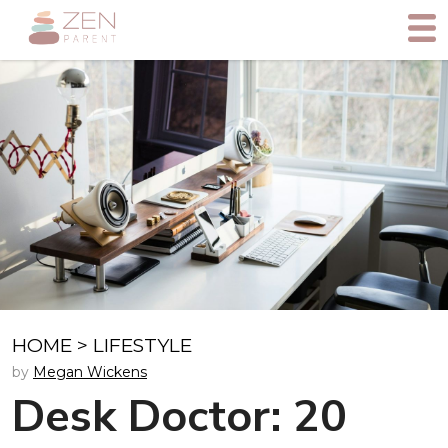
HOME
>
LIFESTYLE
by
Megan Wickens
Desk Doctor: 20