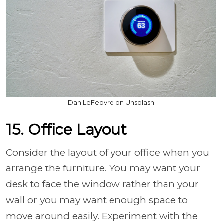
Dan LeFebvre on Unsplash
15. Office Layout
Consider the layout of your office when you
arrange the furniture. You may want your
desk to face the window rather than your
wall or you may want enough space to
move around easily. Experiment with the