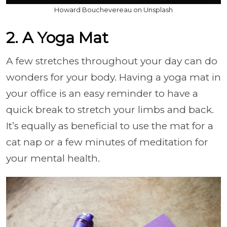
Howard Bouchevereau on Unsplash
2. A Yoga Mat
A few stretches throughout your day can do
wonders for your body. Having a yoga mat in
your office is an easy reminder to have a
quick break to stretch your limbs and back.
It’s equally as beneficial to use the mat for a
cat nap or a few minutes of meditation for
your mental health.