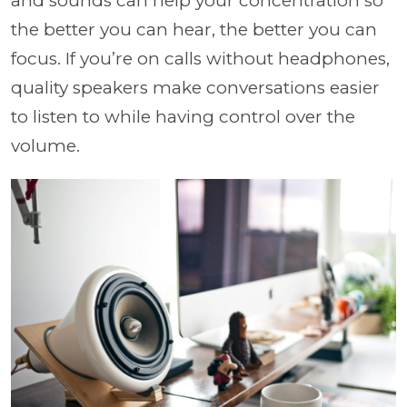
and sounds can help your concentration so
the better you can hear, the better you can
focus. If you’re on calls without headphones,
quality speakers make conversations easier
to listen to while having control over the
volume.