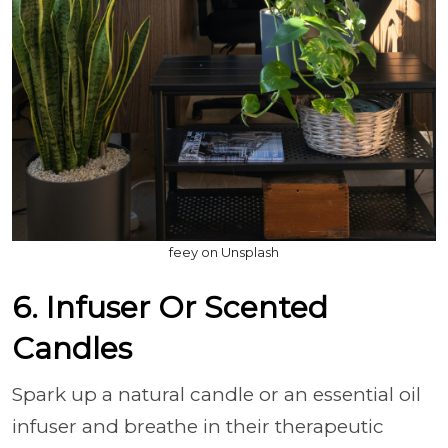
feey on Unsplash
6. Infuser Or Scented
Candles
Spark up a natural candle or an essential oil
infuser and breathe in their therapeutic