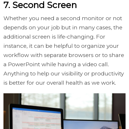
7. Second Screen
Whether you need a second monitor or not
depends on your job but in many cases, the
additional screen is life-changing. For
instance, it can be helpful to organize your
workflow with separate browsers or to share
a PowerPoint while having a video call.
Anything to help our visibility or productivity
is better for our overall health as we work.