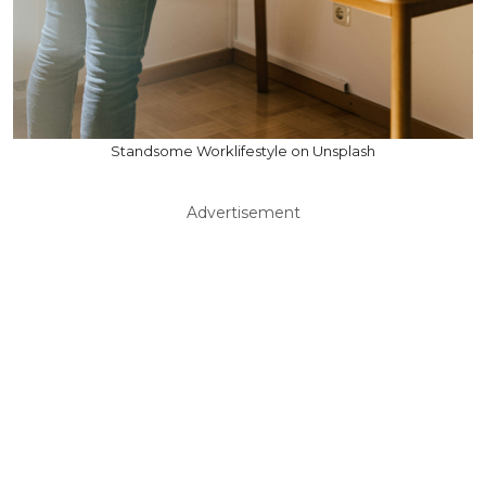
Standsome Worklifestyle on Unsplash
Advertisement