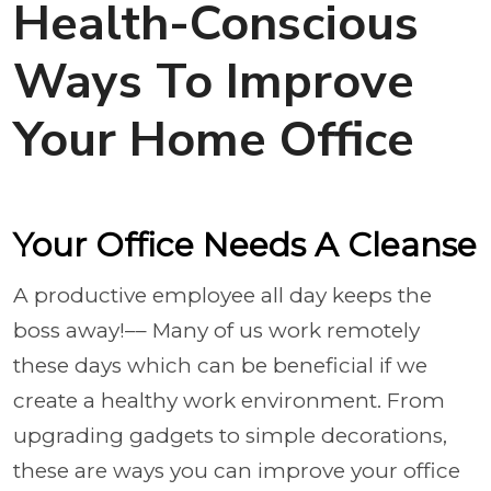
Health-Conscious
Ways To Improve
Your Home Office
Your Office Needs A Cleanse
A productive employee all day keeps the
boss away!–– Many of us work remotely
these days which can be beneficial if we
create a healthy work environment. From
upgrading gadgets to simple decorations,
these are ways you can improve your office