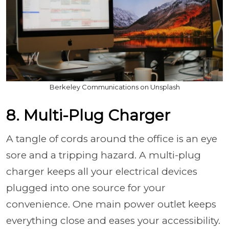
Berkeley Communications on Unsplash
8. Multi-Plug Charger
A tangle of cords around the office is an eye
sore and a tripping hazard. A multi-plug
charger keeps all your electrical devices
plugged into one source for your
convenience. One main power outlet keeps
everything close and eases your accessibility.