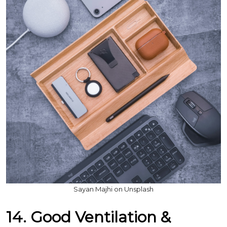
Sayan Majhi on Unsplash
14. Good Ventilation &