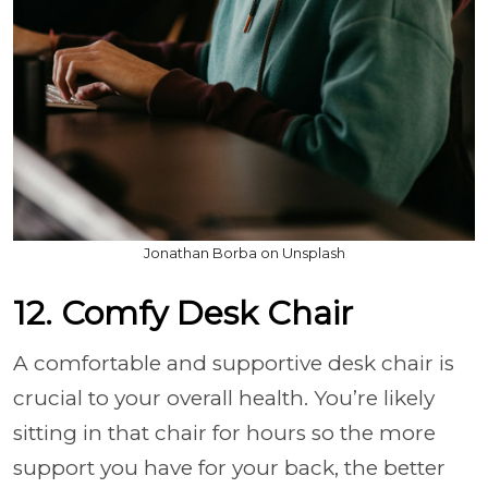
Jonathan Borba on Unsplash
12. Comfy Desk Chair
A comfortable and supportive desk chair is
crucial to your overall health. You’re likely
sitting in that chair for hours so the more
support you have for your back, the better