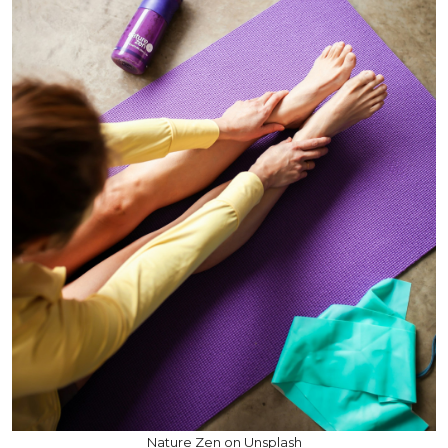
Nature Zen on Unsplash