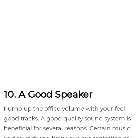
10. A Good Speaker
Pump up the office volume with your feel-
good tracks. A good quality sound system is
beneficial for several reasons. Certain music