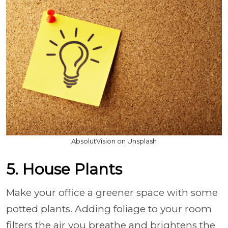
AbsolutVision on Unsplash
5. House Plants
Make your office a greener space with some
potted plants. Adding foliage to your room
filters the air you breathe and brightens the