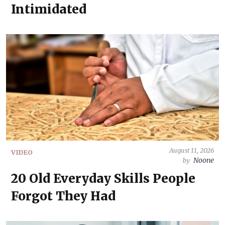
Intimidated
August 11, 2026
VIDEO
Noone
by
20 Old Everyday Skills People
Forgot They Had