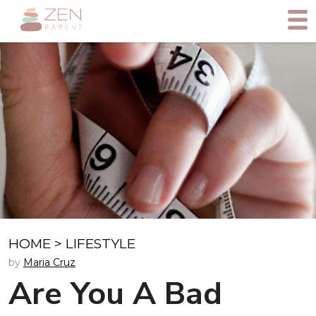
HOME
>
LIFESTYLE
by
Maria Cruz
Are You A Bad