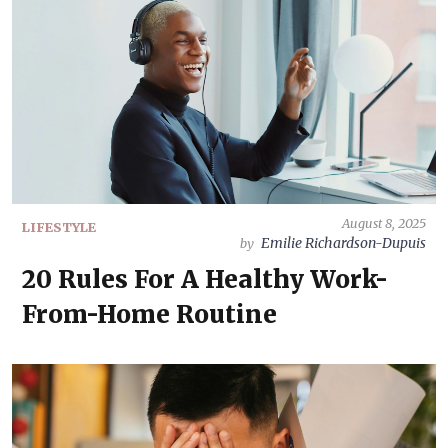
August 8, 2025
LIFESTYLE
Emilie Richardson-Dupuis
by
20 Rules For A Healthy Work-
From-Home Routine