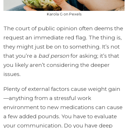
Karola G on Pexels
The court of public opinion often deems the
request an immediate red flag. The thing is,
they might just be on to something. It’s not
that you’re a
bad person
for asking; it’s that
you likely aren’t considering the deeper
issues.
Plenty of external factors cause weight gain
—anything from a stressful work
environment to new medications can cause
a few added pounds. You have to evaluate
your communication. Do you have deep