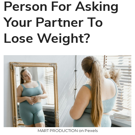
Person For Asking
Your Partner To
Lose Weight?
MART PRODUCTION on Pexels