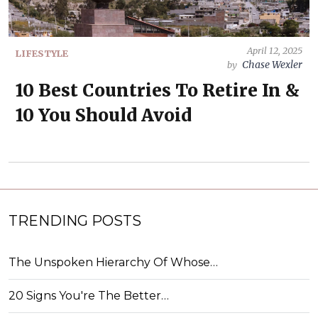
April 12, 2025
LIFESTYLE
Chase Wexler
by
10 Best Countries To Retire In &
10 You Should Avoid
TRENDING POSTS
The Unspoken Hierarchy Of Whose…
20 Signs You're The Better…