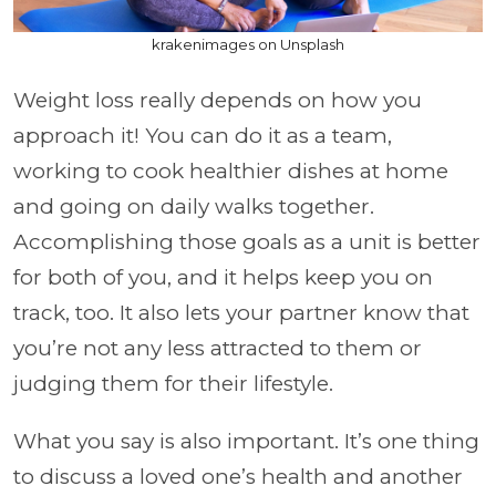
krakenimages on Unsplash
Weight loss really depends on how you
approach it! You can do it as a team,
working to cook healthier dishes at home
and going on daily walks together.
Accomplishing those goals as a unit is better
for both of you, and it helps keep you on
track, too. It also lets your partner know that
you’re not any less attracted to them or
judging them for their lifestyle.
What you say is also important. It’s one thing
to discuss a loved one’s health and another