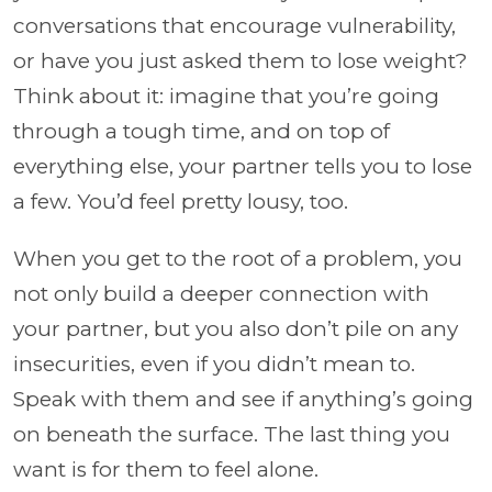
conversations that encourage vulnerability,
or have you just asked them to lose weight?
Think about it: imagine that you’re going
through a tough time, and on top of
everything else, your partner tells you to lose
a few. You’d feel pretty lousy, too.
When you get to the root of a problem, you
not only build a deeper connection with
your partner, but you also don’t pile on any
insecurities, even if you didn’t mean to.
Speak with them and see if anything’s going
on beneath the surface. The last thing you
want is for them to feel alone.