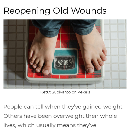
Reopening Old Wounds
Ketut Subiyanto on Pexels
People can tell when they’ve gained weight.
Others have been overweight their whole
lives, which usually means they’ve