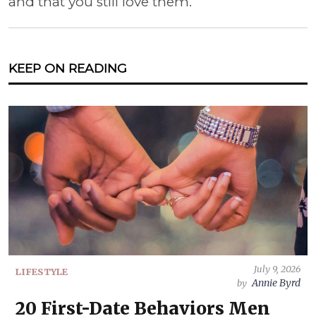
and that you still love them.
KEEP ON READING
July 9, 2026
LIFESTYLE
Annie Byrd
by
20 First-Date Behaviors Men