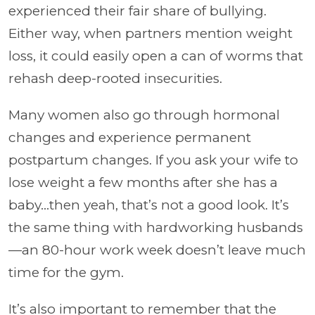
experienced their fair share of bullying.
Either way, when partners mention weight
loss, it could easily open a can of worms that
rehash deep-rooted insecurities.
Many women also go through hormonal
changes and experience permanent
postpartum changes. If you ask your wife to
lose weight a few months after she has a
baby…then yeah, that’s not a good look. It’s
the same thing with hardworking husbands
—an 80-hour work week doesn’t leave much
time for the gym.
It’s also important to remember that the