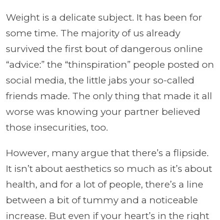
Weight is a delicate subject. It has been for
some time. The majority of us already
survived the first bout of dangerous online
“advice:” the “thinspiration” people posted on
social media, the little jabs your so-called
friends made. The only thing that made it all
worse was knowing your partner believed
those insecurities, too.
However, many argue that there’s a flipside.
It isn’t about aesthetics so much as it’s about
health, and for a lot of people, there’s a line
between a bit of tummy and a noticeable
increase. But even if your heart’s in the right