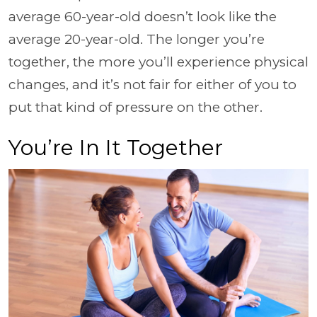
average 60-year-old doesn’t look like the
average 20-year-old. The longer you’re
together, the more you’ll experience physical
changes, and it’s not fair for either of you to
put that kind of pressure on the other.
You’re In It Together