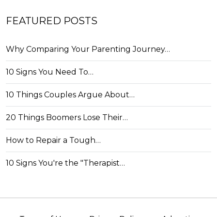
FEATURED POSTS
Why Comparing Your Parenting Journey…
10 Signs You Need To…
10 Things Couples Argue About…
20 Things Boomers Lose Their…
How to Repair a Tough…
10 Signs You're the "Therapist…