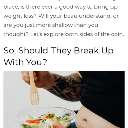
place, is there ever a good way to bring up
weight loss? Will your beau understand, or
are you just more shallow than you
thought? Let’s explore both sides of the coin.
So, Should They Break Up
With You?