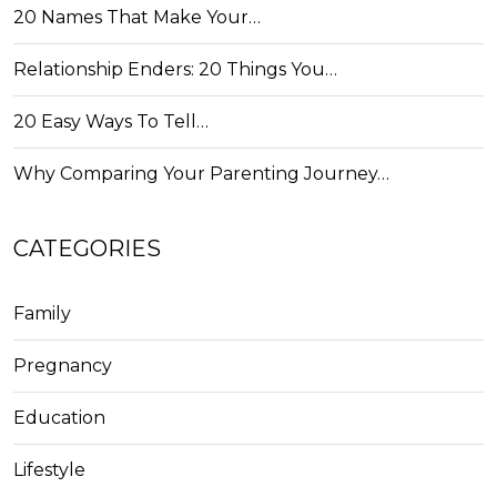
20 Names That Make Your…
Relationship Enders: 20 Things You…
20 Easy Ways To Tell…
Why Comparing Your Parenting Journey…
CATEGORIES
Family
Pregnancy
Education
Lifestyle