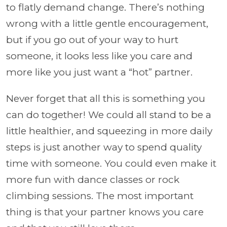
to flatly demand change. There’s nothing
wrong with a little gentle encouragement,
but if you go out of your way to hurt
someone, it looks less like you care and
more like you just want a “hot” partner.
Never forget that all this is something you
can do together! We could all stand to be a
little healthier, and squeezing in more daily
steps is just another way to spend quality
time with someone. You could even make it
more fun with dance classes or rock
climbing sessions. The most important
thing is that your partner knows you care