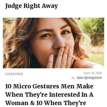
Judge Right Away
June 19, 2026
LIFESTYLE
Sara Springsteen
by
10 Micro Gestures Men Make
When They’re Interested In A
Woman & 10 When They’re