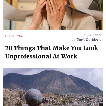
July 11, 2025
LIFESTYLE
David Davidovic
by
20 Things That Make You Look
Unprofessional At Work