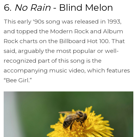
6.
No Rain
- Blind Melon
This early '90s song was released in 1993,
and topped the Modern Rock and Album
Rock charts on the Billboard Hot 100. That
said, arguably the most popular or well-
recognized part of this song is the
accompanying music video, which features
“Bee Girl.”