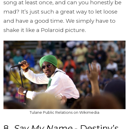
song at least once, and can you honestly be
mad? It’s just such a great way to let loose
and have a good time. We simply have to
shake it like a Polaroid picture.
Tulane Public Relations on Wikimedia
8.
Say My Name
- Destiny’s