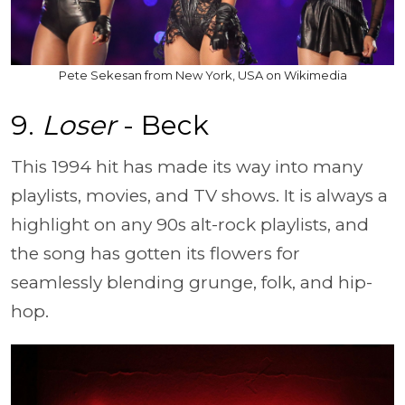
Pete Sekesan from New York, USA on Wikimedia
9.
Loser
- Beck
This 1994 hit has made its way into many
playlists, movies, and TV shows. It is always a
highlight on any 90s alt-rock playlists, and
the song has gotten its flowers for
seamlessly blending grunge, folk, and hip-
hop.