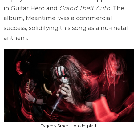
in Guitar Hero and
Grand Theft Auto
. The
album, Meantime, was a commercial
success, solidifying this song as a nu-metal
anthem.
Evgeniy Smersh on Unsplash