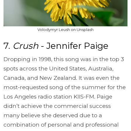
Volodymyr Leush on Unsplash
7.
Crush
- Jennifer Paige
Dropping in 1998, this song was in the top 3
spots across the United States, Australia,
Canada, and New Zealand. It was even the
most-requested song of the summer for the
Los Angeles radio station KIIS-FM. Paige
didn’t achieve the commercial success
many believe she deserved due to a
combination of personal and professional