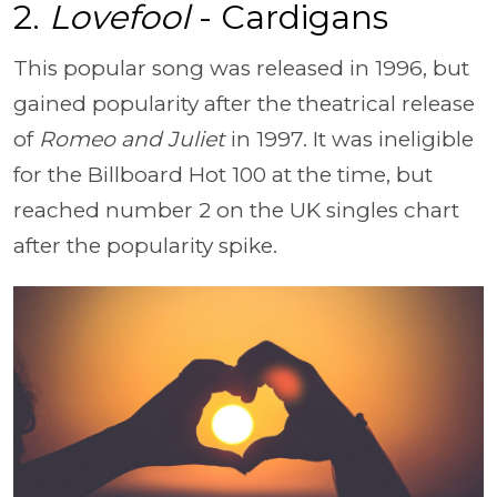
2.
Lovefool
- Cardigans
This popular song was released in 1996, but
gained popularity after the theatrical release
of
Romeo and Juliet
in 1997. It was ineligible
for the Billboard Hot 100 at the time, but
reached number 2 on the UK singles chart
after the popularity spike.