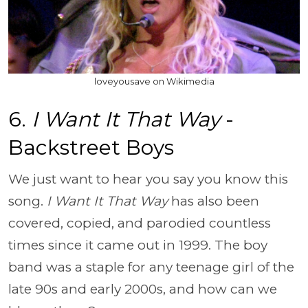
loveyousave on Wikimedia
6.
I Want It That Way
-
Backstreet Boys
We just want to hear you say you know this
song.
I Want It That Way
has also been
covered, copied, and parodied countless
times since it came out in 1999. The boy
band was a staple for any teenage girl of the
late 90s and early 2000s, and how can we