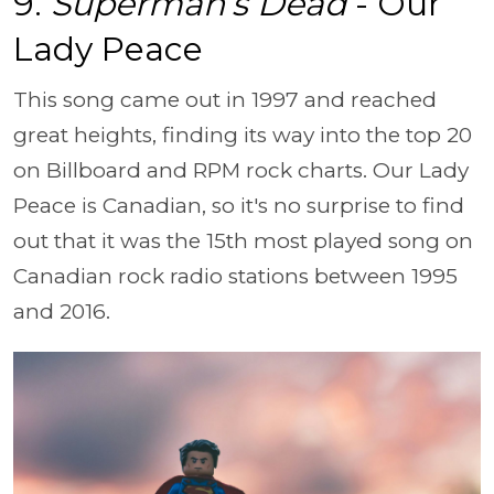
9.
Superman’s Dead
- Our
Lady Peace
This song came out in 1997 and reached
great heights, finding its way into the top 20
on Billboard and RPM rock charts. Our Lady
Peace is Canadian, so it's no surprise to find
out that it was the 15th most played song on
Canadian rock radio stations between 1995
and 2016.