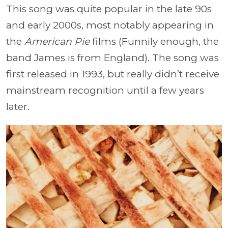
This song was quite popular in the late 90s
and early 2000s, most notably appearing in
the
American Pie
films (Funnily enough, the
band James is from England). The song was
first released in 1993, but really didn’t receive
mainstream recognition until a few years
later.