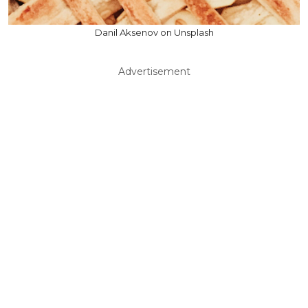
Danil Aksenov on Unsplash
Advertisement