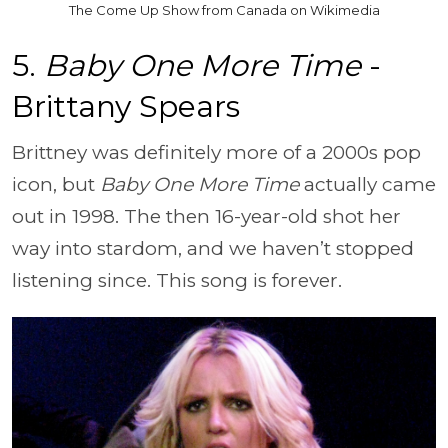
The Come Up Show from Canada on Wikimedia
5.
Baby One More Time
-
Brittany Spears
Brittney was definitely more of a 2000s pop
icon, but
Baby One More Time
actually came
out in 1998. The then 16-year-old shot her
way into stardom, and we haven’t stopped
listening since. This song is forever.