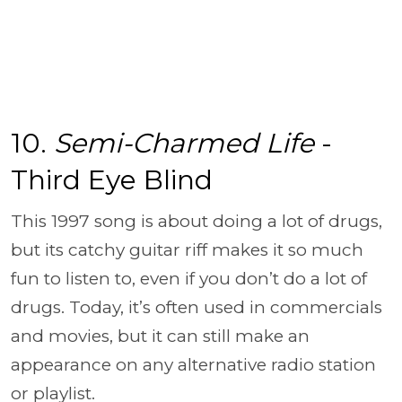
10.
Semi-Charmed Life
-
Third Eye Blind
This 1997 song is about doing a lot of drugs,
but its catchy guitar riff makes it so much
fun to listen to, even if you don’t do a lot of
drugs. Today, it’s often used in commercials
and movies, but it can still make an
appearance on any alternative radio station
or playlist.