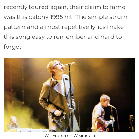
recently toured again, their claim to fame
was this catchy 1995 hit. The simple strum
pattern and almost repetitive lyrics make
this song easy to remember and hard to
forget.
Will Fresch on Wikimedia