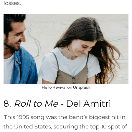
losses.
Hello Revival on Unsplash
8.
Roll to Me
- Del Amitri
This 1995 song was the band’s biggest hit in
the United States, securing the top 10 spot of