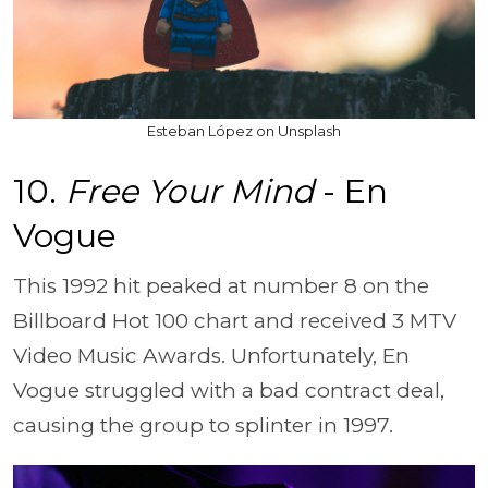
Esteban López on Unsplash
10.
Free Your Mind
- En
Vogue
This 1992 hit peaked at number 8 on the
Billboard Hot 100 chart and received 3 MTV
Video Music Awards. Unfortunately, En
Vogue struggled with a bad contract deal,
causing the group to splinter in 1997.