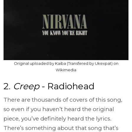
Original uploaded by Kaiba (Transfered by Ukexpat) on
Wikimedia
2.
Creep
- Radiohead
There are thousands of covers of this song,
so even if you haven’t heard the original
piece, you’ve definitely heard the lyrics.
There’s something about that song that’s