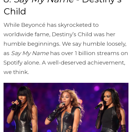
Child
While Beyoncé has skyrocketed to
worldwide fame, Destiny’s Child was her
humble beginnings. We say humble loosely,
as
Say My Name
has over 1 billion streams on
Spotify alone. A well-deserved achievement,
we think.