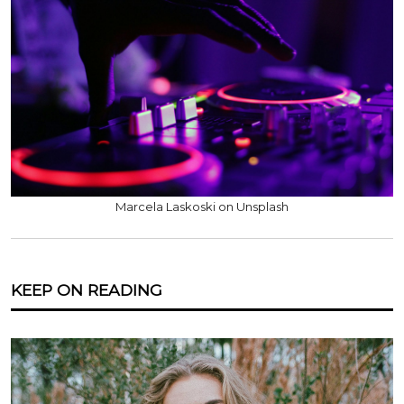
Marcela Laskoski on Unsplash
KEEP ON READING