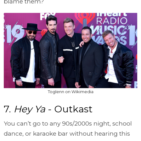
blame them?
Toglenn on Wikimedia
7.
Hey Ya
- Outkast
You can’t go to any 90s/2000s night, school
dance, or karaoke bar without hearing this