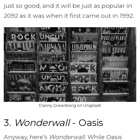
just so good, and it will be just as popular in
2092 as it was when it first came out in 1992.
Danny Greenberg on Unsplash
3.
Wonderwall
- Oasis
Anyway, here’s
Wonderwall
. While Oasis