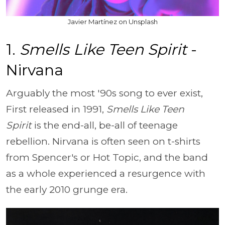
Javier Martínez on Unsplash
1.
Smells Like Teen Spirit
-
Nirvana
Arguably the most '90s song to ever exist,
First released in 1991,
Smells Like Teen
Spirit
is the end-all, be-all of teenage
rebellion. Nirvana is often seen on t-shirts
from Spencer's or Hot Topic, and the band
as a whole experienced a resurgence with
the early 2010 grunge era.