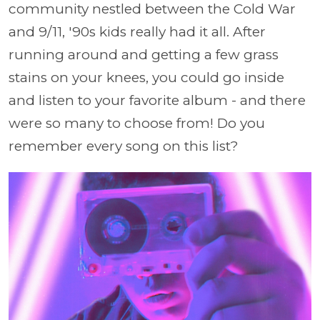
community nestled between the Cold War
and 9/11, '90s kids really had it all. After
running around and getting a few grass
stains on your knees, you could go inside
and listen to your favorite album - and there
were so many to choose from! Do you
remember every song on this list?