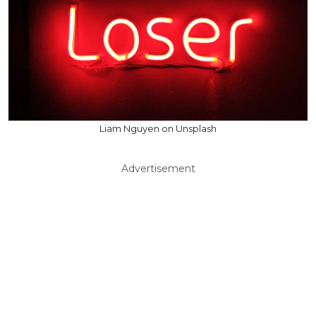
Liam Nguyen on Unsplash
Advertisement