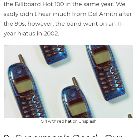
the Billboard Hot 100 in the same year. We
sadly didn’t hear much from Del Amitri after
the 90s; however, the band went on an 11-
year hiatus in 2002.
Girl with red hat on Unsplash