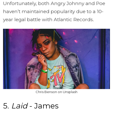
Unfortunately, both Angry Johnny and Poe
haven’t maintained popularity due to a 10-
year legal battle with Atlantic Records.
Chris Benson on Unsplash
5.
Laid
- James