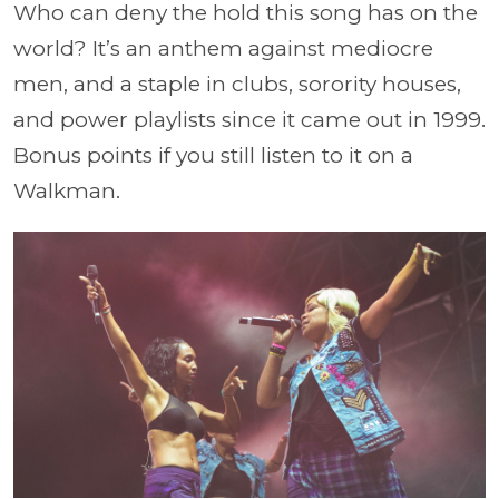
Who can deny the hold this song has on the
world? It’s an anthem against mediocre
men, and a staple in clubs, sorority houses,
and power playlists since it came out in 1999.
Bonus points if you still listen to it on a
Walkman.