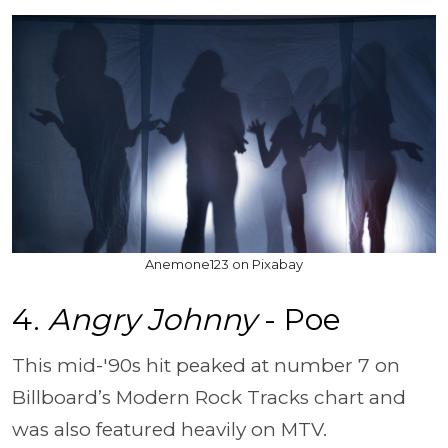
Anemone123 on Pixabay
4.
Angry Johnny
- Poe
This mid-'90s hit peaked at number 7 on
Billboard’s Modern Rock Tracks chart and
was also featured heavily on MTV.