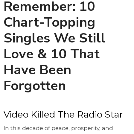
Remember: 10
Chart-Topping
Singles We Still
Love & 10 That
Have Been
Forgotten
Video Killed The Radio Star
In this decade of peace, prosperity, and