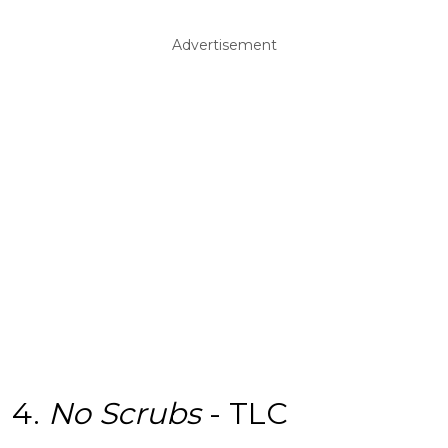
Advertisement
4.
No Scrubs
- TLC