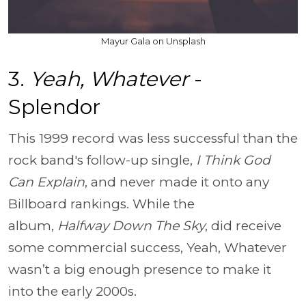
Mayur Gala on Unsplash
3.
Yeah, Whatever
-
Splendor
This 1999 record was less successful than the
rock band's follow-up single,
I Think God
Can Explain
, and never made it onto any
Billboard rankings. While the
album,
Halfway Down The Sky
, did receive
some commercial success, Yeah, Whatever
wasn’t a big enough presence to make it
into the early 2000s.