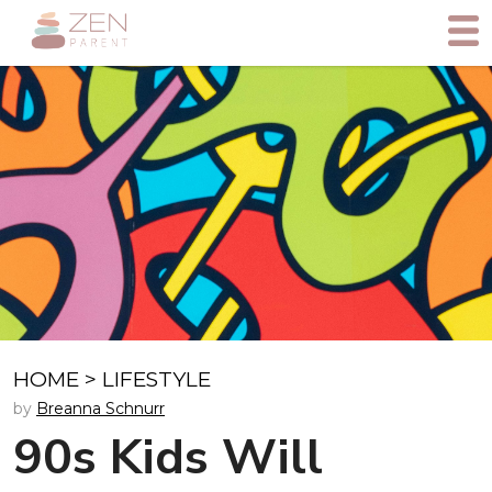
HOME
>
LIFESTYLE
by
Breanna Schnurr
90s Kids Will