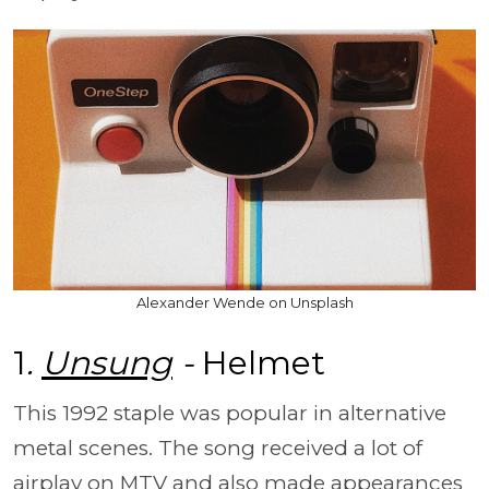
Alexander Wende on Unsplash
1
.
Unsung
-
Helmet
This 1992 staple was popular in alternative
metal scenes. The song received a lot of
airplay on MTV and also made appearances