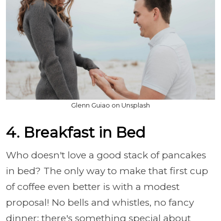
Glenn Guiao on Unsplash
4. Breakfast in Bed
Who doesn't love a good stack of pancakes
in bed? The only way to make that first cup
of coffee even better is with a modest
proposal! No bells and whistles, no fancy
dinner; there's something special about