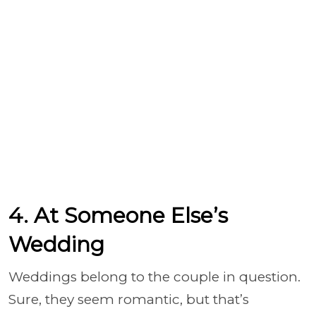
4. At Someone Else’s
Wedding
Weddings belong to the couple in question.
Sure, they seem romantic, but that’s