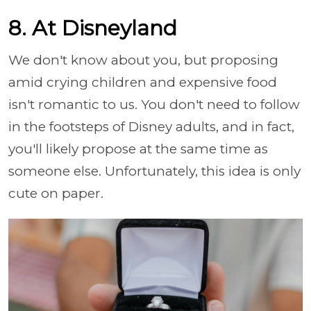
8. At Disneyland
We don't know about you, but proposing
amid crying children and expensive food
isn't romantic to us. You don't need to follow
in the footsteps of Disney adults, and in fact,
you'll likely propose at the same time as
someone else. Unfortunately, this idea is only
cute on paper.