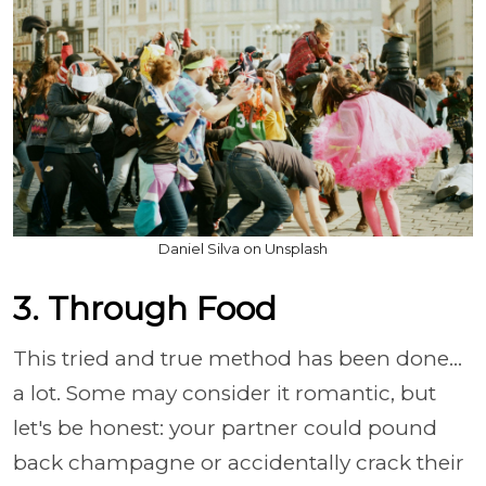
Daniel Silva on Unsplash
3. Through Food
This tried and true method has been done…
a lot. Some may consider it romantic, but
let's be honest: your partner could pound
back champagne or accidentally crack their