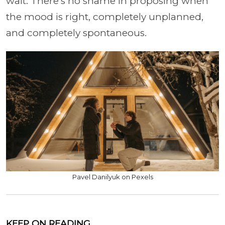
wait. There's no shame in proposing when
the mood is right, completely unplanned,
and completely spontaneous.
Pavel Danilyuk on Pexels
KEEP ON READING