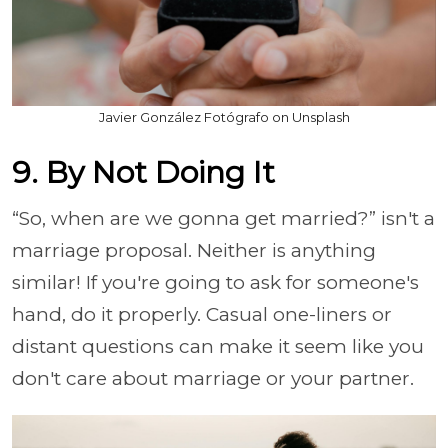
Javier González Fotógrafo on Unsplash
9. By Not Doing It
“So, when are we gonna get married?” isn't a
marriage proposal. Neither is anything
similar! If you're going to ask for someone's
hand, do it properly. Casual one-liners or
distant questions can make it seem like you
don't care about marriage or your partner.