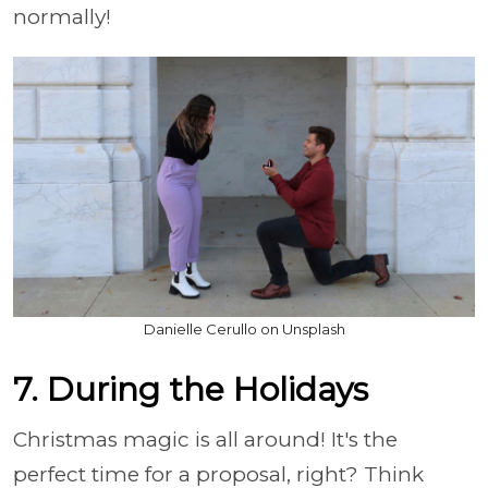
normally!
Danielle Cerullo on Unsplash
7. During the Holidays
Christmas magic is all around! It's the
perfect time for a proposal, right? Think