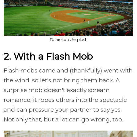
Daniel on Unsplash
2. With a Flash Mob
Flash mobs came and (thankfully) went with
the wind, so let's not bring them back. A
surprise mob doesn't exactly scream
romance; it ropes others into the spectacle
and can pressure your partner to say yes.
Not only that, but a lot can go wrong, too.