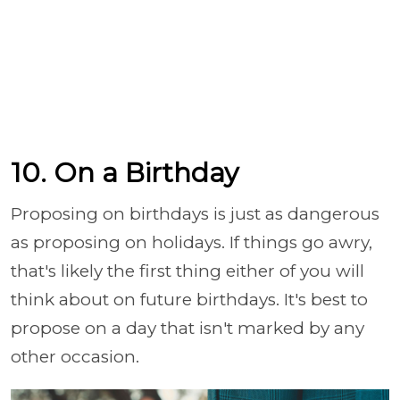
10. On a Birthday
Proposing on birthdays is just as dangerous
as proposing on holidays. If things go awry,
that's likely the first thing either of you will
think about on future birthdays. It's best to
propose on a day that isn't marked by any
other occasion.