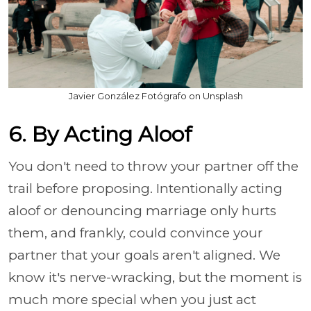
Javier González Fotógrafo on Unsplash
6. By Acting Aloof
You don't need to throw your partner off the
trail before proposing. Intentionally acting
aloof or denouncing marriage only hurts
them, and frankly, could convince your
partner that your goals aren't aligned. We
know it's nerve-wracking, but the moment is
much more special when you just act