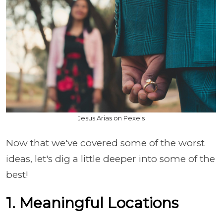
Jesus Arias on Pexels
Now that we've covered some of the worst
ideas, let's dig a little deeper into some of the
best!
1. Meaningful Locations