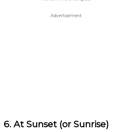
Advertisement
6. At Sunset (or Sunrise)