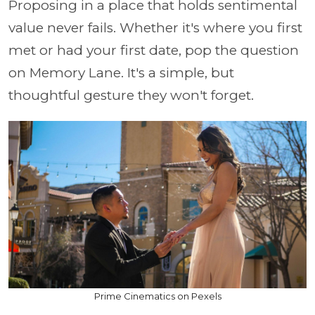
Proposing in a place that holds sentimental
value never fails. Whether it's where you first
met or had your first date, pop the question
on Memory Lane. It's a simple, but
thoughtful gesture they won't forget.
Prime Cinematics on Pexels