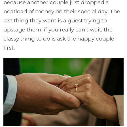
because another couple just dropped a
boatload of money on their special day. The
last thing they want is a guest trying to
upstage them; if you really can't wait, the
classy thing to do is ask the happy couple
first.