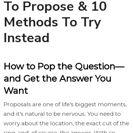
To Propose & 10
Methods To Try
Instead
How to Pop the Question—
and Get the Answer You
Want
Proposals are one of life's biggest moments,
and it's natural to be nervous. You need to
worry about the location, the exact cut of the
ring, and, of course, the answer. With so