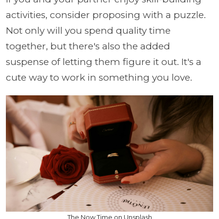
activities, consider proposing with a puzzle.
Not only will you spend quality time
together, but there's also the added
suspense of letting them figure it out. It's a
cute way to work in something you love.
The Now Time on Unsplash