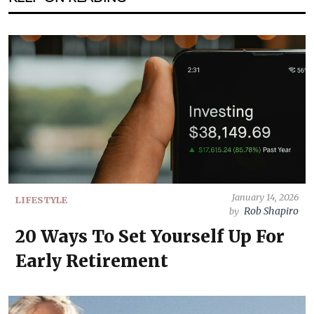
January 14, 2026
LIFESTYLE
Rob Shapiro
by
20 Ways To Set Yourself Up For
Early Retirement