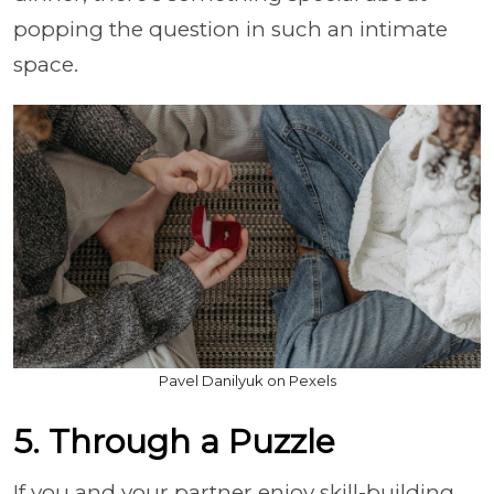
popping the question in such an intimate
space.
Pavel Danilyuk on Pexels
5. Through a Puzzle
If you and your partner enjoy skill-building