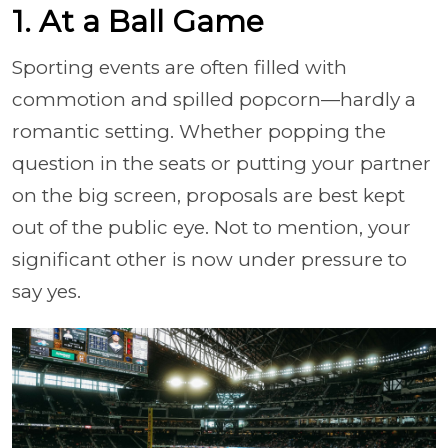
1. At a Ball Game
Sporting events are often filled with
commotion and spilled popcorn—hardly a
romantic setting. Whether popping the
question in the seats or putting your partner
on the big screen, proposals are best kept
out of the public eye. Not to mention, your
significant other is now under pressure to
say yes.