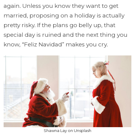
again. Unless you know they want to get
married, proposing on a holiday is actually
pretty risky. If the plans go belly up, that
special day is ruined and the next thing you
know, “Feliz Navidad” makes you cry.
Shawna Lay on Unsplash