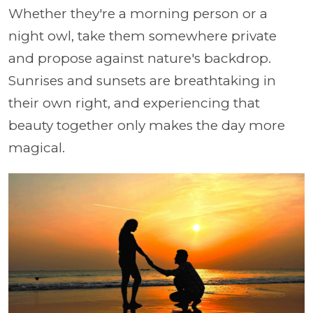
Whether they're a morning person or a
night owl, take them somewhere private
and propose against nature's backdrop.
Sunrises and sunsets are breathtaking in
their own right, and experiencing that
beauty together only makes the day more
magical.