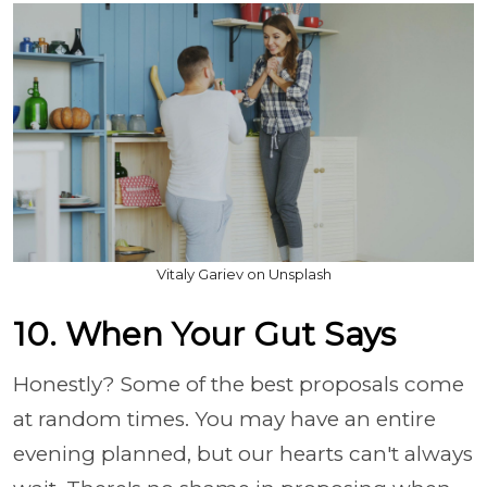
Vitaly Gariev on Unsplash
10. When Your Gut Says
Honestly? Some of the best proposals come
at random times. You may have an entire
evening planned, but our hearts can't always