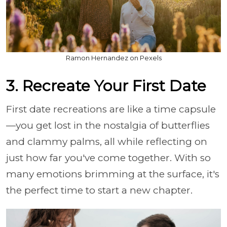
Ramon Hernandez on Pexels
3. Recreate Your First Date
First date recreations are like a time capsule
—you get lost in the nostalgia of butterflies
and clammy palms, all while reflecting on
just how far you've come together. With so
many emotions brimming at the surface, it's
the perfect time to start a new chapter.