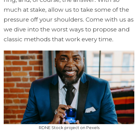
much at stake, allow us to take some of the
pressure off your shoulders. Come with us as
we dive into the worst ways to propose and
classic methods that work every time.
RDNE Stock project on Pexels