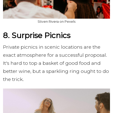
Stiven Rivera on Pexels
8. Surprise Picnics
Private picnics in scenic locations are the
exact atmosphere for a successful proposal.
It's hard to top a basket of good food and
better wine, but a sparkling ring ought to do
the trick.