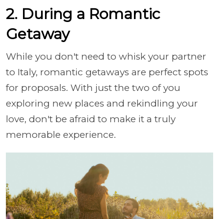
2. During a Romantic
Getaway
While you don't need to whisk your partner
to Italy, romantic getaways are perfect spots
for proposals. With just the two of you
exploring new places and rekindling your
love, don't be afraid to make it a truly
memorable experience.