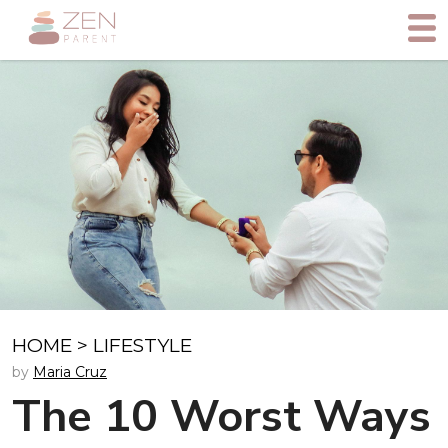
HOME
>
LIFESTYLE
by
Maria Cruz
The 10 Worst Ways