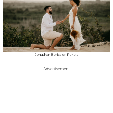
Jonathan Borba on Pexels
Advertisement