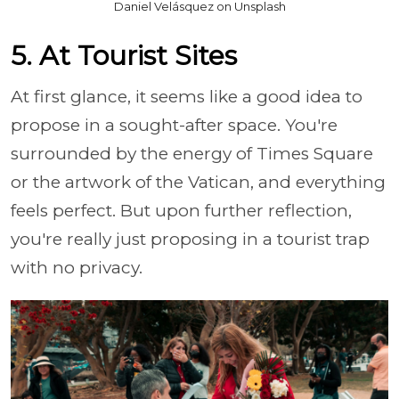
Daniel Velásquez on Unsplash
5. At Tourist Sites
At first glance, it seems like a good idea to
propose in a sought-after space. You're
surrounded by the energy of Times Square
or the artwork of the Vatican, and everything
feels perfect. But upon further reflection,
you're really just proposing in a tourist trap
with no privacy.