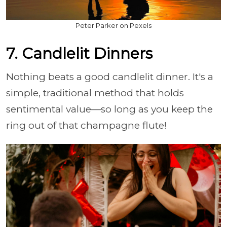
Peter Parker on Pexels
7. Candlelit Dinners
Nothing beats a good candlelit dinner. It's a
simple, traditional method that holds
sentimental value—so long as you keep the
ring out of that champagne flute!