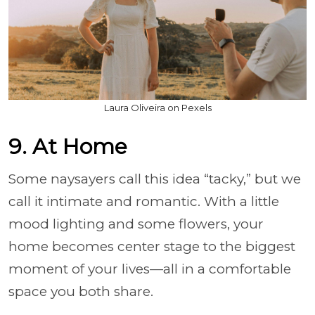
Laura Oliveira on Pexels
9. At Home
Some naysayers call this idea “tacky,” but we
call it intimate and romantic. With a little
mood lighting and some flowers, your
home becomes center stage to the biggest
moment of your lives—all in a comfortable
space you both share.