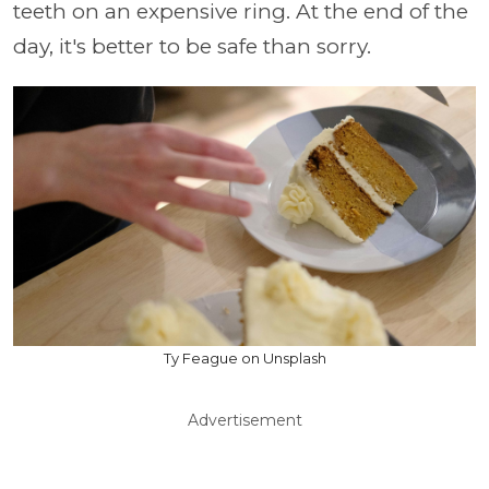
teeth on an expensive ring. At the end of the
day, it's better to be safe than sorry.
Ty Feague on Unsplash
Advertisement