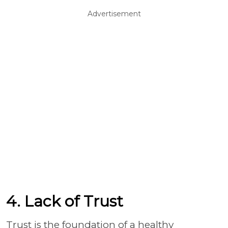
Advertisement
4. Lack of Trust
Trust is the foundation of a healthy