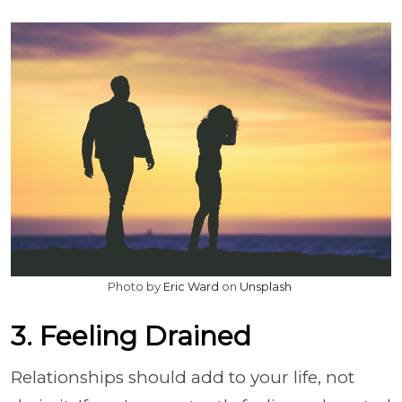
Photo by
Eric Ward
on
Unsplash
3. Feeling Drained
Relationships should add to your life, not