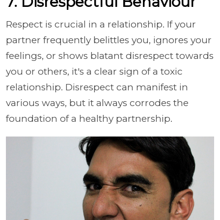
7. Disrespectful Behaviour
Respect is crucial in a relationship. If your
partner frequently belittles you, ignores your
feelings, or shows blatant disrespect towards
you or others, it's a clear sign of a toxic
relationship. Disrespect can manifest in
various ways, but it always corrodes the
foundation of a healthy partnership.