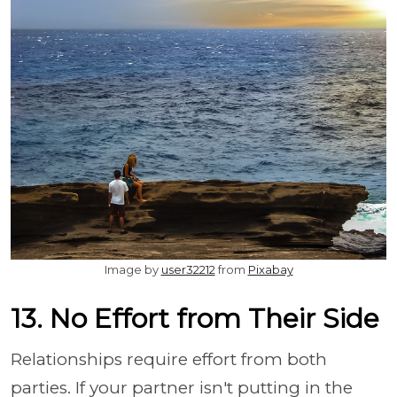
Image by
user32212
from
Pixabay
13. No Effort from Their Side
Relationships require effort from both
parties. If your partner isn't putting in the