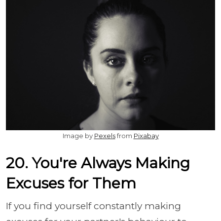
Image by
Pexels
from
Pixabay
20. You're Always Making
Excuses for Them
If you find yourself constantly making