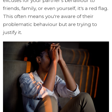
excuses for your partner's behaviour to
friends, family, or even yourself, it's a red flag.
This often means you're aware of their
problematic behaviour but are trying to
justify it.