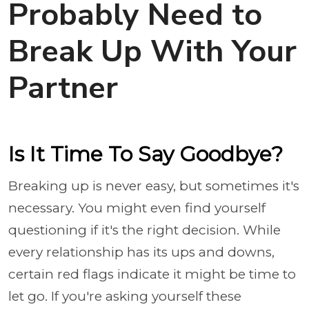
Probably Need to
Break Up With Your
Partner
Is It Time To Say Goodbye?
Breaking up is never easy, but sometimes it's
necessary. You might even find yourself
questioning if it's the right decision. While
every relationship has its ups and downs,
certain red flags indicate it might be time to
let go. If you're asking yourself these