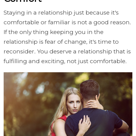
Staying in a relationship just because it's
comfortable or familiar is not a good reason.
If the only thing keeping you in the
relationship is fear of change, it's time to
reconsider. You deserve a relationship that is
fulfilling and exciting, not just comfortable.