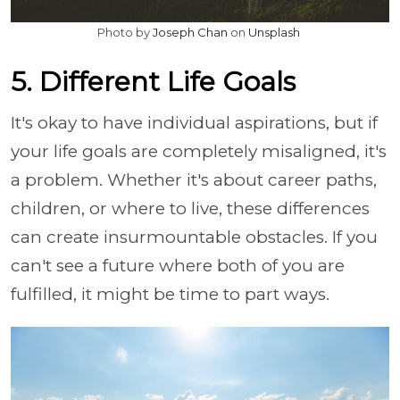
Photo by
Joseph Chan
on
Unsplash
5. Different Life Goals
It's okay to have individual aspirations, but if
your life goals are completely misaligned, it's
a problem. Whether it's about career paths,
children, or where to live, these differences
can create insurmountable obstacles. If you
can't see a future where both of you are
fulfilled, it might be time to part ways.