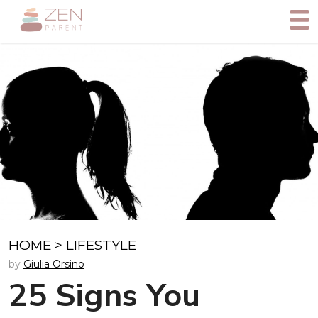
HOME
>
LIFESTYLE
by
Giulia Orsino
25 Signs You