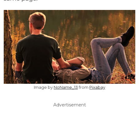
Image by
NoName_13
from
Pixabay
Advertisement