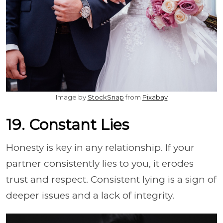
Image by
StockSnap
from
Pixabay
19. Constant Lies
Honesty is key in any relationship. If your
partner consistently lies to you, it erodes
trust and respect. Consistent lying is a sign of
deeper issues and a lack of integrity.