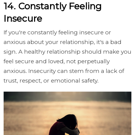
14. Constantly Feeling
Insecure
If you're constantly feeling insecure or
anxious about your relationship, it's a bad
sign. A healthy relationship should make you
feel secure and loved, not perpetually
anxious. Insecurity can stem from a lack of
trust, respect, or emotional safety.