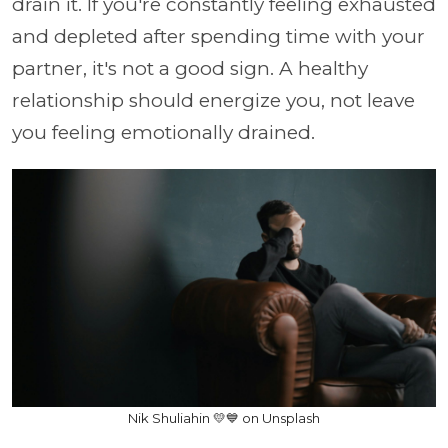
drain it. If you're constantly feeling exhausted
and depleted after spending time with your
partner, it's not a good sign. A healthy
relationship should energize you, not leave
you feeling emotionally drained.
Nik Shuliahin 💛💙 on Unsplash