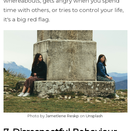
whereabouts, gets angry when you spend
time with others, or tries to control your life,
it's a big red flag.
Photo by
Jametlene Reskp
on
Unsplash