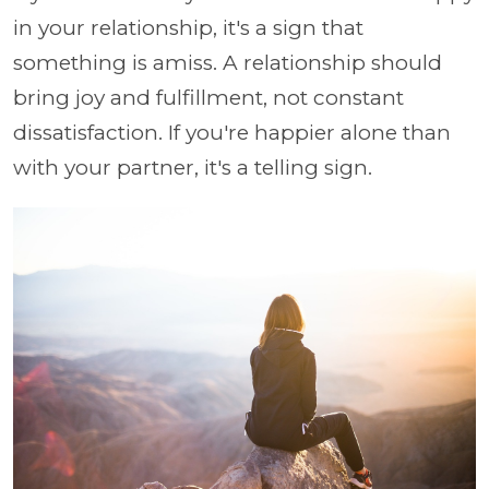
in your relationship, it's a sign that
something is amiss. A relationship should
bring joy and fulfillment, not constant
dissatisfaction. If you're happier alone than
with your partner, it's a telling sign.