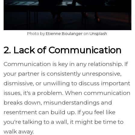
Photo by
Etienne Boulanger
on
Unsplash
2. Lack of Communication
Communication is key in any relationship. If
your partner is consistently unresponsive,
dismissive, or unwilling to discuss important
issues, it's a problem. When communication
breaks down, misunderstandings and
resentment can build up. If you feel like
you're talking to a wall, it might be time to
walk away.