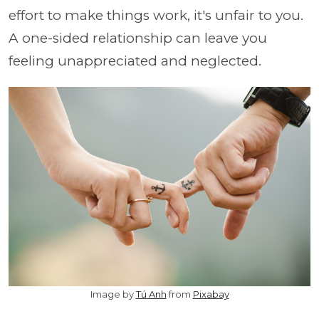
effort to make things work, it's unfair to you.
A one-sided relationship can leave you
feeling unappreciated and neglected.
Image by
Tú Anh
from
Pixabay