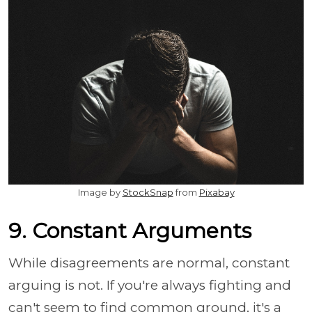
Image by
StockSnap
from
Pixabay
9. Constant Arguments
While disagreements are normal, constant
arguing is not. If you're always fighting and
can't seem to find common ground, it's a