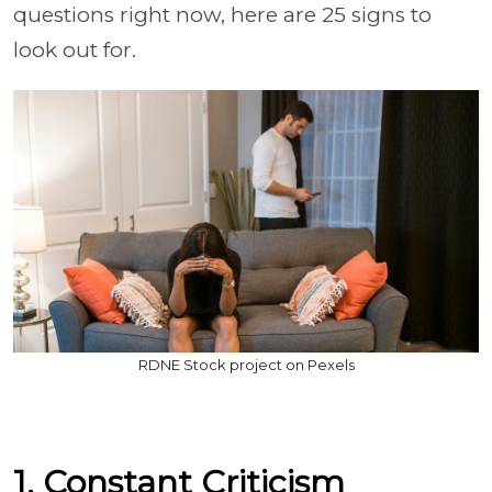
questions right now, here are 25 signs to
look out for.
RDNE Stock project on Pexels
1. Constant Criticism