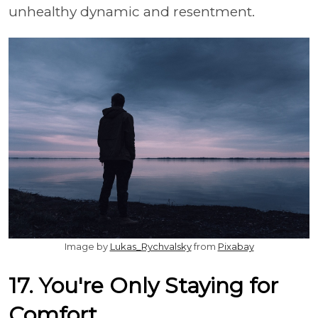
unhealthy dynamic and resentment.
Image by
Lukas_Rychvalsky
from
Pixabay
17. You're Only Staying for
Comfort