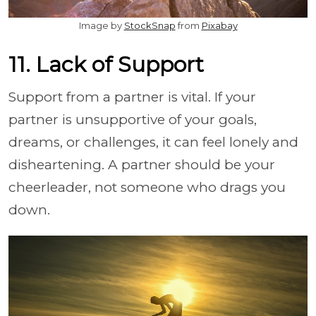
Image by
StockSnap
from
Pixabay
11. Lack of Support
Support from a partner is vital. If your
partner is unsupportive of your goals,
dreams, or challenges, it can feel lonely and
disheartening. A partner should be your
cheerleader, not someone who drags you
down.