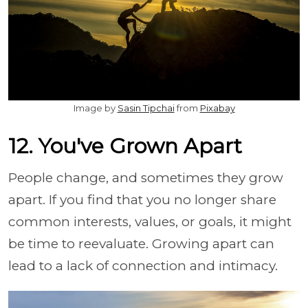
Image by
Sasin Tipchai
from
Pixabay
12. You've Grown Apart
People change, and sometimes they grow
apart. If you find that you no longer share
common interests, values, or goals, it might
be time to reevaluate. Growing apart can
lead to a lack of connection and intimacy.