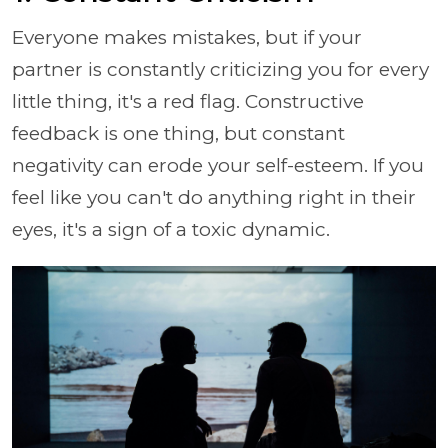
Everyone makes mistakes, but if your
partner is constantly criticizing you for every
little thing, it's a red flag. Constructive
feedback is one thing, but constant
negativity can erode your self-esteem. If you
feel like you can't do anything right in their
eyes, it's a sign of a toxic dynamic.