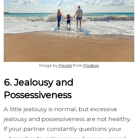
Image by
Pexels
from
Pixabay
6. Jealousy and
Possessiveness
A little jealousy is normal, but excessive
jealousy and possessiveness are not healthy.
If your partner constantly questions your