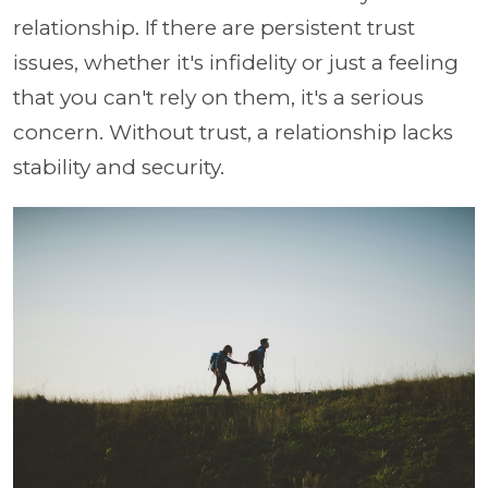
relationship. If there are persistent trust
issues, whether it's infidelity or just a feeling
that you can't rely on them, it's a serious
concern. Without trust, a relationship lacks
stability and security.