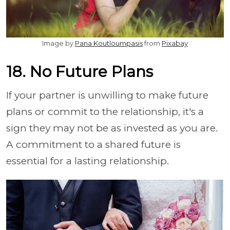
Image by
Pana Koutloumpasis
from
Pixabay
18. No Future Plans
If your partner is unwilling to make future
plans or commit to the relationship, it's a
sign they may not be as invested as you are.
A commitment to a shared future is
essential for a lasting relationship.