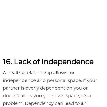
16. Lack of Independence
A healthy relationship allows for
independence and personal space. If your
partner is overly dependent on you or
doesn't allow you your own space, it's a
problem. Dependency can lead to an