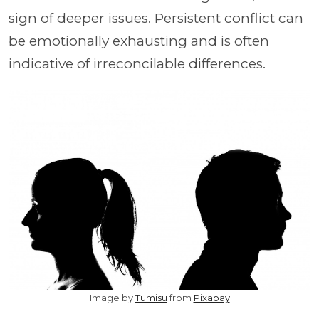
sign of deeper issues. Persistent conflict can
be emotionally exhausting and is often
indicative of irreconcilable differences.
Image by
Tumisu
from
Pixabay