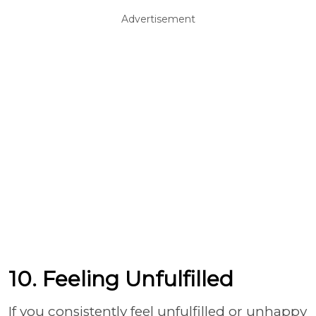
Advertisement
10. Feeling Unfulfilled
If you consistently feel unfulfilled or unhappy