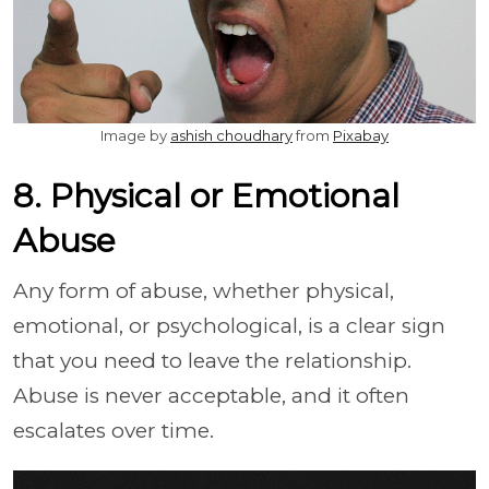
Image by
ashish choudhary
from
Pixabay
8. Physical or Emotional
Abuse
Any form of abuse, whether physical,
emotional, or psychological, is a clear sign
that you need to leave the relationship.
Abuse is never acceptable, and it often
escalates over time.