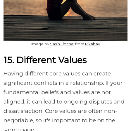
Image by
Sasin Tipchai
from
Pixabay
15. Different Values
Having different core values can create
significant conflicts in a relationship. If your
fundamental beliefs and values are not
aligned, it can lead to ongoing disputes and
dissatisfaction. Core values are often non-
negotiable, so it's important to be on the
same page.