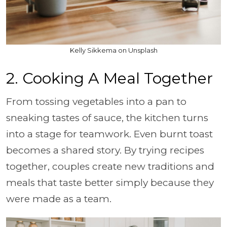
Kelly Sikkema on Unsplash
2. Cooking A Meal Together
From tossing vegetables into a pan to
sneaking tastes of sauce, the kitchen turns
into a stage for teamwork. Even burnt toast
becomes a shared story. By trying recipes
together, couples create new traditions and
meals that taste better simply because they
were made as a team.