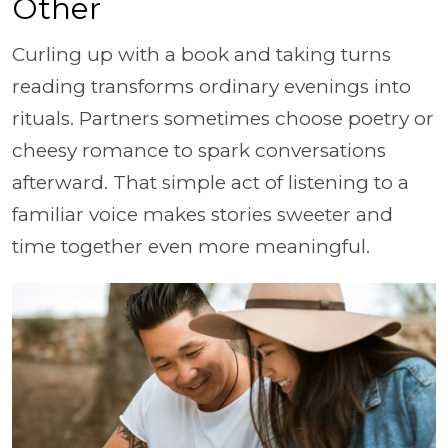
Other
Curling up with a book and taking turns
reading transforms ordinary evenings into
rituals. Partners sometimes choose poetry or
cheesy romance to spark conversations
afterward. That simple act of listening to a
familiar voice makes stories sweeter and
time together even more meaningful.