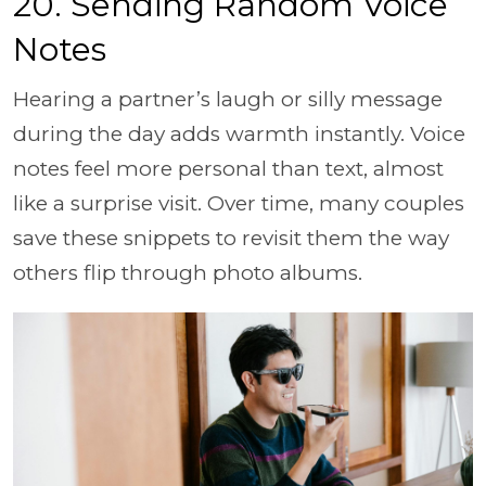
20. Sending Random Voice
Notes
Hearing a partner’s laugh or silly message
during the day adds warmth instantly. Voice
notes feel more personal than text, almost
like a surprise visit. Over time, many couples
save these snippets to revisit them the way
others flip through photo albums.