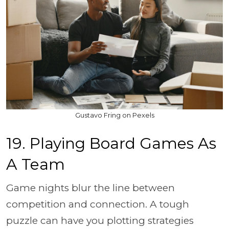
Gustavo Fring on Pexels
19. Playing Board Games As
A Team
Game nights blur the line between
competition and connection. A tough
puzzle can have you plotting strategies