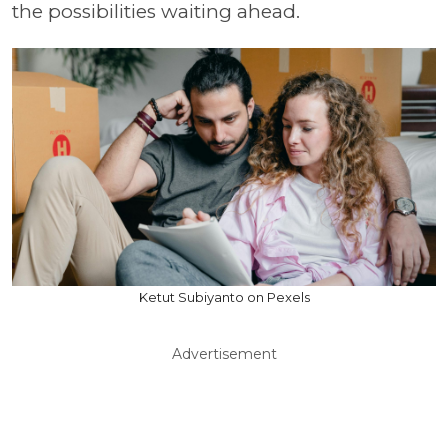
the possibilities waiting ahead.
Ketut Subiyanto on Pexels
Advertisement