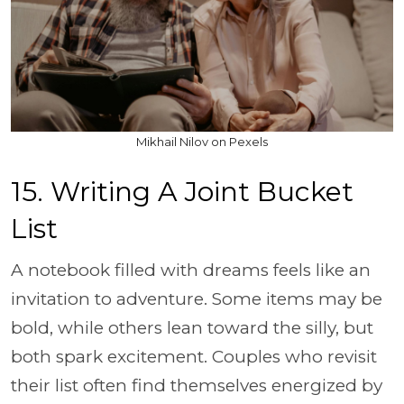
Mikhail Nilov on Pexels
15. Writing A Joint Bucket
List
A notebook filled with dreams feels like an
invitation to adventure. Some items may be
bold, while others lean toward the silly, but
both spark excitement. Couples who revisit
their list often find themselves energized by