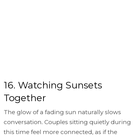
16. Watching Sunsets
Together
The glow of a fading sun naturally slows
conversation. Couples sitting quietly during
this time feel more connected, as if the