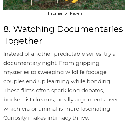
Thirdman on Pexels
8. Watching Documentaries
Together
Instead of another predictable series, try a
documentary night. From gripping
mysteries to sweeping wildlife footage,
couples end up learning while bonding.
These films often spark long debates,
bucket-list dreams, or silly arguments over
which era or animal is more fascinating.
Curiosity makes intimacy thrive.