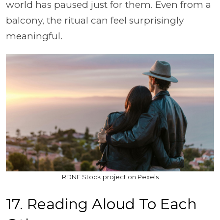
world has paused just for them. Even from a
balcony, the ritual can feel surprisingly
meaningful.
RDNE Stock project on Pexels
17. Reading Aloud To Each