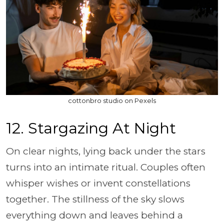
cottonbro studio on Pexels
12. Stargazing At Night
On clear nights, lying back under the stars
turns into an intimate ritual. Couples often
whisper wishes or invent constellations
together. The stillness of the sky slows
everything down and leaves behind a