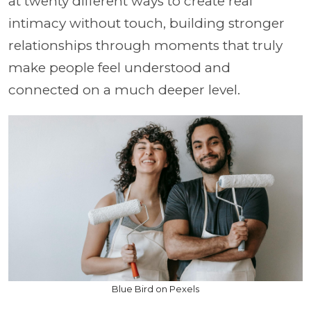
at twenty different ways to create real
intimacy without touch, building stronger
relationships through moments that truly
make people feel understood and
connected on a much deeper level.
Blue Bird on Pexels