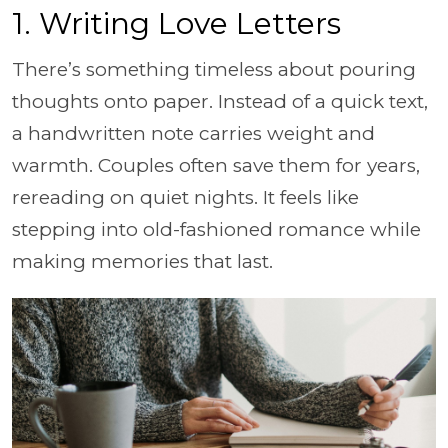
1. Writing Love Letters
There’s something timeless about pouring
thoughts onto paper. Instead of a quick text,
a handwritten note carries weight and
warmth. Couples often save them for years,
rereading on quiet nights. It feels like
stepping into old-fashioned romance while
making memories that last.