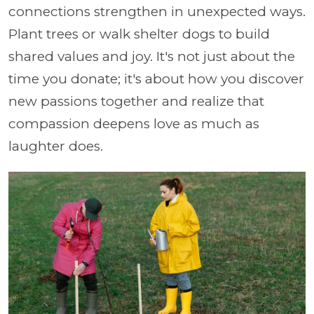
connections strengthen in unexpected ways.
Plant trees or walk shelter dogs to build
shared values and joy. It's not just about the
time you donate; it's about how you discover
new passions together and realize that
compassion deepens love as much as
laughter does.