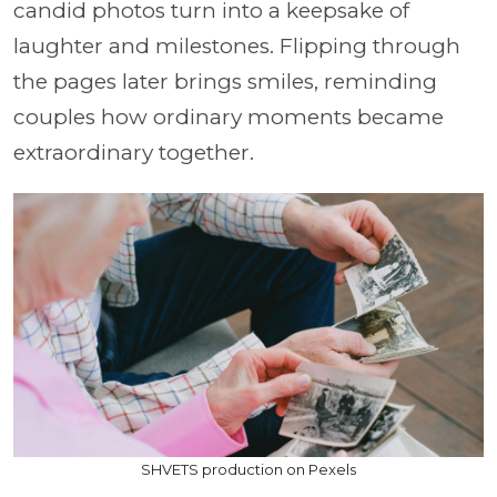
candid photos turn into a keepsake of
laughter and milestones. Flipping through
the pages later brings smiles, reminding
couples how ordinary moments became
extraordinary together.
SHVETS production on Pexels