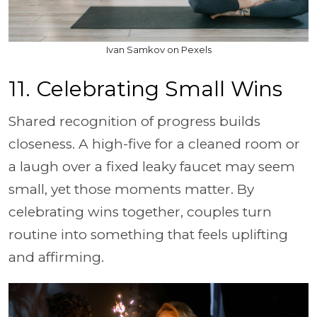
Ivan Samkov on Pexels
11. Celebrating Small Wins
Shared recognition of progress builds
closeness. A high-five for a cleaned room or
a laugh over a fixed leaky faucet may seem
small, yet those moments matter. By
celebrating wins together, couples turn
routine into something that feels uplifting
and affirming.