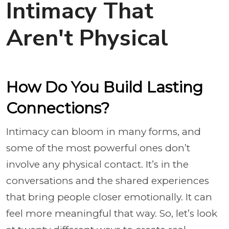
Intimacy That
Aren't Physical
How Do You Build Lasting
Connections?
Intimacy can bloom in many forms, and
some of the most powerful ones don’t
involve any physical contact. It’s in the
conversations and the shared experiences
that bring people closer emotionally. It can
feel more meaningful that way. So, let’s look