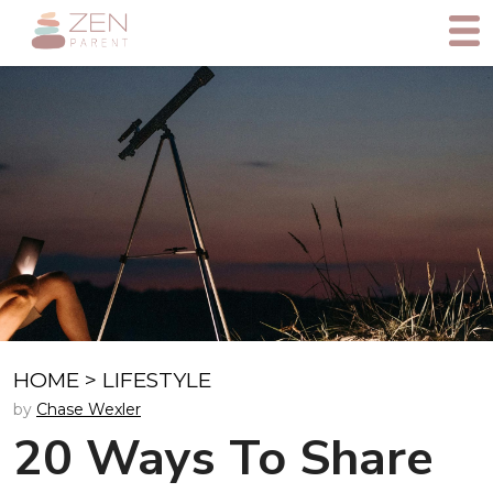
HOME
>
LIFESTYLE
by
Chase Wexler
20 Ways To Share