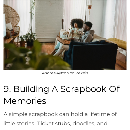
Andres Ayrton on Pexels
9. Building A Scrapbook Of
Memories
A simple scrapbook can hold a lifetime of
little stories. Ticket stubs, doodles, and