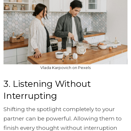
Vlada Karpovich on Pexels
3. Listening Without
Interrupting
Shifting the spotlight completely to your
partner can be powerful. Allowing them to
finish every thought without interruption