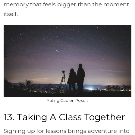
memory that feels bigger than the moment
itself.
Yuting Gao on Pexels
13. Taking A Class Together
Signing up for lessons brings adventure into