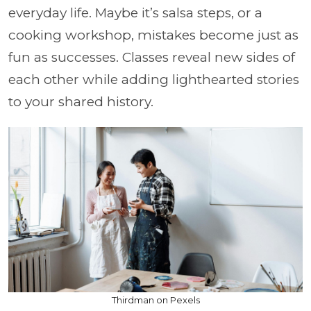
everyday life. Maybe it’s salsa steps, or a
cooking workshop, mistakes become just as
fun as successes. Classes reveal new sides of
each other while adding lighthearted stories
to your shared history.
Thirdman on Pexels