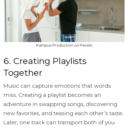
Kampus Production on Pexels
6. Creating Playlists
Together
Music can capture emotions that words
miss. Creating a playlist becomes an
adventure in swapping songs, discovering
new favorites, and teasing each other’s taste.
Later, one track can transport both of you