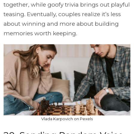
together, while goofy trivia brings out playful
teasing. Eventually, couples realize it’s less
about winning and more about building
memories worth keeping.
Vlada Karpovich on Pexels