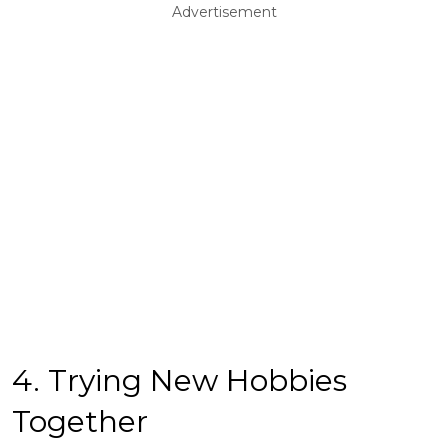
Advertisement
4. Trying New Hobbies
Together