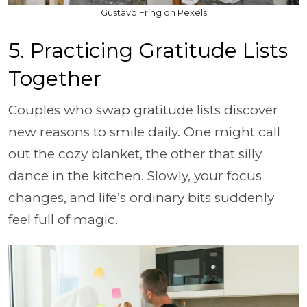
Gustavo Fring on Pexels
5. Practicing Gratitude Lists
Together
Couples who swap gratitude lists discover
new reasons to smile daily. One might call
out the cozy blanket, the other that silly
dance in the kitchen. Slowly, your focus
changes, and life’s ordinary bits suddenly
feel full of magic.