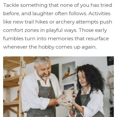
Tackle something that none of you has tried
before, and laughter often follows. Activities
like new trail hikes or archery attempts push
comfort zones in playful ways. Those early
fumbles turn into memories that resurface
whenever the hobby comes up again.