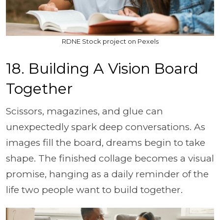
RDNE Stock project on Pexels
18. Building A Vision Board
Together
Scissors, magazines, and glue can
unexpectedly spark deep conversations. As
images fill the board, dreams begin to take
shape. The finished collage becomes a visual
promise, hanging as a daily reminder of the
life two people want to build together.