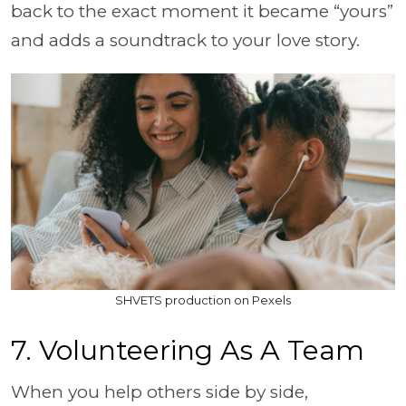
back to the exact moment it became “yours”
and adds a soundtrack to your love story.
SHVETS production on Pexels
7. Volunteering As A Team
When you help others side by side,