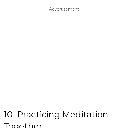
Advertisement
10. Practicing Meditation
Together