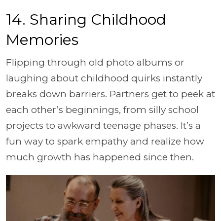
14. Sharing Childhood
Memories
Flipping through old photo albums or
laughing about childhood quirks instantly
breaks down barriers. Partners get to peek at
each other’s beginnings, from silly school
projects to awkward teenage phases. It’s a
fun way to spark empathy and realize how
much growth has happened since then.