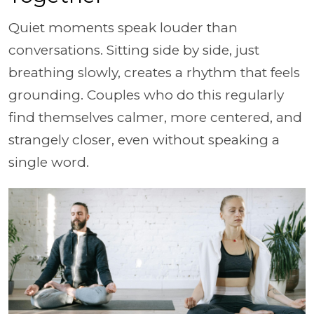
Quiet moments speak louder than
conversations. Sitting side by side, just
breathing slowly, creates a rhythm that feels
grounding. Couples who do this regularly
find themselves calmer, more centered, and
strangely closer, even without speaking a
single word.