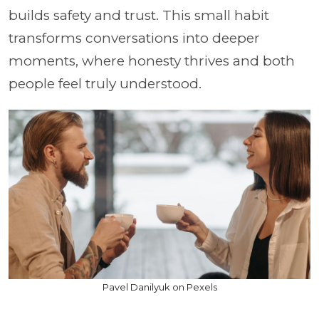
builds safety and trust. This small habit
transforms conversations into deeper
moments, where honesty thrives and both
people feel truly understood.
Pavel Danilyuk on Pexels