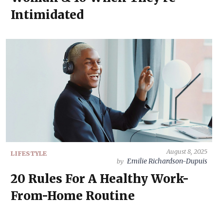
Intimidated
August 8, 2025
LIFESTYLE
Emilie Richardson-Dupuis
by
20 Rules For A Healthy Work-
From-Home Routine