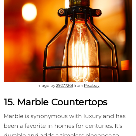
Image by
29277261
from
Pixabay
15. Marble Countertops
Marble is synonymous with luxury and has
been a favorite in homes for centuries. It's
durable and adds a timeless elegance to