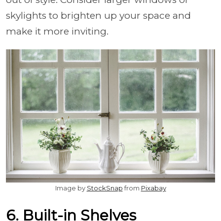
skylights to brighten up your space and
make it more inviting.
Image by
StockSnap
from
Pixabay
6. Built-in Shelves