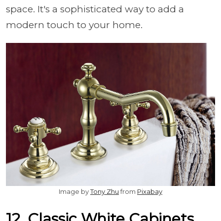
space. It's a sophisticated way to add a
modern touch to your home.
Image by
Tony Zhu
from
Pixabay
12. Classic White Cabinets