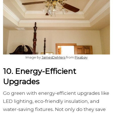
Image by
JamesDeMers
from
Pixabay
10. Energy-Efficient
Upgrades
Go green with energy-efficient upgrades like
LED lighting, eco-friendly insulation, and
water-saving fixtures. Not only do they save