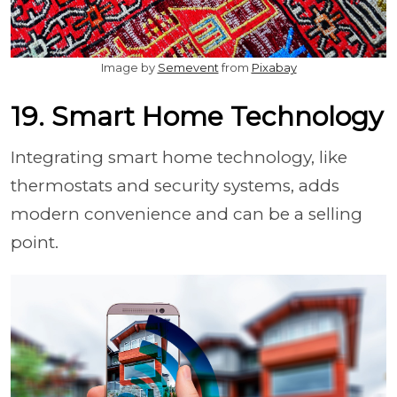
Image by
Semevent
from
Pixabay
19. Smart Home Technology
Integrating smart home technology, like
thermostats and security systems, adds
modern convenience and can be a selling
point.