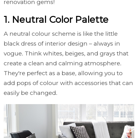
renovation gems!
1. Neutral Color Palette
A neutral colour scheme is like the little
black dress of interior design – always in
vogue. Think whites, beiges, and grays that
create a clean and calming atmosphere.
They're perfect as a base, allowing you to
add pops of colour with accessories that can
easily be changed.