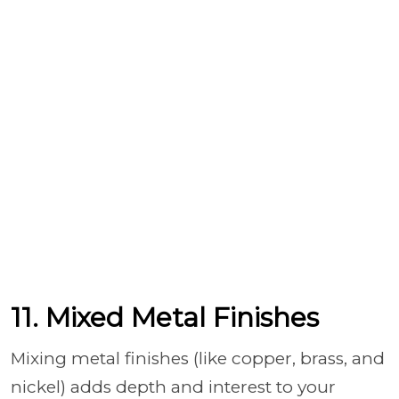
11. Mixed Metal Finishes
Mixing metal finishes (like copper, brass, and
nickel) adds depth and interest to your