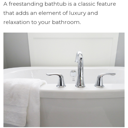
A freestanding bathtub is a classic feature
that adds an element of luxury and
relaxation to your bathroom.