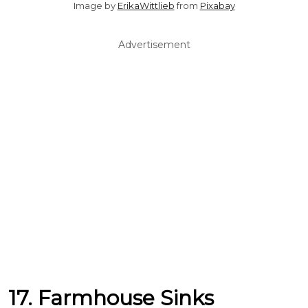
Image by
ErikaWittlieb
from
Pixabay
Advertisement
17. Farmhouse Sinks