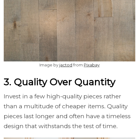
Image by
jactod
from
Pixabay
3. Quality Over Quantity
Invest in a few high-quality pieces rather
than a multitude of cheaper items. Quality
pieces last longer and often have a timeless
design that withstands the test of time.