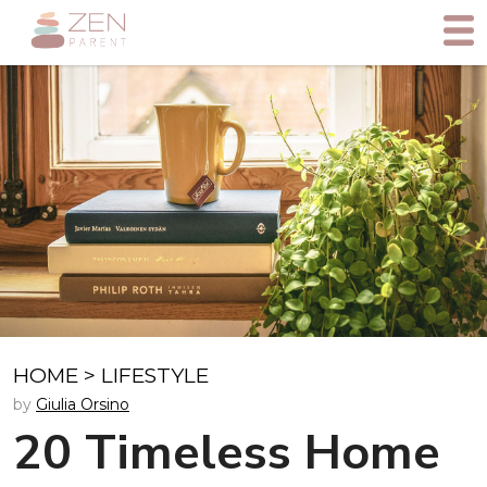
HOME
>
LIFESTYLE
by
Giulia Orsino
20 Timeless Home