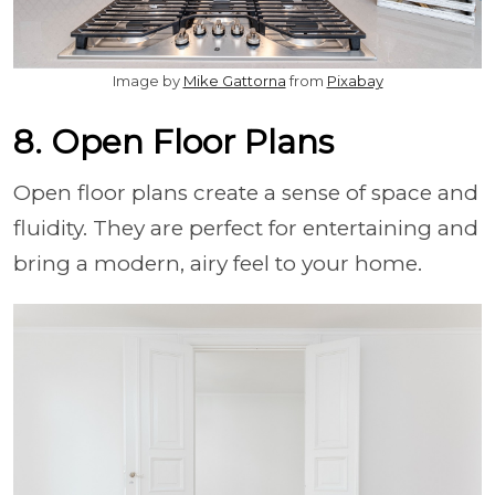
Image by
Mike Gattorna
from
Pixabay
8. Open Floor Plans
Open floor plans create a sense of space and
fluidity. They are perfect for entertaining and
bring a modern, airy feel to your home.