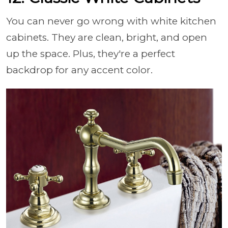
You can never go wrong with white kitchen
cabinets. They are clean, bright, and open
up the space. Plus, they're a perfect
backdrop for any accent color.