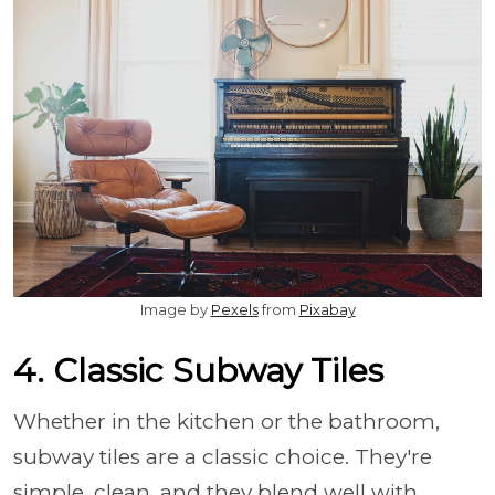
Image by
Pexels
from
Pixabay
4. Classic Subway Tiles
Whether in the kitchen or the bathroom,
subway tiles are a classic choice. They're
simple, clean, and they blend well with