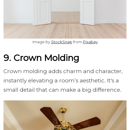
Image by
StockSnap
from
Pixabay
9. Crown Molding
Crown molding adds charm and character,
instantly elevating a room’s aesthetic. It's a
small detail that can make a big difference.