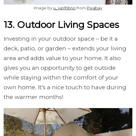
Image by
u_jup1hbno
from
Pixabay
13. Outdoor Living Spaces
Investing in your outdoor space – be it a
deck, patio, or garden – extends your living
area and adds value to your home. It also
gives you an opportunity to get outside
while staying within the comfort of your
own home. It's a nice touch to have during
the warmer months!