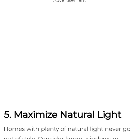
Advertisement
5. Maximize Natural Light
Homes with plenty of natural light never go
out of style. Consider larger windows or