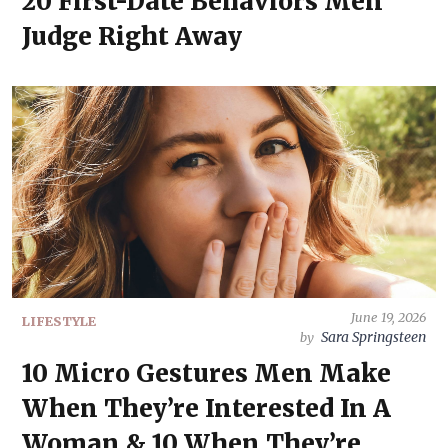
20 First-Date Behaviors Men
Judge Right Away
June 19, 2026
LIFESTYLE
Sara Springsteen
by
10 Micro Gestures Men Make
When They’re Interested In A
Woman & 10 When They’re