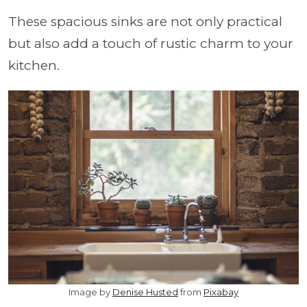
These spacious sinks are not only practical
but also add a touch of rustic charm to your
kitchen.
Image by
Denise Husted
from
Pixabay