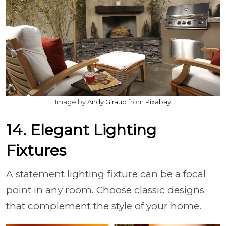
Image by
Andy Giraud
from
Pixabay
14. Elegant Lighting
Fixtures
A statement lighting fixture can be a focal
point in any room. Choose classic designs
that complement the style of your home.