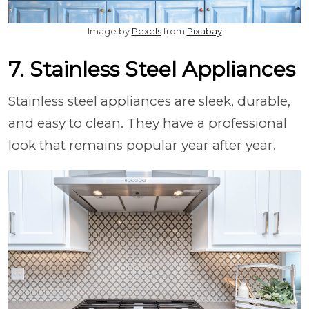
Image by
Pexels
from
Pixabay
7. Stainless Steel Appliances
Stainless steel appliances are sleek, durable,
and easy to clean. They have a professional
look that remains popular year after year.