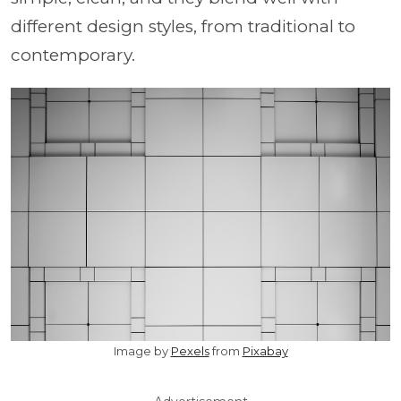
different design styles, from traditional to
contemporary.
Image by
Pexels
from
Pixabay