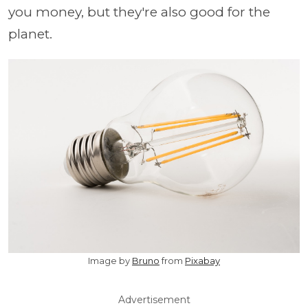
you money, but they're also good for the
planet.
Image by
Bruno
from
Pixabay
Advertisement