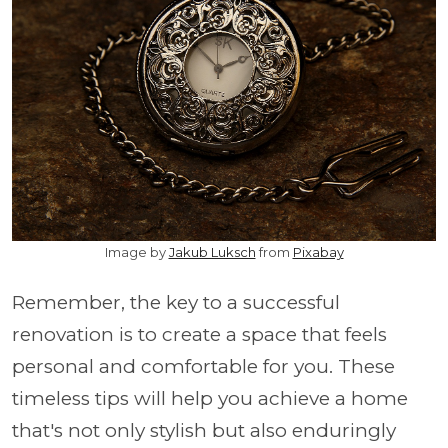
Image by
Jakub Luksch
from
Pixabay
Remember, the key to a successful
renovation is to create a space that feels
personal and comfortable for you. These
timeless tips will help you achieve a home
that's not only stylish but also enduringly