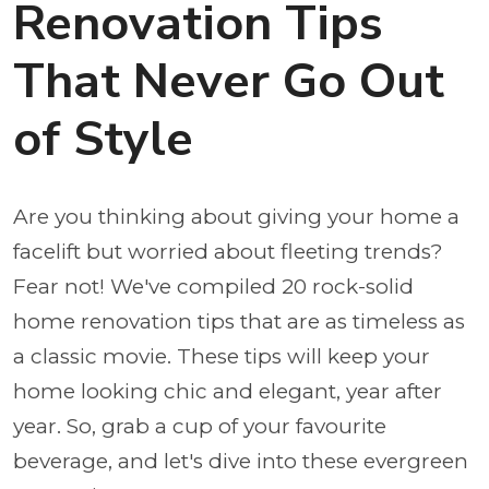
Renovation Tips
That Never Go Out
of Style
Are you thinking about giving your home a
facelift but worried about fleeting trends?
Fear not! We've compiled 20 rock-solid
home renovation tips that are as timeless as
a classic movie. These tips will keep your
home looking chic and elegant, year after
year. So, grab a cup of your favourite
beverage, and let's dive into these evergreen