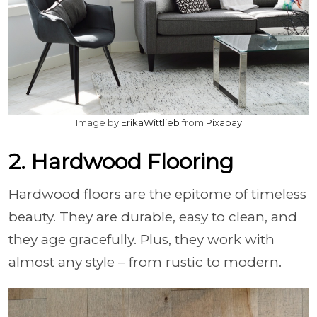
Image by
ErikaWittlieb
from
Pixabay
2. Hardwood Flooring
Hardwood floors are the epitome of timeless
beauty. They are durable, easy to clean, and
they age gracefully. Plus, they work with
almost any style – from rustic to modern.