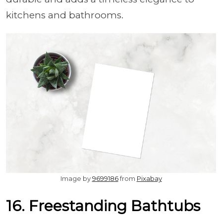
kitchens and bathrooms.
Image by
9699186
from
Pixabay
16. Freestanding Bathtubs