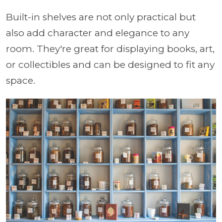
Built-in shelves are not only practical but
also add character and elegance to any
room. They're great for displaying books, art,
or collectibles and can be designed to fit any
space.