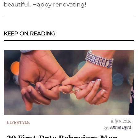
beautiful. Happy renovating!
KEEP ON READING
July 9, 2026
LIFESTYLE
Annie Byrd
by