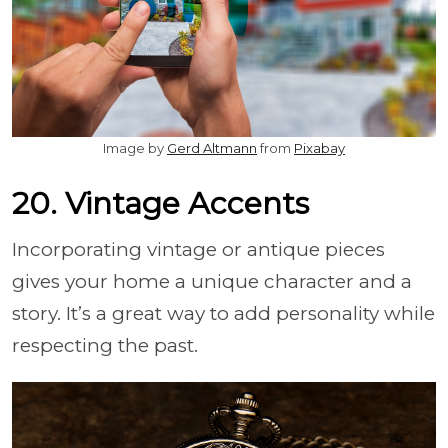
Image by
Gerd Altmann
from
Pixabay
20. Vintage Accents
Incorporating vintage or antique pieces
gives your home a unique character and a
story. It’s a great way to add personality while
respecting the past.