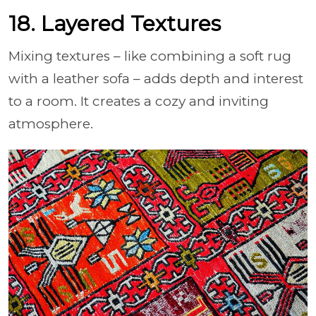
18. Layered Textures
Mixing textures – like combining a soft rug
with a leather sofa – adds depth and interest
to a room. It creates a cozy and inviting
atmosphere.