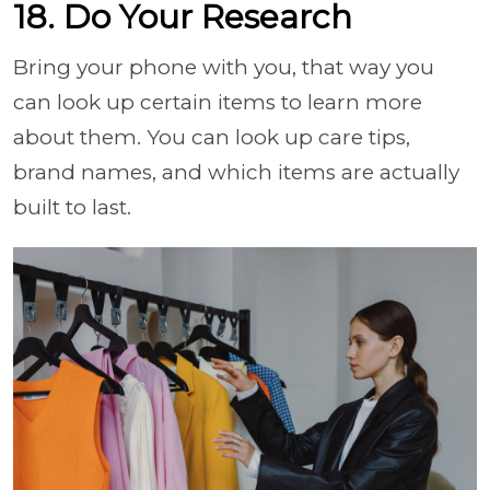
18. Do Your Research
Bring your phone with you, that way you
can look up certain items to learn more
about them. You can look up care tips,
brand names, and which items are actually
built to last.