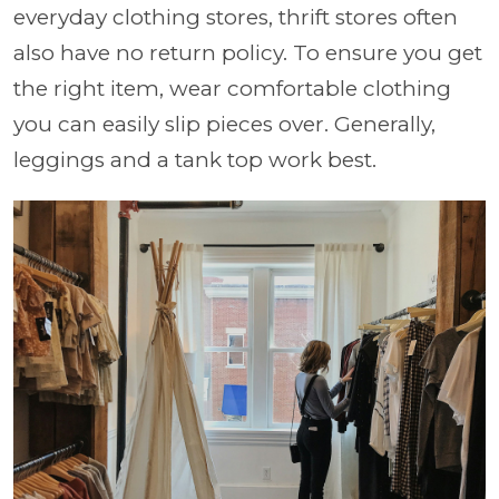
everyday clothing stores, thrift stores often
also have no return policy. To ensure you get
the right item, wear comfortable clothing
you can easily slip pieces over. Generally,
leggings and a tank top work best.