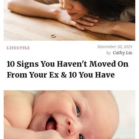
November 20, 2025
LIFESTYLE
Cathy Liu
by
10 Signs You Haven't Moved On
From Your Ex & 10 You Have