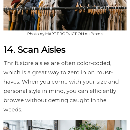
Photo by MART PRODUCTION on Pexels
14. Scan Aisles
Thrift store aisles are often color-coded,
which is a great way to zero in on must-
haves. When you come with your size and
personal style in mind, you can efficiently
browse without getting caught in the
weeds.