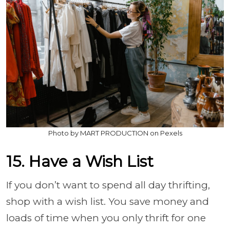
Photo by MART PRODUCTION on Pexels
15. Have a Wish List
If you don’t want to spend all day thrifting,
shop with a wish list. You save money and
loads of time when you only thrift for one