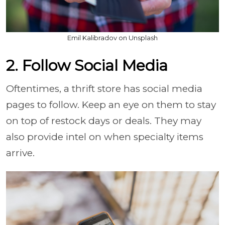
Emil Kalibradov on Unsplash
2. Follow Social Media
Oftentimes, a thrift store has social media
pages to follow. Keep an eye on them to stay
on top of restock days or deals. They may
also provide intel on when specialty items
arrive.