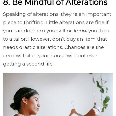
8. Be Mindful of Alterations
Speaking of alterations, they’re an important
piece to thrifting. Little alterations are fine if
you can do them yourself or
know
you’ll go
to a tailor. However, don’t buy an item that
needs drastic alterations. Chances are the
item will sit in your house without ever
getting a second life.