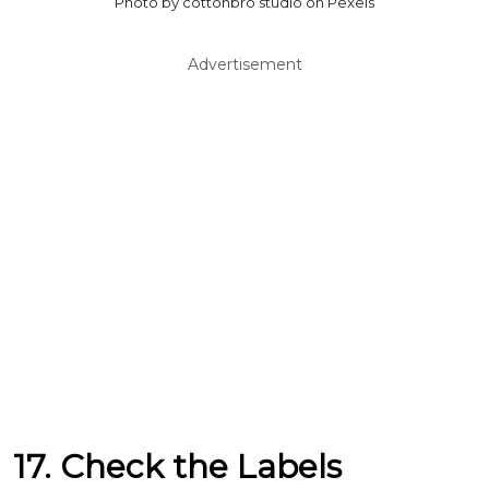
Photo by cottonbro studio on Pexels
Advertisement
17. Check the Labels