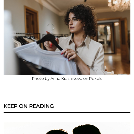
Photo by Arina Krasnikova on Pexels
KEEP ON READING