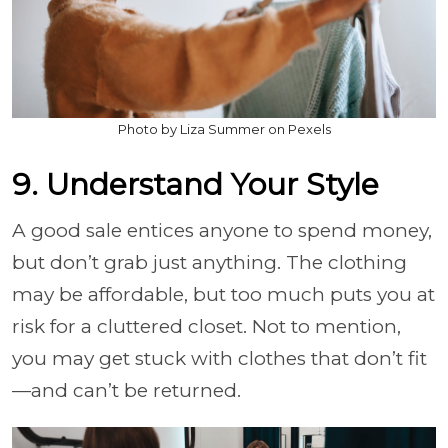
Photo by Liza Summer on Pexels
9. Understand Your Style
A good sale entices anyone to spend money,
but don’t grab just anything. The clothing
may be affordable, but too much puts you at
risk for a cluttered closet. Not to mention,
you may get stuck with clothes that don’t fit
—and can’t be returned.