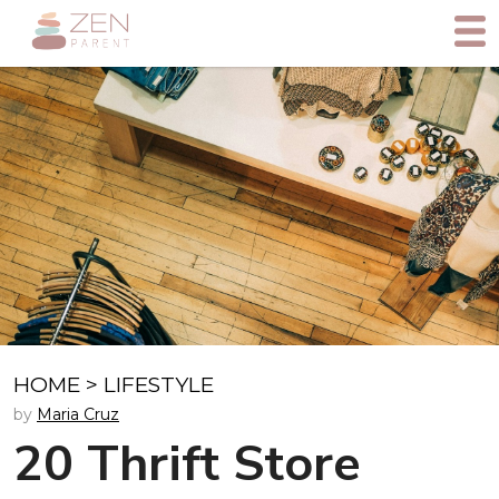
HOME
>
LIFESTYLE
by
Maria Cruz
20 Thrift Store