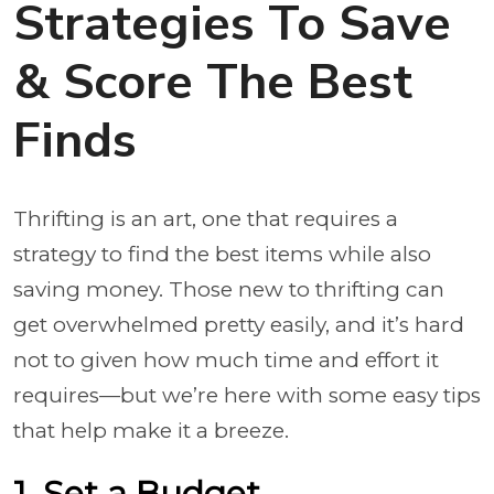
Strategies To Save
& Score The Best
Finds
Thrifting is an art, one that requires a
strategy to find the best items while also
saving money. Those new to thrifting can
get overwhelmed pretty easily, and it’s hard
not to given how much time and effort it
requires—but we’re here with some easy tips
that help make it a breeze.
1. Set a Budget