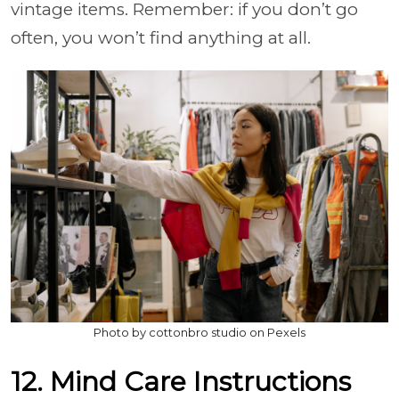
vintage items. Remember: if you don’t go
often, you won’t find anything at all.
Photo by cottonbro studio on Pexels
12. Mind Care Instructions