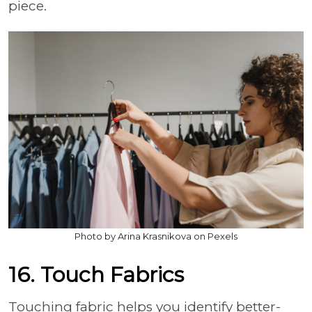
piece.
Photo by Arina Krasnikova on Pexels
16. Touch Fabrics
Touching fabric helps you identify better-