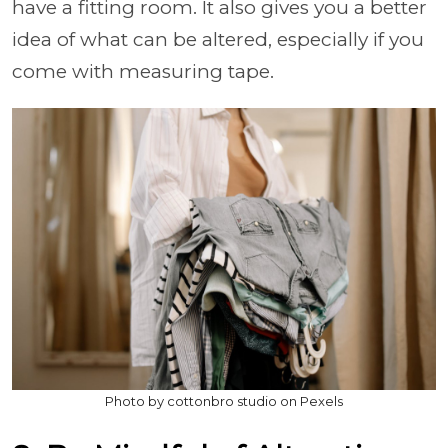
have a fitting room. It also gives you a better
idea of what can be altered, especially if you
come with measuring tape.
Photo by cottonbro studio on Pexels