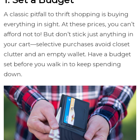
A classic pitfall to thrift shopping is buying
everything in sight. At these prices, you can’t
afford not to! But don’t stick just anything in
your cart—selective purchases avoid closet
clutter and an empty wallet. Have a budget
set before you walk in to keep spending
down.