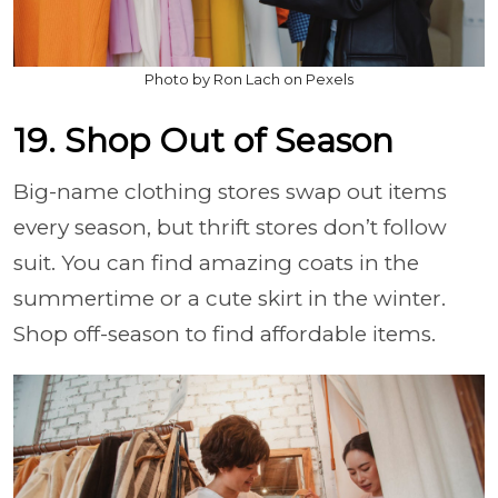
Photo by Ron Lach on Pexels
19. Shop Out of Season
Big-name clothing stores swap out items
every season, but thrift stores don’t follow
suit. You can find amazing coats in the
summertime or a cute skirt in the winter.
Shop off-season to find affordable items.