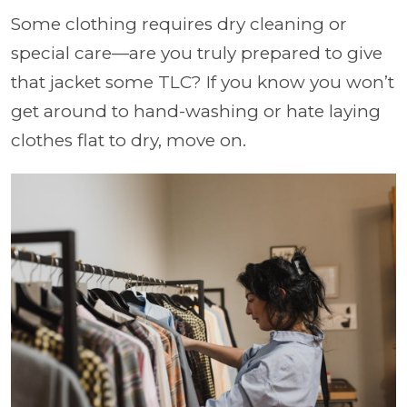
Some clothing requires dry cleaning or
special care—are you truly prepared to give
that jacket some TLC? If you know you won’t
get around to hand-washing or hate laying
clothes flat to dry, move on.