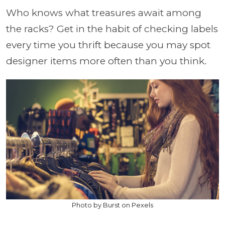
Who knows what treasures await among
the racks? Get in the habit of checking labels
every time you thrift because you may spot
designer items more often than you think.
Photo by Burst on Pexels