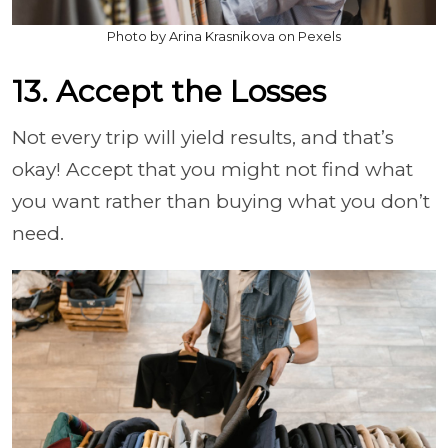
Photo by Arina Krasnikova on Pexels
13. Accept the Losses
Not every trip will yield results, and that’s
okay! Accept that you might not find what
you want rather than buying what you don’t
need.