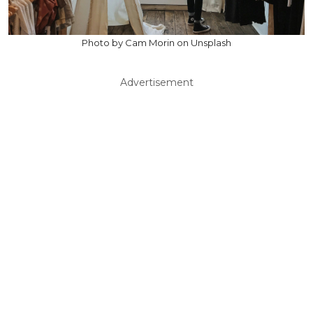
Photo by Cam Morin on Unsplash
Advertisement