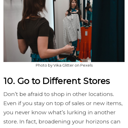
Photo by Vika Glitter on Pexels
10. Go to Different Stores
Don’t be afraid to shop in other locations.
Even if you stay on top of sales or new items,
you never know what’s lurking in another
store. In fact, broadening your horizons can