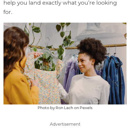
help you land exactly what you’re looking
for.
Photo by Ron Lach on Pexels
Advertisement