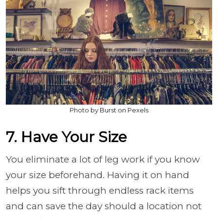
Photo by Burst on Pexels
7. Have Your Size
You eliminate a lot of leg work if you know
your size beforehand. Having it on hand
helps you sift through endless rack items
and can save the day should a location not