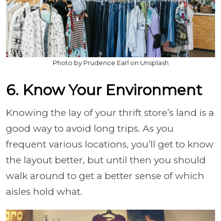
Photo by Prudence Earl on Unsplash
6. Know Your Environment
Knowing the lay of your thrift store’s land is a
good way to avoid long trips. As you
frequent various locations, you’ll get to know
the layout better, but until then you should
walk around to get a better sense of which
aisles hold what.