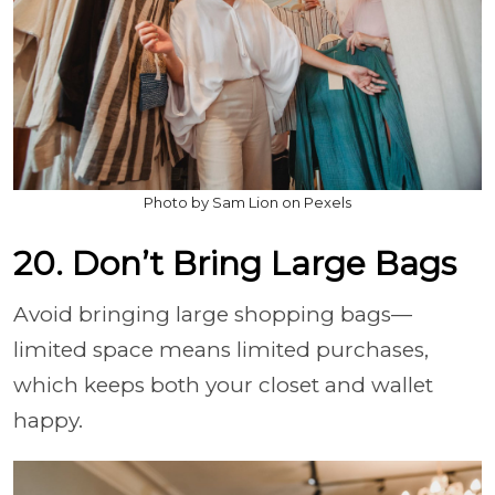
Photo by Sam Lion on Pexels
20. Don’t Bring Large Bags
Avoid bringing large shopping bags—
limited space means limited purchases,
which keeps both your closet and wallet
happy.