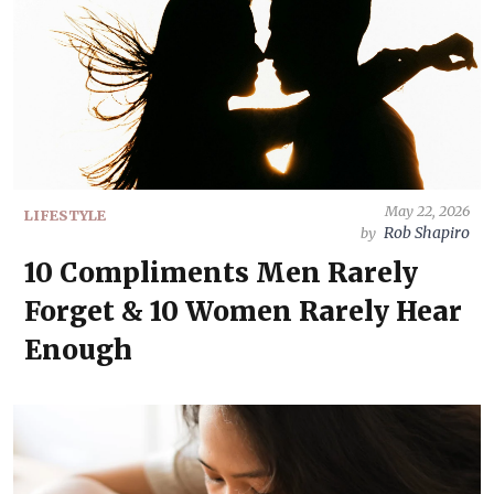
May 22, 2026
LIFESTYLE
Rob Shapiro
by
10 Compliments Men Rarely
Forget & 10 Women Rarely Hear
Enough