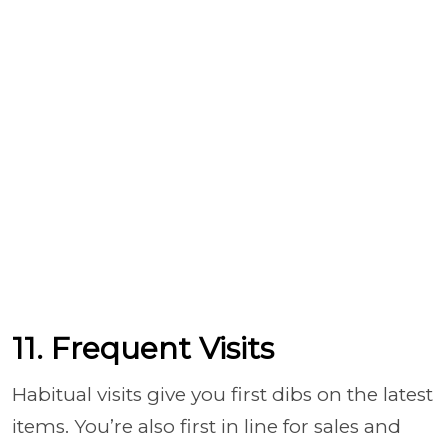
11. Frequent Visits
Habitual visits give you first dibs on the latest
items. You’re also first in line for sales and