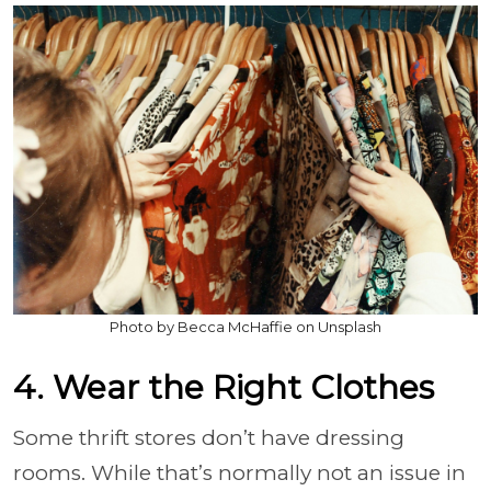
Photo by Becca McHaffie on Unsplash
4. Wear the Right Clothes
Some thrift stores don’t have dressing
rooms. While that’s normally not an issue in