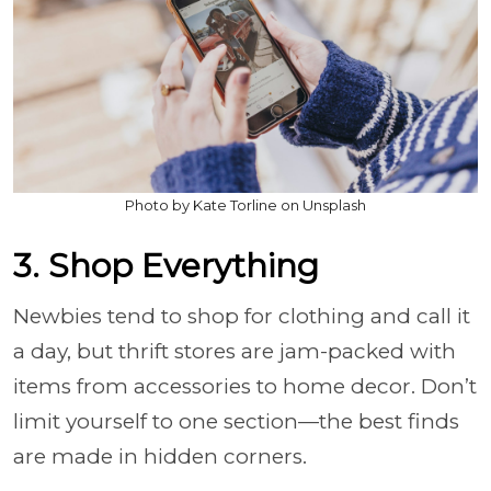
Photo by Kate Torline on Unsplash
3. Shop Everything
Newbies tend to shop for clothing and call it
a day, but thrift stores are jam-packed with
items from accessories to home decor. Don’t
limit yourself to one section—the best finds
are made in hidden corners.