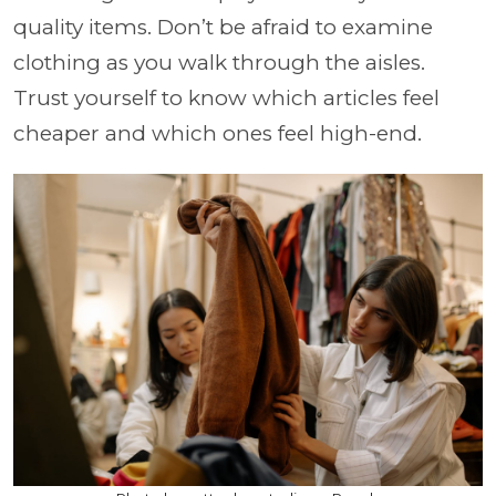
quality items. Don’t be afraid to examine
clothing as you walk through the aisles.
Trust yourself to know which articles feel
cheaper and which ones feel high-end.