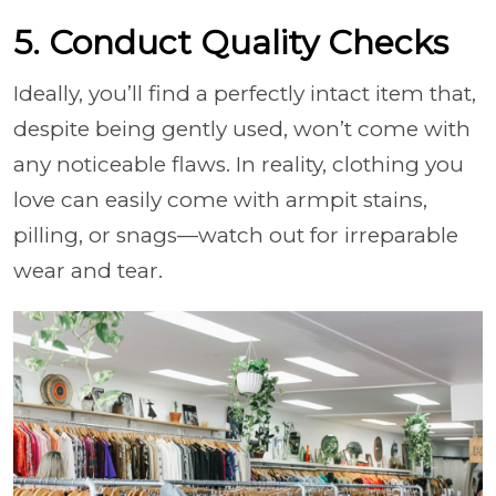
5. Conduct Quality Checks
Ideally, you’ll find a perfectly intact item that,
despite being gently used, won’t come with
any noticeable flaws. In reality, clothing you
love can easily come with armpit stains,
pilling, or snags—watch out for irreparable
wear and tear.