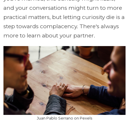
and your conversations might turn to more
practical matters, but letting curiosity die is a
step towards complacency. There's always
more to learn about your partner.
Juan Pablo Serrano on Pexels