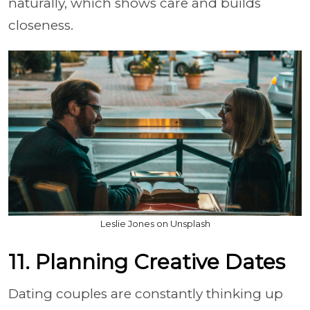
naturally, which shows care and builds
closeness.
Leslie Jones on Unsplash
11. Planning Creative Dates
Dating couples are constantly thinking up