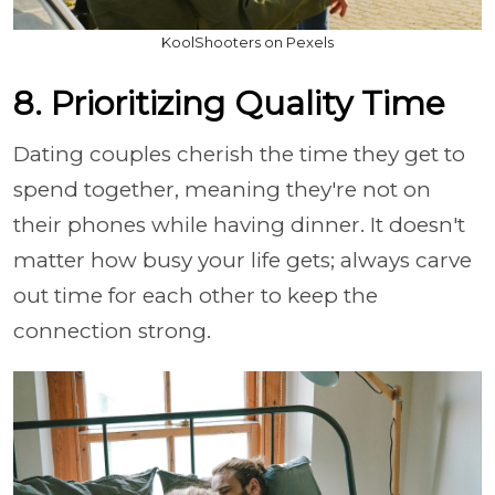
KoolShooters on Pexels
8. Prioritizing Quality Time
Dating couples cherish the time they get to
spend together, meaning they're not on
their phones while having dinner. It doesn't
matter how busy your life gets; always carve
out time for each other to keep the
connection strong.