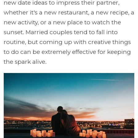
new date ideas to impress their partner,
whether it's a new restaurant, a new recipe, a
new activity, or a new place to watch the
sunset. Married couples tend to fall into
routine, but coming up with creative things
to do can be extremely effective for keeping
the spark alive.