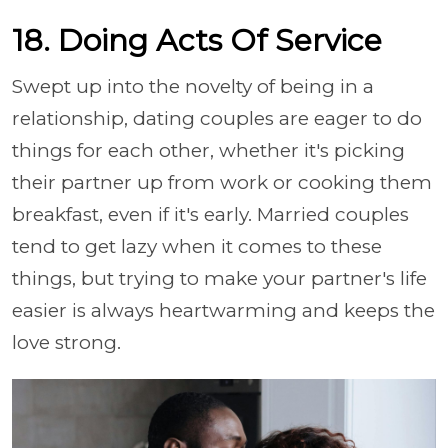
18. Doing Acts Of Service
Swept up into the novelty of being in a
relationship, dating couples are eager to do
things for each other, whether it's picking
their partner up from work or cooking them
breakfast, even if it's early. Married couples
tend to get lazy when it comes to these
things, but trying to make your partner's life
easier is always heartwarming and keeps the
love strong.