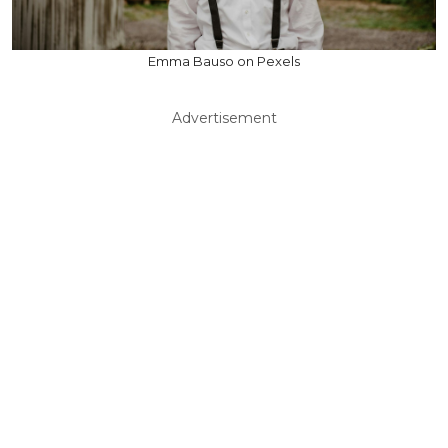
Emma Bauso on Pexels
Advertisement