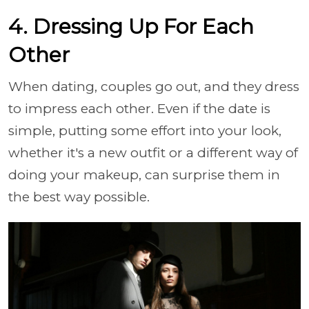
4. Dressing Up For Each
Other
When dating, couples go out, and they dress
to impress each other. Even if the date is
simple, putting some effort into your look,
whether it's a new outfit or a different way of
doing your makeup, can surprise them in
the best way possible.