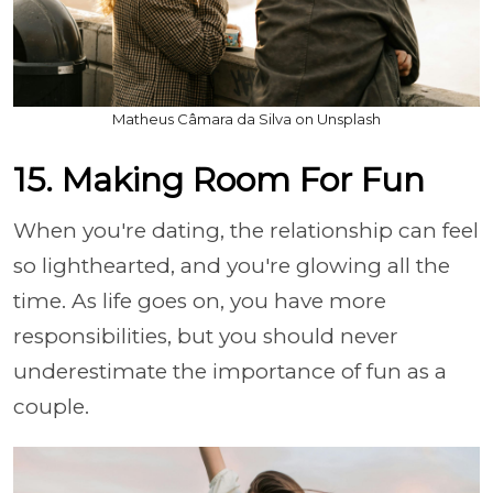
Matheus Câmara da Silva on Unsplash
15. Making Room For Fun
When you're dating, the relationship can feel
so lighthearted, and you're glowing all the
time. As life goes on, you have more
responsibilities, but you should never
underestimate the importance of fun as a
couple.