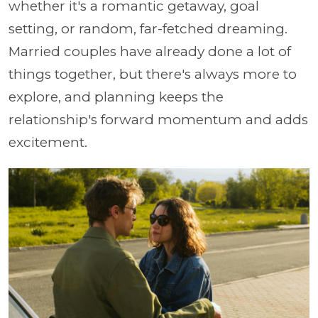
whether it's a romantic getaway, goal
setting, or random, far-fetched dreaming.
Married couples have already done a lot of
things together, but there's always more to
explore, and planning keeps the
relationship's forward momentum and adds
excitement.