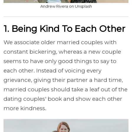
Andrew Rivera on Unsplash
1. Being Kind To Each Other
We associate older married couples with
constant bickering, whereas a new couple
seems to have only good things to say to
each other. Instead of voicing every
grievance, giving their partner a hard time,
married couples should take a leaf out of the
dating couples' book and show each other
more kindness.