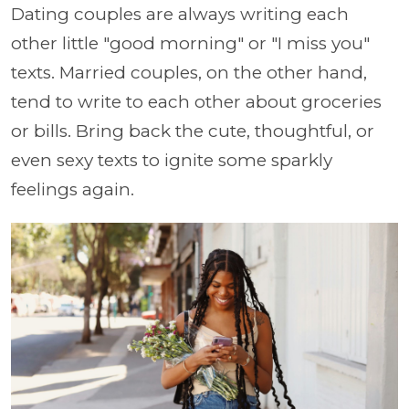
Dating couples are always writing each
other little "good morning" or "I miss you"
texts. Married couples, on the other hand,
tend to write to each other about groceries
or bills. Bring back the cute, thoughtful, or
even sexy texts to ignite some sparkly
feelings again.