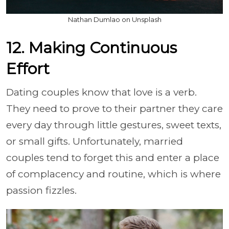
Nathan Dumlao on Unsplash
12. Making Continuous
Effort
Dating couples know that love is a verb.
They need to prove to their partner they care
every day through little gestures, sweet texts,
or small gifts. Unfortunately, married
couples tend to forget this and enter a place
of complacency and routine, which is where
passion fizzles.