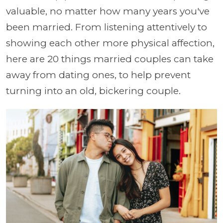
valuable, no matter how many years you've
been married. From listening attentively to
showing each other more physical affection,
here are 20 things married couples can take
away from dating ones, to help prevent
turning into an old, bickering couple.