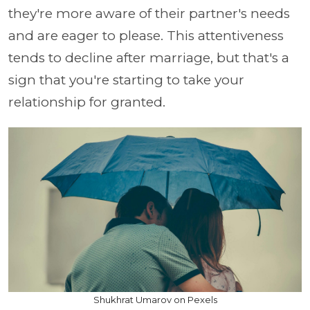
they're more aware of their partner's needs
and are eager to please. This attentiveness
tends to decline after marriage, but that's a
sign that you're starting to take your
relationship for granted.
Shukhrat Umarov on Pexels