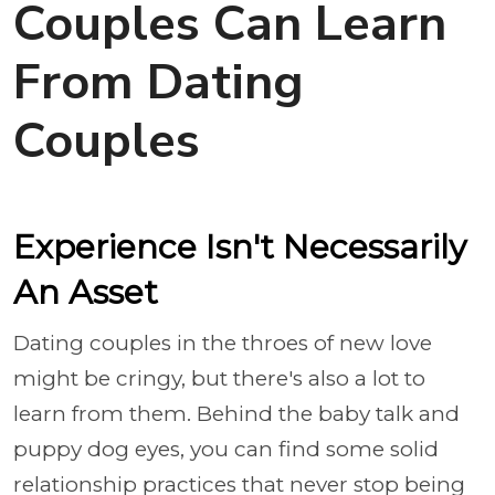
Couples Can Learn
From Dating
Couples
Experience Isn't Necessarily
An Asset
Dating couples in the throes of new love
might be cringy, but there's also a lot to
learn from them. Behind the baby talk and
puppy dog eyes, you can find some solid
relationship practices that never stop being