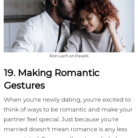
Ron Lach on Pexels
19. Making Romantic
Gestures
When you're newly dating, you're excited to
think of ways to be romantic and make your
partner feel special. Just because you're
married doesn't mean romance is any less