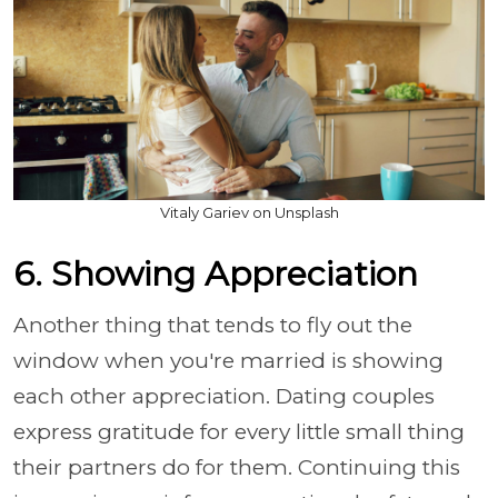
Vitaly Gariev on Unsplash
6. Showing Appreciation
Another thing that tends to fly out the
window when you're married is showing
each other appreciation. Dating couples
express gratitude for every little small thing
their partners do for them. Continuing this