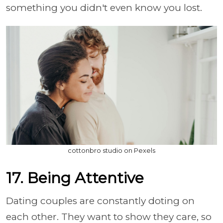
something you didn't even know you lost.
cottonbro studio on Pexels
17. Being Attentive
Dating couples are constantly doting on
each other. They want to show they care, so