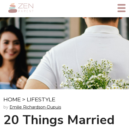
HOME
>
LIFESTYLE
by
Emilie Richardson-Dupuis
20 Things Married