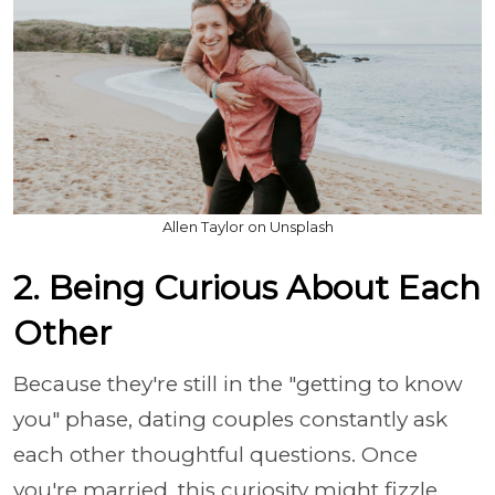
Allen Taylor on Unsplash
2. Being Curious About Each
Other
Because they're still in the "getting to know
you" phase, dating couples constantly ask
each other thoughtful questions. Once
you're married, this curiosity might fizzle,