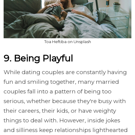
Toa Heftiba on Unsplash
9. Being Playful
While dating couples are constantly having
fun and smiling together, many married
couples fall into a pattern of being too
serious, whether because they're busy with
their careers, their kids, or have weighty
things to deal with. However, inside jokes
and silliness keep relationships lighthearted