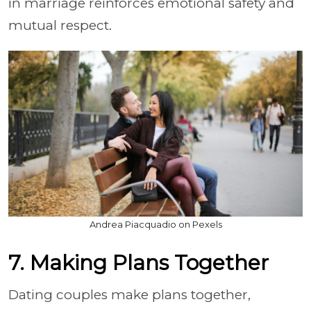
in marriage reinforces emotional safety and
mutual respect.
Andrea Piacquadio on Pexels
7. Making Plans Together
Dating couples make plans together,