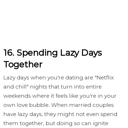
16. Spending Lazy Days
Together
Lazy days when you're dating are "Netflix
and chill" nights that turn into entire
weekends where it feels like you're in your
own love bubble. When married couples
have lazy days, they might not even spend
them together, but doing so can ignite