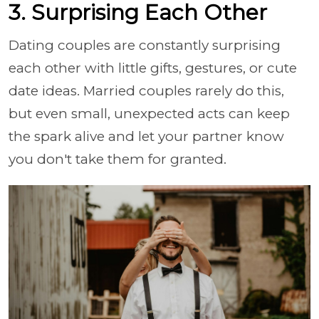
3. Surprising Each Other
Dating couples are constantly surprising
each other with little gifts, gestures, or cute
date ideas. Married couples rarely do this,
but even small, unexpected acts can keep
the spark alive and let your partner know
you don't take them for granted.