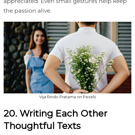
appreciated. Even small gestures help keep
the passion alive.
Vija Rindo Pratama on Pexels
20. Writing Each Other
Thoughtful Texts