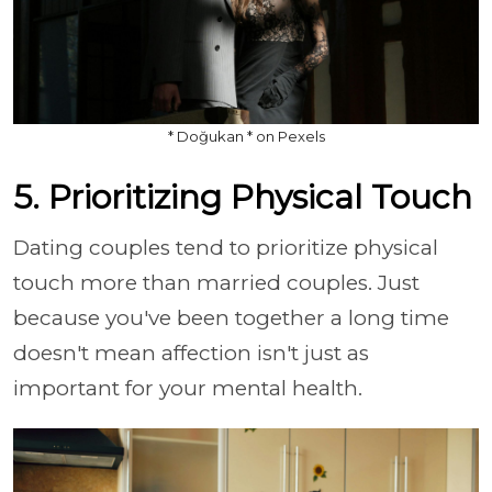
* Doğukan * on Pexels
5. Prioritizing Physical Touch
Dating couples tend to prioritize physical
touch more than married couples. Just
because you've been together a long time
doesn't mean affection isn't just as
important for your mental health.