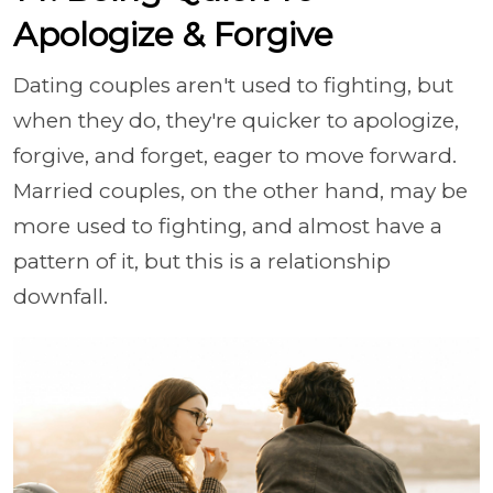
Apologize & Forgive
Dating couples aren't used to fighting, but
when they do, they're quicker to apologize,
forgive, and forget, eager to move forward.
Married couples, on the other hand, may be
more used to fighting, and almost have a
pattern of it, but this is a relationship
downfall.