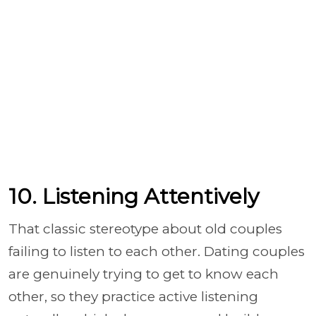
10. Listening Attentively
That classic stereotype about old couples
failing to listen to each other. Dating couples
are genuinely trying to get to know each
other, so they practice active listening