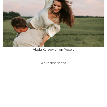
Vlada Karpovich on Pexels
Advertisement