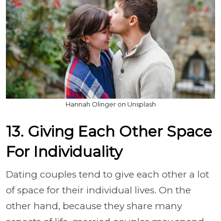
Hannah Olinger on Unsplash
13. Giving Each Other Space
For Individuality
Dating couples tend to give each other a lot
of space for their individual lives. On the
other hand, because they share many