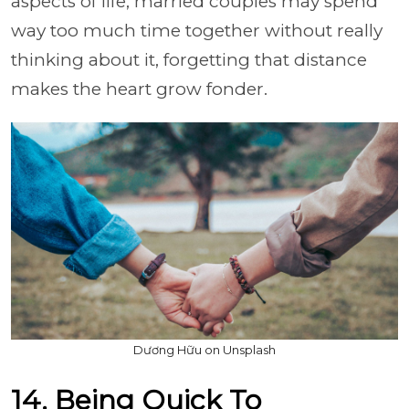
aspects of life, married couples may spend
way too much time together without really
thinking about it, forgetting that distance
makes the heart grow fonder.
Dương Hữu on Unsplash
14. Being Quick To