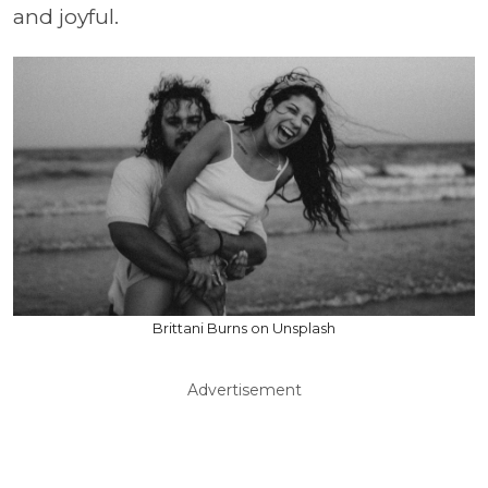
and joyful.
Brittani Burns on Unsplash
Advertisement