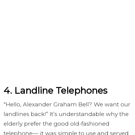
4. Landline Telephones
“Hello, Alexander Graham Bell? We want our
landlines back!” It’s understandable why the
elderly prefer the good old-fashioned
telephone–– it was simple to use and served