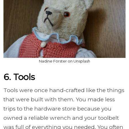
Nadine Förster on Unsplash
6. Tools
Tools were once hand-crafted like the things
that were built with them. You made less
trips to the hardware store because you
owned a reliable wrench and your toolbelt
was full of everything you needed. You often