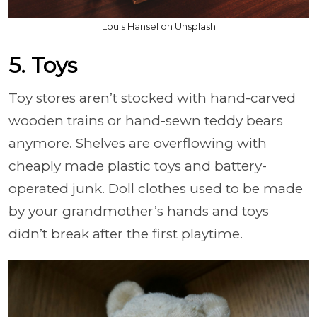
Louis Hansel on Unsplash
5. Toys
Toy stores aren’t stocked with hand-carved
wooden trains or hand-sewn teddy bears
anymore. Shelves are overflowing with
cheaply made plastic toys and battery-
operated junk. Doll clothes used to be made
by your grandmother’s hands and toys
didn’t break after the first playtime.