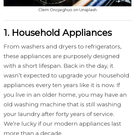
Clem Onojeghuo on Unsplash
1. Household Appliances
From washers and dryers to refrigerators,
these appliances are purposely designed
with a short lifespan. Back in the day, it
wasn’t expected to upgrade your household
appliances every ten years like it is now. If
you live in an older home, you may have an
old washing machine that is still washing
your laundry after forty years of service.
We’re lucky if our modern appliances last
more than a decade.