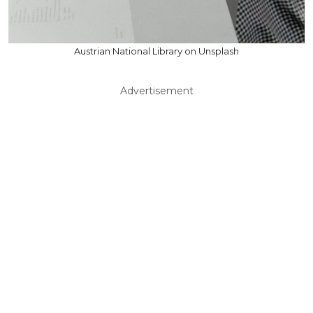
Austrian National Library on Unsplash
Advertisement