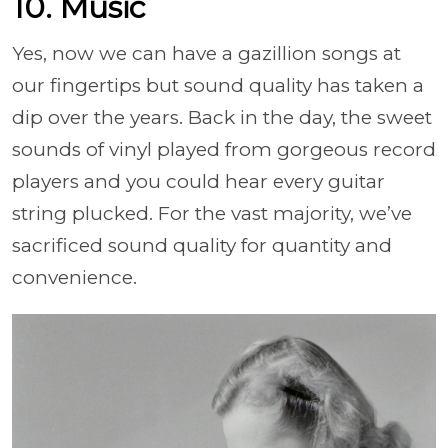
10. Music
Yes, now we can have a gazillion songs at
our fingertips but sound quality has taken a
dip over the years. Back in the day, the sweet
sounds of vinyl played from gorgeous record
players and you could hear every guitar
string plucked. For the vast majority, we’ve
sacrificed sound quality for quantity and
convenience.