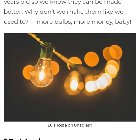
years old so we know they can be made
better. Why don’t we make them like we
used to?–– more bulbs, more money, baby!
Luis Tosta on Unsplash