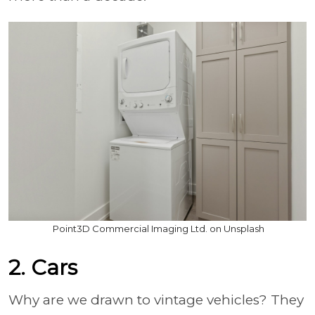
Point3D Commercial Imaging Ltd. on Unsplash
2. Cars
Why are we drawn to vintage vehicles? They