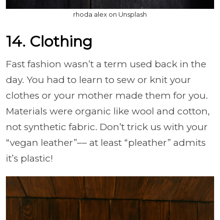
rhoda alex on Unsplash
14. Clothing
Fast fashion wasn’t a term used back in the
day. You had to learn to sew or knit your
clothes or your mother made them for you.
Materials were organic like wool and cotton,
not synthetic fabric. Don’t trick us with your
“vegan leather”–– at least “pleather” admits
it’s plastic!