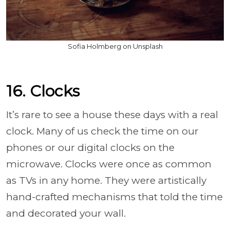
Sofia Holmberg on Unsplash
16. Clocks
It’s rare to see a house these days with a real
clock. Many of us check the time on our
phones or our digital clocks on the
microwave. Clocks were once as common
as TVs in any home. They were artistically
hand-crafted mechanisms that told the time
and decorated your wall.