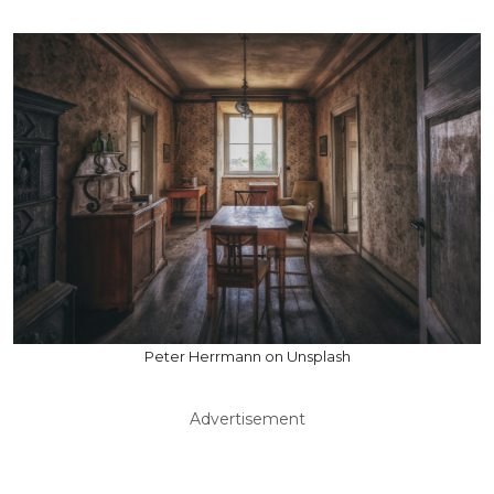
Peter Herrmann on Unsplash
Advertisement