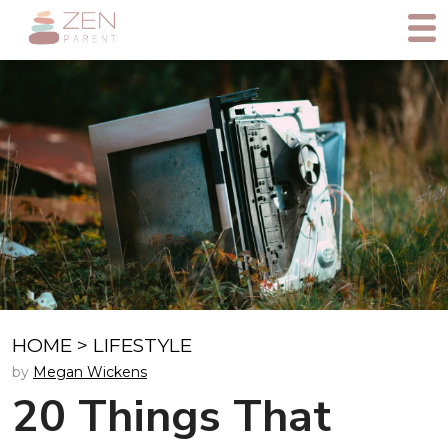
HOME
>
LIFESTYLE
by
Megan Wickens
20 Things That