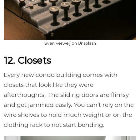
Sven Verweij on Unsplash
12. Closets
Every new condo building comes with
closets that look like they were
afterthoughts. The sliding doors are flimsy
and get jammed easily. You can’t rely on the
wire shelves to hold much weight or on the
clothing rack to not start bending.