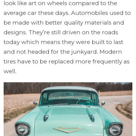
look like art on wheels compared to the
average car these days. Automobiles used to
be made with better quality materials and
designs. They’re still driven on the roads
today which means they were built to last
and not headed for the junkyard. Modern
tires have to be replaced more frequently as
well.