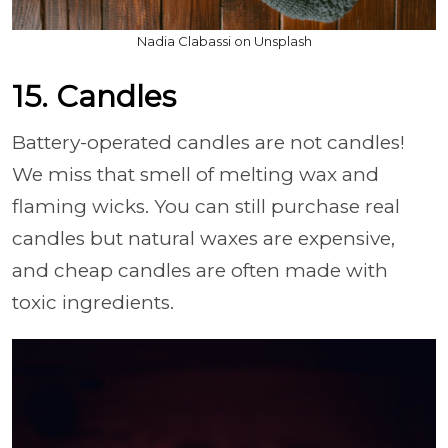
Nadia Clabassi on Unsplash
15. Candles
Battery-operated candles are not candles!
We miss that smell of melting wax and
flaming wicks. You can still purchase real
candles but natural waxes are expensive,
and cheap candles are often made with
toxic ingredients.