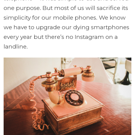
one purpose. But most of us will sacrifice its
simplicity for our mobile phones. We know
we have to upgrade our dying smartphones
every year but there’s no Instagram on a
landline.