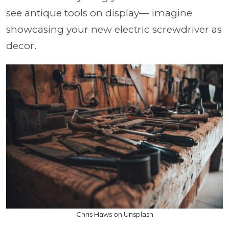
see antique tools on display–– imagine
showcasing your new electric screwdriver as
decor.
Chris Haws on Unsplash