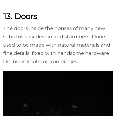
13. Doors
The doors inside the houses of many new
suburbs lack design and sturdiness. Doors
used to be made with natural materials and
fine details, fixed with handsome hardware
like brass knobs or iron hinges.