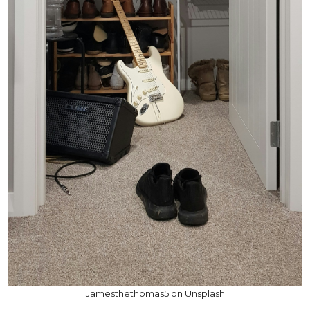
Jamesthethomas5 on Unsplash