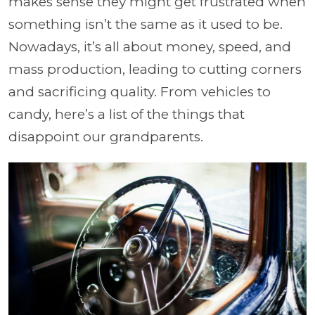
makes sense they might get frustrated when
something isn’t the same as it used to be.
Nowadays, it’s all about money, speed, and
mass production, leading to cutting corners
and sacrificing quality. From vehicles to
candy, here’s a list of the things that
disappoint our grandparents.