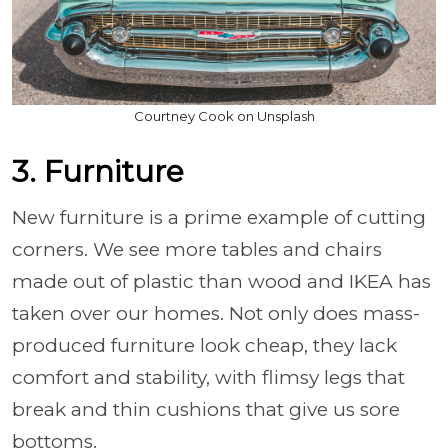
Courtney Cook on Unsplash
3. Furniture
New furniture is a prime example of cutting
corners. We see more tables and chairs
made out of plastic than wood and IKEA has
taken over our homes. Not only does mass-
produced furniture look cheap, they lack
comfort and stability, with flimsy legs that
break and thin cushions that give us sore
bottoms.