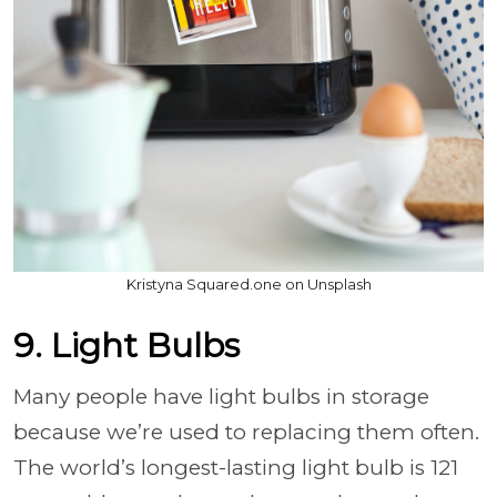
Kristyna Squared.one on Unsplash
9. Light Bulbs
Many people have light bulbs in storage
because we’re used to replacing them often.
The world’s longest-lasting light bulb is 121