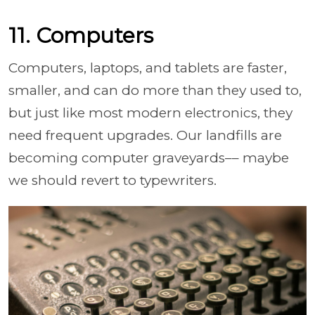
11. Computers
Computers, laptops, and tablets are faster,
smaller, and can do more than they used to,
but just like most modern electronics, they
need frequent upgrades. Our landfills are
becoming computer graveyards–– maybe
we should revert to typewriters.