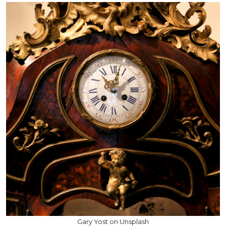
Gary Yost on Unsplash