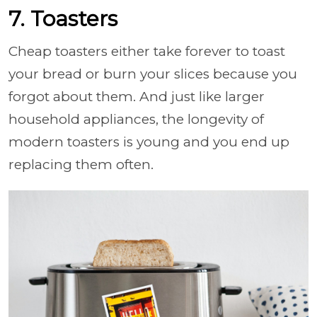
7. Toasters
Cheap toasters either take forever to toast
your bread or burn your slices because you
forgot about them. And just like larger
household appliances, the longevity of
modern toasters is young and you end up
replacing them often.