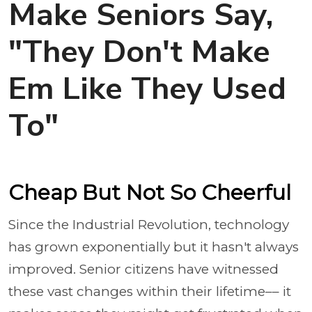
Make Seniors Say,
"They Don't Make
Em Like They Used
To"
Cheap But Not So Cheerful
Since the Industrial Revolution, technology
has grown exponentially but it hasn't always
improved. Senior citizens have witnessed
these vast changes within their lifetime–– it