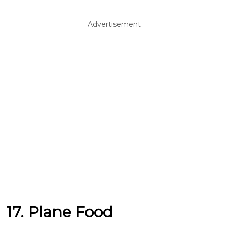
Advertisement
17. Plane Food