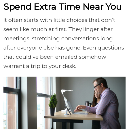
Spend Extra Time Near You
It often starts with little choices that don’t
seem like much at first. They linger after
meetings, stretching conversations long
after everyone else has gone. Even questions
that could’ve been emailed somehow
warrant a trip to your desk.