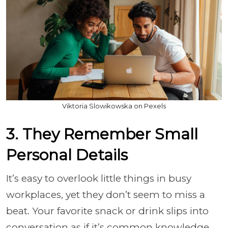
Viktoria Slowikowska on Pexels
3. They Remember Small
Personal Details
It’s easy to overlook little things in busy
workplaces, yet they don’t seem to miss a
beat. Your favorite snack or drink slips into
conversation as if it’s common knowledge.