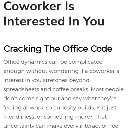
Coworker Is
Interested In You
Cracking The Office Code
Office dynamics can be complicated
enough without wondering if a coworker’s
interest in you stretches beyond
spreadsheets and coffee breaks. Most people
don’t come right out and say what they’re
feeling at work, so curiosity builds. Is it just
friendliness, or something more? That
uncertainty can make every interaction feel