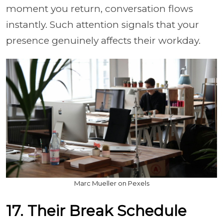
moment you return, conversation flows
instantly. Such attention signals that your
presence genuinely affects their workday.
Marc Mueller on Pexels
17. Their Break Schedule