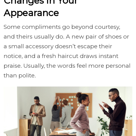
Changes In Your
Appearance
Some compliments go beyond courtesy,
and theirs usually do. A new pair of shoes or
a small accessory doesn’t escape their
notice, and a fresh haircut draws instant
praise. Usually, the words feel more personal
than polite.