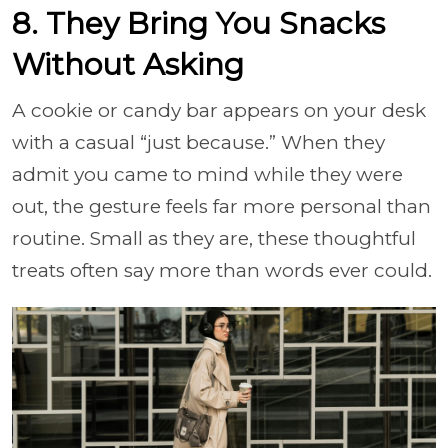
8. They Bring You Snacks
Without Asking
A cookie or candy bar appears on your desk
with a casual “just because.” When they
admit you came to mind while they were
out, the gesture feels far more personal than
routine. Small as they are, these thoughtful
treats often say more than words ever could.