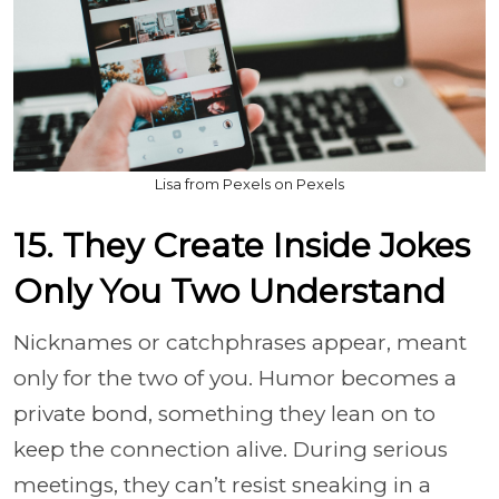
Lisa from Pexels on Pexels
15. They Create Inside Jokes
Only You Two Understand
Nicknames or catchphrases appear, meant
only for the two of you. Humor becomes a
private bond, something they lean on to
keep the connection alive. During serious
meetings, they can’t resist sneaking in a