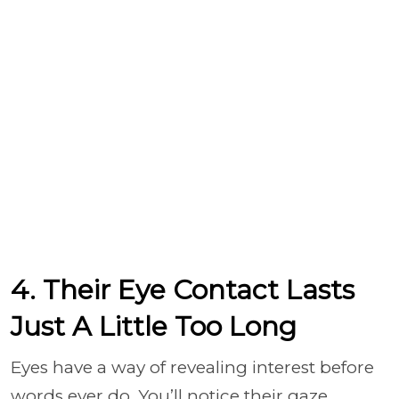
4. Their Eye Contact Lasts
Just A Little Too Long
Eyes have a way of revealing interest before
words ever do. You’ll notice their gaze