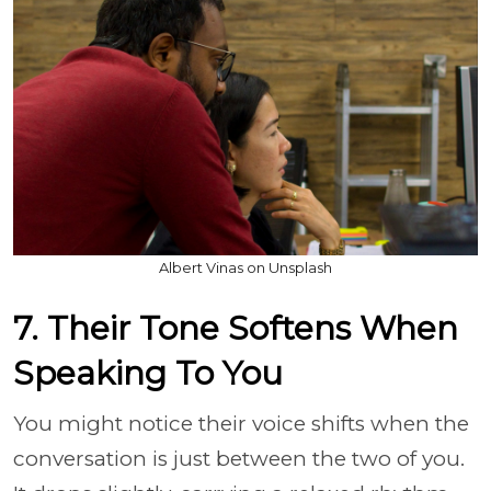
Albert Vinas on Unsplash
7. Their Tone Softens When
Speaking To You
You might notice their voice shifts when the
conversation is just between the two of you.