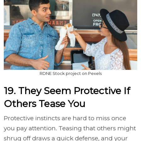
RDNE Stock project on Pexels
19. They Seem Protective If
Others Tease You
Protective instincts are hard to miss once
you pay attention. Teasing that others might
shrug off draws a quick defense, and your