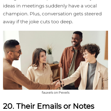
ideas in meetings suddenly have a vocal
champion. Plus, conversation gets steered
away if the joke cuts too deep.
fauxels on Pexels
20. Their Emails or Notes