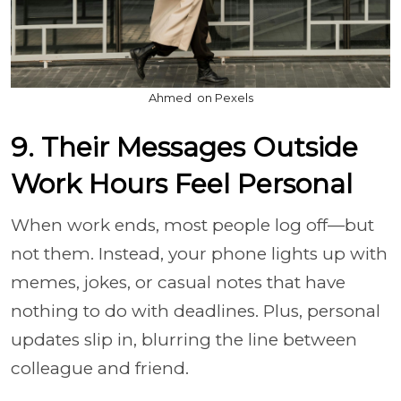
Ahmed ؜ on Pexels
9. Their Messages Outside
Work Hours Feel Personal
When work ends, most people log off—but
not them. Instead, your phone lights up with
memes, jokes, or casual notes that have
nothing to do with deadlines. Plus, personal
updates slip in, blurring the line between
colleague and friend.