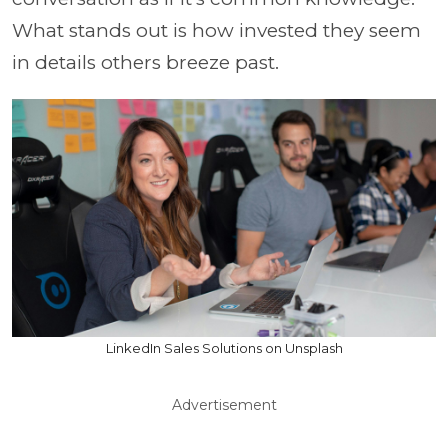
What stands out is how invested they seem
in details others breeze past.
LinkedIn Sales Solutions on Unsplash
Advertisement