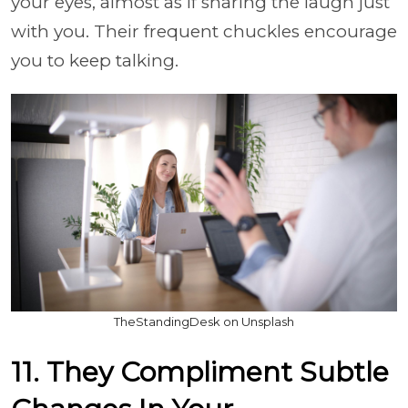
your eyes, almost as if sharing the laugh just
with you. Their frequent chuckles encourage
you to keep talking.
TheStandingDesk on Unsplash
11. They Compliment Subtle