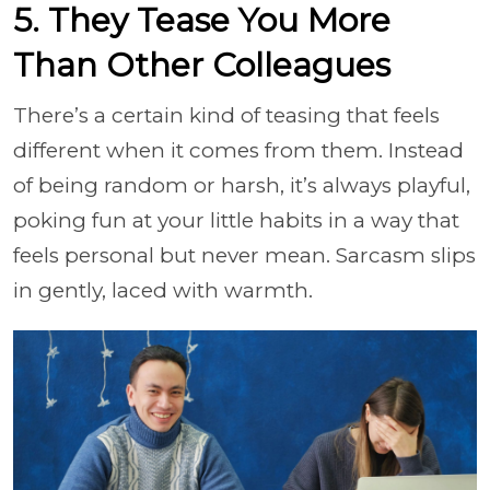
5. They Tease You More
Than Other Colleagues
There’s a certain kind of teasing that feels
different when it comes from them. Instead
of being random or harsh, it’s always playful,
poking fun at your little habits in a way that
feels personal but never mean. Sarcasm slips
in gently, laced with warmth.