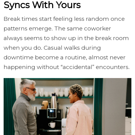
Syncs With Yours
Break times start feeling less random once
patterns emerge. The same coworker
always seems to show up in the break room
when you do. Casual walks during
downtime become a routine, almost never
happening without “accidental” encounters.