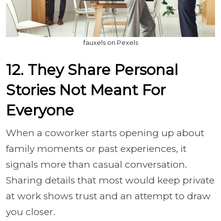
fauxels on Pexels
12. They Share Personal
Stories Not Meant For
Everyone
When a coworker starts opening up about
family moments or past experiences, it
signals more than casual conversation.
Sharing details that most would keep private
at work shows trust and an attempt to draw
you closer.