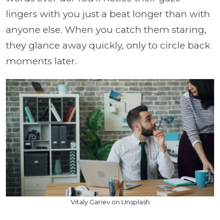
lingers with you just a beat longer than with
anyone else. When you catch them staring,
they glance away quickly, only to circle back
moments later.
Vitaly Gariev on Unsplash