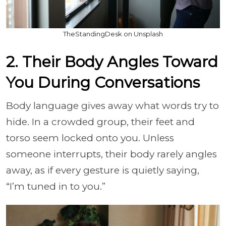
TheStandingDesk on Unsplash
2. Their Body Angles Toward
You During Conversations
Body language gives away what words try to
hide. In a crowded group, their feet and
torso seem locked onto you. Unless
someone interrupts, their body rarely angles
away, as if every gesture is quietly saying,
“I’m tuned in to you.”