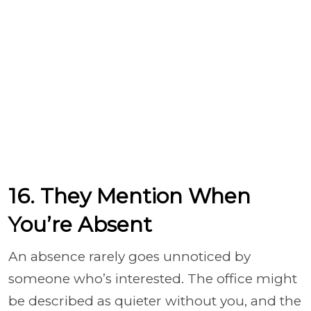
16. They Mention When
You’re Absent
An absence rarely goes unnoticed by
someone who’s interested. The office might
be described as quieter without you, and the