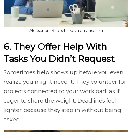
Aleksandra Sapozhnikova on Unsplash
6. They Offer Help With
Tasks You Didn’t Request
Sometimes help shows up before you even
realize you might need it. They volunteer for
projects connected to your workload, as if
eager to share the weight. Deadlines feel
lighter because they step in without being
asked.