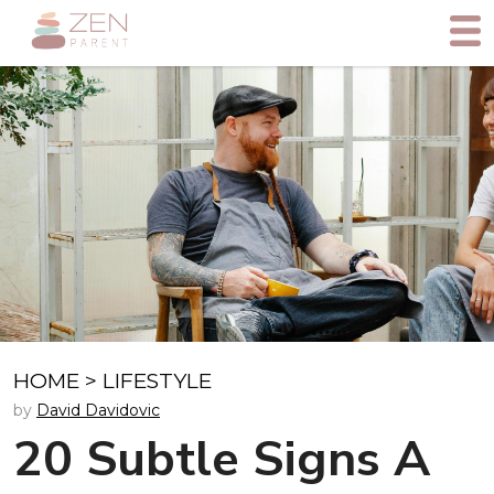
HOME
>
LIFESTYLE
by
David Davidovic
20 Subtle Signs A