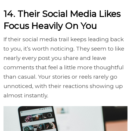
14. Their Social Media Likes
Focus Heavily On You
If their social media trail keeps leading back
to you, it’s worth noticing. They seem to like
nearly every post you share and leave
comments that feel a little more thoughtful
than casual. Your stories or reels rarely go
unnoticed, with their reactions showing up
almost instantly.