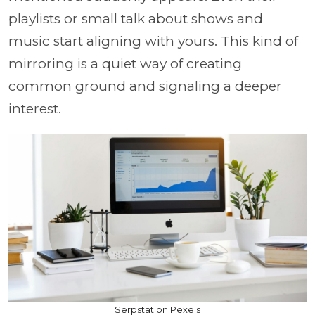
playlists or small talk about shows and
music start aligning with yours. This kind of
mirroring is a quiet way of creating
common ground and signaling a deeper
interest.
Serpstat on Pexels