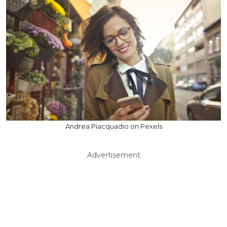
Andrea Piacquadio on Pexels
Advertisement