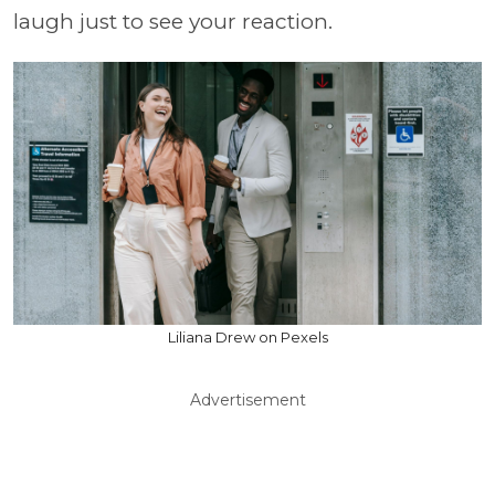
laugh just to see your reaction.
Liliana Drew on Pexels
Advertisement