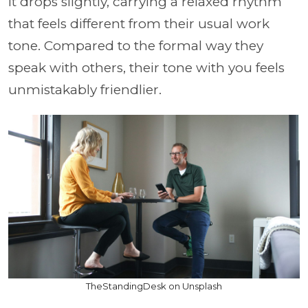
It drops slightly, carrying a relaxed rhythm
that feels different from their usual work
tone. Compared to the formal way they
speak with others, their tone with you feels
unmistakably friendlier.
TheStandingDesk on Unsplash