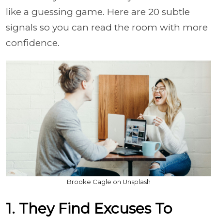
like a guessing game. Here are 20 subtle
signals so you can read the room with more
confidence.
Brooke Cagle on Unsplash
1. They Find Excuses To