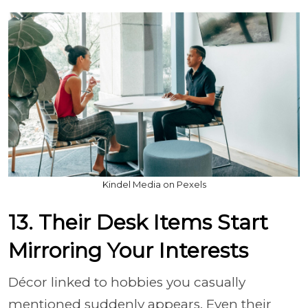
Kindel Media on Pexels
13. Their Desk Items Start
Mirroring Your Interests
Décor linked to hobbies you casually
mentioned suddenly appears. Even their