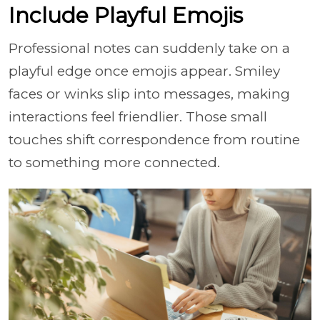
Include Playful Emojis
Professional notes can suddenly take on a
playful edge once emojis appear. Smiley
faces or winks slip into messages, making
interactions feel friendlier. Those small
touches shift correspondence from routine
to something more connected.