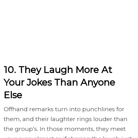
10. They Laugh More At
Your Jokes Than Anyone
Else
Offhand remarks turn into punchlines for
them, and their laughter rings louder than
the group’s. In those moments, they meet