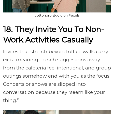
cottonbro studio on Pexels
18. They Invite You To Non-
Work Activities Casually
Invites that stretch beyond office walls carry
extra meaning. Lunch suggestions away
from the cafeteria feel intentional, and group
outings somehow end with you as the focus.
Concerts or shows are slipped into
conversation because they “seem like your
thing.”