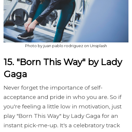
Photo by juan pablo rodriguez on Unsplash
15. "Born This Way" by Lady
Gaga
Never forget the importance of self-
acceptance and pride in who you are. So if
you're feeling a little low in motivation, just
play "Born This Way" by Lady Gaga for an
instant pick-me-up. It's a celebratory track