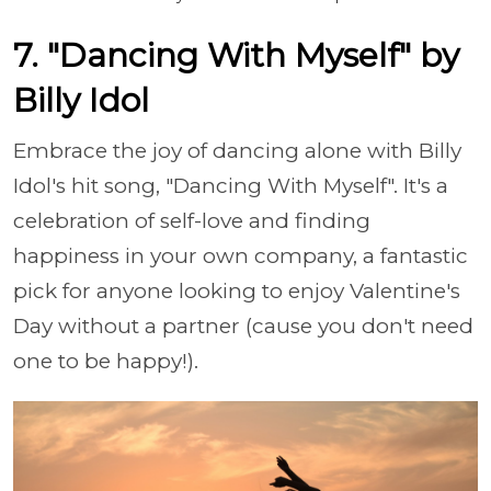
7. "Dancing With Myself" by
Billy Idol
Embrace the joy of dancing alone with Billy
Idol's hit song, "Dancing With Myself". It's a
celebration of self-love and finding
happiness in your own company, a fantastic
pick for anyone looking to enjoy Valentine's
Day without a partner (cause you don't need
one to be happy!).