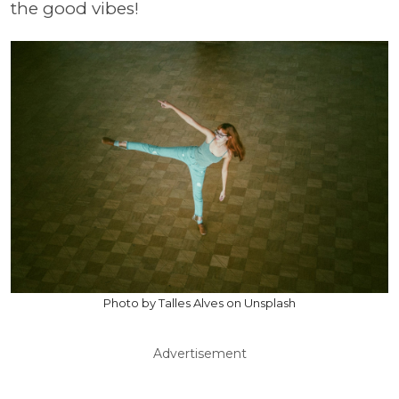
the good vibes!
Photo by Talles Alves on Unsplash
Advertisement