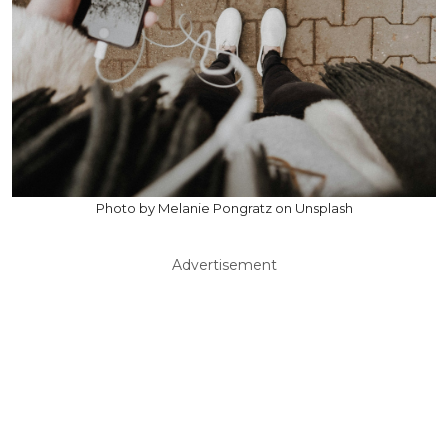
Photo by Melanie Pongratz on Unsplash
Advertisement