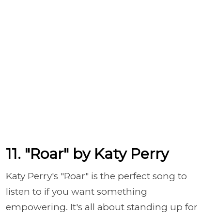
11. "Roar" by Katy Perry
Katy Perry's "Roar" is the perfect song to
listen to if you want something
empowering. It's all about standing up for