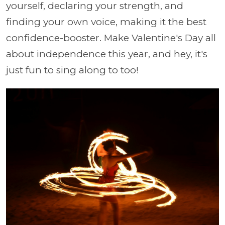
yourself, declaring your strength, and
finding your own voice, making it the best
confidence-booster. Make Valentine's Day all
about independence this year, and hey, it's
just fun to sing along to too!