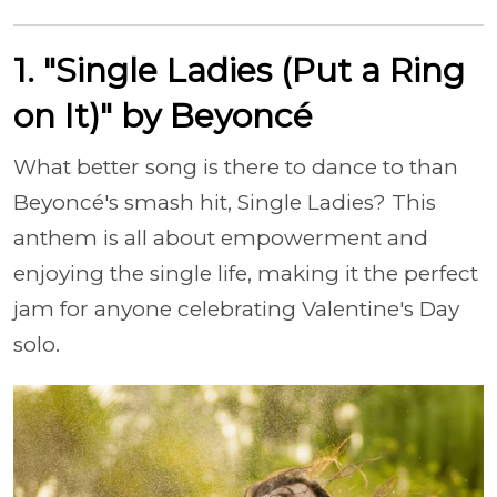
1. "Single Ladies (Put a Ring
on It)" by Beyoncé
What better song is there to dance to than
Beyoncé's smash hit, Single Ladies? This
anthem is all about empowerment and
enjoying the single life, making it the perfect
jam for anyone celebrating Valentine's Day
solo.