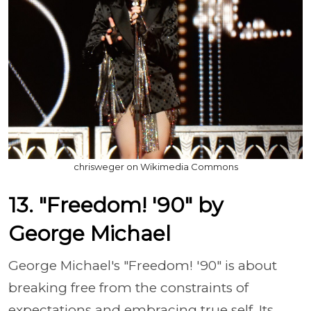
chrisweger on Wikimedia Commons
13. "Freedom! '90" by
George Michael
George Michael's "Freedom! '90" is about
breaking free from the constraints of
expectations and embracing true self. Its