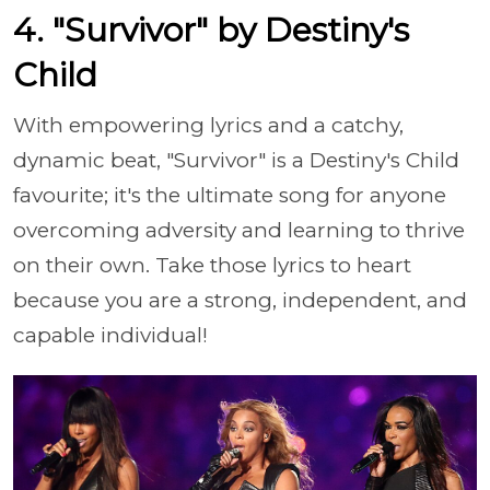
4. "Survivor" by Destiny's
Child
With empowering lyrics and a catchy,
dynamic beat, "Survivor" is a Destiny's Child
favourite; it's the ultimate song for anyone
overcoming adversity and learning to thrive
on their own. Take those lyrics to heart
because you are a strong, independent, and
capable individual!