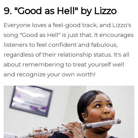
9. "Good as Hell" by Lizzo
Everyone loves a feel-good track, and Lizzo's
song "Good as Hell" is just that. It encourages
listeners to feel confident and fabulous,
regardless of their relationship status. It's all
about remembering to treat yourself well
and recognize your own worth!