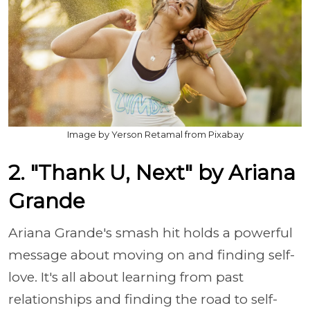
Image by Yerson Retamal from Pixabay
2. "Thank U, Next" by Ariana
Grande
Ariana Grande's smash hit holds a powerful
message about moving on and finding self-
love. It's all about learning from past
relationships and finding the road to self-