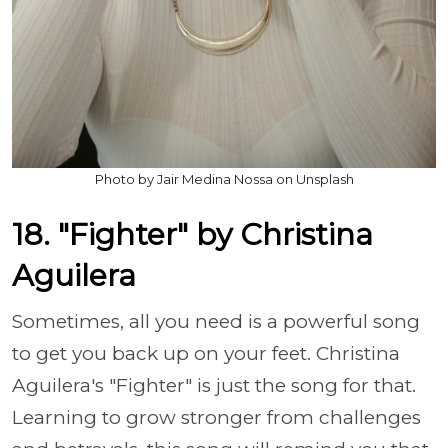
Photo by Jair Medina Nossa on Unsplash
18. "Fighter" by Christina
Aguilera
Sometimes, all you need is a powerful song
to get you back up on your feet. Christina
Aguilera's "Fighter" is just the song for that.
Learning to grow stronger from challenges