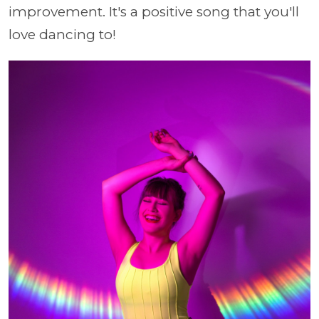
improvement. It's a positive song that you'll
love dancing to!