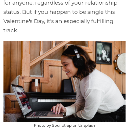
for anyone, regardless of your relationship
status. But if you happen to be single this
Valentine's Day, it's an especially fulfilling
track.
Photo by Soundtrap on Unsplash