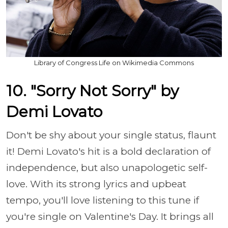
Library of Congress Life on Wikimedia Commons
10. "Sorry Not Sorry" by
Demi Lovato
Don't be shy about your single status, flaunt
it! Demi Lovato's hit is a bold declaration of
independence, but also unapologetic self-
love. With its strong lyrics and upbeat
tempo, you'll love listening to this tune if
you're single on Valentine's Day. It brings all