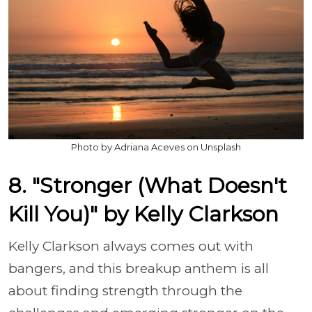
Photo by Adriana Aceves on Unsplash
8. "Stronger (What Doesn't
Kill You)" by Kelly Clarkson
Kelly Clarkson always comes out with
bangers, and this breakup anthem is all
about finding strength through the