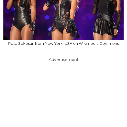
Pete Sekesan from New York, USA on Wikimedia Commons
Advertisement