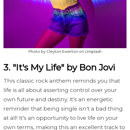
Photo by Cleyton Ewerton on Unsplash
3. "It's My Life" by Bon Jovi
This classic rock anthem reminds you that
life is all about asserting control over your
own future and destiny. It's an energetic
reminder that being single isn't a bad thing
at all! It's an opportunity to live life on your
own terms, making this an excellent track to