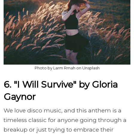
Photo by Larm Rmah on Unsplash
6. "I Will Survive" by Gloria
Gaynor
We love disco music, and this anthem is a
timeless classic for anyone going through a
breakup or just trying to embrace their