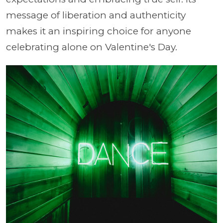
message of liberation and authenticity
makes it an inspiring choice for anyone
celebrating alone on Valentine's Day.