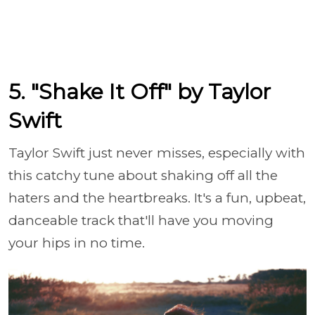
5. "Shake It Off" by Taylor
Swift
Taylor Swift just never misses, especially with
this catchy tune about shaking off all the
haters and the heartbreaks. It's a fun, upbeat,
danceable track that'll have you moving
your hips in no time.