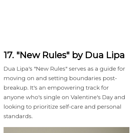
17. "New Rules" by Dua Lipa
Dua Lipa's "New Rules" serves as a guide for
moving on and setting boundaries post-
breakup. It's an empowering track for
anyone who's single on Valentine's Day and
looking to prioritize self-care and personal
standards.