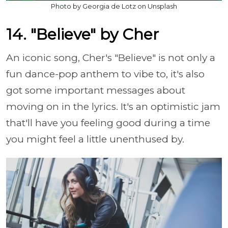
Photo by Georgia de Lotz on Unsplash
14. "Believe" by Cher
An iconic song, Cher's "Believe" is not only a
fun dance-pop anthem to vibe to, it's also
got some important messages about
moving on in the lyrics. It's an optimistic jam
that'll have you feeling good during a time
you might feel a little unenthused by.