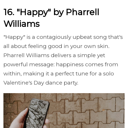
16. "Happy" by Pharrell
Williams
"Happy" is a contagiously upbeat song that's
all about feeling good in your own skin.
Pharrell Williams delivers a simple yet
powerful message: happiness comes from
within, making it a perfect tune for a solo
Valentine's Day dance party.