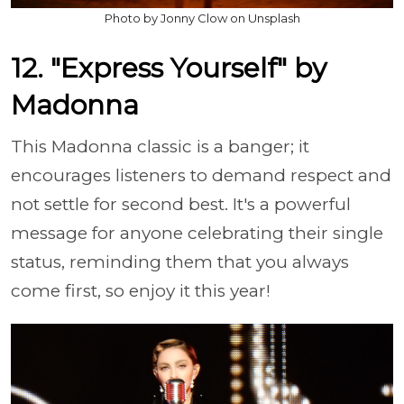
Photo by Jonny Clow on Unsplash
12. "Express Yourself" by
Madonna
This Madonna classic is a banger; it
encourages listeners to demand respect and
not settle for second best. It's a powerful
message for anyone celebrating their single
status, reminding them that you always
come first, so enjoy it this year!