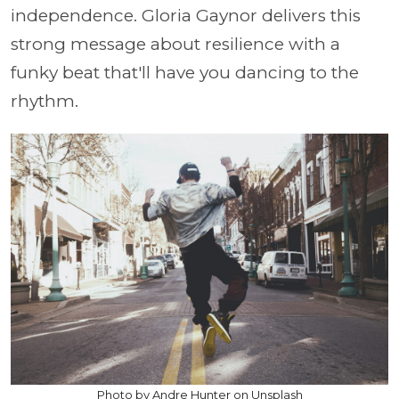
independence. Gloria Gaynor delivers this
strong message about resilience with a
funky beat that'll have you dancing to the
rhythm.
Photo by Andre Hunter on Unsplash