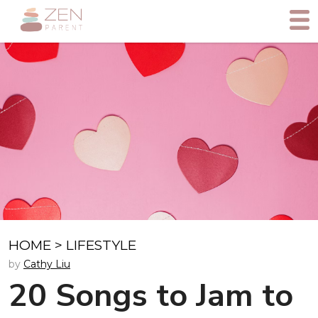
HOME
>
LIFESTYLE
by
Cathy Liu
20 Songs to Jam to