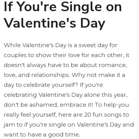
If You're Single on
Valentine's Day
While Valentine's Day is a sweet day for
couples to show their love for each other, it
doesn't always have to be about romance,
love, and relationships. Why not make it a
day to celebrate yourself? If you're
celebrating Valentine's Day alone this year,
don't be ashamed, embrace it! To help you
really feel yourself, here are 20 fun songs to
jam to if you're single on Valentine's Day and
want to have a good time.