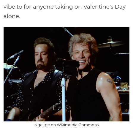
vibe to for anyone taking on Valentine's Day
alone.
slgckgc on Wikimedia Commons