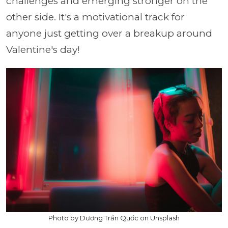
challenges and emerging stronger on the
other side. It's a motivational track for
anyone just getting over a breakup around
Valentine's day!
Photo by Dương Trần Quốc on Unsplash