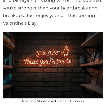
and betrayals, this song will remind you that
you're stronger than your heartbreaks and
breakups. Just enjoy yourself this coming
Valentine's Day!
Photo by Mohammad Metri on Unsplash