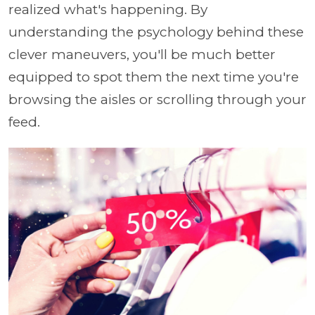
realized what's happening. By
understanding the psychology behind these
clever maneuvers, you'll be much better
equipped to spot them the next time you're
browsing the aisles or scrolling through your
feed.