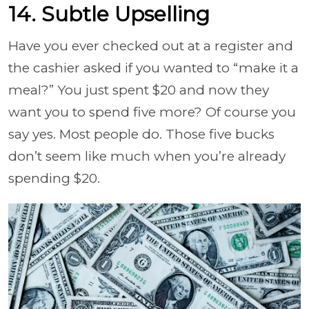
14. Subtle Upselling
Have you ever checked out at a register and
the cashier asked if you wanted to “make it a
meal?” You just spent $20 and now they
want you to spend five more? Of course you
say yes. Most people do. Those five bucks
don’t seem like much when you’re already
spending $20.