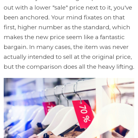
out with a lower "sale" price next to it, you've
been anchored. Your mind fixates on that
first, higher number as the standard, which
makes the new price seem like a fantastic
bargain. In many cases, the item was never
actually intended to sell at the original price,
but the comparison does all the heavy lifting.