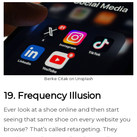
Berke Citak on Unsplash
19. Frequency Illusion
Ever look at a shoe online and then start
seeing that same shoe on every website you
browse? That’s called retargeting. They