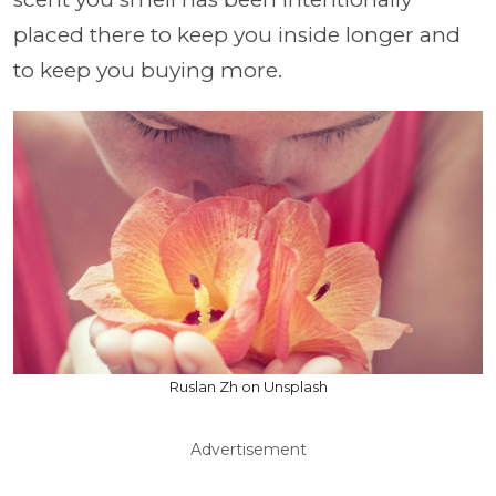
placed there to keep you inside longer and
to keep you buying more.
Ruslan Zh on Unsplash
Advertisement