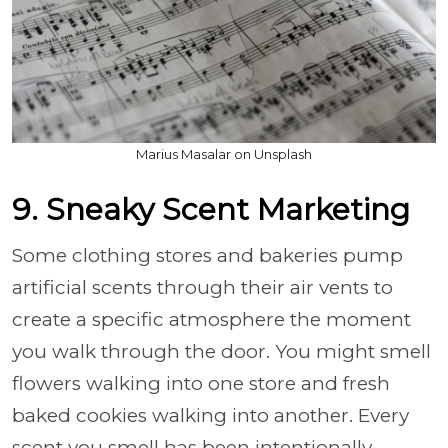
Marius Masalar on Unsplash
9. Sneaky Scent Marketing
Some clothing stores and bakeries pump
artificial scents through their air vents to
create a specific atmosphere the moment
you walk through the door. You might smell
flowers walking into one store and fresh
baked cookies walking into another. Every
scent you smell has been intentionally