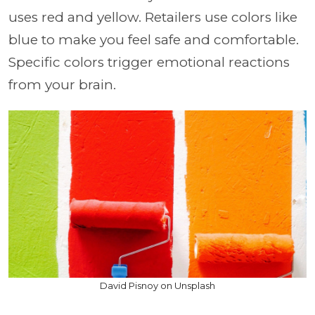
uses red and yellow. Retailers use colors like
blue to make you feel safe and comfortable.
Specific colors trigger emotional reactions
from your brain.
David Pisnoy on Unsplash