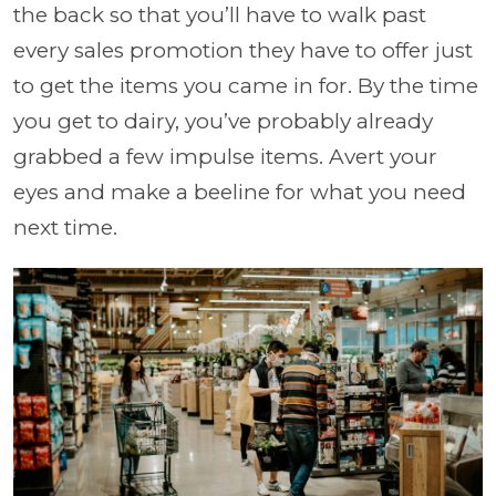
the back so that you’ll have to walk past
every sales promotion they have to offer just
to get the items you came in for. By the time
you get to dairy, you’ve probably already
grabbed a few impulse items. Avert your
eyes and make a beeline for what you need
next time.