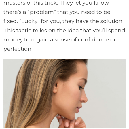
masters of this trick. They let you know
there’s a “problem” that you need to be
fixed. “Lucky” for you, they have the solution.
This tactic relies on the idea that you’ll spend
money to regain a sense of confidence or
perfection.