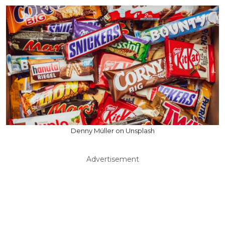
Denny Müller on Unsplash
Advertisement