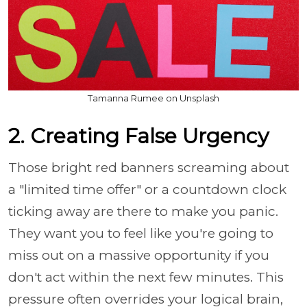
Tamanna Rumee on Unsplash
2. Creating False Urgency
Those bright red banners screaming about
a "limited time offer" or a countdown clock
ticking away are there to make you panic.
They want you to feel like you're going to
miss out on a massive opportunity if you
don't act within the next few minutes. This
pressure often overrides your logical brain,