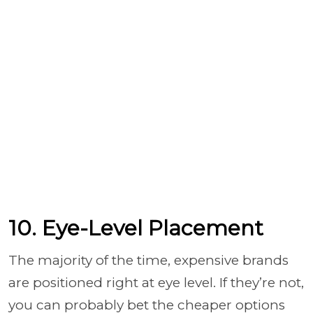
10. Eye-Level Placement
The majority of the time, expensive brands
are positioned right at eye level. If they’re not,
you can probably bet the cheaper options