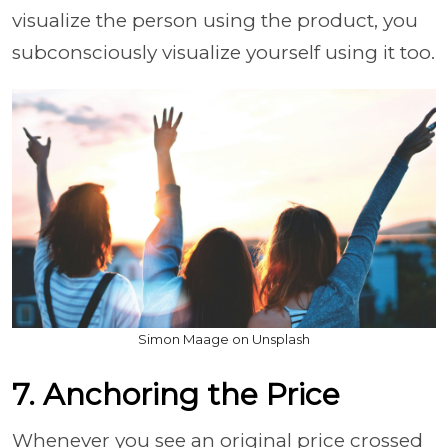
visualize the person using the product, you
subconsciously visualize yourself using it too.
Simon Maage on Unsplash
7. Anchoring the Price
Whenever you see an original price crossed