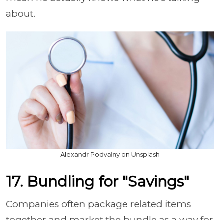
about.
Alexandr Podvalny on Unsplash
17. Bundling for "Savings"
Companies often package related items
together and market the bundle as a way for