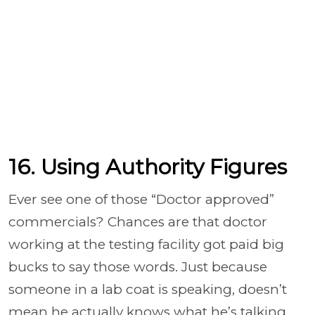
16. Using Authority Figures
Ever see one of those “Doctor approved”
commercials? Chances are that doctor
working at the testing facility got paid big
bucks to say those words. Just because
someone in a lab coat is speaking, doesn’t
mean he actually knows what he’s talking