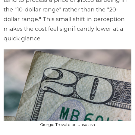
the "10-dollar range" rather than the "20-
dollar range." This small shift in perception
makes the cost feel significantly lower at a
quick glance.
Giorgio Trovato on Unsplash