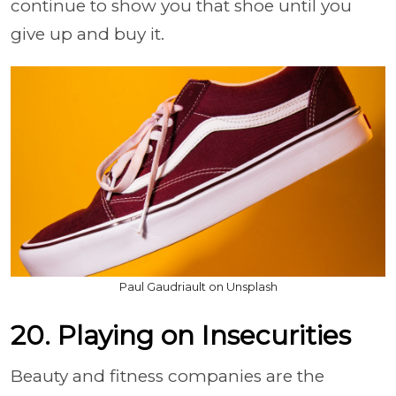
continue to show you that shoe until you
give up and buy it.
Paul Gaudriault on Unsplash
20. Playing on Insecurities
Beauty and fitness companies are the