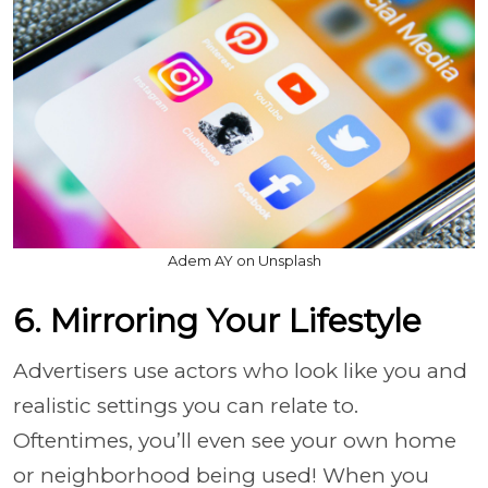
Adem AY on Unsplash
6. Mirroring Your Lifestyle
Advertisers use actors who look like you and
realistic settings you can relate to.
Oftentimes, you’ll even see your own home
or neighborhood being used! When you