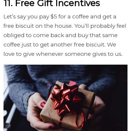
11. Free Gift Incentives
Let’s say you pay $5 for a coffee and get a
free biscuit on the house. You’ll probably feel
obliged to come back and buy that same
coffee just to get another free biscuit. We
love to give whenever someone gives to us.