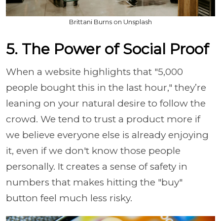
Brittani Burns on Unsplash
5. The Power of Social Proof
When a website highlights that "5,000
people bought this in the last hour," they’re
leaning on your natural desire to follow the
crowd. We tend to trust a product more if
we believe everyone else is already enjoying
it, even if we don't know those people
personally. It creates a sense of safety in
numbers that makes hitting the "buy"
button feel much less risky.