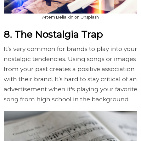
Artem Beliaikin on Unsplash
8. The Nostalgia Trap
It’s very common for brands to play into your
nostalgic tendencies. Using songs or images
from your past creates a positive association
with their brand. It’s hard to stay critical of an
advertisement when it's playing your favorite
song from high school in the background.