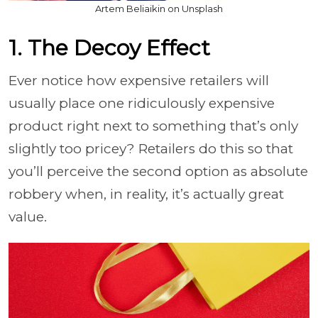
Artem Beliaikin on Unsplash
1. The Decoy Effect
Ever notice how expensive retailers will
usually place one ridiculously expensive
product right next to something that’s only
slightly too pricey? Retailers do this so that
you’ll perceive the second option as absolute
robbery when, in reality, it’s actually great
value.