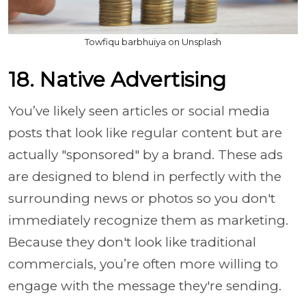
Towfiqu barbhuiya on Unsplash
18. Native Advertising
You’ve likely seen articles or social media
posts that look like regular content but are
actually "sponsored" by a brand. These ads
are designed to blend in perfectly with the
surrounding news or photos so you don't
immediately recognize them as marketing.
Because they don't look like traditional
commercials, you’re often more willing to
engage with the message they're sending.