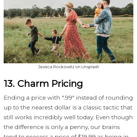
Jessica Rockowitz on Unsplash
13. Charm Pricing
Ending a price with ".99" instead of rounding
up to the nearest dollar is a classic tactic that
still works incredibly well today. Even though
the difference is only a penny, our brains
tend to process a price of $19.99 as being in