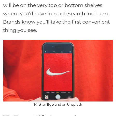
will be on the very top or bottom shelves
where you’d have to reach/search for them.
Brands know you’ll take the first convenient
thing you see.
Kristian Egelund on Unsplash