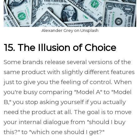
Alexander Grey on Unsplash
15. The Illusion of Choice
Some brands release several versions of the
same product with slightly different features
just to give you the feeling of control. When
you're busy comparing "Model A" to "Model
B," you stop asking yourself if you actually
need the product at all. The goal is to move
your internal dialogue from "should I buy
this?" to "which one should I get?"