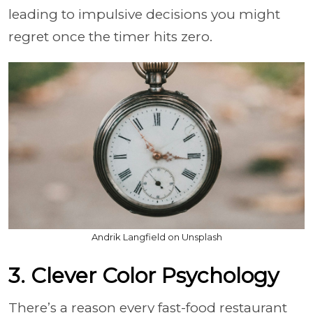
leading to impulsive decisions you might
regret once the timer hits zero.
Andrik Langfield on Unsplash
3. Clever Color Psychology
There’s a reason every fast-food restaurant