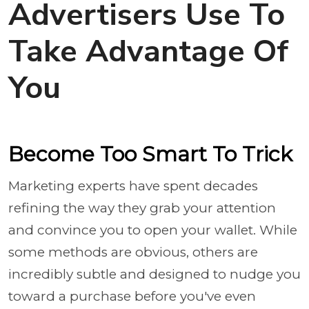
Advertisers Use To
Take Advantage Of
You
Become Too Smart To Trick
Marketing experts have spent decades
refining the way they grab your attention
and convince you to open your wallet. While
some methods are obvious, others are
incredibly subtle and designed to nudge you
toward a purchase before you've even