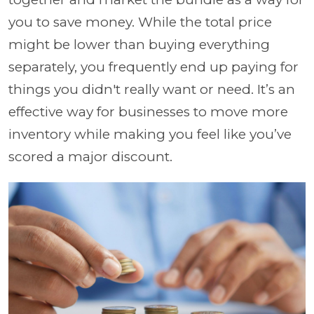
you to save money. While the total price
might be lower than buying everything
separately, you frequently end up paying for
things you didn't really want or need. It’s an
effective way for businesses to move more
inventory while making you feel like you’ve
scored a major discount.