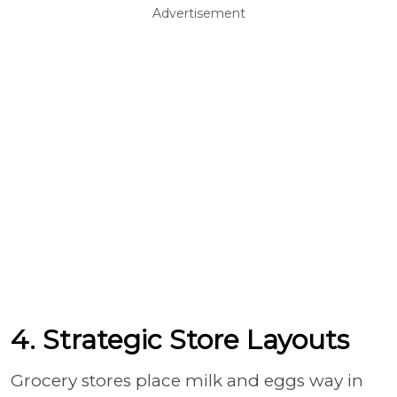
Advertisement
4. Strategic Store Layouts
Grocery stores place milk and eggs way in