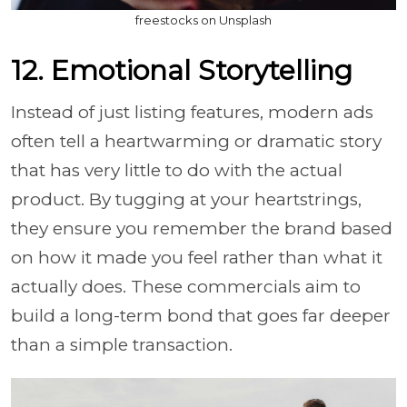
freestocks on Unsplash
12. Emotional Storytelling
Instead of just listing features, modern ads
often tell a heartwarming or dramatic story
that has very little to do with the actual
product. By tugging at your heartstrings,
they ensure you remember the brand based
on how it made you feel rather than what it
actually does. These commercials aim to
build a long-term bond that goes far deeper
than a simple transaction.