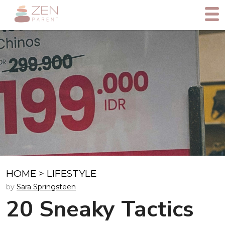
HOME
>
LIFESTYLE
by
Sara Springsteen
20 Sneaky Tactics