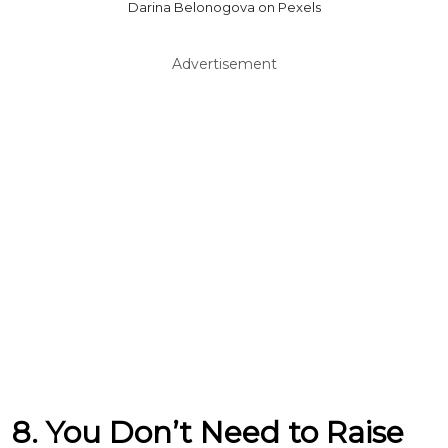
Darina Belonogova on Pexels
Advertisement
8. You Don’t Need to Raise