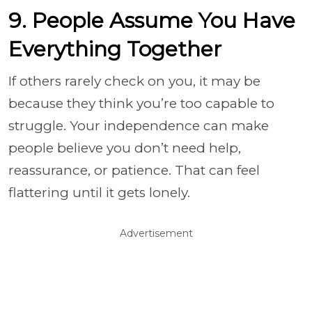
9. People Assume You Have
Everything Together
If others rarely check on you, it may be
because they think you’re too capable to
struggle. Your independence can make
people believe you don’t need help,
reassurance, or patience. That can feel
flattering until it gets lonely.
Advertisement