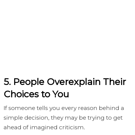
5. People Overexplain Their
Choices to You
If someone tells you every reason behind a
simple decision, they may be trying to get
ahead of imagined criticism.