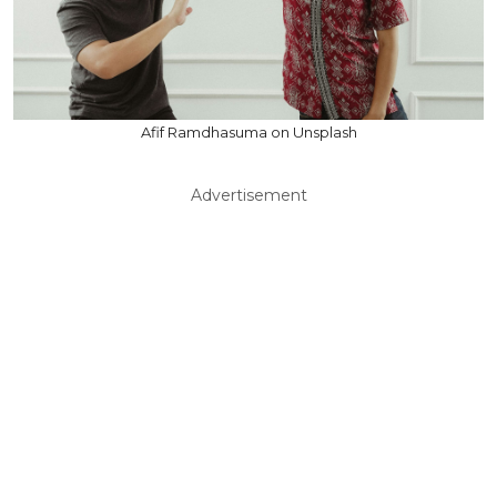
Afif Ramdhasuma on Unsplash
Advertisement