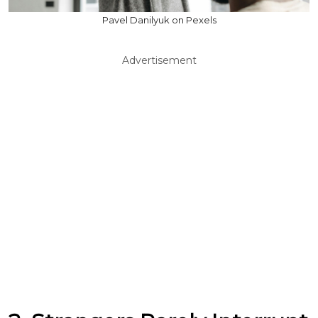
Pavel Danilyuk on Pexels
Advertisement