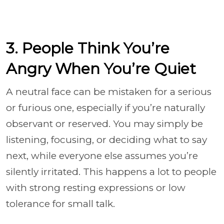
3. People Think You’re
Angry When You’re Quiet
A neutral face can be mistaken for a serious
or furious one, especially if you’re naturally
observant or reserved. You may simply be
listening, focusing, or deciding what to say
next, while everyone else assumes you’re
silently irritated. This happens a lot to people
with strong resting expressions or low
tolerance for small talk.