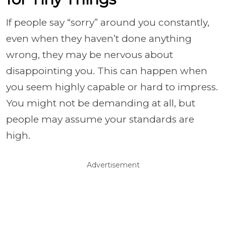
If people say “sorry” around you constantly,
even when they haven’t done anything
wrong, they may be nervous about
disappointing you. This can happen when
you seem highly capable or hard to impress.
You might not be demanding at all, but
people may assume your standards are
high.
Advertisement