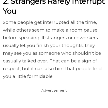
2. Strangers Rarely Interrupt
You
Some people get interrupted all the time,
while others seem to make a room pause
before speaking. If strangers or coworkers
usually let you finish your thoughts, they
may see you as someone who shouldn’t be
casually talked over. That can be a sign of
respect, but it can also hint that people find
you a little formidable.
Advertisement