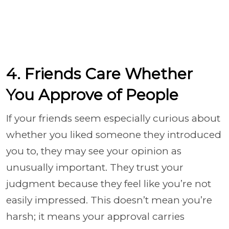
4. Friends Care Whether
You Approve of People
If your friends seem especially curious about
whether you liked someone they introduced
you to, they may see your opinion as
unusually important. They trust your
judgment because they feel like you’re not
easily impressed. This doesn’t mean you’re
harsh; it means your approval carries