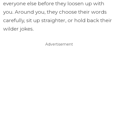
everyone else before they loosen up with
you. Around you, they choose their words
carefully, sit up straighter, or hold back their
wilder jokes.
Advertisement