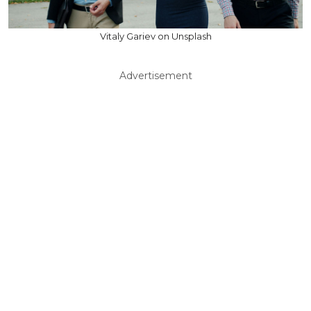
Vitaly Gariev on Unsplash
Advertisement