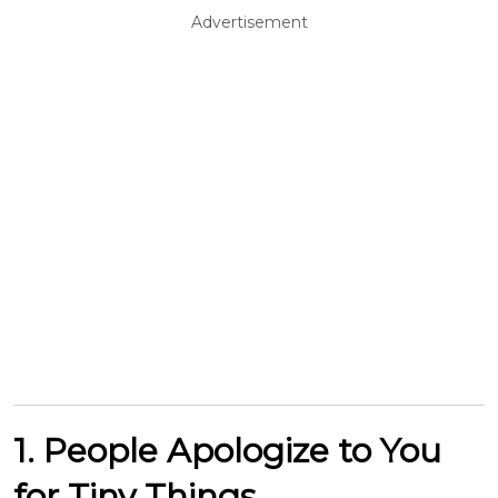
Advertisement
1. People Apologize to You
for Tiny Things