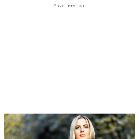
Advertisement