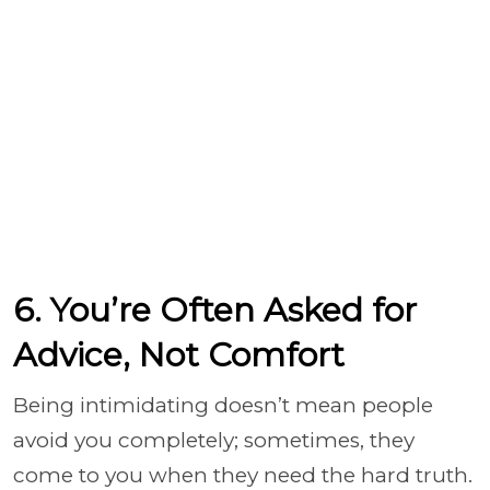
6. You’re Often Asked for
Advice, Not Comfort
Being intimidating doesn’t mean people
avoid you completely; sometimes, they
come to you when they need the hard truth.