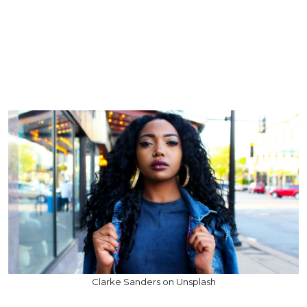
Clarke Sanders on Unsplash