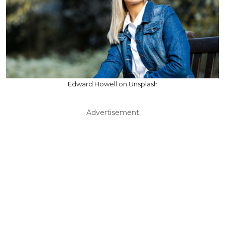
Edward Howell on Unsplash
Advertisement