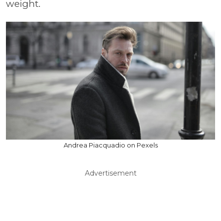
weight.
Andrea Piacquadio on Pexels
Advertisement