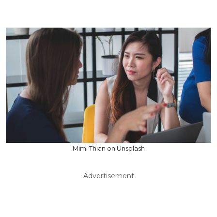
Mimi Thian on Unsplash
Advertisement