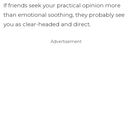
If friends seek your practical opinion more
than emotional soothing, they probably see
you as clear-headed and direct.
Advertisement