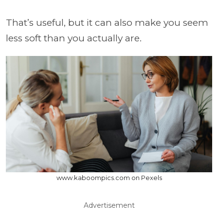
That’s useful, but it can also make you seem
less soft than you actually are.
www.kaboompics.com on Pexels
Advertisement