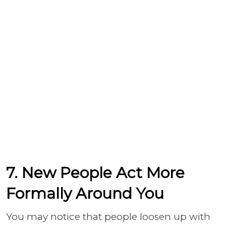
7. New People Act More
Formally Around You
You may notice that people loosen up with