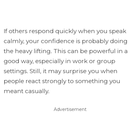
If others respond quickly when you speak
calmly, your confidence is probably doing
the heavy lifting. This can be powerful in a
good way, especially in work or group
settings. Still, it may surprise you when
people react strongly to something you
meant casually.
Advertisement