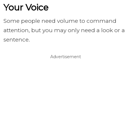
Your Voice
Some people need volume to command
attention, but you may only need a look or a
sentence.
Advertisement