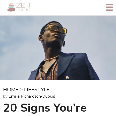
HOME
>
LIFESTYLE
by
Emilie Richardson-Dupuis
20 Signs You’re