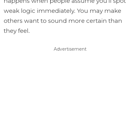
happens when people assume you’ll spot
weak logic immediately. You may make
others want to sound more certain than
they feel.
Advertisement