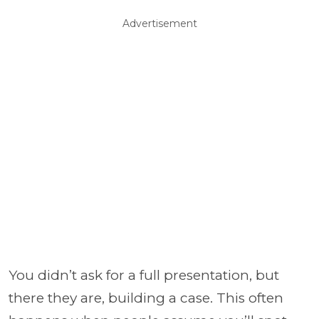
Advertisement
You didn’t ask for a full presentation, but
there they are, building a case. This often