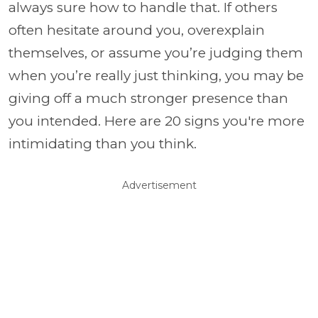
always sure how to handle that. If others
often hesitate around you, overexplain
themselves, or assume you’re judging them
when you’re really just thinking, you may be
giving off a much stronger presence than
you intended. Here are 20 signs you're more
intimidating than you think.
Advertisement