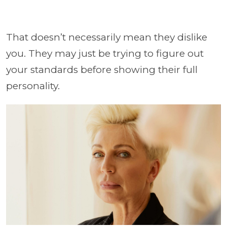
That doesn’t necessarily mean they dislike
you. They may just be trying to figure out
your standards before showing their full
personality.