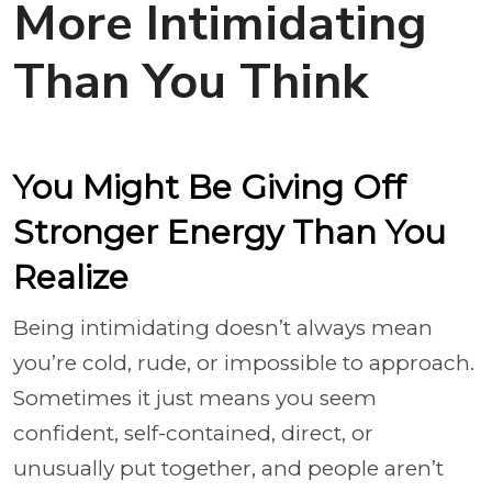
More Intimidating
Than You Think
You Might Be Giving Off
Stronger Energy Than You
Realize
Being intimidating doesn’t always mean
you’re cold, rude, or impossible to approach.
Sometimes it just means you seem
confident, self-contained, direct, or
unusually put together, and people aren’t