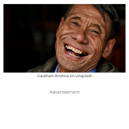
Gautham Krishna on Unsplash
Advertisement