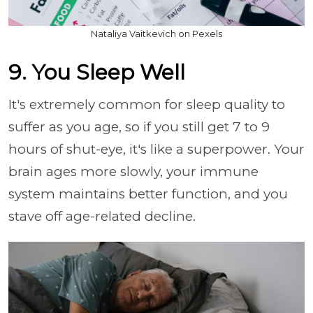
Nataliya Vaitkevich on Pexels
9. You Sleep Well
It's extremely common for sleep quality to
suffer as you age, so if you still get 7 to 9
hours of shut-eye, it's like a superpower. Your
brain ages more slowly, your immune
system maintains better function, and you
stave off age-related decline.