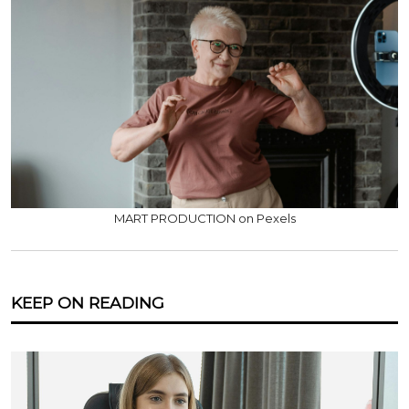
MART PRODUCTION on Pexels
KEEP ON READING