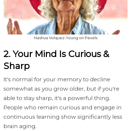
Nashua Volquez-Young on Pexels
2. Your Mind Is Curious &
Sharp
It's normal for your memory to decline
somewhat as you grow older, but if you're
able to stay sharp, it's a powerful thing.
People who remain curious and engage in
continuous learning show significantly less
brain aging.