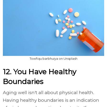
Towfiqu barbhuiya on Unsplash
12. You Have Healthy
Boundaries
Aging well isn't all about physical health.
Having healthy boundaries is an indication