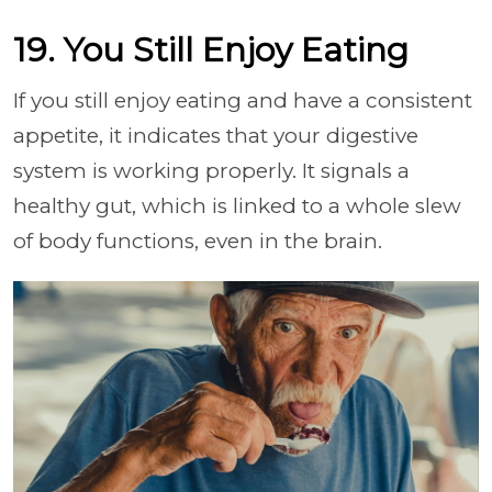
19. You Still Enjoy Eating
If you still enjoy eating and have a consistent
appetite, it indicates that your digestive
system is working properly. It signals a
healthy gut, which is linked to a whole slew
of body functions, even in the brain.