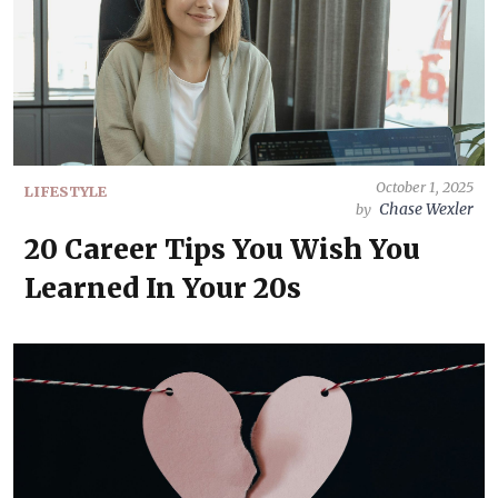
October 1, 2025
LIFESTYLE
Chase Wexler
by
20 Career Tips You Wish You
Learned In Your 20s