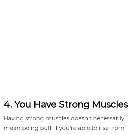
4. You Have Strong Muscles
Having strong muscles doesn't necessarily
mean being buff. If you're able to rise from