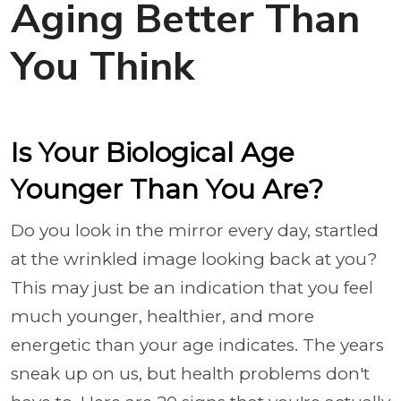
Aging Better Than
You Think
Is Your Biological Age
Younger Than You Are?
Do you look in the mirror every day, startled
at the wrinkled image looking back at you?
This may just be an indication that you feel
much younger, healthier, and more
energetic than your age indicates. The years
sneak up on us, but health problems don't