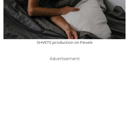
SHVETS production on Pexels
Advertisement