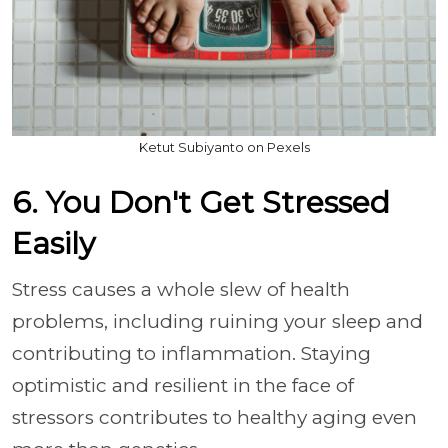
Ketut Subiyanto on Pexels
6. You Don't Get Stressed
Easily
Stress causes a whole slew of health
problems, including ruining your sleep and
contributing to inflammation. Staying
optimistic and resilient in the face of
stressors contributes to healthy aging even