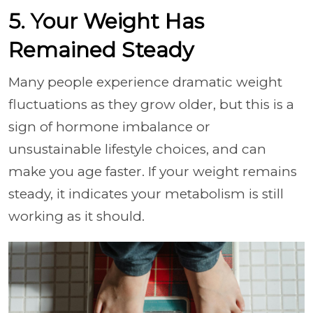
5. Your Weight Has
Remained Steady
Many people experience dramatic weight
fluctuations as they grow older, but this is a
sign of hormone imbalance or
unsustainable lifestyle choices, and can
make you age faster. If your weight remains
steady, it indicates your metabolism is still
working as it should.