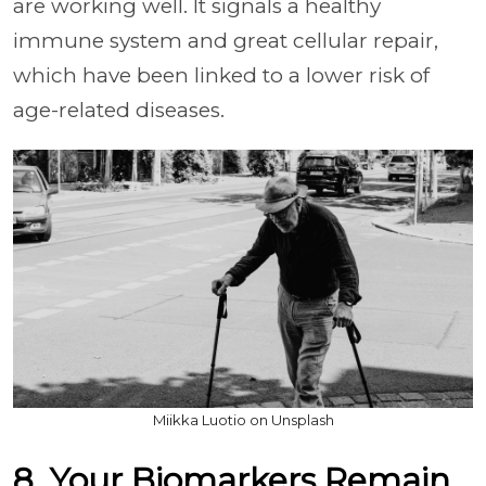
are working well. It signals a healthy
immune system and great cellular repair,
which have been linked to a lower risk of
age-related diseases.
Miikka Luotio on Unsplash
8. Your Biomarkers Remain