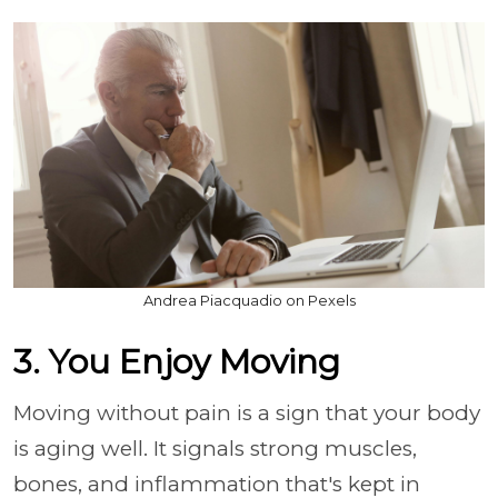
Andrea Piacquadio on Pexels
3. You Enjoy Moving
Moving without pain is a sign that your body
is aging well. It signals strong muscles,
bones, and inflammation that's kept in