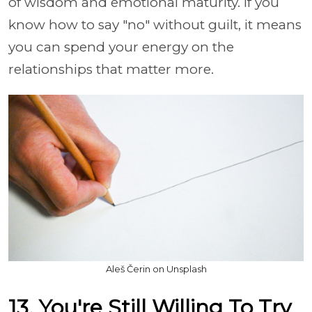
of wisdom and emotional maturity. If you
know how to say "no" without guilt, it means
you can spend your energy on the
relationships that matter more.
Aleš Čerin on Unsplash
13. You're Still Willing To Try