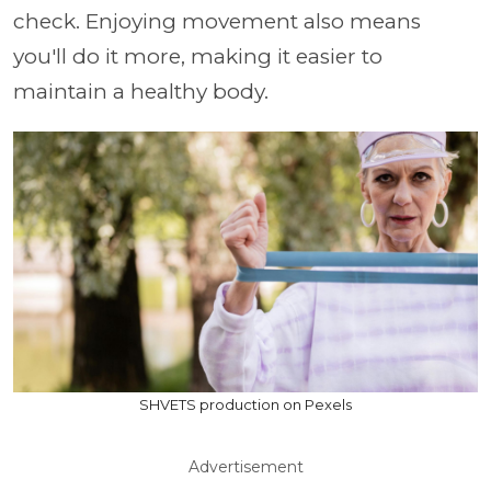
check. Enjoying movement also means
you'll do it more, making it easier to
maintain a healthy body.
SHVETS production on Pexels
Advertisement