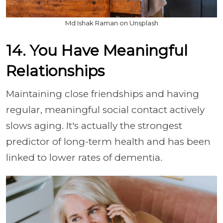
Md Ishak Raman on Unsplash
14. You Have Meaningful
Relationships
Maintaining close friendships and having
regular, meaningful social contact actively
slows aging. It's actually the strongest
predictor of long-term health and has been
linked to lower rates of dementia.