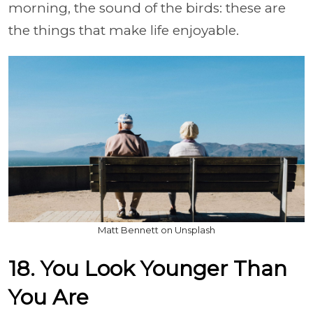
morning, the sound of the birds: these are
the things that make life enjoyable.
Matt Bennett on Unsplash
18. You Look Younger Than
You Are