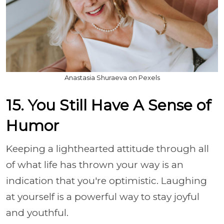
Anastasia Shuraeva on Pexels
15. You Still Have A Sense of
Humor
Keeping a lighthearted attitude through all
of what life has thrown your way is an
indication that you're optimistic. Laughing
at yourself is a powerful way to stay joyful
and youthful.