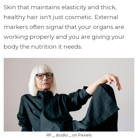
Skin that maintains elasticity and thick,
healthy hair isn't just cosmetic. External
markers often signal that your organs are
working properly and you are giving your
body the nutrition it needs.
RF._.studio _ on Pexels