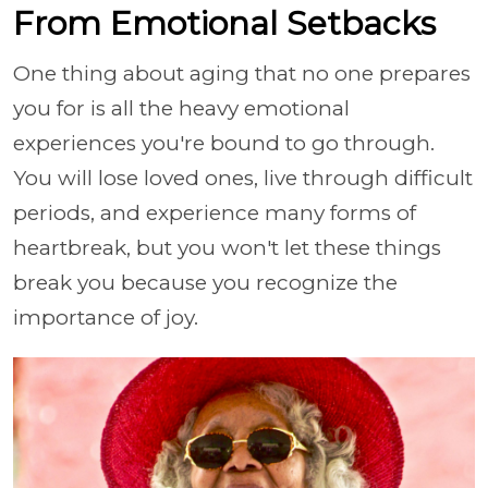
From Emotional Setbacks
One thing about aging that no one prepares
you for is all the heavy emotional
experiences you're bound to go through.
You will lose loved ones, live through difficult
periods, and experience many forms of
heartbreak, but you won't let these things
break you because you recognize the
importance of joy.