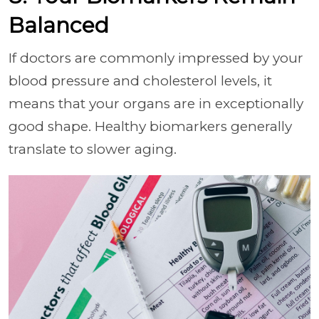
Balanced
If doctors are commonly impressed by your
blood pressure and cholesterol levels, it
means that your organs are in exceptionally
good shape. Healthy biomarkers generally
translate to slower aging.