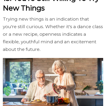
New Things
Trying new things is an indication that
you're still curious. Whether it's a dance class
or a new recipe, openness indicates a
flexible, youthful mind and an excitement
about the future.