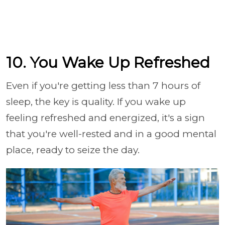
10. You Wake Up Refreshed
Even if you're getting less than 7 hours of
sleep, the key is quality. If you wake up
feeling refreshed and energized, it's a sign
that you're well-rested and in a good mental
place, ready to seize the day.