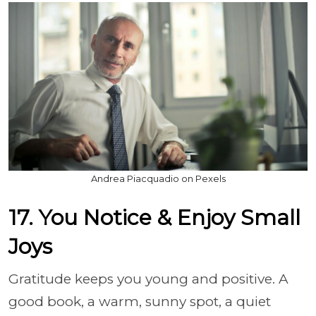
Andrea Piacquadio on Pexels
17. You Notice & Enjoy Small
Joys
Gratitude keeps you young and positive. A
good book, a warm, sunny spot, a quiet