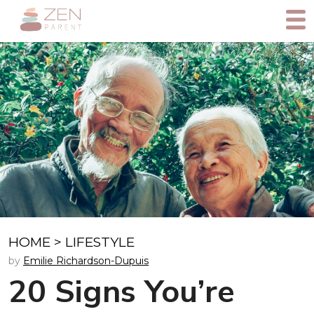
HOME
>
LIFESTYLE
by
Emilie Richardson-Dupuis
20 Signs You’re