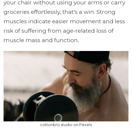
your chair without using your arms or carry
groceries effortlessly, that's a win. Strong
muscles indicate easier movement and less
risk of suffering from age-related loss of
muscle mass and function.
cottonbro studio on Pexels