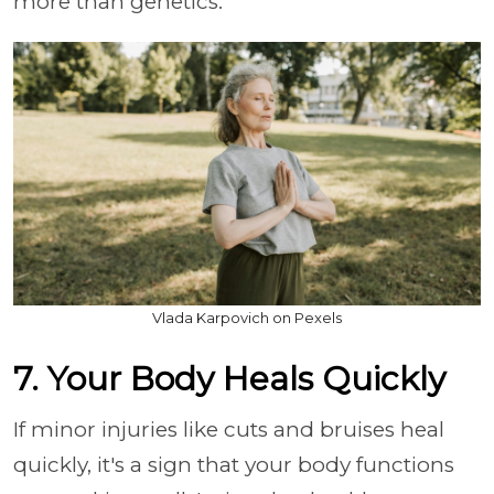
more than genetics.
Vlada Karpovich on Pexels
7. Your Body Heals Quickly
If minor injuries like cuts and bruises heal
quickly, it's a sign that your body functions