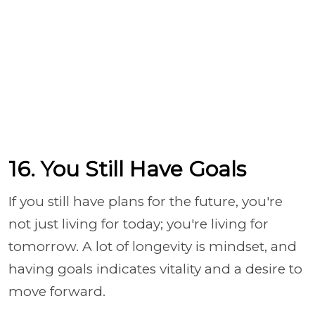
16. You Still Have Goals
If you still have plans for the future, you're
not just living for today; you're living for
tomorrow. A lot of longevity is mindset, and
having goals indicates vitality and a desire to
move forward.