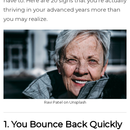
have to. Here are 20 signs that you're actually
thriving in your advanced years more than
you may realize.
Ravi Patel on Unsplash
1. You Bounce Back Quickly