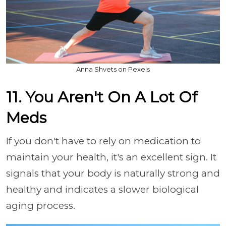
Anna Shvets on Pexels
11. You Aren't On A Lot Of
Meds
If you don't have to rely on medication to
maintain your health, it's an excellent sign. It
signals that your body is naturally strong and
healthy and indicates a slower biological
aging process.