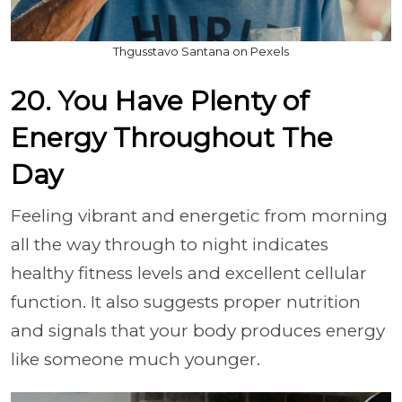
Thgusstavo Santana on Pexels
20. You Have Plenty of
Energy Throughout The
Day
Feeling vibrant and energetic from morning
all the way through to night indicates
healthy fitness levels and excellent cellular
function. It also suggests proper nutrition
and signals that your body produces energy
like someone much younger.