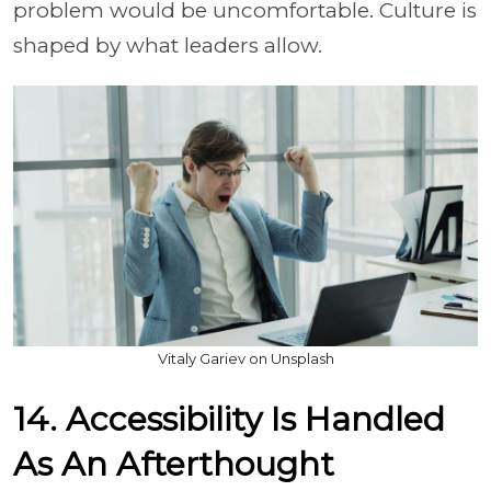
problem would be uncomfortable. Culture is
shaped by what leaders allow.
Vitaly Gariev on Unsplash
14. Accessibility Is Handled
As An Afterthought