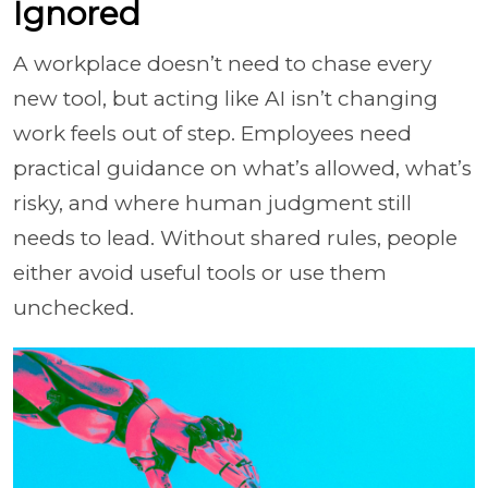
Ignored
A workplace doesn’t need to chase every
new tool, but acting like AI isn’t changing
work feels out of step. Employees need
practical guidance on what’s allowed, what’s
risky, and where human judgment still
needs to lead. Without shared rules, people
either avoid useful tools or use them
unchecked.