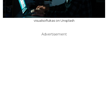
visualsoflukas on Unsplash
Advertisement