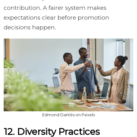
contribution. A fairer system makes
expectations clear before promotion
decisions happen.
Edmond Dantès on Pexels
12. Diversity Practices