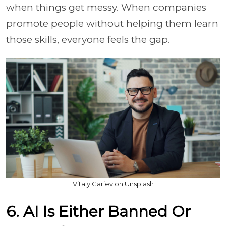
when things get messy. When companies
promote people without helping them learn
those skills, everyone feels the gap.
Vitaly Gariev on Unsplash
6. AI Is Either Banned Or