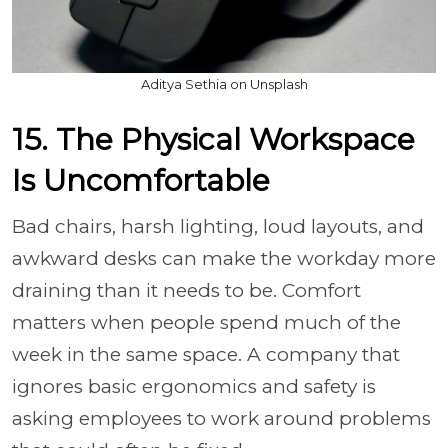
Aditya Sethia on Unsplash
15. The Physical Workspace
Is Uncomfortable
Bad chairs, harsh lighting, loud layouts, and
awkward desks can make the workday more
draining than it needs to be. Comfort
matters when people spend much of the
week in the same space. A company that
ignores basic ergonomics and safety is
asking employees to work around problems