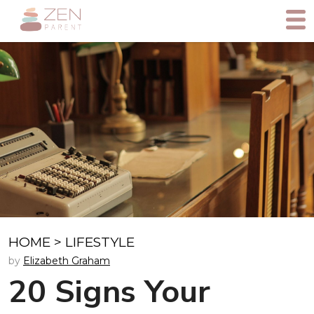
HOME
>
LIFESTYLE
by
Elizabeth Graham
20 Signs Your