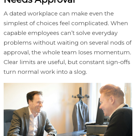
A dated workplace can make even the
simplest of choices feel complicated. When
capable employees can’t solve everyday
problems without waiting on several nods of
approval, the whole team loses momentum.
Clear limits are useful, but constant sign-offs
turn normal work into a slog.