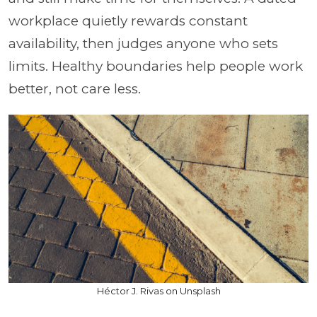
workplace quietly rewards constant
availability, then judges anyone who sets
limits. Healthy boundaries help people work
better, not care less.
Héctor J. Rivas on Unsplash