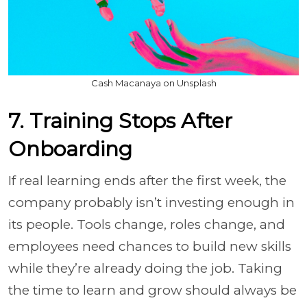
Cash Macanaya on Unsplash
7. Training Stops After
Onboarding
If real learning ends after the first week, the
company probably isn’t investing enough in
its people. Tools change, roles change, and
employees need chances to build new skills
while they’re already doing the job. Taking
the time to learn and grow should always be