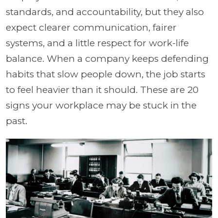
standards, and accountability, but they also
expect clearer communication, fairer
systems, and a little respect for work-life
balance. When a company keeps defending
habits that slow people down, the job starts
to feel heavier than it should. These are 20
signs your workplace may be stuck in the
past.