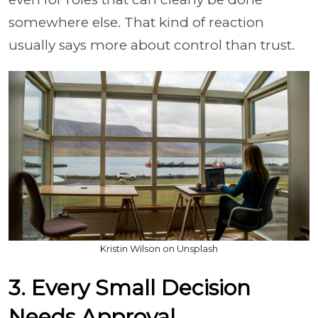
somewhere else. That kind of reaction
usually says more about control than trust.
Kristin Wilson on Unsplash
3. Every Small Decision
Needs Approval