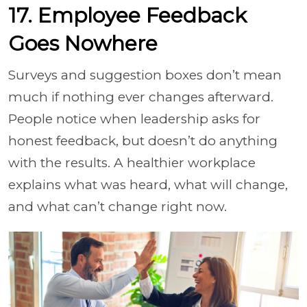
17. Employee Feedback
Goes Nowhere
Surveys and suggestion boxes don’t mean
much if nothing ever changes afterward.
People notice when leadership asks for
honest feedback, but doesn’t do anything
with the results. A healthier workplace
explains what was heard, what will change,
and what can’t change right now.