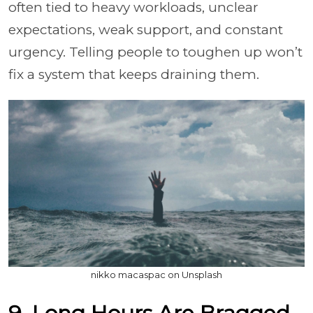
often tied to heavy workloads, unclear
expectations, weak support, and constant
urgency. Telling people to toughen up won’t
fix a system that keeps draining them.
nikko macaspac on Unsplash