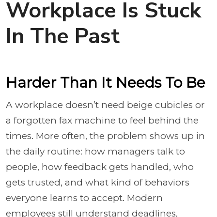
Workplace Is Stuck
In The Past
Harder Than It Needs To Be
A workplace doesn’t need beige cubicles or
a forgotten fax machine to feel behind the
times. More often, the problem shows up in
the daily routine: how managers talk to
people, how feedback gets handled, who
gets trusted, and what kind of behaviors
everyone learns to accept. Modern
employees still understand deadlines,