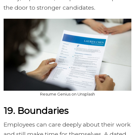
the door to stronger candidates.
Resume Genius on Unsplash
19. Boundaries
Employees can care deeply about their work
and still make time for themselves. A dated