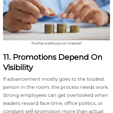
Towfiqu barbhuiya on Unsplash
11. Promotions Depend On
Visibility
If advancement mostly goes to the loudest
person in the room, the process needs work.
Strong employees can get overlooked when
leaders reward face time, office politics, or
constant self-promotion more than actual