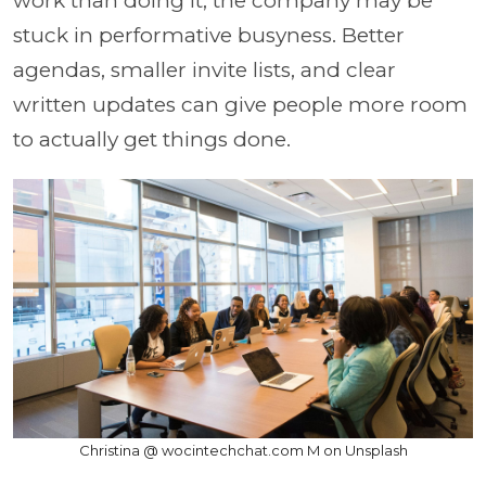
work than doing it, the company may be
stuck in performative busyness. Better
agendas, smaller invite lists, and clear
written updates can give people more room
to actually get things done.
Christina @ wocintechchat.com M on Unsplash