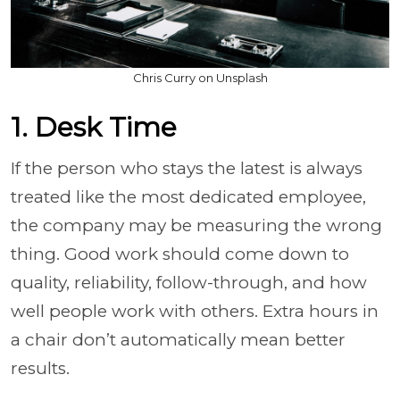
Chris Curry on Unsplash
1. Desk Time
If the person who stays the latest is always
treated like the most dedicated employee,
the company may be measuring the wrong
thing. Good work should come down to
quality, reliability, follow-through, and how
well people work with others. Extra hours in
a chair don’t automatically mean better
results.