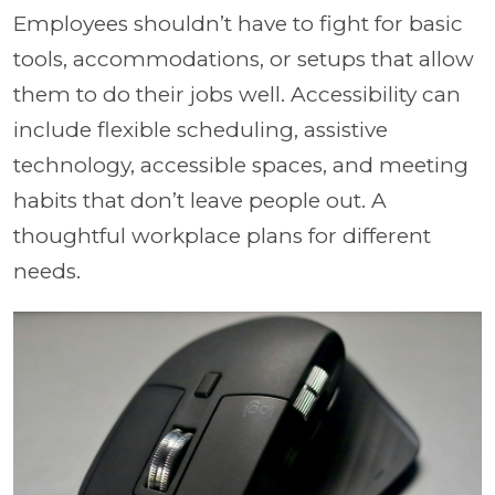
Employees shouldn’t have to fight for basic
tools, accommodations, or setups that allow
them to do their jobs well. Accessibility can
include flexible scheduling, assistive
technology, accessible spaces, and meeting
habits that don’t leave people out. A
thoughtful workplace plans for different
needs.