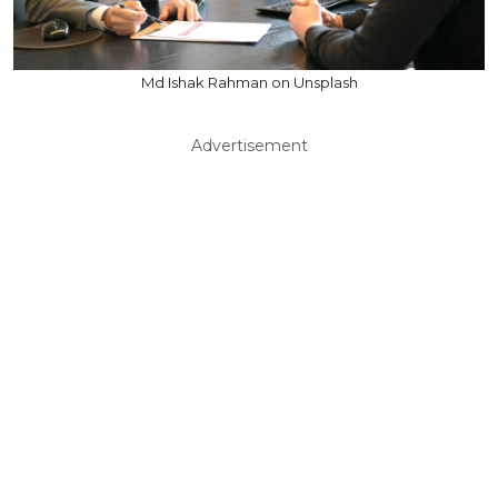
Md Ishak Rahman on Unsplash
Advertisement