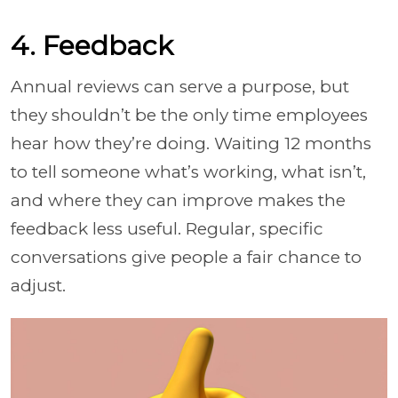
4. Feedback
Annual reviews can serve a purpose, but
they shouldn’t be the only time employees
hear how they’re doing. Waiting 12 months
to tell someone what’s working, what isn’t,
and where they can improve makes the
feedback less useful. Regular, specific
conversations give people a fair chance to
adjust.