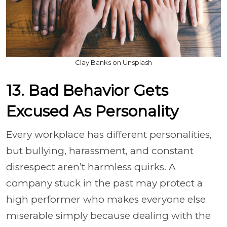
Clay Banks on Unsplash
13. Bad Behavior Gets
Excused As Personality
Every workplace has different personalities,
but bullying, harassment, and constant
disrespect aren’t harmless quirks. A
company stuck in the past may protect a
high performer who makes everyone else
miserable simply because dealing with the