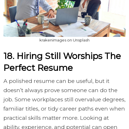
krakenimages on Unsplash
18. Hiring Still Worships The
Perfect Resume
A polished resume can be useful, but it
doesn’t always prove someone can do the
job. Some workplaces still overvalue degrees,
familiar titles, or tidy career paths even when
practical skills matter more. Looking at
ability, experience, and potential can open