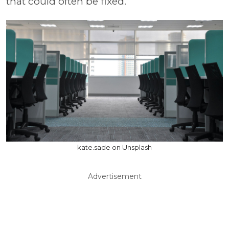
that could often be fixed.
kate.sade on Unsplash
Advertisement