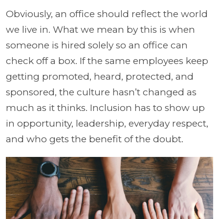
Obviously, an office should reflect the world
we live in. What we mean by this is when
someone is hired solely so an office can
check off a box. If the same employees keep
getting promoted, heard, protected, and
sponsored, the culture hasn’t changed as
much as it thinks. Inclusion has to show up
in opportunity, leadership, everyday respect,
and who gets the benefit of the doubt.