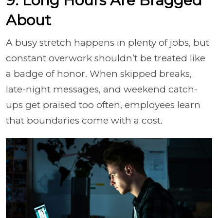
9. Long Hours Are Bragged
About
A busy stretch happens in plenty of jobs, but
constant overwork shouldn’t be treated like
a badge of honor. When skipped breaks,
late-night messages, and weekend catch-
ups get praised too often, employees learn
that boundaries come with a cost.