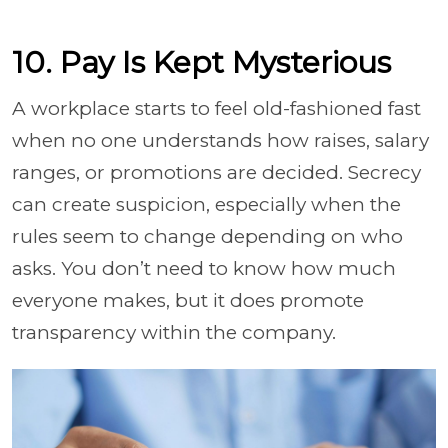
10. Pay Is Kept Mysterious
A workplace starts to feel old-fashioned fast
when no one understands how raises, salary
ranges, or promotions are decided. Secrecy
can create suspicion, especially when the
rules seem to change depending on who
asks. You don’t need to know how much
everyone makes, but it does promote
transparency within the company.