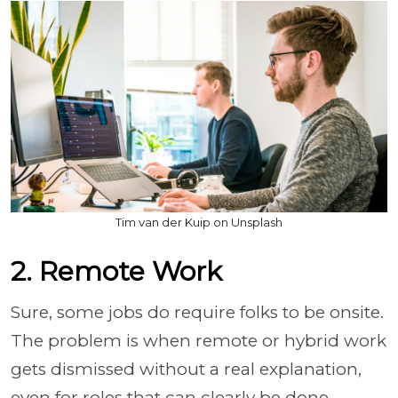
Tim van der Kuip on Unsplash
2. Remote Work
Sure, some jobs do require folks to be onsite.
The problem is when remote or hybrid work
gets dismissed without a real explanation,
even for roles that can clearly be done