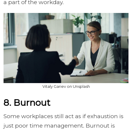
a part of the workday.
Vitaly Gariev on Unsplash
8. Burnout
Some workplaces still act as if exhaustion is
just poor time management. Burnout is