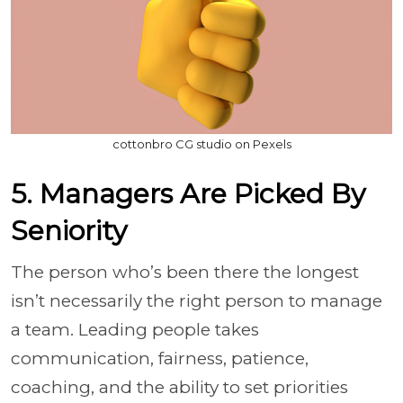
cottonbro CG studio on Pexels
5. Managers Are Picked By
Seniority
The person who’s been there the longest
isn’t necessarily the right person to manage
a team. Leading people takes
communication, fairness, patience,
coaching, and the ability to set priorities