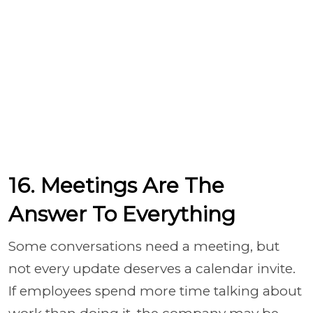
16. Meetings Are The
Answer To Everything
Some conversations need a meeting, but
not every update deserves a calendar invite.
If employees spend more time talking about