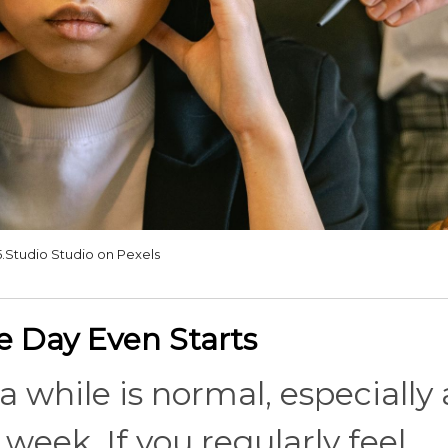
5.Studio Studio on Pexels
he Day Even Starts
 while is normal, especially 
l week. If you regularly feel