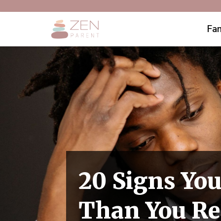
Fam
20 Signs You
Than You Re