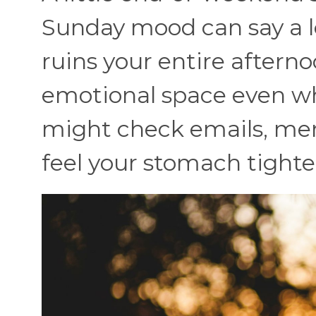
Sunday mood can say a l
ruins your entire aftern
emotional space even whe
might check emails, ment
feel your stomach tighte