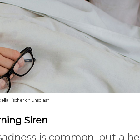
bella Fischer on Unsplash
rning Siren
 sadness is common, but a h