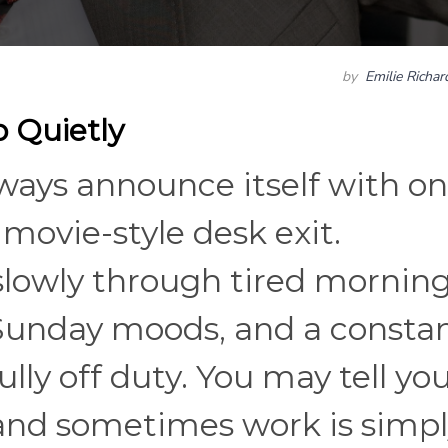
by
Emilie Richa
 Quietly
lways announce itself with o
movie-style desk exit.
lowly through tired morning
 Sunday moods, and a consta
lly off duty. You may tell you
 and sometimes work is simp