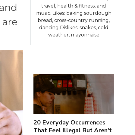
 and
travel, health & fitness, and
music. Likes: baking sourdough
 are
bread, cross-country running,
dancing Dislikes: snakes, cold
weather, mayonnaise
20 Everyday Occurrences
That Feel Illegal But Aren't