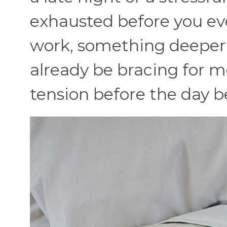
exhausted before you eve
work, something deeper 
already be bracing for m
tension before the day b