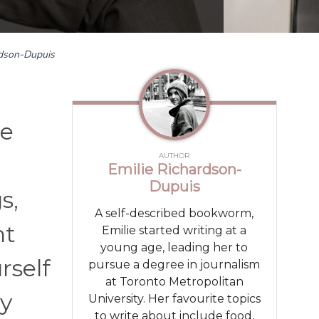
rdson-Dupuis
ne
AUTHOR
Emilie Richardson-
Dupuis
s,
A self-described bookworm,
nt
Emilie started writing at a
young age, leading her to
rself
pursue a degree in journalism
at Toronto Metropolitan
ly
University. Her favourite topics
to write about include food,