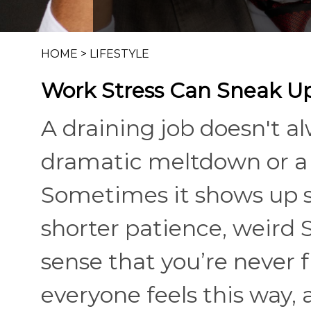
HOME
>
LIFESTYLE
Work Stress Can Sneak Up
A draining job doesn't a
dramatic meltdown or a 
Sometimes it shows up s
shorter patience, weird
sense that you’re never fu
everyone feels this way,