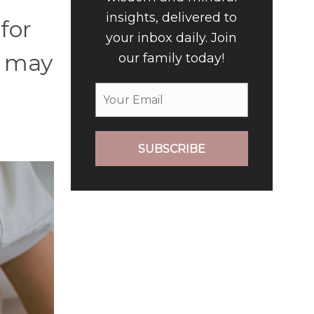
insights, delivered to
for
your inbox daily. Join
n may
our family today!
SUBSCRIBE