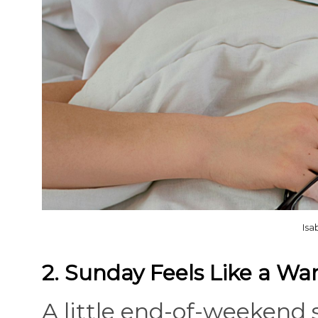
Isa
2. Sunday Feels Like a Wa
A little end-of-weekend