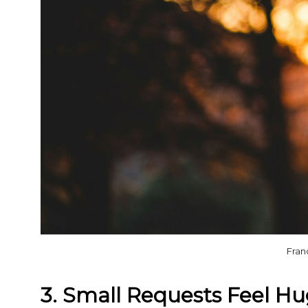
Fran
3. Small Requests Feel H