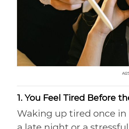
AI2
1. You Feel Tired Before t
Waking up tired once in a
a late night or a stressfu