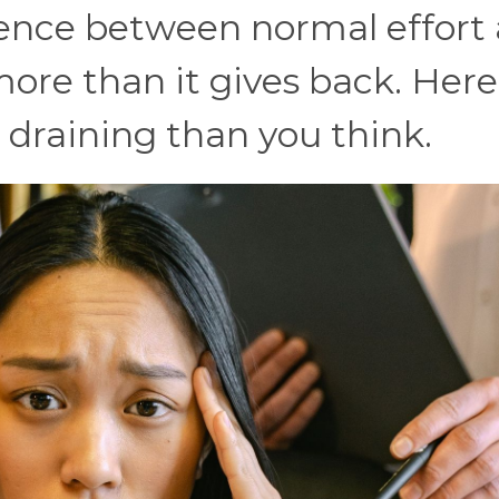
erence between normal effort
more than it gives back. Here
 draining than you think.