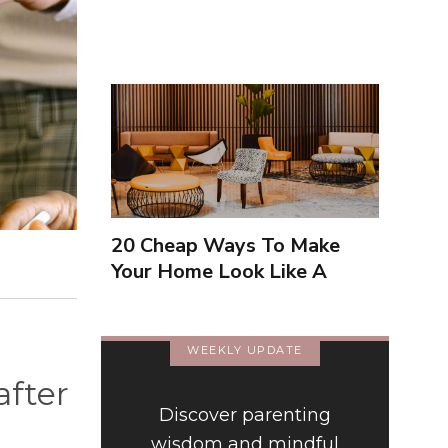
20 Cheap Ways To Make
Your Home Look Like A
Luxury Hotel
WEEKLY UPDATE
after
Discover parenting
wisdom and mindful