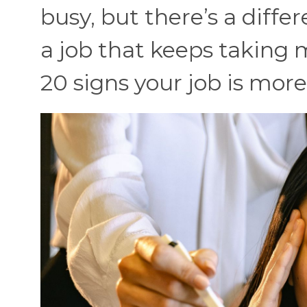
busy, but there’s a diff
a job that keeps taking 
20 signs your job is more