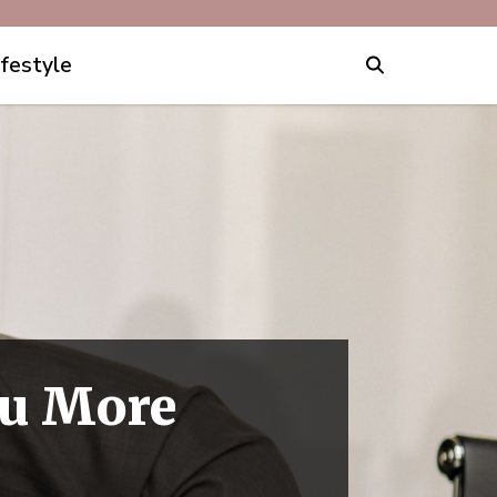
ifestyle
ou More