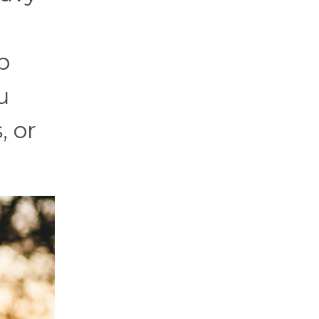
p
u
, or