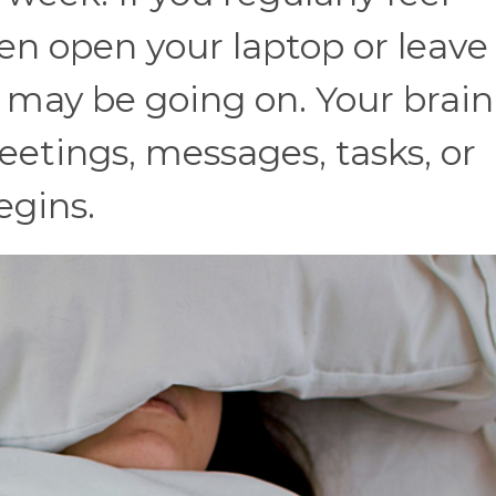
n open your laptop or leave 
may be going on. Your brai
eetings, messages, tasks, or
egins.