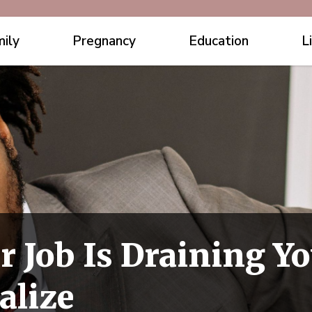
ily
Pregnancy
Education
L
r Job Is Draining Y
alize