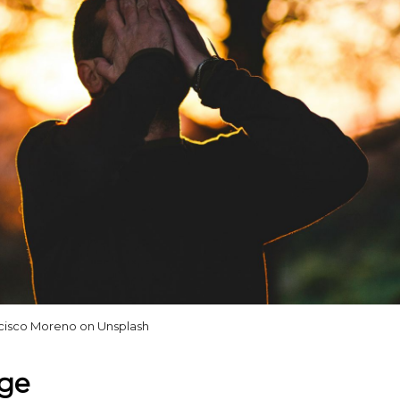
cisco Moreno on Unsplash
uge