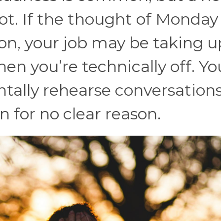
ot. If the thought of Monday
oon, your job may be taking u
n you’re technically off. Yo
ally rehearse conversations
n for no clear reason.