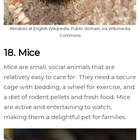
Almabes at English Wikipedia, Public domain, via Wikimedia
Commons
18. Mice
Mice are small, social animals that are
relatively easy to care for. They need a secure
cage with bedding, a wheel for exercise, and
a diet of rodent pellets and fresh food. Mice
are active and entertaining to watch,
making them a delightful pet for families.