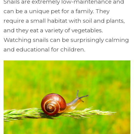
Snails are extremely low-maintenance and
can be a unique pet for a family. They
require a small habitat with soil and plants,
and they eat a variety of vegetables.
Watching snails can be surprisingly calming
and educational for children.