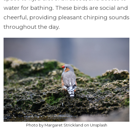
water for bathing. These birds are social and
cheerful, providing pleasant chirping sounds
throughout the day.
Photo by Margaret Strickland on Unsplash