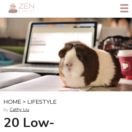
HOME
>
LIFESTYLE
by
Cathy Liu
20 Low-