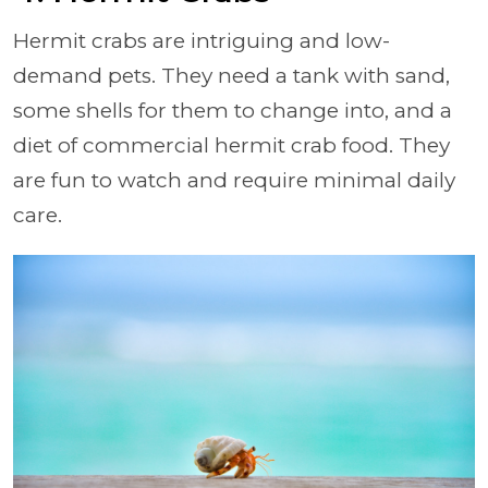
Hermit crabs are intriguing and low-
demand pets. They need a tank with sand,
some shells for them to change into, and a
diet of commercial hermit crab food. They
are fun to watch and require minimal daily
care.