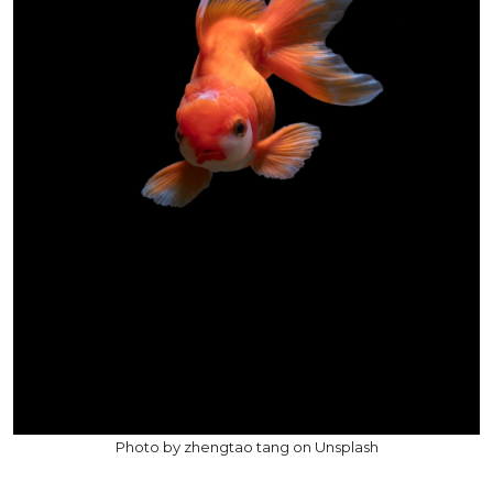
Photo by zhengtao tang on Unsplash