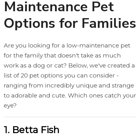
Maintenance Pet
Options for Families
Are you looking for a low-maintenance pet
for the family that doesn't take as much
work as a dog or cat? Below, we've created a
list of 20 pet options you can consider -
ranging from incredibly unique and strange
to adorable and cute. Which ones catch your
eye?
1. Betta Fish