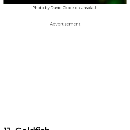
Photo by David Clode on Unsplash
Advertisement