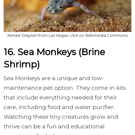
Renee Grayson from Las Vegas, USA on Wikimedia Commons
16. Sea Monkeys (Brine
Shrimp)
Sea Monkeys are a unique and low-
maintenance pet option. They come in kits
that include everything needed for their
care, including food and water purifier.
Watching these tiny creatures grow and
thrive can be a fun and educational