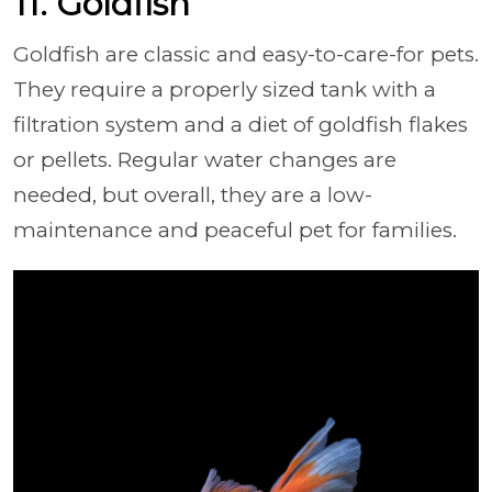
11. Goldfish
Goldfish are classic and easy-to-care-for pets.
They require a properly sized tank with a
filtration system and a diet of goldfish flakes
or pellets. Regular water changes are
needed, but overall, they are a low-
maintenance and peaceful pet for families.