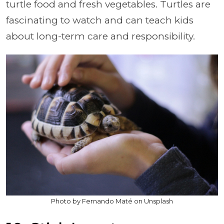
turtle food and fresh vegetables. Turtles are
fascinating to watch and can teach kids
about long-term care and responsibility.
Photo by Fernando Maté on Unsplash