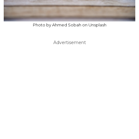
Photo by Ahmed Sobah on Unsplash
Advertisement