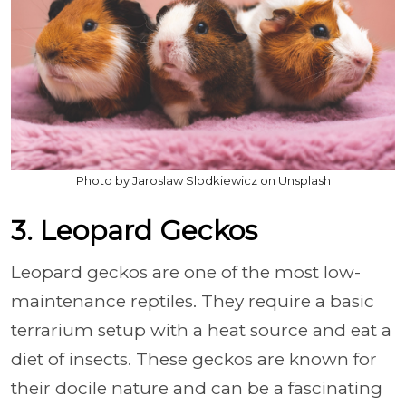
Photo by Jaroslaw Slodkiewicz on Unsplash
3. Leopard Geckos
Leopard geckos are one of the most low-
maintenance reptiles. They require a basic
terrarium setup with a heat source and eat a
diet of insects. These geckos are known for
their docile nature and can be a fascinating