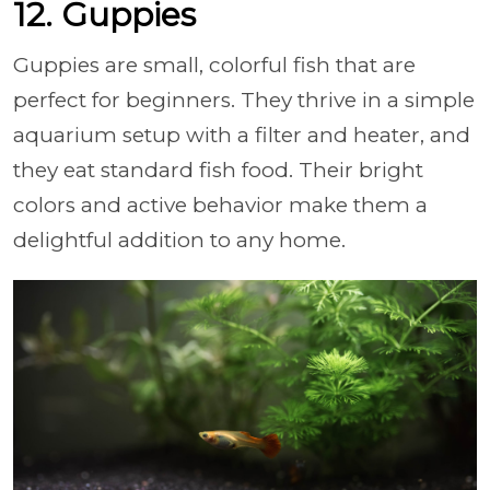
12. Guppies
Guppies are small, colorful fish that are
perfect for beginners. They thrive in a simple
aquarium setup with a filter and heater, and
they eat standard fish food. Their bright
colors and active behavior make them a
delightful addition to any home.