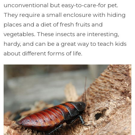
unconventional but easy-to-care-for pet.
They require a small enclosure with hiding
places and a diet of fresh fruits and
vegetables. These insects are interesting,
hardy, and can be a great way to teach kids
about different forms of life.