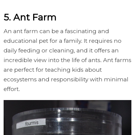
5. Ant Farm
An ant farm can be a fascinating and
educational pet for a family. It requires no
daily feeding or cleaning, and it offers an
incredible view into the life of ants. Ant farms
are perfect for teaching kids about
ecosystems and responsibility with minimal
effort.