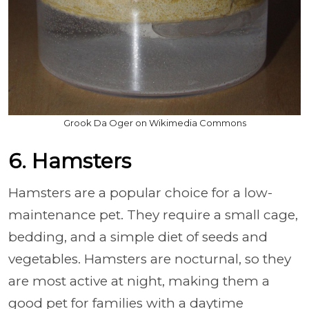
Grook Da Oger on Wikimedia Commons
6. Hamsters
Hamsters are a popular choice for a low-
maintenance pet. They require a small cage,
bedding, and a simple diet of seeds and
vegetables. Hamsters are nocturnal, so they
are most active at night, making them a
good pet for families with a daytime