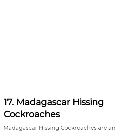
17. Madagascar Hissing
Cockroaches
Madagascar Hissing Cockroaches are an