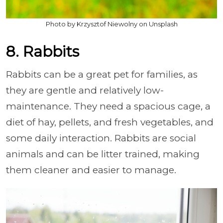
Photo by Krzysztof Niewolny on Unsplash
8. Rabbits
Rabbits can be a great pet for families, as
they are gentle and relatively low-
maintenance. They need a spacious cage, a
diet of hay, pellets, and fresh vegetables, and
some daily interaction. Rabbits are social
animals and can be litter trained, making
them cleaner and easier to manage.