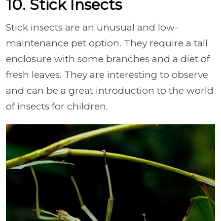
10. Stick Insects
Stick insects are an unusual and low-
maintenance pet option. They require a tall
enclosure with some branches and a diet of
fresh leaves. They are interesting to observe
and can be a great introduction to the world
of insects for children.