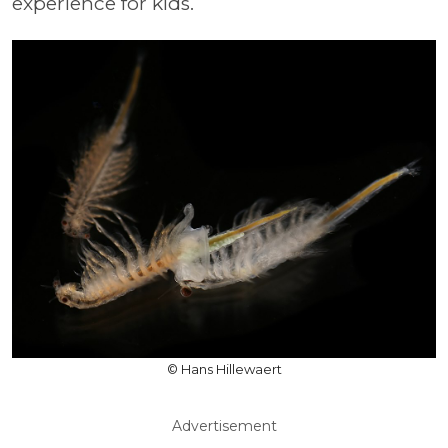
experience for kids.
© Hans Hillewaert
Advertisement