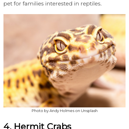
pet for families interested in reptiles.
Photo by Andy Holmes on Unsplash
4. Hermit Crabs