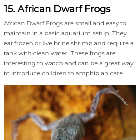
15. African Dwarf Frogs
African Dwarf Frogs are small and easy to
maintain in a basic aquarium setup. They
eat frozen or live brine shrimp and require a
tank with clean water. These frogs are
interesting to watch and can be a great way
to introduce children to amphibian care.