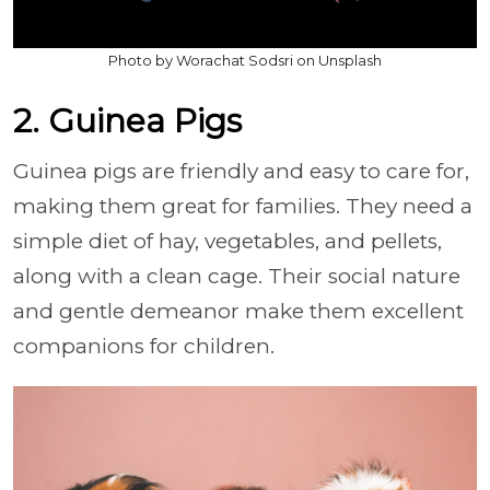
Photo by Worachat Sodsri on Unsplash
2. Guinea Pigs
Guinea pigs are friendly and easy to care for,
making them great for families. They need a
simple diet of hay, vegetables, and pellets,
along with a clean cage. Their social nature
and gentle demeanor make them excellent
companions for children.