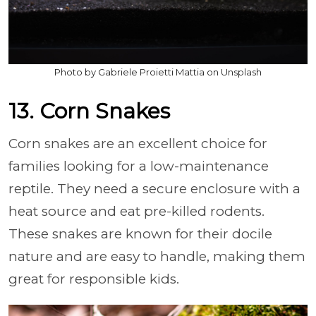
Photo by Gabriele Proietti Mattia on Unsplash
13. Corn Snakes
Corn snakes are an excellent choice for
families looking for a low-maintenance
reptile. They need a secure enclosure with a
heat source and eat pre-killed rodents.
These snakes are known for their docile
nature and are easy to handle, making them
great for responsible kids.