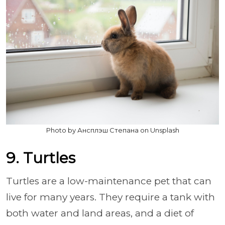
Photo by Ансплэш Степана on Unsplash
9. Turtles
Turtles are a low-maintenance pet that can
live for many years. They require a tank with
both water and land areas, and a diet of