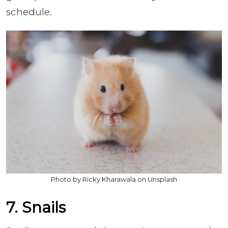
schedule.
Photo by Ricky Kharawala on Unsplash
7. Snails