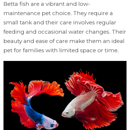
Betta fish are a vibrant and low-
maintenance pet choice. They require a
small tank and their care involves regular
feeding and occasional water changes. Their
beauty and ease of care make them an ideal
pet for families with limited space or time.