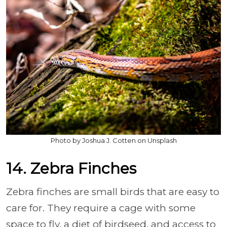
Photo by Joshua J. Cotten on Unsplash
14. Zebra Finches
Zebra finches are small birds that are easy to
care for. They require a cage with some
space to fly, a diet of birdseed, and access to