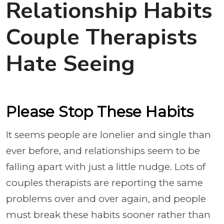
Relationship Habits
Couple Therapists
Hate Seeing
Please Stop These Habits
It seems people are lonelier and single than
ever before, and relationships seem to be
falling apart with just a little nudge. Lots of
couples therapists are reporting the same
problems over and over again, and people
must break these habits sooner rather than