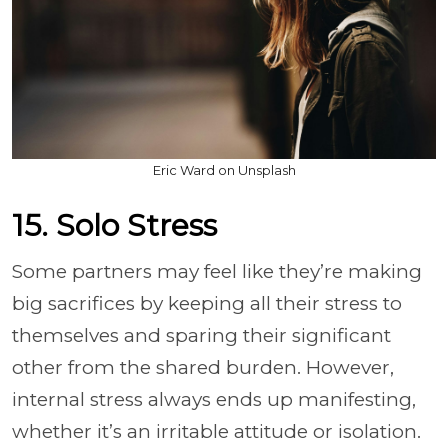
Eric Ward on Unsplash
15. Solo Stress
Some partners may feel like they’re making
big sacrifices by keeping all their stress to
themselves and sparing their significant
other from the shared burden. However,
internal stress always ends up manifesting,
whether it’s an irritable attitude or isolation.