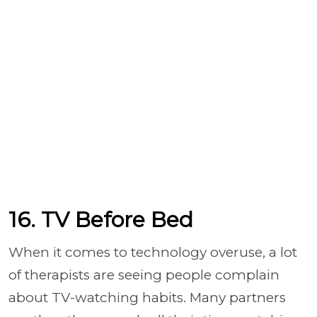
16. TV Before Bed
When it comes to technology overuse, a lot
of therapists are seeing people complain
about TV-watching habits. Many partners