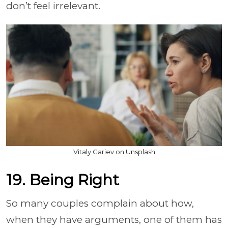
don’t feel irrelevant.
Vitaly Gariev on Unsplash
19. Being Right
So many couples complain about how,
when they have arguments, one of them has