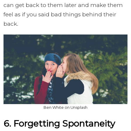
can get back to them later and make them
feel as if you said bad things behind their
back.
Ben White on Unsplash
6. Forgetting Spontaneity