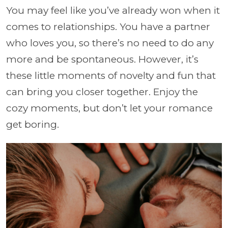
You may feel like you’ve already won when it
comes to relationships. You have a partner
who loves you, so there’s no need to do any
more and be spontaneous. However, it’s
these little moments of novelty and fun that
can bring you closer together. Enjoy the
cozy moments, but don’t let your romance
get boring.