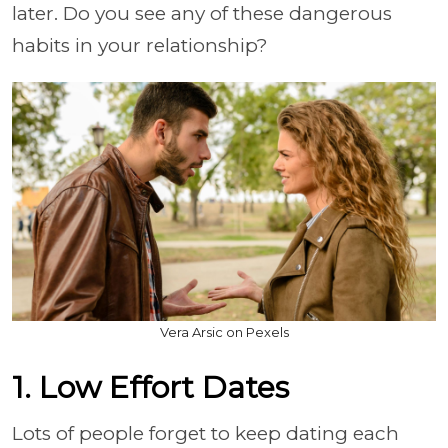
later. Do you see any of these dangerous
habits in your relationship?
Vera Arsic on Pexels
1. Low Effort Dates
Lots of people forget to keep dating each