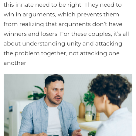
this innate need to be right. They need to
win in arguments, which prevents them
from realizing that arguments don’t have
winners and losers. For these couples, it’s all
about understanding unity and attacking
the problem together, not attacking one
another.