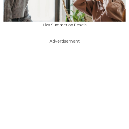
Liza Summer on Pexels
Advertisement