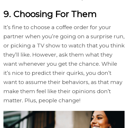
9. Choosing For Them
It’s fine to choose a coffee order for your
partner when you’re going on a surprise run,
or picking a TV show to watch that you think
they’ll like. However, ask them what they
want whenever you get the chance. While
it’s nice to predict their quirks, you don’t
want to assume their behaviors, as that may
make them feel like their opinions don’t
matter. Plus, people change!