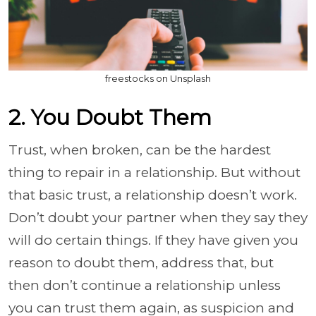
freestocks on Unsplash
2. You Doubt Them
Trust, when broken, can be the hardest
thing to repair in a relationship. But without
that basic trust, a relationship doesn’t work.
Don’t doubt your partner when they say they
will do certain things. If they have given you
reason to doubt them, address that, but
then don’t continue a relationship unless
you can trust them again, as suspicion and