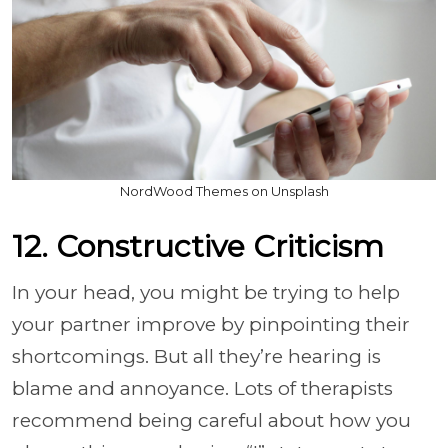
NordWood Themes on Unsplash
12. Constructive Criticism
In your head, you might be trying to help
your partner improve by pinpointing their
shortcomings. But all they’re hearing is
blame and annoyance. Lots of therapists
recommend being careful about how you