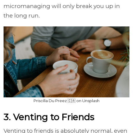
micromanaging will only break you up in
the long run.
Priscilla Du Preez 🇨🇦 on Unsplash
3. Venting to Friends
Venting to friends is absolutely normal, even