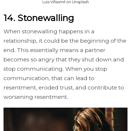
Luis Villasmil on Unsplash
14. Stonewalling
When stonewalling happens in a
relationship, it could be the beginning of the
end. This essentially means a partner
becomes so angry that they shut down and
stop communicating. When you stop
communication, that can lead to
resentment, eroded trust, and contribute to
worsening resentment.