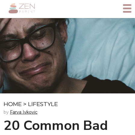
HOME
>
LIFESTYLE
by
Farva Ivkovic
20 Common Bad