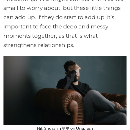
small to worry about, but these little things
can add up. If they do start to add up, it’s
important to face the deep and messy
moments together, as that is what
strengthens relationships.
Nik Shuliahin 💛💙 on Unsplash