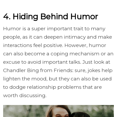
4. Hiding Behind Humor
Humor is a super important trait to many
people, as it can deepen intimacy and make
interactions feel positive. However, humor
can also become a coping mechanism or an
excuse to avoid important talks. Just look at
Chandler Bing from Friends: sure, jokes help
lighten the mood, but they can also be used
to dodge relationship problems that are
worth discussing.