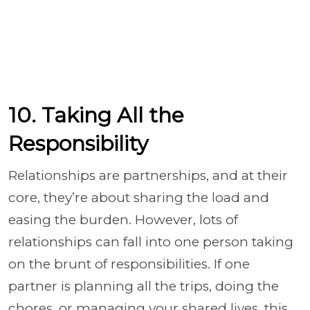
10. Taking All the
Responsibility
Relationships are partnerships, and at their
core, they’re about sharing the load and
easing the burden. However, lots of
relationships can fall into one person taking
on the brunt of responsibilities. If one
partner is planning all the trips, doing the
chores, or managing your shared lives, this