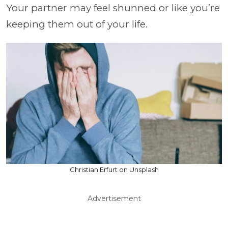
Your partner may feel shunned or like you’re
keeping them out of your life.
Christian Erfurt on Unsplash
Advertisement