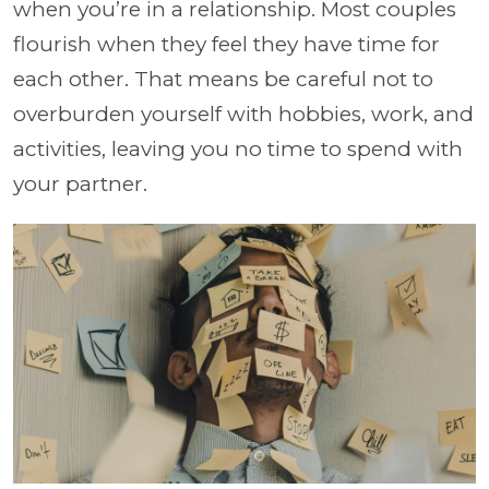
when you’re in a relationship. Most couples
flourish when they feel they have time for
each other. That means be careful not to
overburden yourself with hobbies, work, and
activities, leaving you no time to spend with
your partner.