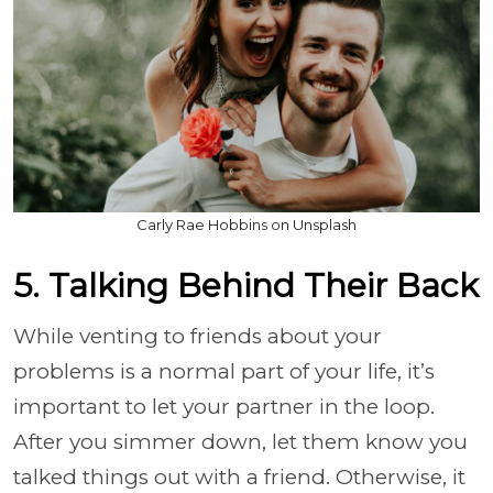
Carly Rae Hobbins on Unsplash
5. Talking Behind Their Back
While venting to friends about your
problems is a normal part of your life, it’s
important to let your partner in the loop.
After you simmer down, let them know you
talked things out with a friend. Otherwise, it