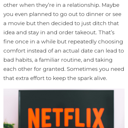
other when they’re in a relationship. Maybe
you even planned to go out to dinner or see
a movie but then decided to just ditch that
idea and stay in and order takeout. That’s
fine once in a while but repeatedly choosing
comfort instead of an actual date can lead to
bad habits, a familiar routine, and taking
each other for granted. Sometimes you need
that extra effort to keep the spark alive.