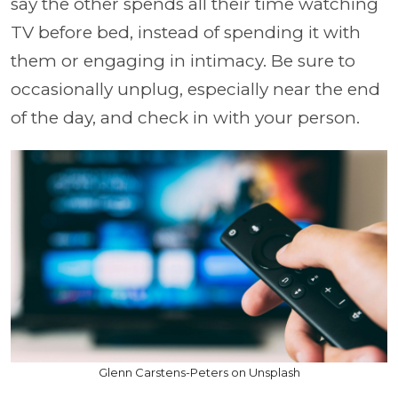
say the other spends all their time watching
TV before bed, instead of spending it with
them or engaging in intimacy. Be sure to
occasionally unplug, especially near the end
of the day, and check in with your person.
Glenn Carstens-Peters on Unsplash