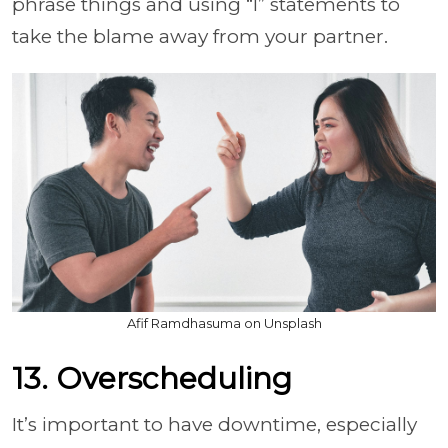
phrase things and using “I” statements to
take the blame away from your partner.
Afif Ramdhasuma on Unsplash
13. Overscheduling
It’s important to have downtime, especially