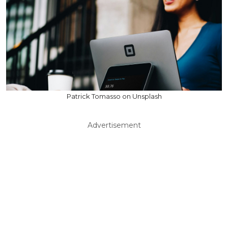
Patrick Tomasso on Unsplash
Advertisement