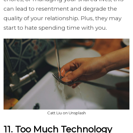
can lead to resentment and degrade the
quality of your relationship. Plus, they may
start to hate spending time with you.
Catt Liu on Unsplash
11. Too Much Technology