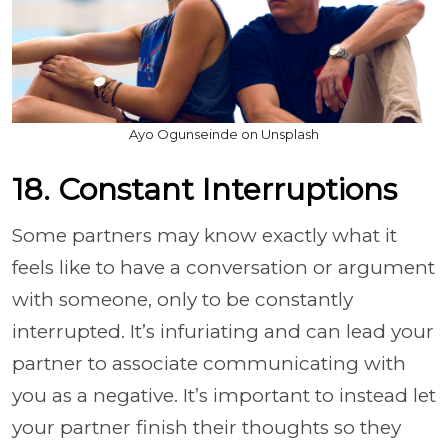
Ayo Ogunseinde on Unsplash
18. Constant Interruptions
Some partners may know exactly what it
feels like to have a conversation or argument
with someone, only to be constantly
interrupted. It’s infuriating and can lead your
partner to associate communicating with
you as a negative. It’s important to instead let
your partner finish their thoughts so they