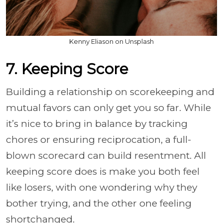
Kenny Eliason on Unsplash
7. Keeping Score
Building a relationship on scorekeeping and
mutual favors can only get you so far. While
it’s nice to bring in balance by tracking
chores or ensuring reciprocation, a full-
blown scorecard can build resentment. All
keeping score does is make you both feel
like losers, with one wondering why they
bother trying, and the other one feeling
shortchanged.