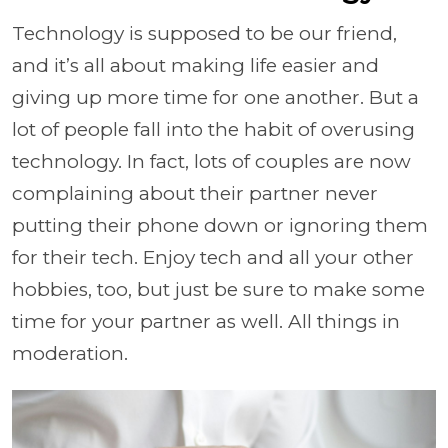
Technology is supposed to be our friend,
and it’s all about making life easier and
giving up more time for one another. But a
lot of people fall into the habit of overusing
technology. In fact, lots of couples are now
complaining about their partner never
putting their phone down or ignoring them
for their tech. Enjoy tech and all your other
hobbies, too, but just be sure to make some
time for your partner as well. All things in
moderation.