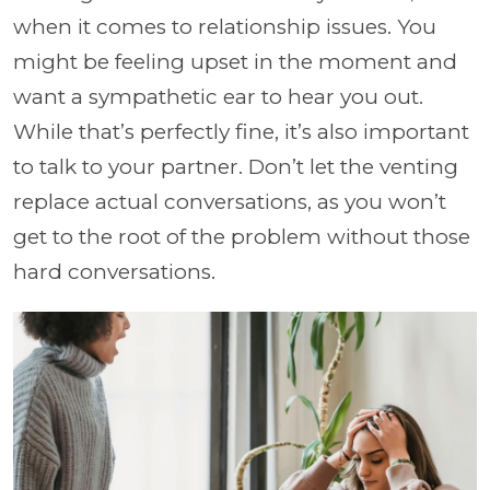
when it comes to relationship issues. You
might be feeling upset in the moment and
want a sympathetic ear to hear you out.
While that’s perfectly fine, it’s also important
to talk to your partner. Don’t let the venting
replace actual conversations, as you won’t
get to the root of the problem without those
hard conversations.