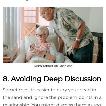
Keith Tanner on Unsplash
8. Avoiding Deep Discussion
Sometimes it’s easier to bury your head in
the sand and ignore the problem points in a
relationship. You might dismiss them as too