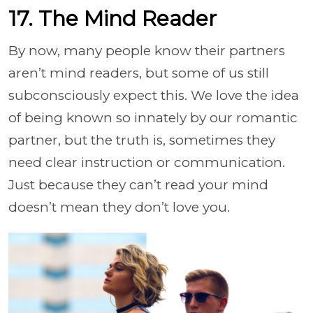
17. The Mind Reader
By now, many people know their partners
aren’t mind readers, but some of us still
subconsciously expect this. We love the idea
of being known so innately by our romantic
partner, but the truth is, sometimes they
need clear instruction or communication.
Just because they can’t read your mind
doesn’t mean they don’t love you.