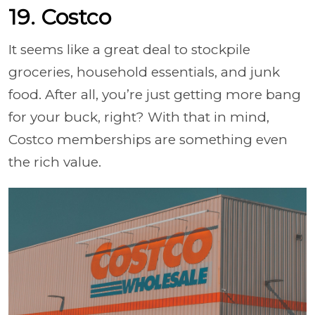
19. Costco
It seems like a great deal to stockpile
groceries, household essentials, and junk
food. After all, you’re just getting more bang
for your buck, right? With that in mind,
Costco memberships are something even
the rich value.