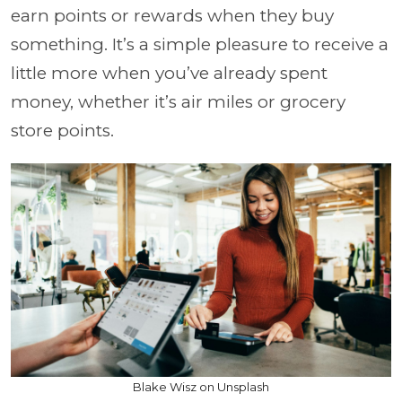
earn points or rewards when they buy
something. It’s a simple pleasure to receive a
little more when you’ve already spent
money, whether it’s air miles or grocery
store points.
Blake Wisz on Unsplash