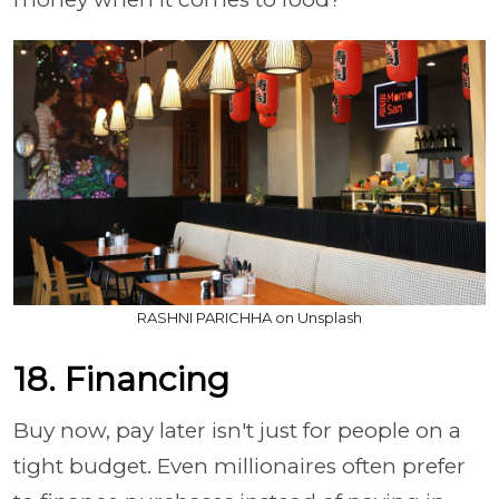
RASHNI PARICHHA on Unsplash
18. Financing
Buy now, pay later isn't just for people on a
tight budget. Even millionaires often prefer