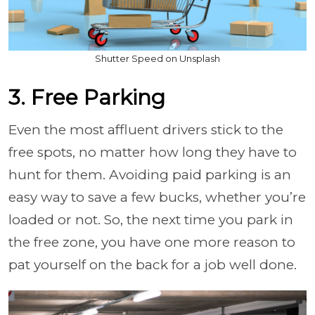
Shutter Speed on Unsplash
3. Free Parking
Even the most affluent drivers stick to the
free spots, no matter how long they have to
hunt for them. Avoiding paid parking is an
easy way to save a few bucks, whether you’re
loaded or not. So, the next time you park in
the free zone, you have one more reason to
pat yourself on the back for a job well done.