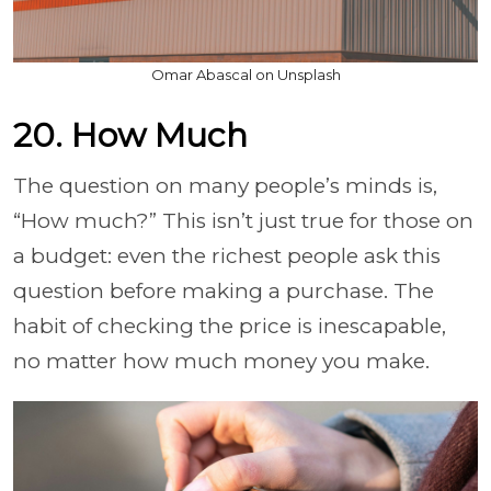
Omar Abascal on Unsplash
20. How Much
The question on many people’s minds is,
“How much?” This isn’t just true for those on
a budget: even the richest people ask this
question before making a purchase. The
habit of checking the price is inescapable,
no matter how much money you make.