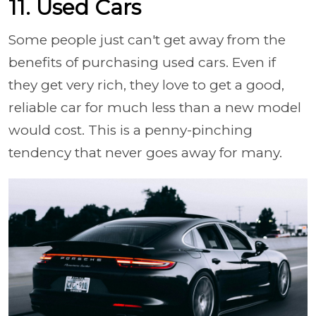
11. Used Cars
Some people just can't get away from the
benefits of purchasing used cars. Even if
they get very rich, they love to get a good,
reliable car for much less than a new model
would cost. This is a penny-pinching
tendency that never goes away for many.