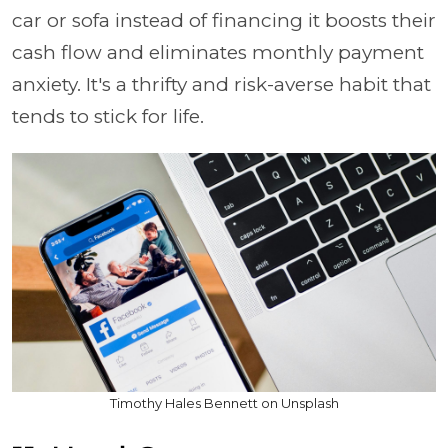
car or sofa instead of financing it boosts their
cash flow and eliminates monthly payment
anxiety. It's a thrifty and risk-averse habit that
tends to stick for life.
Timothy Hales Bennett on Unsplash