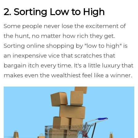
2. Sorting Low to High
Some people never lose the excitement of
the hunt, no matter how rich they get.
Sorting online shopping by "low to high" is
an inexpensive vice that scratches that
bargain itch every time. It's a little luxury that
makes even the wealthiest feel like a winner.