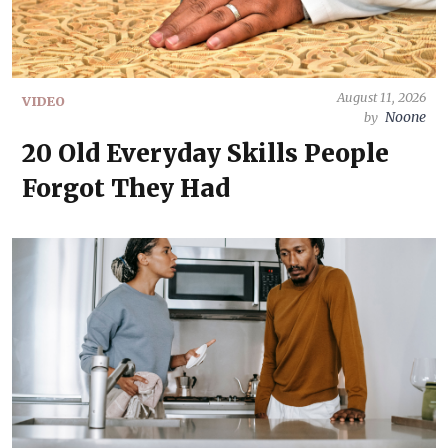
August 11, 2026
VIDEO
Noone
by
20 Old Everyday Skills People
Forgot They Had