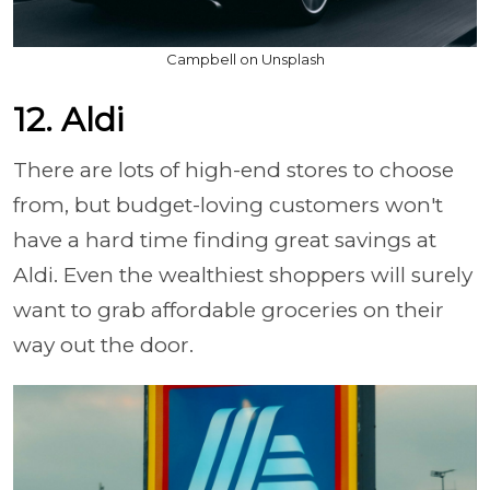
Campbell on Unsplash
12. Aldi
There are lots of high-end stores to choose
from, but budget-loving customers won't
have a hard time finding great savings at
Aldi. Even the wealthiest shoppers will surely
want to grab affordable groceries on their
way out the door.