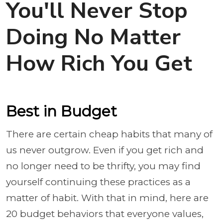
You'll Never Stop
Doing No Matter
How Rich You Get
Best in Budget
There are certain cheap habits that many of
us never outgrow. Even if you get rich and
no longer need to be thrifty, you may find
yourself continuing these practices as a
matter of habit. With that in mind, here are
20 budget behaviors that everyone values,