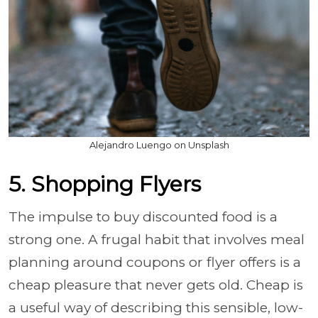
Alejandro Luengo on Unsplash
5. Shopping Flyers
The impulse to buy discounted food is a
strong one. A frugal habit that involves meal
planning around coupons or flyer offers is a
cheap pleasure that never gets old. Cheap is
a useful way of describing this sensible, low-