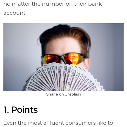
no matter the number on their bank
account.
Shane on Unsplash
1. Points
Even the most affluent consumers like to