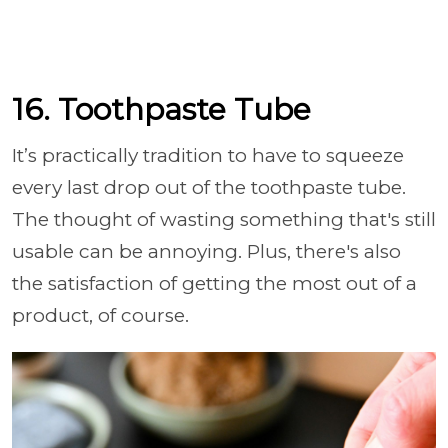
16. Toothpaste Tube
It’s practically tradition to have to squeeze
every last drop out of the toothpaste tube.
The thought of wasting something that's still
usable can be annoying. Plus, there's also
the satisfaction of getting the most out of a
product, of course.