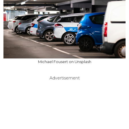
Michael Fousert on Unsplash
Advertisement