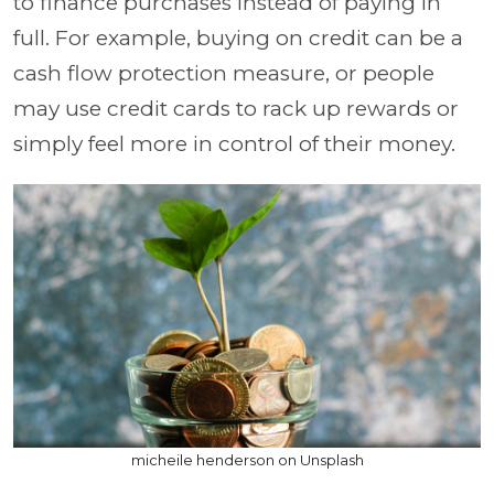
to finance purchases instead of paying in
full. For example, buying on credit can be a
cash flow protection measure, or people
may use credit cards to rack up rewards or
simply feel more in control of their money.
micheile henderson on Unsplash