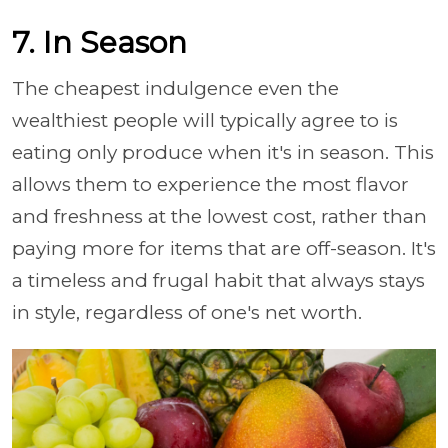
7. In Season
The cheapest indulgence even the
wealthiest people will typically agree to is
eating only produce when it's in season. This
allows them to experience the most flavor
and freshness at the lowest cost, rather than
paying more for items that are off-season. It's
a timeless and frugal habit that always stays
in style, regardless of one's net worth.