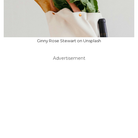
Ginny Rose Stewart on Unsplash
Advertisement