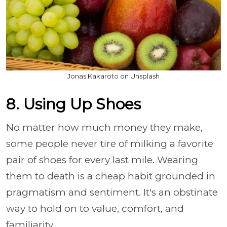
Jonas Kakaroto on Unsplash
8. Using Up Shoes
No matter how much money they make,
some people never tire of milking a favorite
pair of shoes for every last mile. Wearing
them to death is a cheap habit grounded in
pragmatism and sentiment. It's an obstinate
way to hold on to value, comfort, and
familiarity.