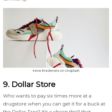
Irene Kredenets on Unsplash
9. Dollar Store
Who wants to pay six times more at a
drugstore when you can get it for a buck at
the Dollar Tree? It's a cheap thrill that