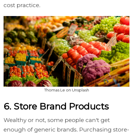
cost practice.
Thomas Le on Unsplash
6. Store Brand Products
Wealthy or not, some people can't get
enough of generic brands. Purchasing store-