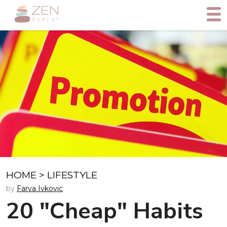
HOME
>
LIFESTYLE
by
Farva Ivkovic
20 "Cheap" Habits