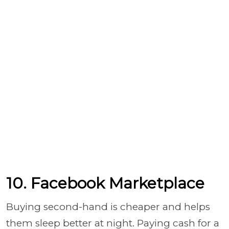
10. Facebook Marketplace
Buying second-hand is cheaper and helps
them sleep better at night. Paying cash for a