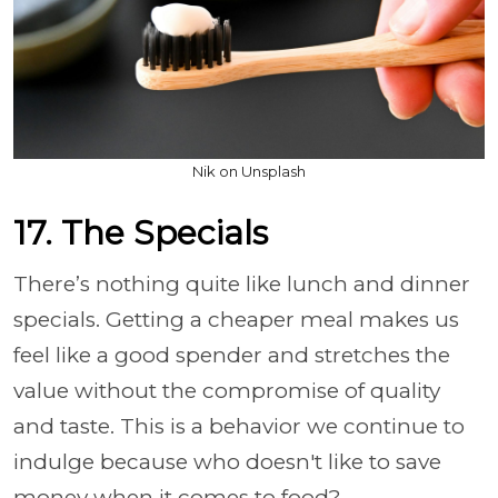
Nik on Unsplash
17. The Specials
There’s nothing quite like lunch and dinner
specials. Getting a cheaper meal makes us
feel like a good spender and stretches the
value without the compromise of quality
and taste. This is a behavior we continue to
indulge because who doesn't like to save
money when it comes to food?