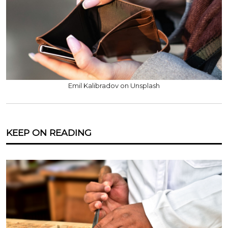
Emil Kalibradov on Unsplash
KEEP ON READING