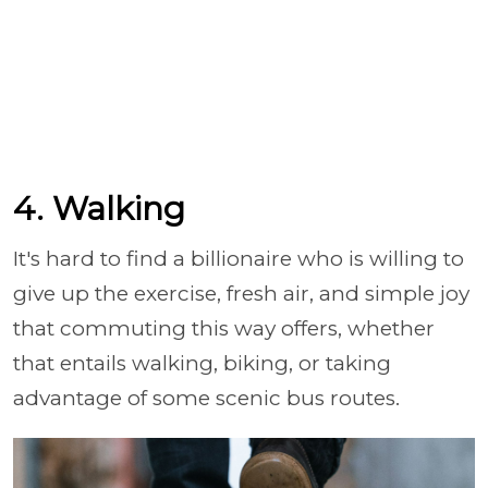
4. Walking
It's hard to find a billionaire who is willing to
give up the exercise, fresh air, and simple joy
that commuting this way offers, whether
that entails walking, biking, or taking
advantage of some scenic bus routes.