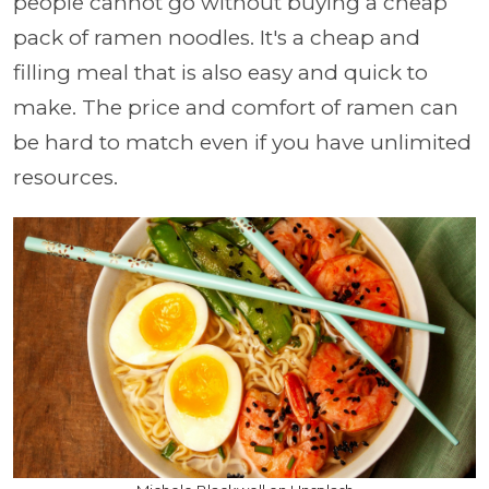
people cannot go without buying a cheap
pack of ramen noodles. It's a cheap and
filling meal that is also easy and quick to
make. The price and comfort of ramen can
be hard to match even if you have unlimited
resources.