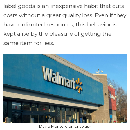
label goods is an inexpensive habit that cuts
costs without a great quality loss. Even if they
have unlimited resources, this behavior is
kept alive by the pleasure of getting the
same item for less.
David Montero on Unsplash