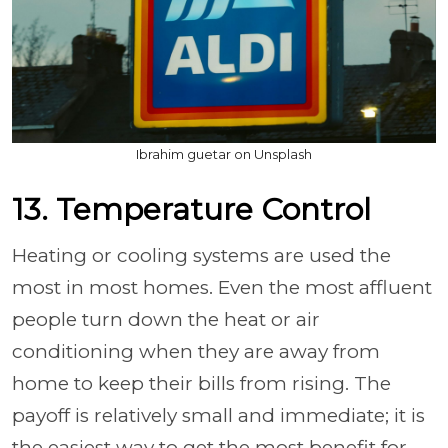
Ibrahim guetar on Unsplash
13. Temperature Control
Heating or cooling systems are used the
most in most homes. Even the most affluent
people turn down the heat or air
conditioning when they are away from
home to keep their bills from rising. The
payoff is relatively small and immediate; it is
the easiest way to get the most benefit for