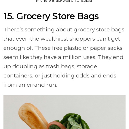
Michele Blackwell on Unsplash
15. Grocery Store Bags
There’s something about grocery store bags
that even the wealthiest shoppers can’t get
enough of. These free plastic or paper sacks
seem like they have a million uses. They end
up doubling as trash bags, storage
containers, or just holding odds and ends
from an errand run.