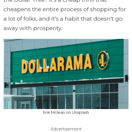
cheapens the entire process of shopping for
a lot of folks, and it's a habit that doesn't go
away with prosperity.
Erik Mclean on Unsplash
Advertisement