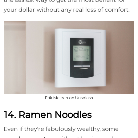
your dollar without any real loss of comfort.
Erik Mclean on Unsplash
14. Ramen Noodles
Even if they're fabulously wealthy, some