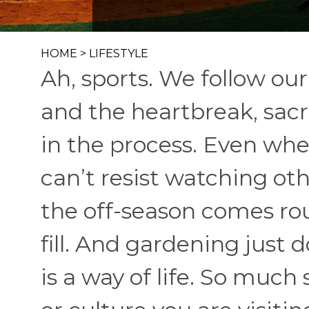
HOME
>
LIFESTYLE
Ah, sports. We follow o
and the heartbreak, sacr
in the process. Even whe
can’t resist watching ot
the off-season comes rou
fill. And gardening just d
is a way of life. So much