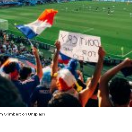
m Grimbert on Unsplash