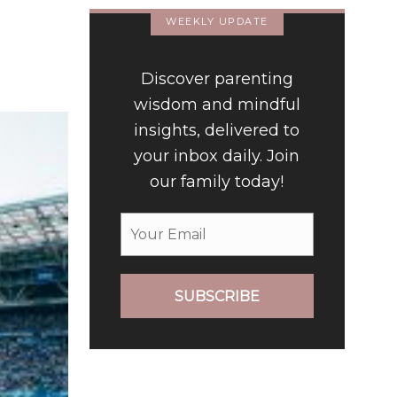
WEEKLY UPDATE
Discover parenting
wisdom and mindful
insights, delivered to
your inbox daily. Join
our family today!
SUBSCRIBE