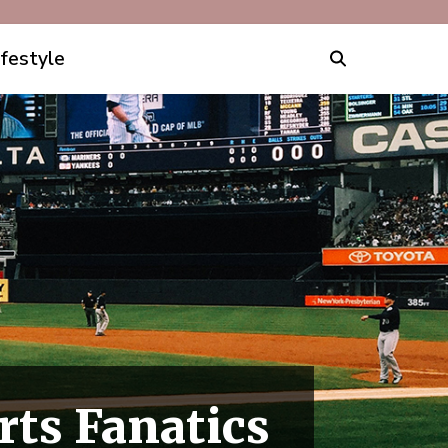
ifestyle
rts Fanatics