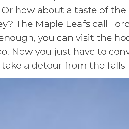
! Or how about a taste of the
key? The Maple Leafs call Tor
 enough, you can visit the ho
too. Now you just have to con
o take a detour from the falls