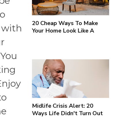
 be
to
20 Cheap Ways To Make
 with
Your Home Look Like A
Luxury Hotel
ur
 You
king
Enjoy
to
Midlife Crisis Alert: 20
he
Ways Life Didn't Turn Out
As You Expected