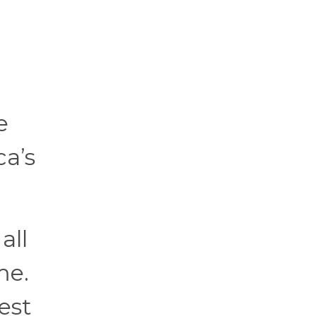
e
ca’s
all
me.
est