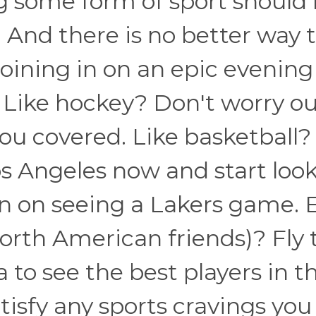
ing some form of sport should
y. And there is no better way 
joining in on an epic evening
. Like hockey? Don't worry o
ou covered. Like basketball?
Los Angeles now and start loo
lan on seeing a Lakers game. 
North American friends)? Fly 
to see the best players in t
atisfy any sports cravings you