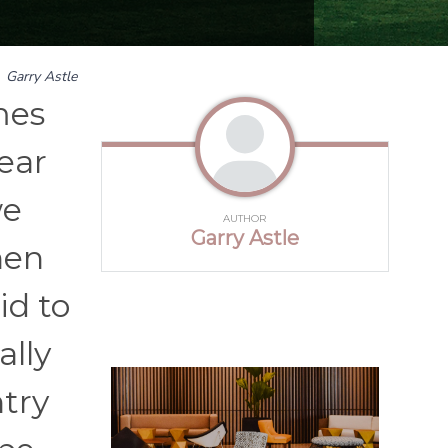
y
Garry Astle
mes
ear
we
AUTHOR
Garry Astle
hen
id to
ally
ntry