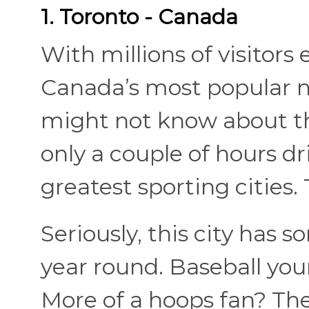
1. Toronto - Canada
With millions of visitors 
Canada’s most popular n
might not know about the
only a couple of hours d
greatest sporting cities.
Seriously, this city has s
year round. Baseball yo
More of a hoops fan? Th