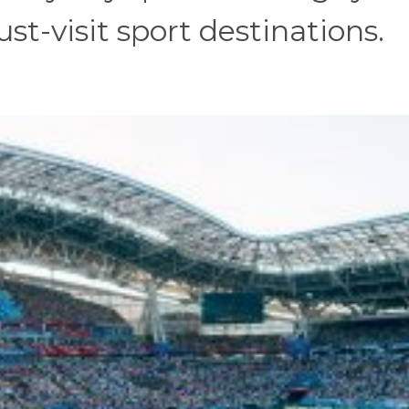
st-visit sport destinations.