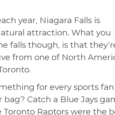
each year, Niagara Falls is
atural attraction. What you
 falls though, is that they’r
rive from one of North Ameri
 Toronto.
omething for every sports fan 
ur bag? Catch a Blue Jays ga
e Toronto Raptors were the b