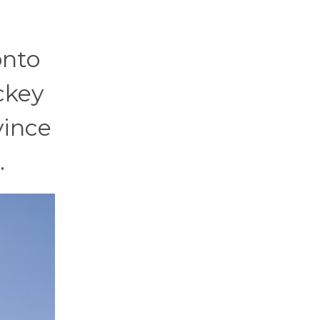
onto
ckey
vince
…