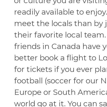
or culture you are visit
readily available to enjo
meet the locals than by 
their favorite local team
friends in Canada have y
better book a flight to 
for tickets if you ever p
football (soccer for our 
Europe or South America 
world go at it. You can s