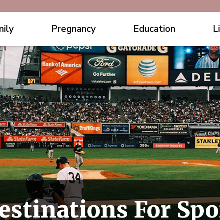
ily
Pregnancy
Education
L
estinations For Spo