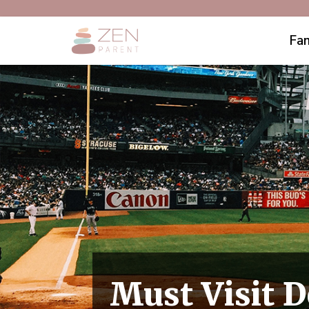
Fam
Must Visit D