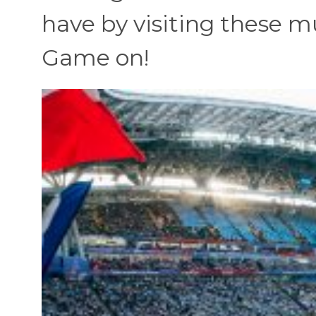
have by visiting these mu
Game on!