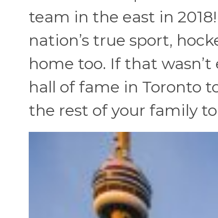
team in the east in 2018
nation’s true sport, hoc
home too. If that wasn’t
hall of fame in Toronto 
the rest of your family t