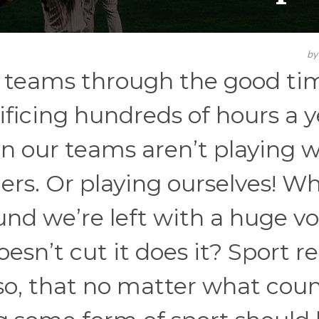
b
ur teams through the good ti
ificing hundreds of hours a y
n our teams aren’t playing 
hers. Or playing ourselves! W
nd we’re left with a huge vo
oesn’t cut it does it? Sport re
 so, that no matter what cou