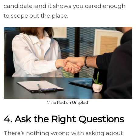
candidate, and it shows you cared enough
to scope out the place.
Mina Rad on Unsplash
4. Ask the Right Questions
There’s nothing wrong with asking about