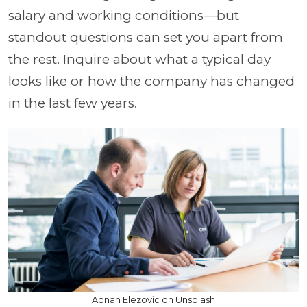
salary and working conditions—but
standout questions can set you apart from
the rest. Inquire about what a typical day
looks like or how the company has changed
in the last few years.
Adnan Elezovic on Unsplash