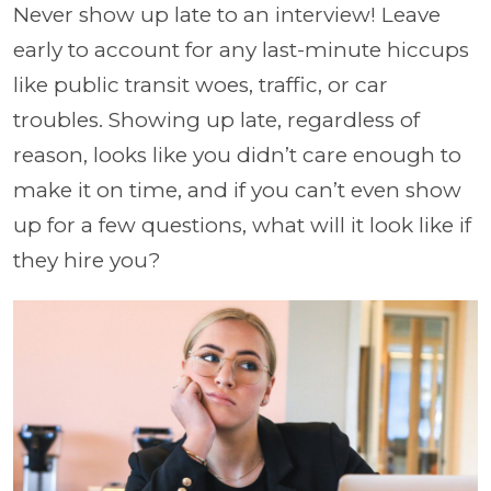
Never show up late to an interview! Leave
early to account for any last-minute hiccups
like public transit woes, traffic, or car
troubles.
Showing up late, regardless of
reason, looks like you didn’t care enough to
make it on time, and if you can’t even show
up for a few questions, what will it look like if
they hire you?