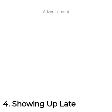
Advertisement
4. Showing Up Late