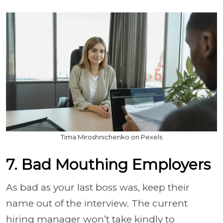
Tima Miroshnichenko on Pexels
7. Bad Mouthing Employers
As bad as your last boss was, keep their
name out of the interview. The current
hiring manager won’t take kindly to