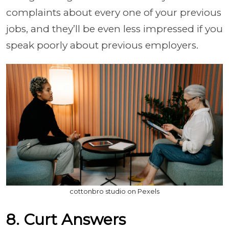
complaints about every one of your previous
jobs, and they’ll be even less impressed if you
speak poorly about previous employers.
cottonbro studio on Pexels
8. Curt Answers