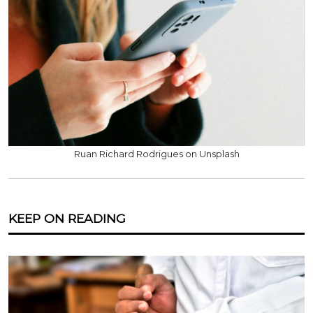
Ruan Richard Rodrigues on Unsplash
KEEP ON READING