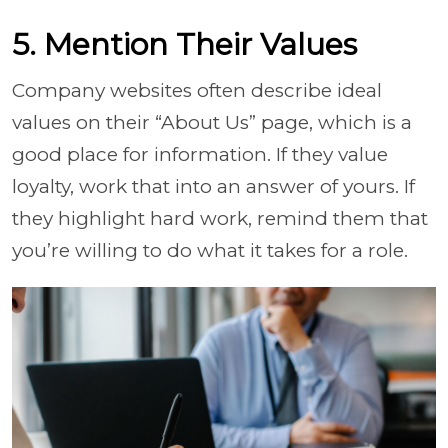
5. Mention Their Values
Company websites often describe ideal
values on their “About Us” page, which is a
good place for information. If they value
loyalty, work that into an answer of yours. If
they highlight hard work, remind them that
you’re willing to do what it takes for a role.