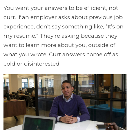
You want your answers to be efficient, not
curt. If an employer asks about previous job
experience, don’t say something like, “It’s on
my resume.” They’re asking because they
want to learn more about you, outside of
what you wrote. Curt answers come off as
cold or disinterested.