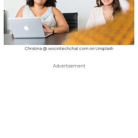
Christina @ wocintechchat.com on Unsplash
Advertisement