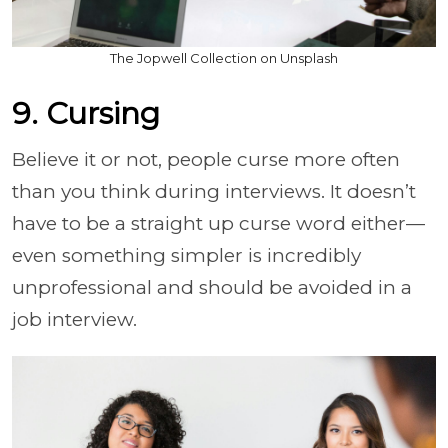
The Jopwell Collection on Unsplash
9. Cursing
Believe it or not, people curse more often
than you think during interviews. It doesn’t
have to be a straight up curse word either—
even something simpler is incredibly
unprofessional and should be avoided in a
job interview.