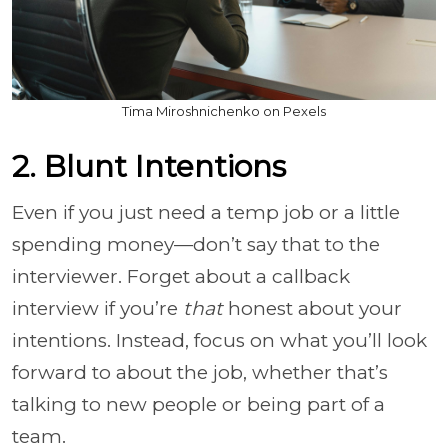
Tima Miroshnichenko on Pexels
2. Blunt Intentions
Even if you just need a temp job or a little
spending money—don’t say that to the
interviewer. Forget about a callback
interview if you’re
that
honest about your
intentions. Instead, focus on what you’ll look
forward to about the job, whether that’s
talking to new people or being part of a
team.