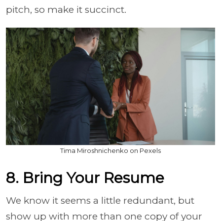
pitch, so make it succinct.
Tima Miroshnichenko on Pexels
8. Bring Your Resume
We know it seems a little redundant, but
show up with more than one copy of your