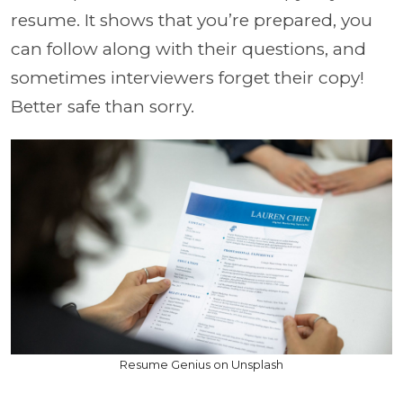
resume. It shows that you’re prepared, you
can follow along with their questions, and
sometimes interviewers forget their copy!
Better safe than sorry.
Resume Genius on Unsplash