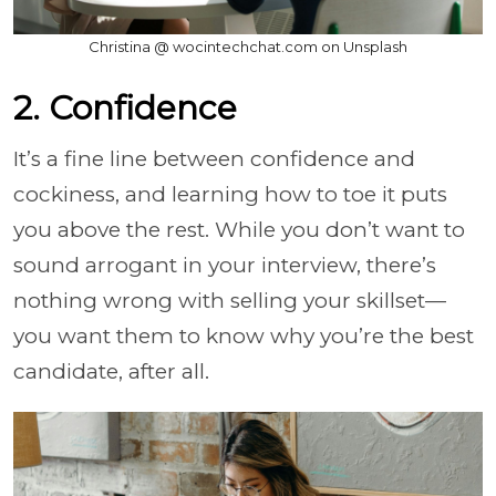
Christina @ wocintechchat.com on Unsplash
2. Confidence
It’s a fine line between confidence and
cockiness, and learning how to toe it puts
you above the rest. While you don’t want to
sound arrogant in your interview, there’s
nothing wrong with selling your skillset—
you want them to know why you’re the best
candidate, after all.