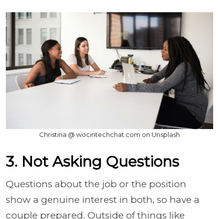
Christina @ wocintechchat.com on Unsplash
3. Not Asking Questions
Questions about the job or the position
show a genuine interest in both, so have a
couple prepared. Outside of things like