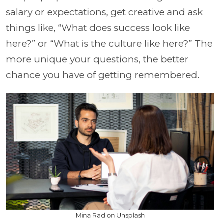
salary or expectations, get creative and ask
things like, “What does success look like
here?” or “What is the culture like here?”
The
more unique your questions, the better
chance you have of getting remembered.
Mina Rad on Unsplash