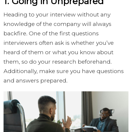
1. Going in Unprepared
Heading to your interview without any
knowledge of the company will always
backfire. One of the first questions
interviewers often ask is whether you’ve
heard of them or what you know about
them, so do your research beforehand.
Additionally, make sure you have questions
and answers prepared.