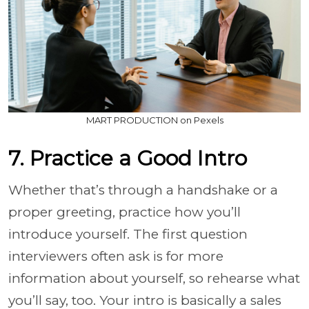
MART PRODUCTION on Pexels
7. Practice a Good Intro
Whether that’s through a handshake or a
proper greeting, practice how you’ll
introduce yourself. The first question
interviewers often ask is for more
information about yourself, so rehearse what
you’ll say, too. Your intro is basically a sales