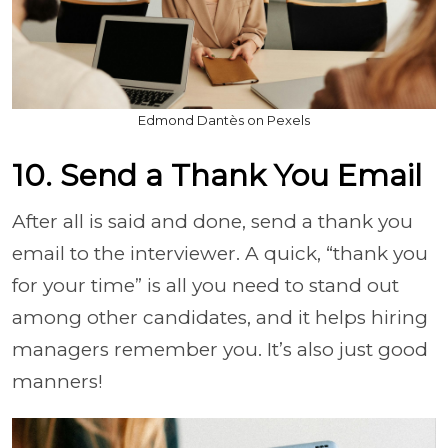
Edmond Dantès on Pexels
10. Send a Thank You Email
After all is said and done, send a thank you
email to the interviewer. A quick, “thank you
for your time” is all you need to stand out
among other candidates, and it helps hiring
managers remember you. I
t’s also just good
manners!