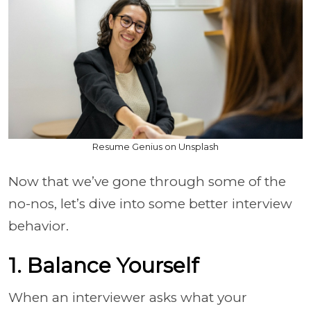
Resume Genius on Unsplash
Now that we’ve gone through some of the
no-nos, let’s dive into some better interview
behavior.
1. Balance Yourself
When an interviewer asks what your