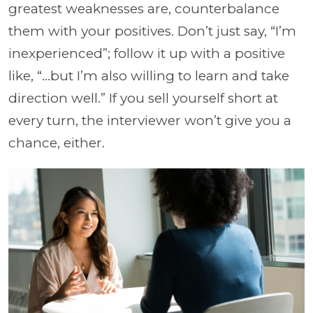
greatest weaknesses are, counterbalance
them with your positives. Don’t just say, “I’m
inexperienced”; follow it up with a positive
like, “...but I’m also willing to learn and take
direction well.”
If you sell yourself short at
every turn, the interviewer won’t give you a
chance, either.