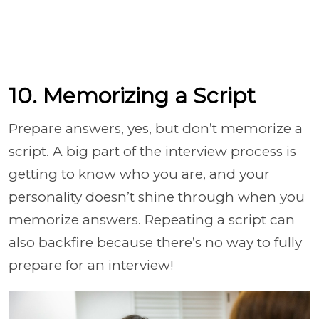
10. Memorizing a Script
Prepare answers, yes, but don’t memorize a
script. A big part of the interview process is
getting to know who you are, and your
personality doesn’t shine through when you
memorize answers. Repeating a script can
also backfire because there’s no way to fully
prepare for an interview!