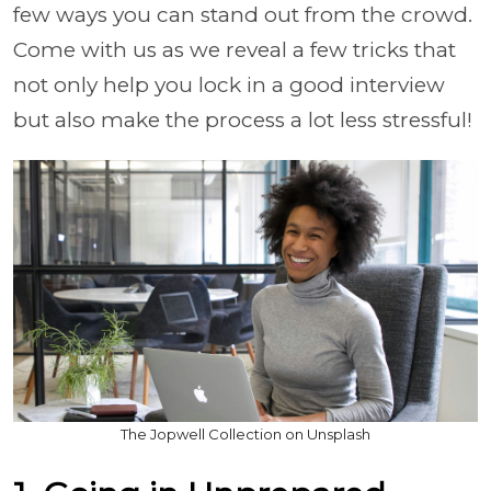
few ways you can stand out from the crowd.
Come with us as we reveal a few tricks that
not only help you lock in a good interview
but also make the process a lot less stressful!
The Jopwell Collection on Unsplash