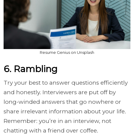
Resume Genius on Unsplash
6. Rambling
Try your best to answer questions efficiently
and honestly. Interviewers are put off by
long-winded answers that go nowhere or
share irrelevant information about your life.
Remember: you’re in an interview, not
chatting with a friend over coffee.