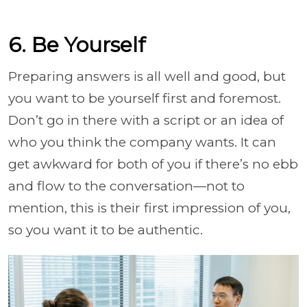
6. Be Yourself
Preparing answers is all well and good, but
you want to be yourself first and foremost.
Don’t go in there with a script or an idea of
who you think the company wants. It can
get awkward for both of you if there’s no ebb
and flow to the conversation—not to
mention, this is their first impression of you,
so you want it to be authentic.