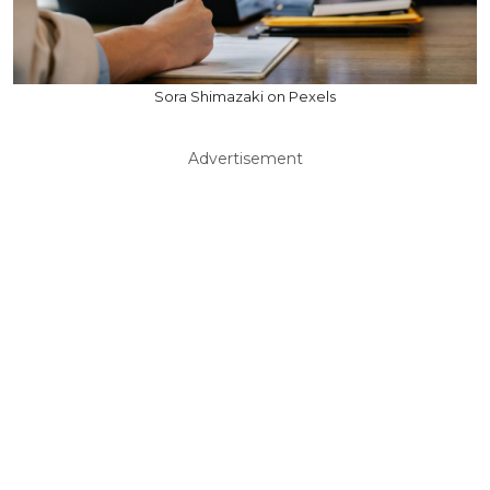
Sora Shimazaki on Pexels
Advertisement