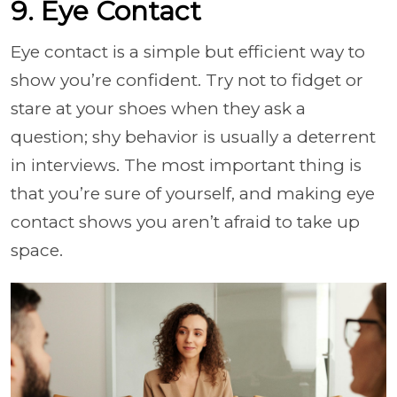
9. Eye Contact
Eye contact is a simple but efficient way to
show you’re confident. Try not to fidget or
stare at your shoes when they ask a
question; shy behavior is usually a deterrent
in interviews. The most important thing is
that you’re sure of yourself, and making eye
contact shows you aren’t afraid to take up
space.