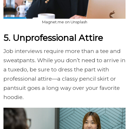
Magnet.me on Unsplash
5. Unprofessional Attire
Job interviews require more than a tee and
sweatpants. While you don’t need to arrive in
a tuxedo, be sure to dress the part with
professional attire—a classy pencil skirt or
pantsuit goes a long way over your favorite
hoodie.