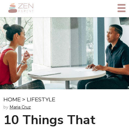
HOME
>
LIFESTYLE
by
Maria Cruz
10 Things That