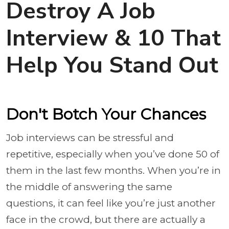
Destroy A Job
Interview & 10 That
Help You Stand Out
Don't Botch Your Chances
Job interviews can be stressful and
repetitive, especially when you’ve done 50 of
them in the last few months. When you’re in
the middle of answering the same
questions, it can feel like you’re just another
face in the crowd, but there are actually a