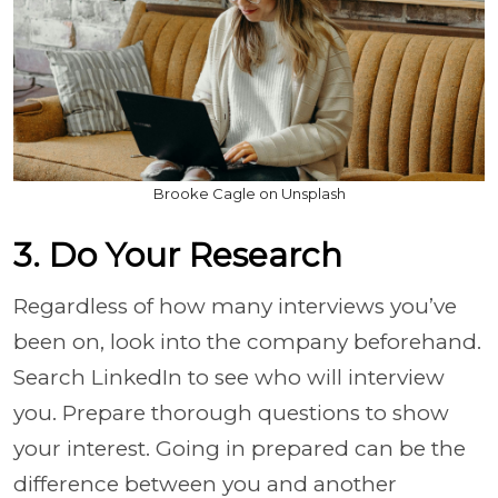
Brooke Cagle on Unsplash
3. Do Your Research
Regardless of how many interviews you’ve
been on, look into the company beforehand.
Search LinkedIn to see who will interview
you. Prepare thorough questions to show
your interest. Going in prepared can be the
difference between you and another