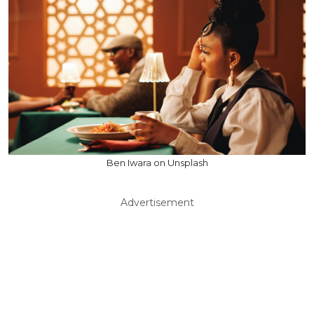
Ben Iwara on Unsplash
Advertisement