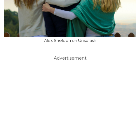
Alex Sheldon on Unsplash
Advertisement