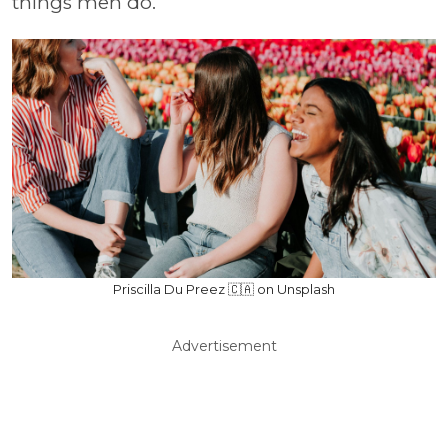
things men do.
Priscilla Du Preez 🇨🇦 on Unsplash
Advertisement