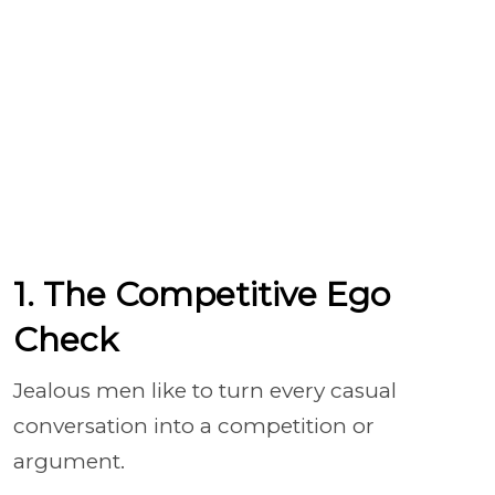
1. The Competitive Ego
Check
Jealous men like to turn every casual
conversation into a competition or
argument.