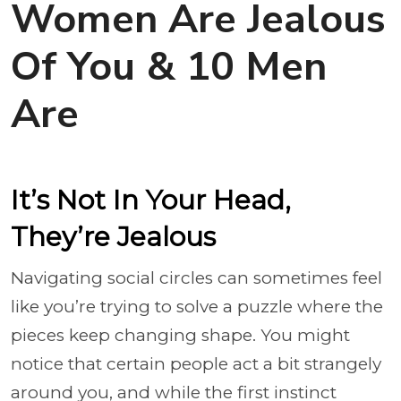
Women Are Jealous
Of You & 10 Men
Are
It’s Not In Your Head,
They’re Jealous
Navigating social circles can sometimes feel
like you’re trying to solve a puzzle where the
pieces keep changing shape. You might
notice that certain people act a bit strangely
around you, and while the first instinct