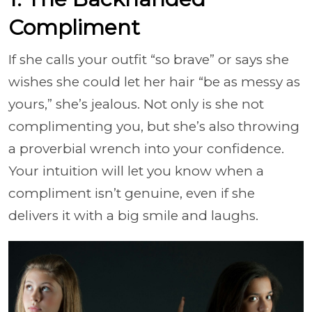
Compliment
If she calls your outfit “so brave” or says she
wishes she could let her hair “be as messy as
yours,” she’s jealous. Not only is she not
complimenting you, but she’s also throwing
a proverbial wrench into your confidence.
Your intuition will let you know when a
compliment isn’t genuine, even if she
delivers it with a big smile and laughs.