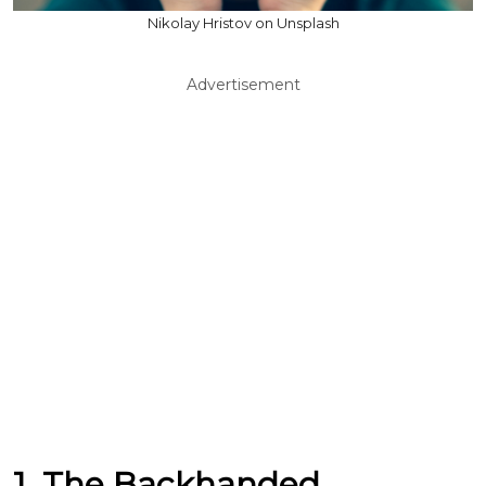
Nikolay Hristov on Unsplash
Advertisement
1. The Backhanded