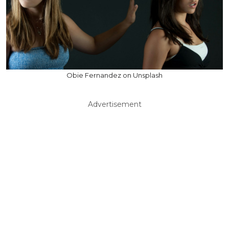
Obie Fernandez on Unsplash
Advertisement