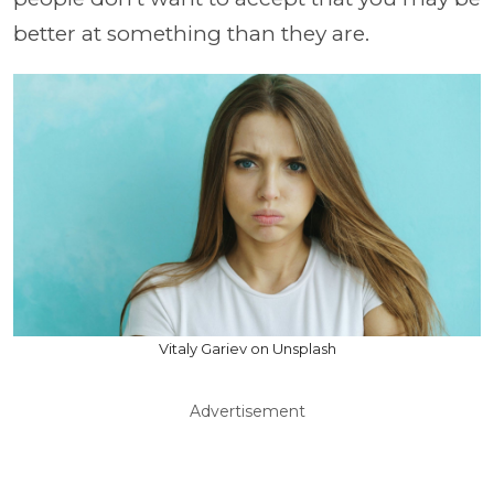
better at something than they are.
Vitaly Gariev on Unsplash
Advertisement