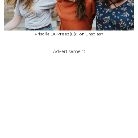
Priscilla Du Preez 🇨🇦 on Unsplash
Advertisement