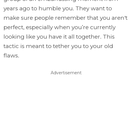
years ago to humble you. They want to
make sure people remember that you aren't
perfect, especially when you’re currently
looking like you have it all together. This
tactic is meant to tether you to your old
flaws.
Advertisement