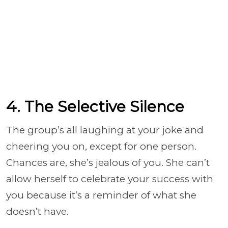
4. The Selective Silence
The group’s all laughing at your joke and
cheering you on, except for one person.
Chances are, she’s jealous of you. She can’t
allow herself to celebrate your success with
you because it’s a reminder of what she
doesn’t have.