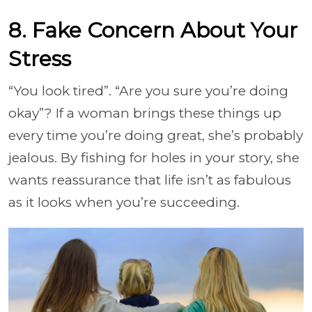
8. Fake Concern About Your
Stress
“You look tired”. “Are you sure you’re doing
okay”? If a woman brings these things up
every time you’re doing great, she’s probably
jealous. By fishing for holes in your story, she
wants reassurance that life isn’t as fabulous
as it looks when you’re succeeding.