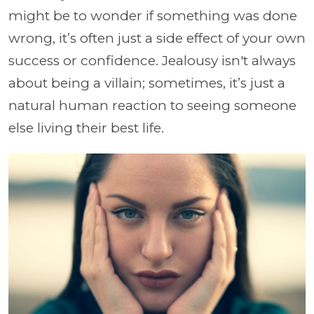
might be to wonder if something was done
wrong, it’s often just a side effect of your own
success or confidence. Jealousy isn't always
about being a villain; sometimes, it’s just a
natural human reaction to seeing someone
else living their best life.