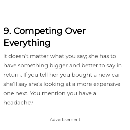
9. Competing Over
Everything
It doesn’t matter what you say; she has to
have something bigger and better to say in
return. If you tell her you bought a new car,
she’ll say she’s looking at a more expensive
one next. You mention you have a
headache?
Advertisement