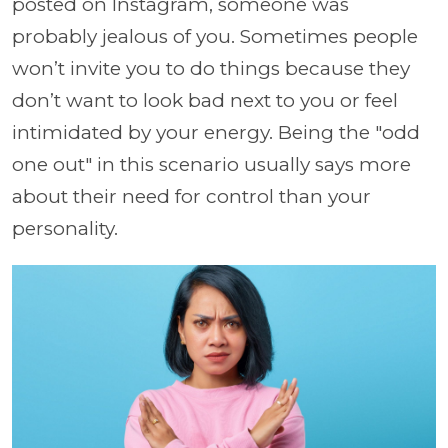
posted on Instagram, someone was
probably jealous of you. Sometimes people
won’t invite you to do things because they
don’t want to look bad next to you or feel
intimidated by your energy. Being the "odd
one out" in this scenario usually says more
about their need for control than your
personality.