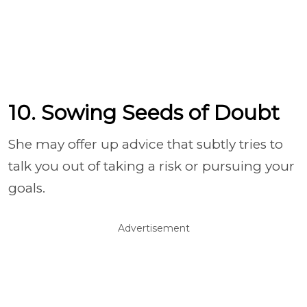
10. Sowing Seeds of Doubt
She may offer up advice that subtly tries to
talk you out of taking a risk or pursuing your
goals.
Advertisement