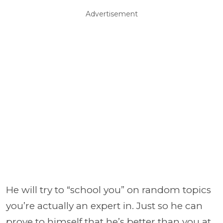
Advertisement
He will try to “school you” on random topics
you’re actually an expert in. Just so he can
prove to himself that he’s better than you at