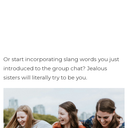
Or start incorporating slang words you just
introduced to the group chat? Jealous
sisters will literally try to be you.