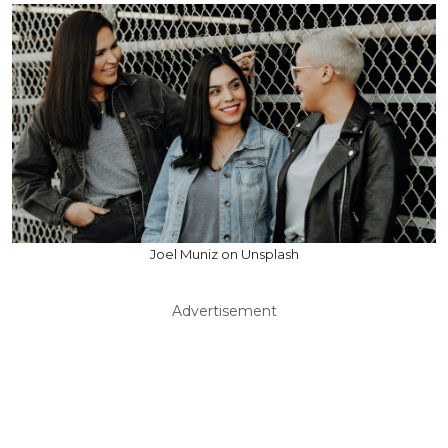
Joel Muniz on Unsplash
Advertisement