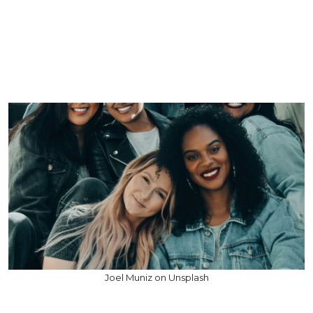
Joel Muniz on Unsplash