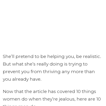
She’ll pretend to be helping you, be realistic.
But what she’s really doing is trying to
prevent you from thriving any more than
you already have.
Now that the article has covered 10 things
women do when they’re jealous, here are 10