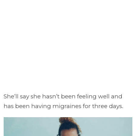
She’ll say she hasn’t been feeling well and
has been having migraines for three days.