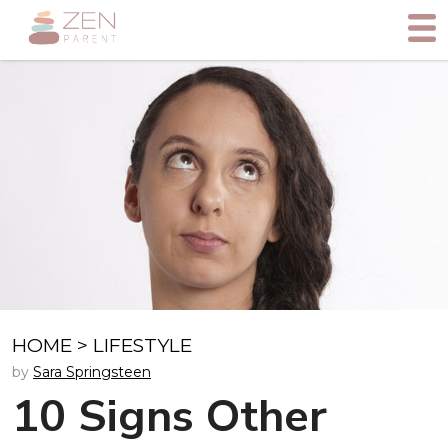
HOME
>
LIFESTYLE
by
Sara Springsteen
10 Signs Other