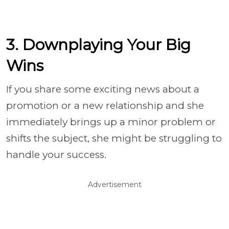
3. Downplaying Your Big
Wins
If you share some exciting news about a
promotion or a new relationship and she
immediately brings up a minor problem or
shifts the subject, she might be struggling to
handle your success.
Advertisement