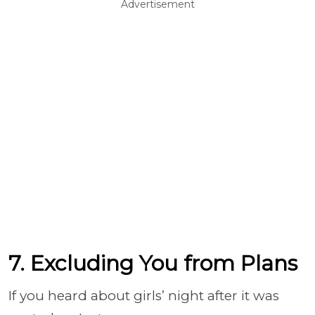
Advertisement
7. Excluding You from Plans
If you heard about girls’ night after it was