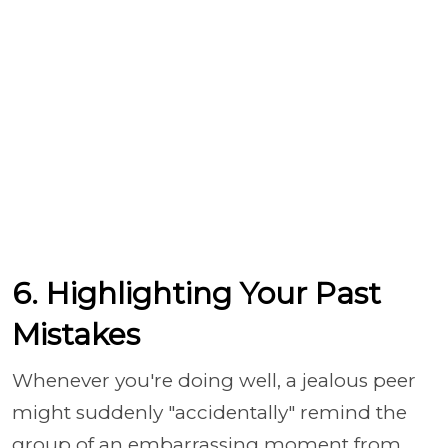
6. Highlighting Your Past
Mistakes
Whenever you're doing well, a jealous peer
might suddenly "accidentally" remind the
group of an embarrassing moment from