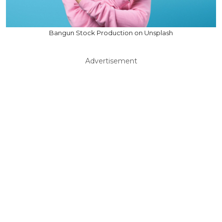
Bangun Stock Production on Unsplash
Advertisement