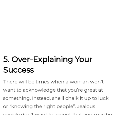
5. Over-Explaining Your
Success
There will be times when a woman won’t
want to acknowledge that you’re great at
something. Instead, she’ll chalk it up to luck
or “knowing the right people”. Jealous
people don’t want to accept that you may be