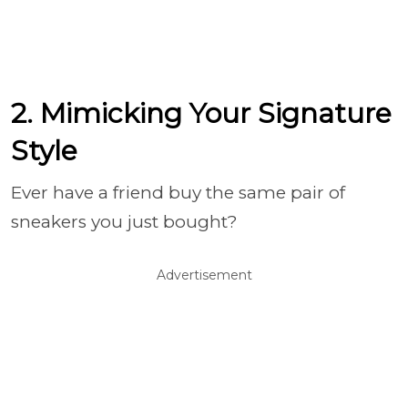
2. Mimicking Your Signature
Style
Ever have a friend buy the same pair of
sneakers you just bought?
Advertisement