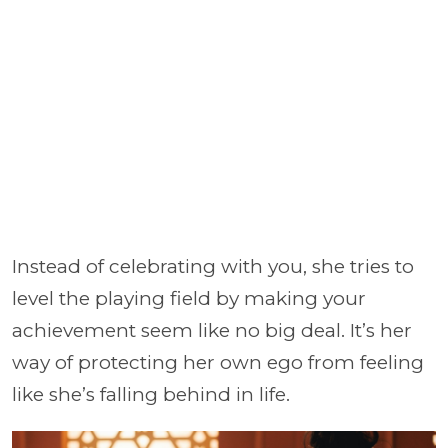
Instead of celebrating with you, she tries to
level the playing field by making your
achievement seem like no big deal. It’s her
way of protecting her own ego from feeling
like she’s falling behind in life.