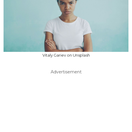
Vitaly Gariev on Unsplash
Advertisement