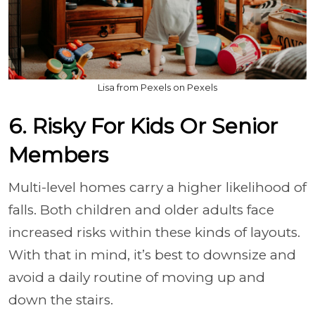
Lisa from Pexels on Pexels
6. Risky For Kids Or Senior
Members
Multi-level homes carry a higher likelihood of
falls. Both children and older adults face
increased risks within these kinds of layouts.
With that in mind, it’s best to downsize and
avoid a daily routine of moving up and
down the stairs.