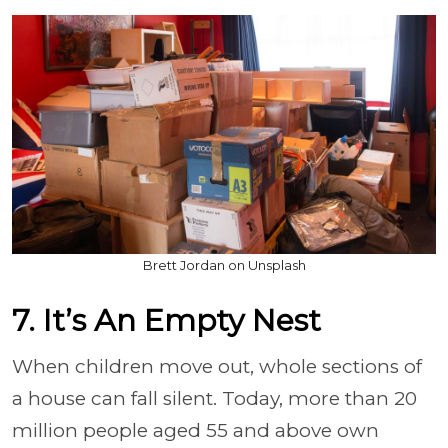
Brett Jordan on Unsplash
7. It’s An Empty Nest
When children move out, whole sections of
a house can fall silent. Today, more than 20
million people aged 55 and above own