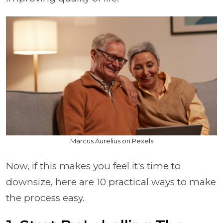
Marcus Aurelius on Pexels
Now, if this makes you feel it's time to
downsize, here are 10 practical ways to make
the process easy.