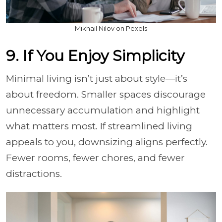
Mikhail Nilov on Pexels
9. If You Enjoy Simplicity
Minimal living isn’t just about style—it’s
about freedom. Smaller spaces discourage
unnecessary accumulation and highlight
what matters most. If streamlined living
appeals to you, downsizing aligns perfectly.
Fewer rooms, fewer chores, and fewer
distractions.