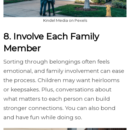
Kindel Media on Pexels
8. Involve Each Family
Member
Sorting through belongings often feels
emotional, and family involvement can ease
the process. Children may want heirlooms
or keepsakes. Plus, conversations about
what matters to each person can build
stronger connections. You can also bond
and have fun while doing so.