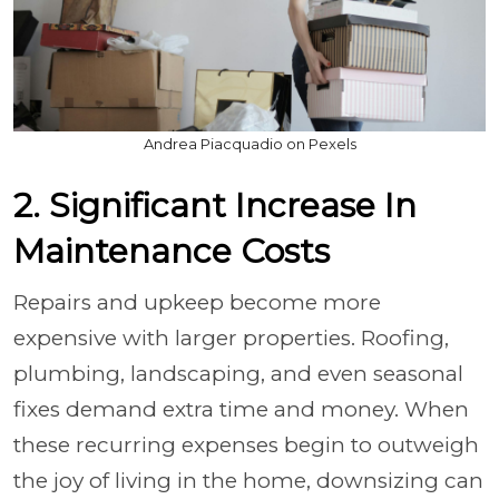
Andrea Piacquadio on Pexels
2. Significant Increase In
Maintenance Costs
Repairs and upkeep become more
expensive with larger properties. Roofing,
plumbing, landscaping, and even seasonal
fixes demand extra time and money. When
these recurring expenses begin to outweigh
the joy of living in the home, downsizing can