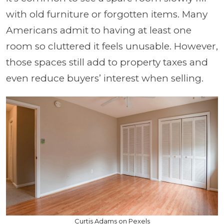
with old furniture or forgotten items. Many
Americans admit to having at least one
room so cluttered it feels unusable. However,
those spaces still add to property taxes and
even reduce buyers’ interest when selling.
Curtis Adams on Pexels