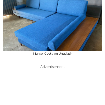
Marcel Costa on Unsplash
Advertisement