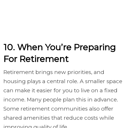
10. When You’re Preparing
For Retirement
Retirement brings new priorities, and
housing plays a central role. A smaller space
can make it easier for you to live on a fixed
income. Many people plan this in advance.
Some retirement communities also offer
shared amenities that reduce costs while
improving quality of life.