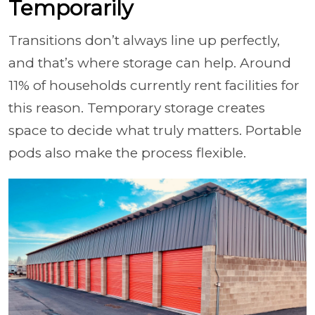
Temporarily
Transitions don’t always line up perfectly,
and that’s where storage can help. Around
11% of households currently rent facilities for
this reason. Temporary storage creates
space to decide what truly matters. Portable
pods also make the process flexible.