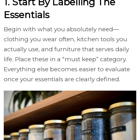
1. Start By Labelling The
Essentials
Begin with what you absolutely need—
clothing you wear often, kitchen tools you
actually use, and furniture that serves daily
life. Place these in a “must keep” category.
Everything else becomes easier to evaluate
once your essentials are clearly defined.