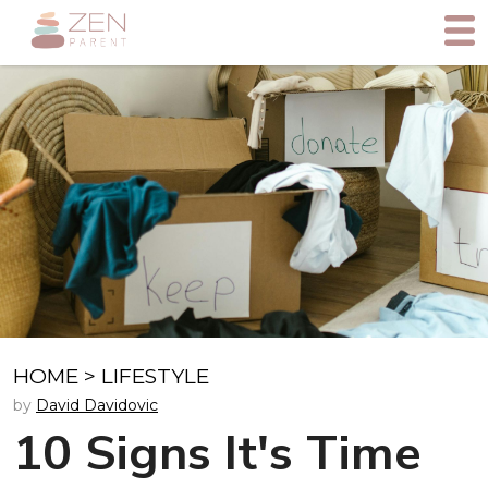
HOME
>
LIFESTYLE
by
David Davidovic
10 Signs It's Time