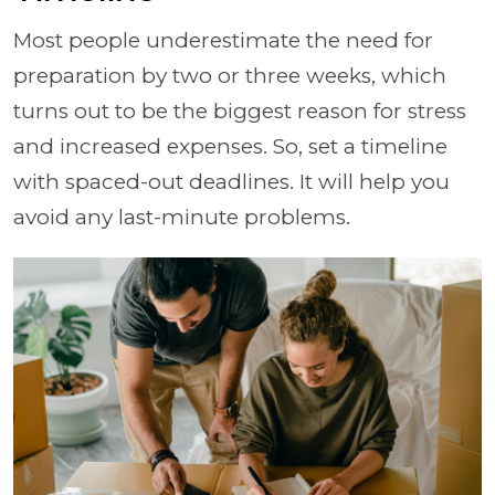
Most people underestimate the need for
preparation by two or three weeks, which
turns out to be the biggest reason for stress
and increased expenses. So, set a timeline
with spaced-out deadlines. It will help you
avoid any last-minute problems.