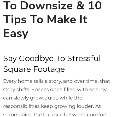
To Downsize & 10
Tips To Make It
Easy
Say Goodbye To Stressful
Square Footage
Every home tells a story, and over time, that
story shifts. Spaces once filled with energy
can slowly grow quiet, while the
responsibilities keep growing louder. At
some point, the balance between comfort