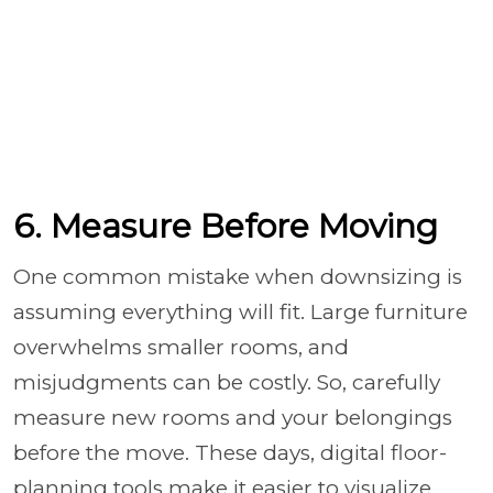
6. Measure Before Moving
One common mistake when downsizing is
assuming everything will fit. Large furniture
overwhelms smaller rooms, and
misjudgments can be costly. So, carefully
measure new rooms and your belongings
before the move. These days, digital floor-
planning tools make it easier to visualize