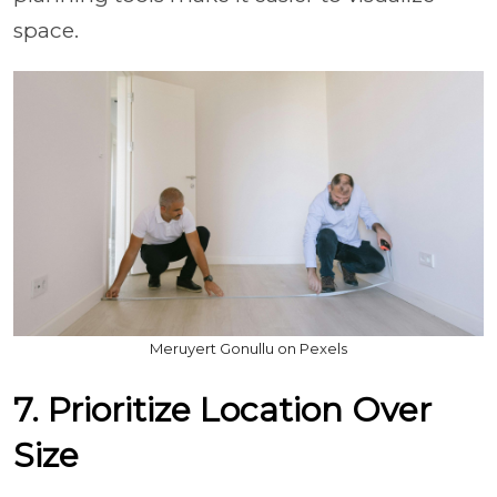
space.
Meruyert Gonullu on Pexels
7. Prioritize Location Over
Size