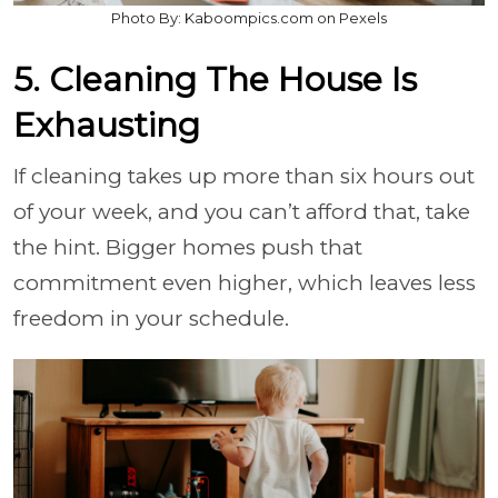
Photo By: Kaboompics.com on Pexels
5. Cleaning The House Is
Exhausting
If cleaning takes up more than six hours out
of your week, and you can’t afford that, take
the hint. Bigger homes push that
commitment even higher, which leaves less
freedom in your schedule.