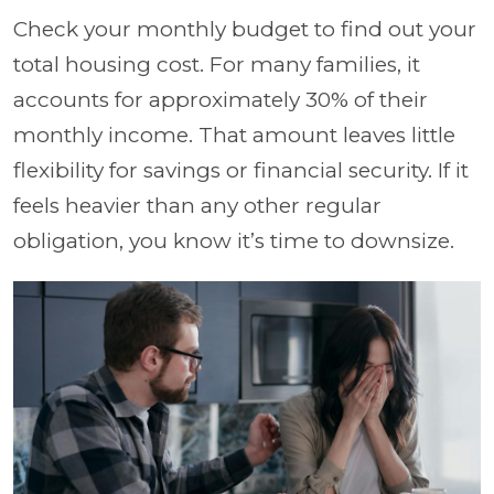
Check your monthly budget to find out your
total housing cost. For many families, it
accounts for approximately 30% of their
monthly income. That amount leaves little
flexibility for savings or financial security. If it
feels heavier than any other regular
obligation, you know it’s time to downsize.