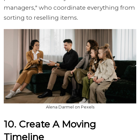
managers," who coordinate everything from
sorting to reselling items.
Alena Darmel on Pexels
10. Create A Moving
Timeline