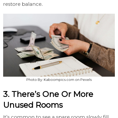
restore balance.
Photo By: Kaboompics.com on Pexels
3. There’s One Or More
Unused Rooms
It’s common to see a spare room slowly fill