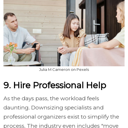
Julia M Cameron on Pexels
9. Hire Professional Help
As the days pass, the workload feels
daunting. Downsizing specialists and
professional organizers exist to simplify the
process. The industry even includes "move