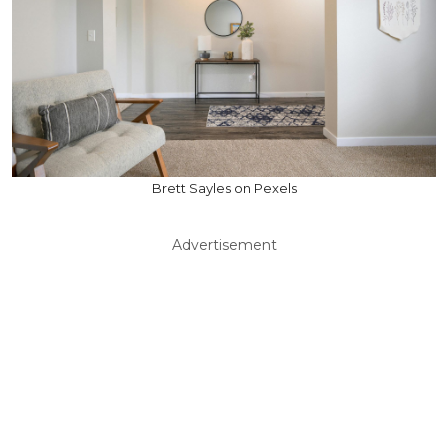
Brett Sayles on Pexels
Advertisement