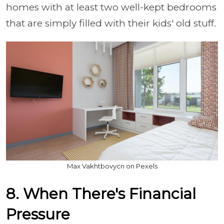
homes with at least two well-kept bedrooms
that are simply filled with their kids' old stuff.
Max Vakhtbovycn on Pexels
8. When There's Financial
Pressure