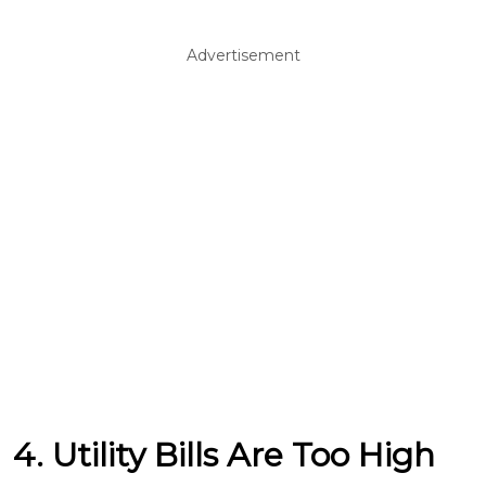
Advertisement
4. Utility Bills Are Too High