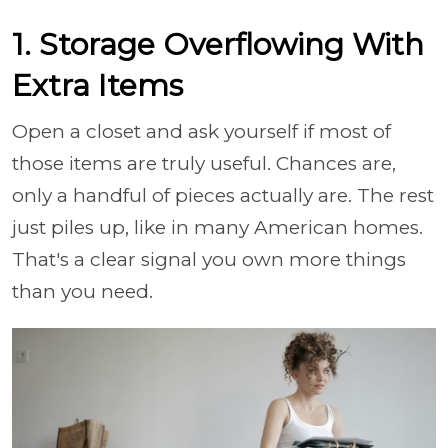
1. Storage Overflowing With
Extra Items
Open a closet and ask yourself if most of
those items are truly useful. Chances are,
only a handful of pieces actually are. The rest
just piles up, like in many American homes.
That's a clear signal you own more things
than you need.