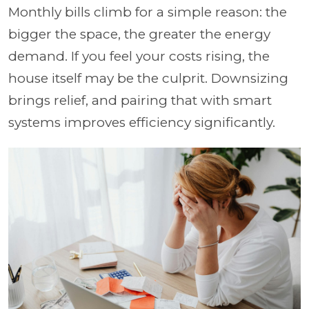
Monthly bills climb for a simple reason: the
bigger the space, the greater the energy
demand. If you feel your costs rising, the
house itself may be the culprit. Downsizing
brings relief, and pairing that with smart
systems improves efficiency significantly.