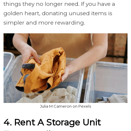
things they no longer need. If you have a
golden heart, donating unused items is
simpler and more rewarding.
Julia M Cameron on Pexels
4. Rent A Storage Unit