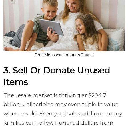
Tima Miroshnichenko on Pexels
3. Sell Or Donate Unused
Items
The resale market is thriving at $204.7
billion. Collectibles may even triple in value
when resold. Even yard sales add up—many
families earn a few hundred dollars from