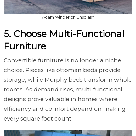
Adam Winger on Unsplash
5. Choose Multi-Functional
Furniture
Convertible furniture is no longer a niche
choice. Pieces like ottoman beds provide
storage, while Murphy beds transform whole
rooms. As demand rises, multi-functional
designs prove valuable in homes where
efficiency and comfort depend on making
every square foot count.