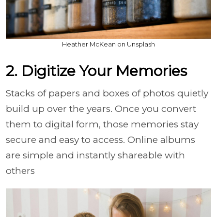
Heather McKean on Unsplash
2. Digitize Your Memories
Stacks of papers and boxes of photos quietly
build up over the years. Once you convert
them to digital form, those memories stay
secure and easy to access. Online albums
are simple and instantly shareable with
others