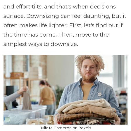
and effort tilts, and that's when decisions
surface. Downsizing can feel daunting, but it
often makes life lighter. First, let's find out if
the time has come. Then, move to the
simplest ways to downsize.
Julia M Cameron on Pexels