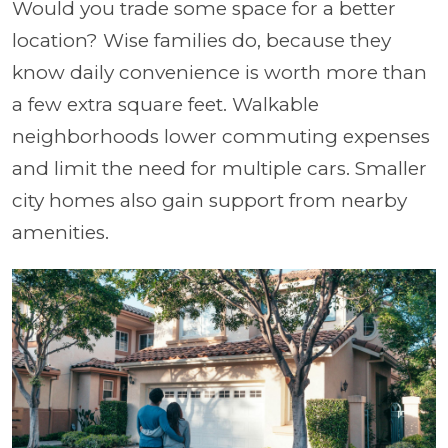
Would you trade some space for a better
location? Wise families do, because they
know daily convenience is worth more than
a few extra square feet. Walkable
neighborhoods lower commuting expenses
and limit the need for multiple cars. Smaller
city homes also gain support from nearby
amenities.