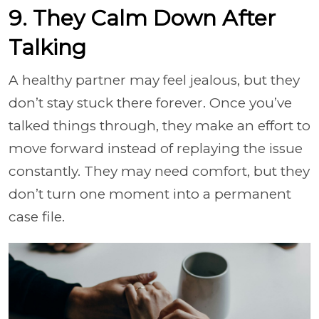
9. They Calm Down After
Talking
A healthy partner may feel jealous, but they
don’t stay stuck there forever. Once you’ve
talked things through, they make an effort to
move forward instead of replaying the issue
constantly. They may need comfort, but they
don’t turn one moment into a permanent
case file.