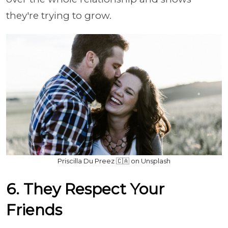
they're trying to grow.
Priscilla Du Preez 🇨🇦 on Unsplash
6. They Respect Your
Friends