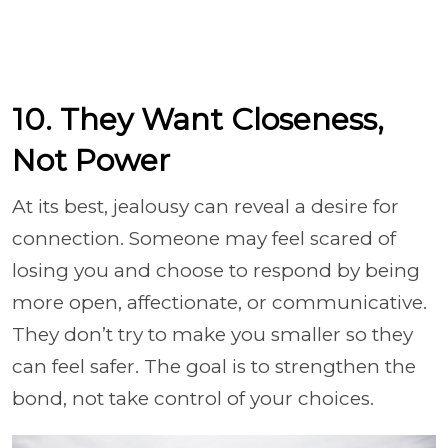
10. They Want Closeness,
Not Power
At its best, jealousy can reveal a desire for
connection. Someone may feel scared of
losing you and choose to respond by being
more open, affectionate, or communicative.
They don’t try to make you smaller so they
can feel safer. The goal is to strengthen the
bond, not take control of your choices.