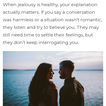
When jealousy is healthy, your explanation
actually matters. If you say a conversation
was harmless or a situation wasn’t romantic,
they listen and try to believe you. They may
still need time to settle their feelings, but
they don’t keep interrogating you.