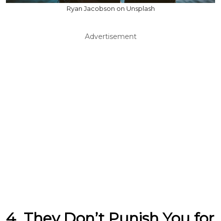
Ryan Jacobson on Unsplash
Advertisement
4. They Don’t Punish You for