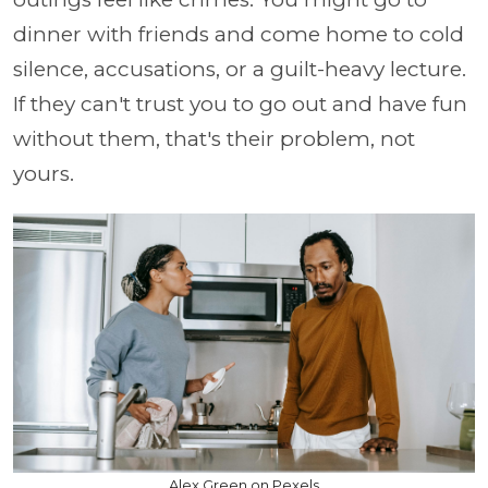
dinner with friends and come home to cold
silence, accusations, or a guilt-heavy lecture.
If they can't trust you to go out and have fun
without them, that's their problem, not
yours.
Alex Green on Pexels