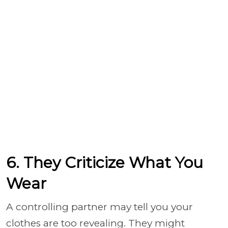
6. They Criticize What You
Wear
A controlling partner may tell you your
clothes are too revealing. They might