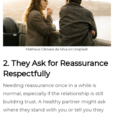
Matheus Câmara da Silva on Unsplash
2. They Ask for Reassurance
Respectfully
Needing reassurance once in a while is
normal, especially if the relationship is still
building trust. A healthy partner might ask
where they stand with you or tell you they