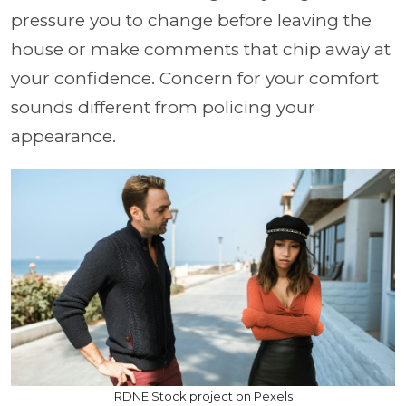
pressure you to change before leaving the
house or make comments that chip away at
your confidence. Concern for your comfort
sounds different from policing your
appearance.
RDNE Stock project on Pexels