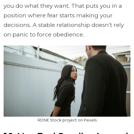
you do what they want. That puts you in a
position where fear starts making your
decisions. A stable relationship doesn’t rely
on panic to force obedience.
RDNE Stock project on Pexels