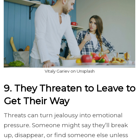
Vitaly Gariev on Unsplash
9. They Threaten to Leave to
Get Their Way
Threats can turn jealousy into emotional
pressure. Someone might say they’ll break
up, disappear, or find someone else unless