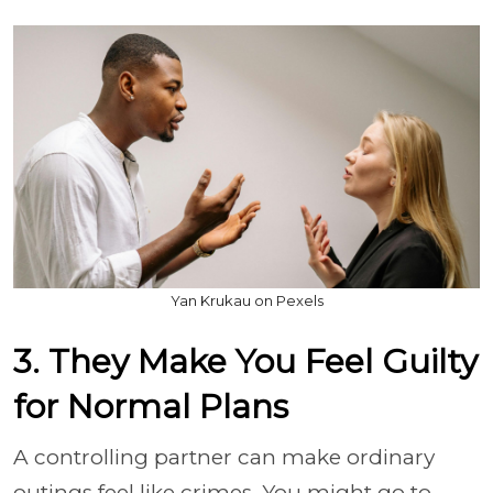
Yan Krukau on Pexels
3. They Make You Feel Guilty
for Normal Plans
A controlling partner can make ordinary
outings feel like crimes. You might go to