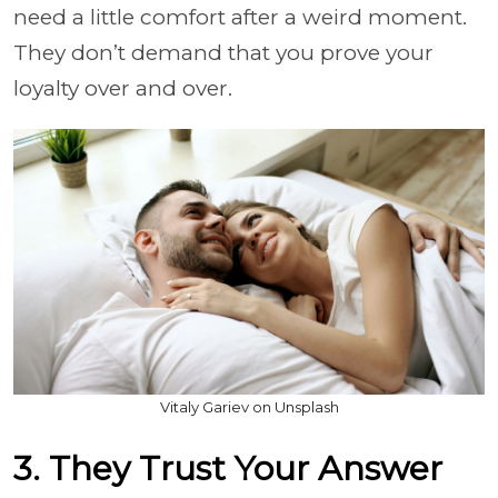
need a little comfort after a weird moment.
They don’t demand that you prove your
loyalty over and over.
Vitaly Gariev on Unsplash
3. They Trust Your Answer