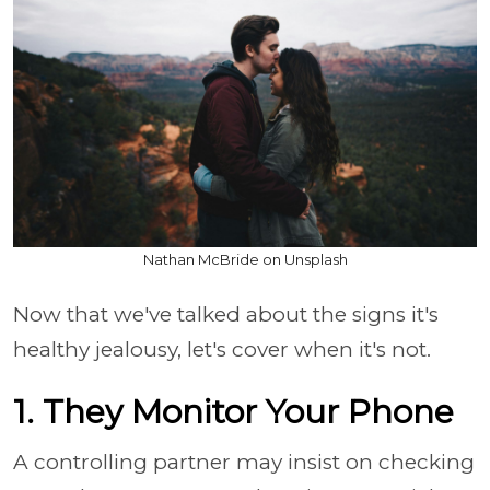
Nathan McBride on Unsplash
Now that we've talked about the signs it's
healthy jealousy, let's cover when it's not.
1. They Monitor Your Phone
A controlling partner may insist on checking