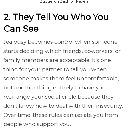
Budgeron Bach on Pexels
2. They Tell You Who You
Can See
Jealousy becomes control when someone
starts deciding which friends, coworkers, or
family members are acceptable. It's one
thing for your partner to tell you when
someone makes them feel uncomfortable,
but another thing entirely to have you
rearrange your social circle because they
don't know how to deal with their insecurity.
Over time, these rules can isolate you from
people who support you.