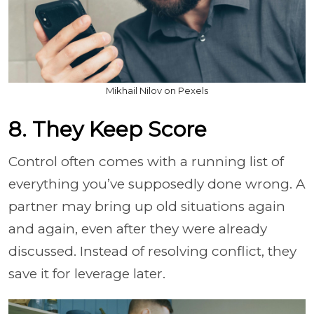
Mikhail Nilov on Pexels
8. They Keep Score
Control often comes with a running list of
everything you’ve supposedly done wrong. A
partner may bring up old situations again
and again, even after they were already
discussed. Instead of resolving conflict, they
save it for leverage later.