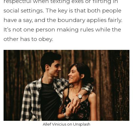
respectful when texting exes or flirting in
social settings. The key is that both people
have a say, and the boundary applies fairly.
It’s not one person making rules while the
other has to obey.
Allef Vinicius on Unsplash