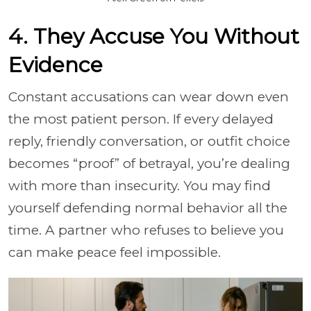
4. They Accuse You Without
Evidence
Constant accusations can wear down even
the most patient person. If every delayed
reply, friendly conversation, or outfit choice
becomes “proof” of betrayal, you’re dealing
with more than insecurity. You may find
yourself defending normal behavior all the
time. A partner who refuses to believe you
can make peace feel impossible.