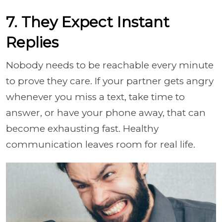
7. They Expect Instant
Replies
Nobody needs to be reachable every minute
to prove they care. If your partner gets angry
whenever you miss a text, take time to
answer, or have your phone away, that can
become exhausting fast. Healthy
communication leaves room for real life.