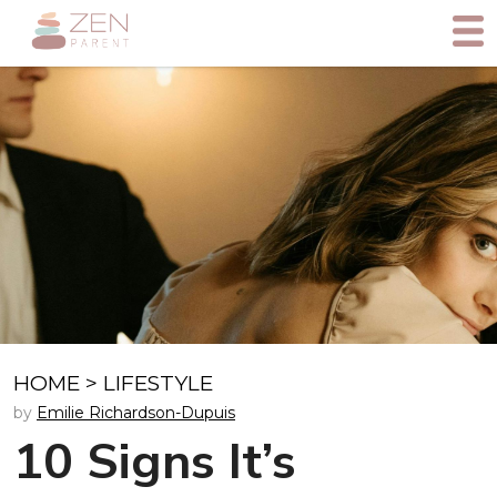
HOME
>
LIFESTYLE
by
Emilie Richardson-Dupuis
10 Signs It’s