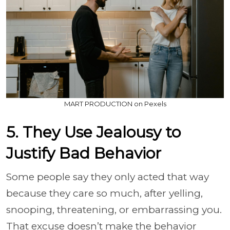
MART PRODUCTION on Pexels
5. They Use Jealousy to
Justify Bad Behavior
Some people say they only acted that way
because they care so much, after yelling,
snooping, threatening, or embarrassing you.
That excuse doesn’t make the behavior