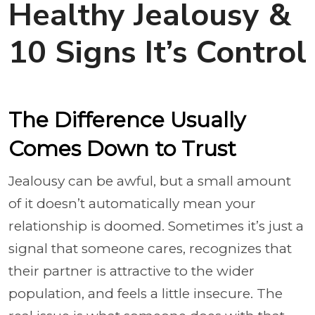
Healthy Jealousy &
10 Signs It’s Control
The Difference Usually
Comes Down to Trust
Jealousy can be awful, but a small amount
of it doesn’t automatically mean your
relationship is doomed. Sometimes it’s just a
signal that someone cares, recognizes that
their partner is attractive to the wider
population, and feels a little insecure. The