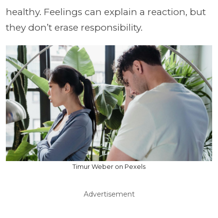
healthy. Feelings can explain a reaction, but
they don’t erase responsibility.
Timur Weber on Pexels
Advertisement