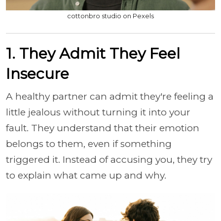
cottonbro studio on Pexels
1. They Admit They Feel
Insecure
A healthy partner can admit they're feeling a
little jealous without turning it into your
fault. They understand that their emotion
belongs to them, even if something
triggered it. Instead of accusing you, they try
to explain what came up and why.