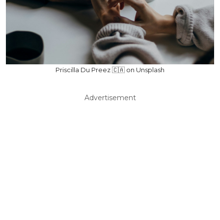
Priscilla Du Preez 🇨🇦 on Unsplash
Advertisement