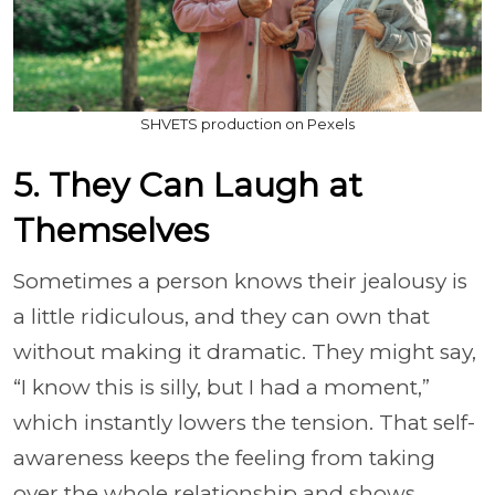
SHVETS production on Pexels
5. They Can Laugh at
Themselves
Sometimes a person knows their jealousy is
a little ridiculous, and they can own that
without making it dramatic. They might say,
“I know this is silly, but I had a moment,”
which instantly lowers the tension. That self-
awareness keeps the feeling from taking
over the whole relationship and shows