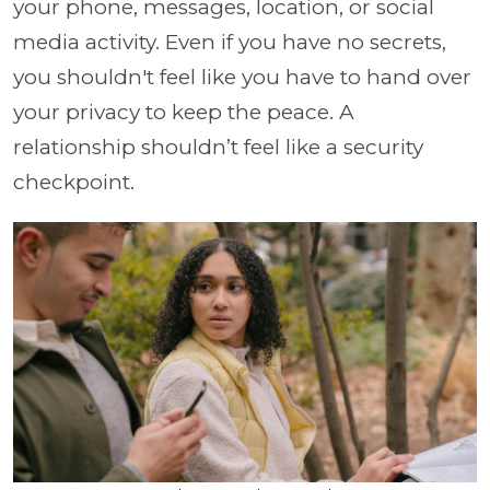
your phone, messages, location, or social
media activity. Even if you have no secrets,
you shouldn't feel like you have to hand over
your privacy to keep the peace. A
relationship shouldn’t feel like a security
checkpoint.