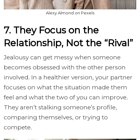
Alexy Almond on Pexels
7. They Focus on the
Relationship, Not the “Rival”
Jealousy can get messy when someone
becomes obsessed with the other person
involved. In a healthier version, your partner
focuses on what the situation made them
feel and what the two of you can improve.
They aren’t stalking someone’s profile,
comparing themselves, or trying to
compete.