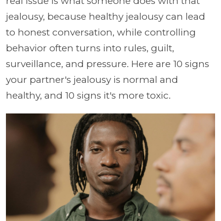
real issue is what someone does with that
jealousy, because healthy jealousy can lead
to honest conversation, while controlling
behavior often turns into rules, guilt,
surveillance, and pressure. Here are 10 signs
your partner's jealousy is normal and
healthy, and 10 signs it's more toxic.