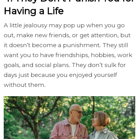
Having a Life
A little jealousy may pop up when you go
out, make new friends, or get attention, but
it doesn’t become a punishment. They still
want you to have friendships, hobbies, work
goals, and social plans. They don’t sulk for
days just because you enjoyed yourself
without them.