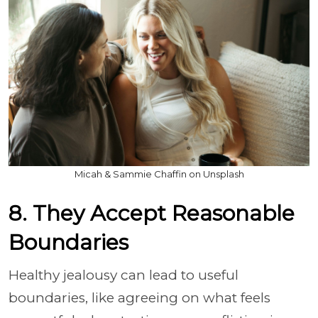
Micah & Sammie Chaffin on Unsplash
8. They Accept Reasonable
Boundaries
Healthy jealousy can lead to useful
boundaries, like agreeing on what feels