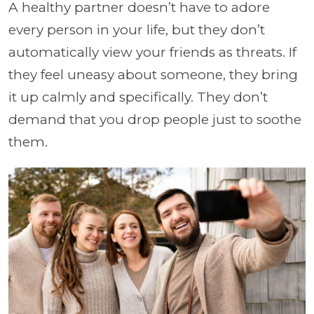
A healthy partner doesn’t have to adore
every person in your life, but they don’t
automatically view your friends as threats. If
they feel uneasy about someone, they bring
it up calmly and specifically. They don’t
demand that you drop people just to soothe
them.