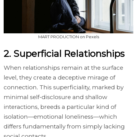
MART PRODUCTION on Pexels
2. Superficial Relationships
When relationships remain at the surface
level, they create a deceptive mirage of
connection. This superficiality, marked by
minimal self-disclosure and shallow
interactions, breeds a particular kind of
isolation—emotional loneliness—which
differs fundamentally from simply lacking
social contacts.