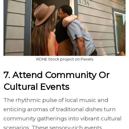
RDNE Stock project on Pexels
7. Attend Community Or
Cultural Events
The rhythmic pulse of local music and
enticing aromas of traditional dishes turn
community gatherings into vibrant cultural
scenarios. These sensory-rich events