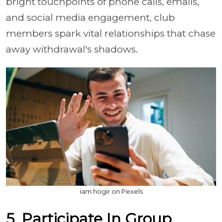
bright touchpoints of phone calls, emails,
and social media engagement, club
members spark vital relationships that chase
away withdrawal's shadows.
iam hogir on Pexels
5. Participate In Group