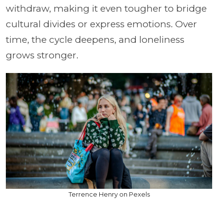
withdraw, making it even tougher to bridge
cultural divides or express emotions. Over
time, the cycle deepens, and loneliness
grows stronger.
Terrence Henry on Pexels