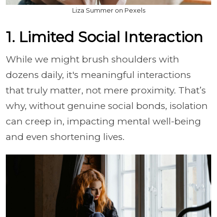
Liza Summer on Pexels
1. Limited Social Interaction
While we might brush shoulders with
dozens daily, it's meaningful interactions
that truly matter, not mere proximity. That’s
why, without genuine social bonds, isolation
can creep in, impacting mental well-being
and even shortening lives.