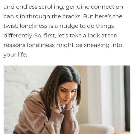
and endless scrolling, genuine connection
can slip through the cracks. But here’s the
twist: loneliness is a nudge to do things
differently. So, first, let’s take a look at ten
reasons loneliness might be sneaking into
your life.