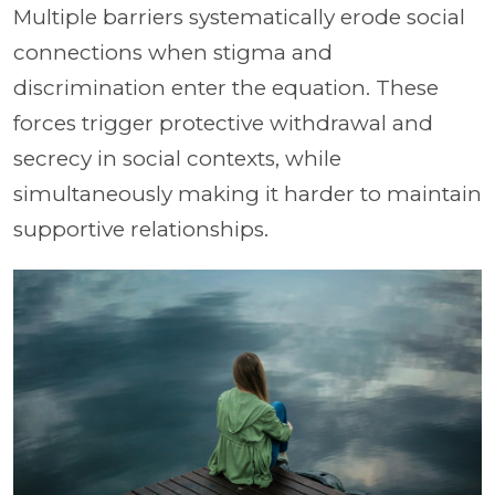
Multiple barriers systematically erode social
connections when stigma and
discrimination enter the equation. These
forces trigger protective withdrawal and
secrecy in social contexts, while
simultaneously making it harder to maintain
supportive relationships.