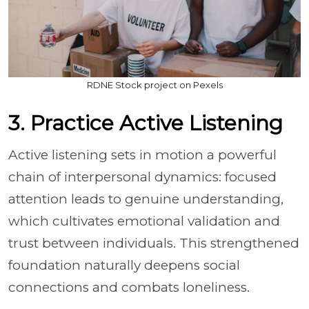
RDNE Stock project on Pexels
3. Practice Active Listening
Active listening sets in motion a powerful
chain of interpersonal dynamics: focused
attention leads to genuine understanding,
which cultivates emotional validation and
trust between individuals. This strengthened
foundation naturally deepens social
connections and combats loneliness.