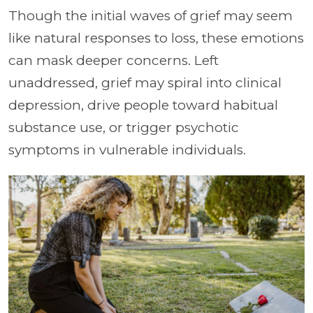
Though the initial waves of grief may seem
like natural responses to loss, these emotions
can mask deeper concerns. Left
unaddressed, grief may spiral into clinical
depression, drive people toward habitual
substance use, or trigger psychotic
symptoms in vulnerable individuals.