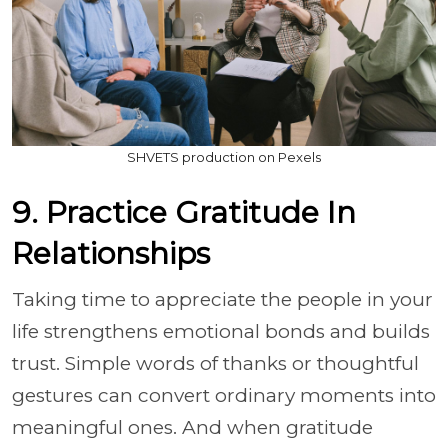
SHVETS production on Pexels
9. Practice Gratitude In
Relationships
Taking time to appreciate the people in your
life strengthens emotional bonds and builds
trust. Simple words of thanks or thoughtful
gestures can convert ordinary moments into
meaningful ones. And when gratitude