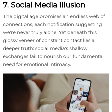
7. Social Media Illusion
The digital age promises an endless web of
connections, each notification suggesting
we're never truly alone. Yet beneath this
glossy veneer of constant contact lies a
deeper truth: social media's shallow
exchanges fail to nourish our fundamental
need for emotional intimacy.