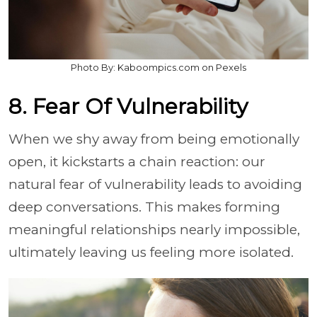
Photo By: Kaboompics.com on Pexels
8. Fear Of Vulnerability
When we shy away from being emotionally
open, it kickstarts a chain reaction: our
natural fear of vulnerability leads to avoiding
deep conversations. This makes forming
meaningful relationships nearly impossible,
ultimately leaving us feeling more isolated.