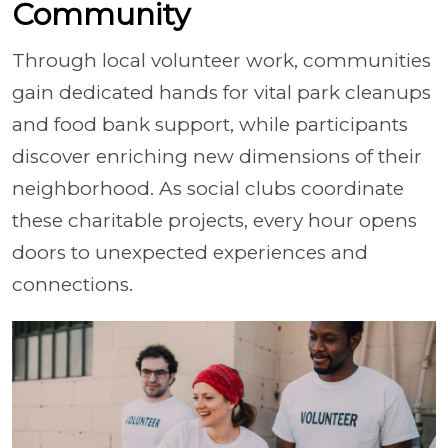
Community
Through local volunteer work, communities
gain dedicated hands for vital park cleanups
and food bank support, while participants
discover enriching new dimensions of their
neighborhood. As social clubs coordinate
these charitable projects, every hour opens
doors to unexpected experiences and
connections.