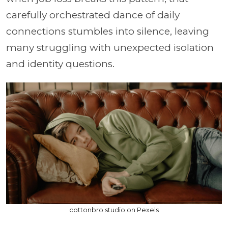
carefully orchestrated dance of daily
connections stumbles into silence, leaving
many struggling with unexpected isolation
and identity questions.
cottonbro studio on Pexels