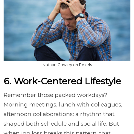
Nathan Cowley on Pexels
6. Work-Centered Lifestyle
Remember those packed workdays?
Morning meetings, lunch with colleagues,
afternoon collaborations: a rhythm that
shaped both schedule and social life. But
when job loss breaks this pattern, that