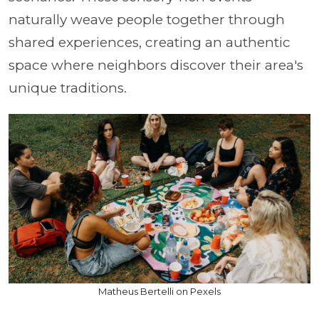
naturally weave people together through
shared experiences, creating an authentic
space where neighbors discover their area's
unique traditions.
Matheus Bertelli on Pexels