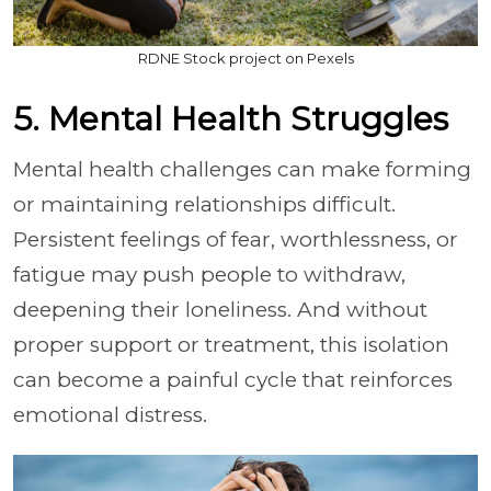
RDNE Stock project on Pexels
5. Mental Health Struggles
Mental health challenges can make forming
or maintaining relationships difficult.
Persistent feelings of fear, worthlessness, or
fatigue may push people to withdraw,
deepening their loneliness. And without
proper support or treatment, this isolation
can become a painful cycle that reinforces
emotional distress.