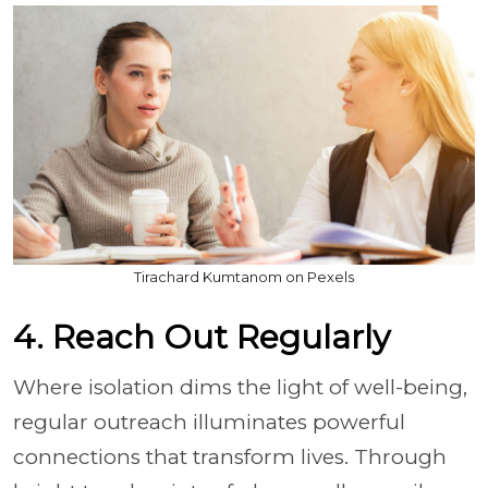
Tirachard Kumtanom on Pexels
4. Reach Out Regularly
Where isolation dims the light of well-being,
regular outreach illuminates powerful
connections that transform lives. Through