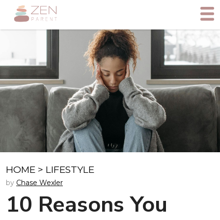
HOME
>
LIFESTYLE
by
Chase Wexler
10 Reasons You