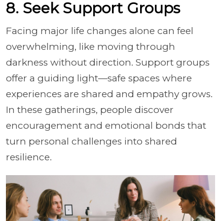
8. Seek Support Groups
Facing major life changes alone can feel
overwhelming, like moving through
darkness without direction. Support groups
offer a guiding light—safe spaces where
experiences are shared and empathy grows.
In these gatherings, people discover
encouragement and emotional bonds that
turn personal challenges into shared
resilience.