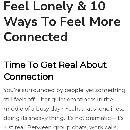
Feel Lonely & 10
Ways To Feel More
Connected
Time To Get Real About
Connection
You’re surrounded by people, yet something
still feels off. That quiet emptiness in the
middle of a busy day? Yeah, that’s loneliness
doing its sneaky thing. It’s not dramatic—it’s
just real. Between group chats, work calls,