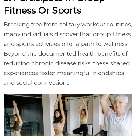
Fitness Or Sports
Breaking free from solitary workout routines,
many individuals discover that group fitness
and sports activities offer a path to wellness.
Beyond the documented health benefits of
reducing chronic disease risks, these shared
experiences foster meaningful friendships
and social connections.