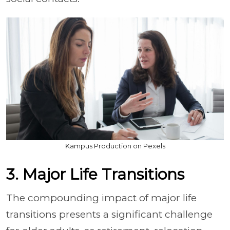
Kampus Production on Pexels
3. Major Life Transitions
The compounding impact of major life
transitions presents a significant challenge