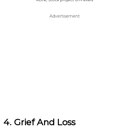
Advertisement
4. Grief And Loss