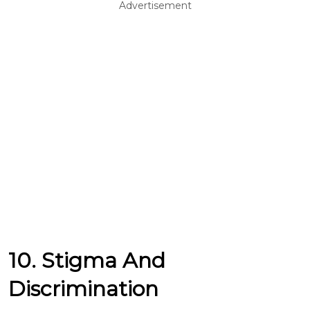
Advertisement
10. Stigma And
Discrimination