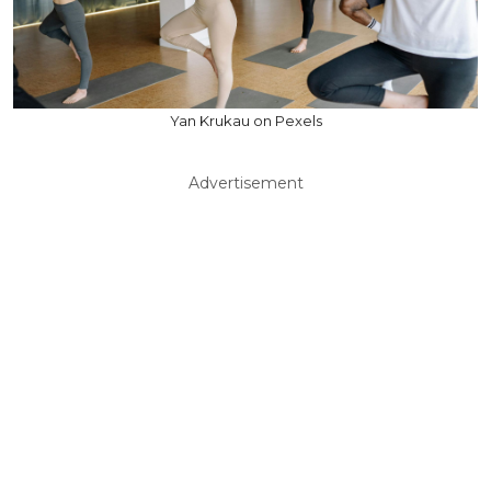
Yan Krukau on Pexels
Advertisement