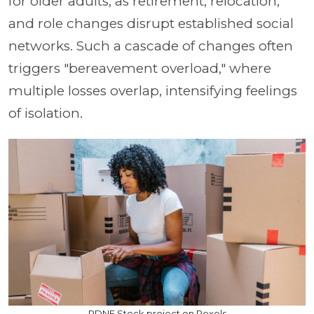
for older adults, as retirement, relocation,
and role changes disrupt established social
networks. Such a cascade of changes often
triggers "bereavement overload," where
multiple losses overlap, intensifying feelings
of isolation.
RDNE Stock project on Pexels