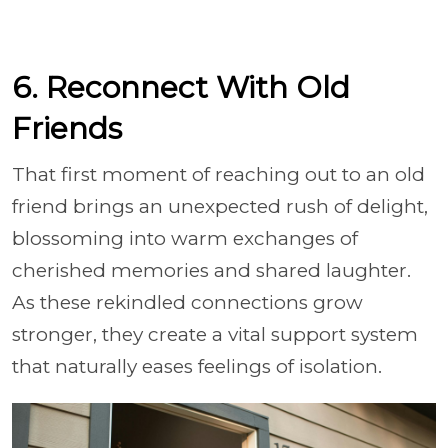
6. Reconnect With Old
Friends
That first moment of reaching out to an old
friend brings an unexpected rush of delight,
blossoming into warm exchanges of
cherished memories and shared laughter.
As these rekindled connections grow
stronger, they create a vital support system
that naturally eases feelings of isolation.