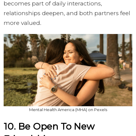
becomes part of daily interactions,
relationships deepen, and both partners feel
more valued.
Mental Health America (MHA) on Pexels
10. Be Open To New