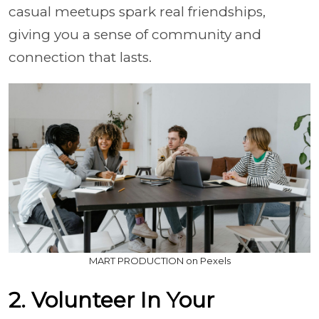
casual meetups spark real friendships,
giving you a sense of community and
connection that lasts.
MART PRODUCTION on Pexels
2. Volunteer In Your