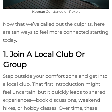
Keenan Constance on Pexels
Now that we’ve called out the culprits, here
are ten ways to feel more connected starting
today.
1. Join A Local Club Or
Group
Step outside your comfort zone and get into
a local club. That first introduction might
feel uncertain, but it quickly leads to shared
experiences—book discussions, weekend
hikes, or hobby classes. Over time, these