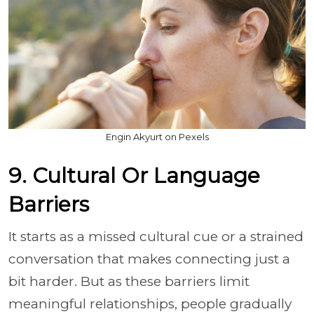
Engin Akyurt on Pexels
9. Cultural Or Language
Barriers
It starts as a missed cultural cue or a strained
conversation that makes connecting just a
bit harder. But as these barriers limit
meaningful relationships, people gradually