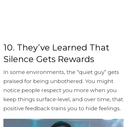
10. They’ve Learned That
Silence Gets Rewards
In some environments, the “quiet guy” gets
praised for being unbothered. You might
notice people respect you more when you
keep things surface-level, and over time, that
positive feedback trains you to hide feelings.