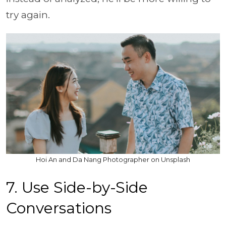
try again.
Hoi An and Da Nang Photographer on Unsplash
7. Use Side-by-Side
Conversations