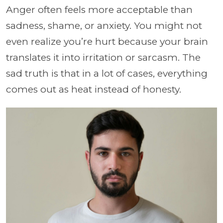
Anger often feels more acceptable than
sadness, shame, or anxiety. You might not
even realize you’re hurt because your brain
translates it into irritation or sarcasm. The
sad truth is that in a lot of cases, everything
comes out as heat instead of honesty.