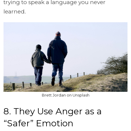
trying to speak a language you never
learned.
Brett Jordan on Unsplash
8. They Use Anger as a
“Safer” Emotion