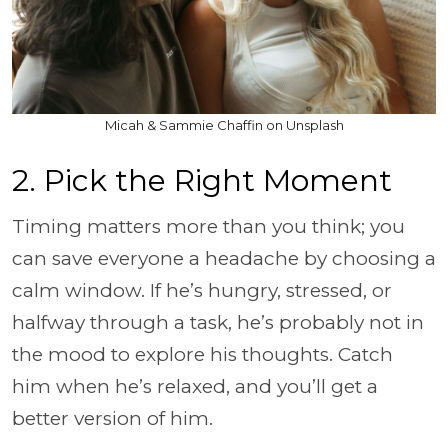
Micah & Sammie Chaffin on Unsplash
2. Pick the Right Moment
Timing matters more than you think; you
can save everyone a headache by choosing a
calm window. If he’s hungry, stressed, or
halfway through a task, he’s probably not in
the mood to explore his thoughts. Catch
him when he’s relaxed, and you’ll get a
better version of him.