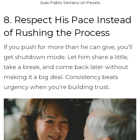
Juan Pablo Serrano on Pexels
8. Respect His Pace Instead
of Rushing the Process
If you push for more than he can give, you’ll
get shutdown mode. Let him share a little,
take a break, and come back later without
making it a big deal. Consistency beats
urgency when you’re building trust.