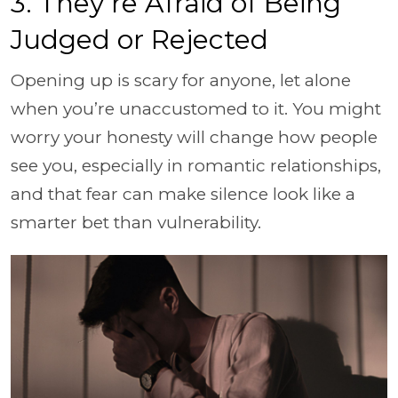
3. They’re Afraid of Being
Judged or Rejected
Opening up is scary for anyone, let alone
when you’re unaccustomed to it. You might
worry your honesty will change how people
see you, especially in romantic relationships,
and that fear can make silence look like a
smarter bet than vulnerability.