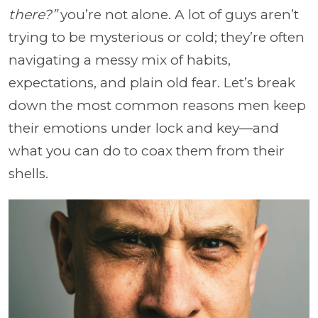
there?”
you’re not alone. A lot of guys aren’t
trying to be mysterious or cold; they’re often
navigating a messy mix of habits,
expectations, and plain old fear. Let’s break
down the most common reasons men keep
their emotions under lock and key—and
what you can do to coax them from their
shells.