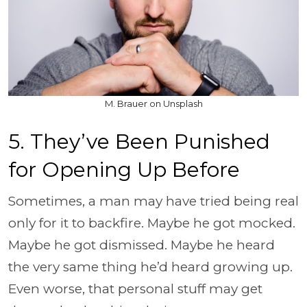
M. Brauer on Unsplash
5. They’ve Been Punished
for Opening Up Before
Sometimes, a man may have tried being real
only for it to backfire. Maybe he got mocked.
Maybe he got dismissed. Maybe he heard
the very same thing he’d heard growing up.
Even worse, that personal stuff may get