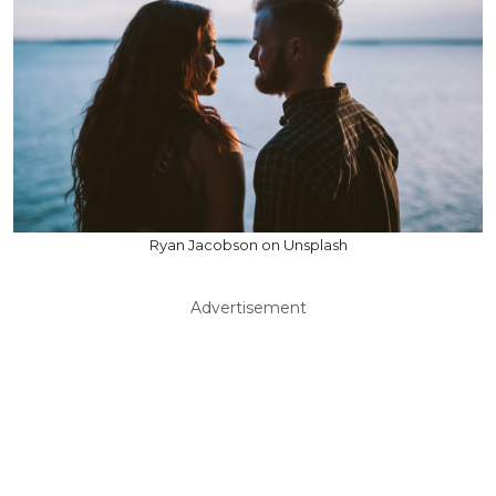
Ryan Jacobson on Unsplash
Advertisement