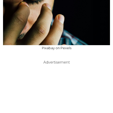
Pixabay on Pexels
Advertisement