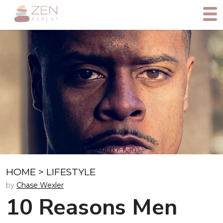
HOME
>
LIFESTYLE
by
Chase Wexler
10 Reasons Men