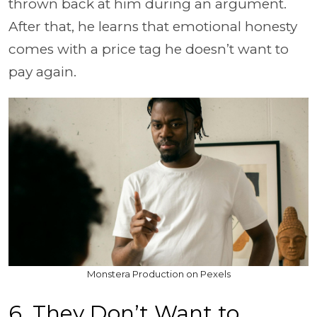
thrown back at him during an argument.
After that, he learns that emotional honesty
comes with a price tag he doesn’t want to
pay again.
Monstera Production on Pexels
6. They Don’t Want to