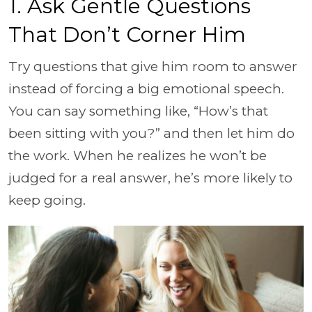
1. Ask Gentle Questions
That Don’t Corner Him
Try questions that give him room to answer
instead of forcing a big emotional speech.
You can say something like, “How’s that
been sitting with you?” and then let him do
the work. When he realizes he won’t be
judged for a real answer, he’s more likely to
keep going.