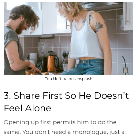
Toa Heftiba on Unsplash
3. Share First So He Doesn’t
Feel Alone
Opening up first permits him to do the
same. You don’t need a monologue, just a