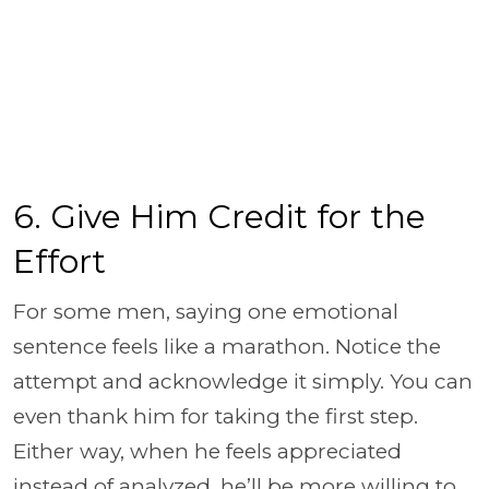
6. Give Him Credit for the
Effort
For some men, saying one emotional
sentence feels like a marathon. Notice the
attempt and acknowledge it simply. You can
even thank him for taking the first step.
Either way, when he feels appreciated
instead of analyzed, he’ll be more willing to