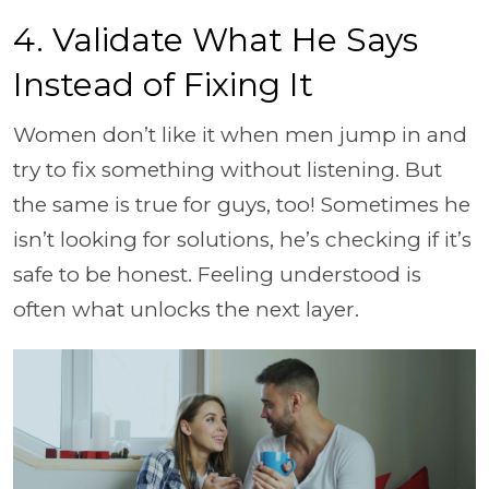
4. Validate What He Says
Instead of Fixing It
Women don’t like it when men jump in and
try to fix something without listening. But
the same is true for guys, too! Sometimes he
isn’t looking for solutions, he’s checking if it’s
safe to be honest. Feeling understood is
often what unlocks the next layer.