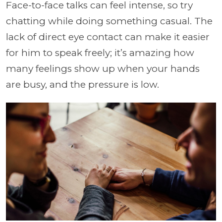
Face-to-face talks can feel intense, so try
chatting while doing something casual. The
lack of direct eye contact can make it easier
for him to speak freely; it’s amazing how
many feelings show up when your hands
are busy, and the pressure is low.