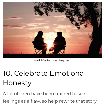
Harli Marten on Unsplash
10. Celebrate Emotional
Honesty
A lot of men have been trained to see
feelings as a flaw, so help rewrite that story.