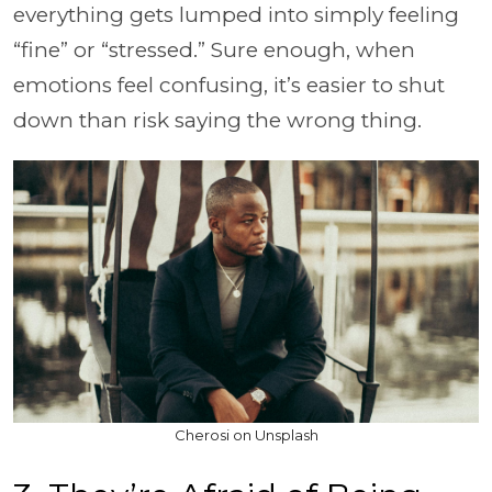
everything gets lumped into simply feeling
“fine” or “stressed.” Sure enough, when
emotions feel confusing, it’s easier to shut
down than risk saying the wrong thing.
Cherosi on Unsplash