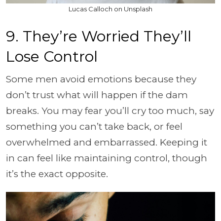
Lucas Calloch on Unsplash
9. They’re Worried They’ll
Lose Control
Some men avoid emotions because they
don’t trust what will happen if the dam
breaks. You may fear you’ll cry too much, say
something you can’t take back, or feel
overwhelmed and embarrassed. Keeping it
in can feel like maintaining control, though
it’s the exact opposite.