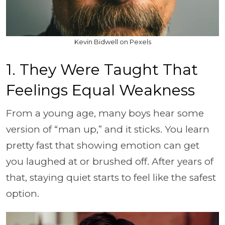
Kevin Bidwell on Pexels
1. They Were Taught That
Feelings Equal Weakness
From a young age, many boys hear some
version of “man up,” and it sticks. You learn
pretty fast that showing emotion can get
you laughed at or brushed off. After years of
that, staying quiet starts to feel like the safest
option.