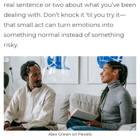
real sentence or two about what you’ve been
dealing with. Don’t knock it ‘til you try it—
that small act can turn emotions into
something normal instead of something
risky.
Alex Green on Pexels