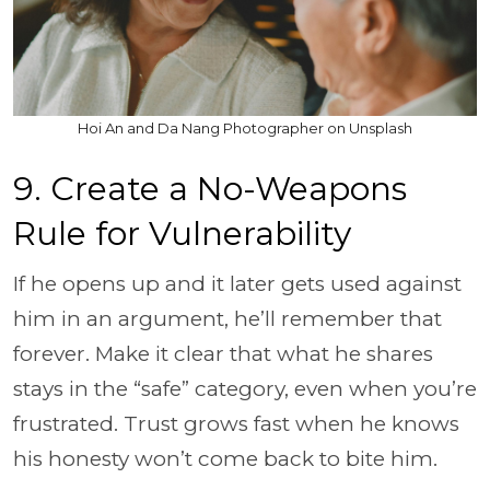
Hoi An and Da Nang Photographer on Unsplash
9. Create a No-Weapons
Rule for Vulnerability
If he opens up and it later gets used against
him in an argument, he’ll remember that
forever. Make it clear that what he shares
stays in the “safe” category, even when you’re
frustrated. Trust grows fast when he knows
his honesty won’t come back to bite him.