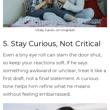
Vitaly Gariev on Unsplash
5. Stay Curious, Not Critical
Even a tiny eye roll can slam the door shut,
so keep your reactions soft. If he says
something awkward or unclear, treat it like a
first draft, not a final statement. A curious
tone helps him refine what he means
without feeling embarrassed.