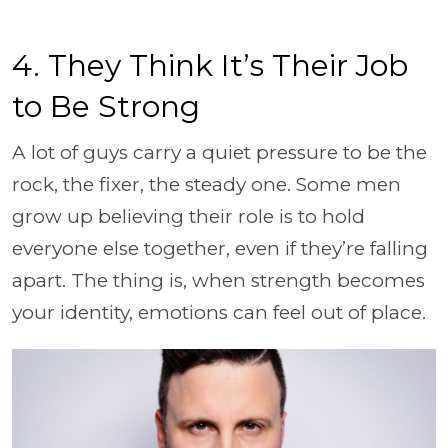
4. They Think It’s Their Job
to Be Strong
A lot of guys carry a quiet pressure to be the
rock, the fixer, the steady one. Some men
grow up believing their role is to hold
everyone else together, even if they’re falling
apart. The thing is, when strength becomes
your identity, emotions can feel out of place.