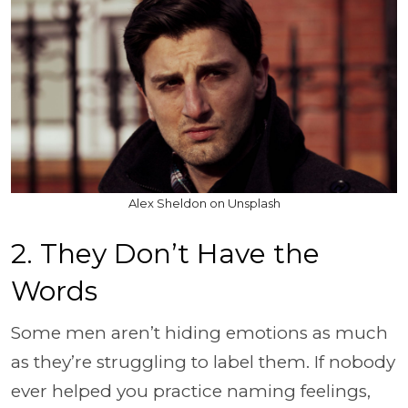
Alex Sheldon on Unsplash
2. They Don’t Have the
Words
Some men aren’t hiding emotions as much
as they’re struggling to label them. If nobody
ever helped you practice naming feelings,