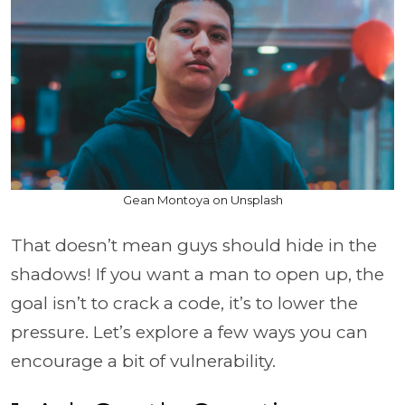
Gean Montoya on Unsplash
That doesn’t mean guys should hide in the
shadows! If you want a man to open up, the
goal isn’t to crack a code, it’s to lower the
pressure. Let’s explore a few ways you can
encourage a bit of vulnerability.