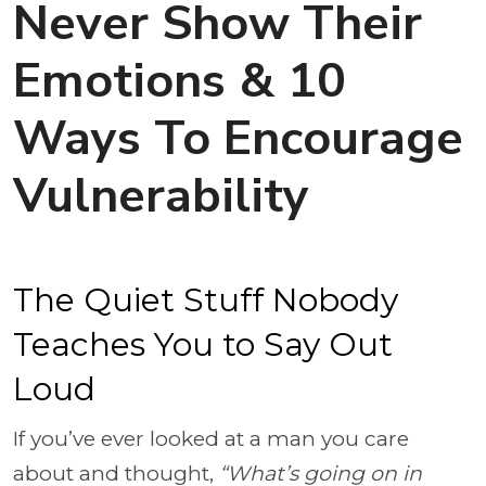
Never Show Their
Emotions & 10
Ways To Encourage
Vulnerability
The Quiet Stuff Nobody
Teaches You to Say Out
Loud
If you’ve ever looked at a man you care
about and thought,
“What’s going on in