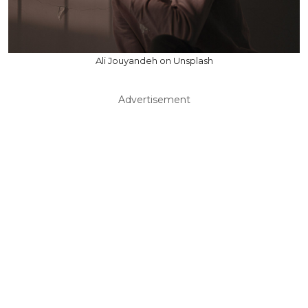
Ali Jouyandeh on Unsplash
Advertisement