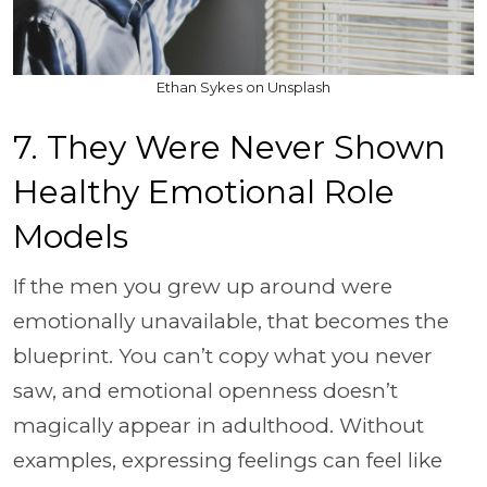
Ethan Sykes on Unsplash
7. They Were Never Shown
Healthy Emotional Role
Models
If the men you grew up around were
emotionally unavailable, that becomes the
blueprint. You can’t copy what you never
saw, and emotional openness doesn’t
magically appear in adulthood. Without
examples, expressing feelings can feel like