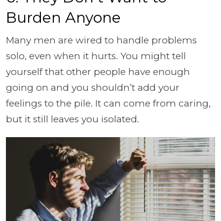
Burden Anyone
Many men are wired to handle problems
solo, even when it hurts. You might tell
yourself that other people have enough
going on and you shouldn’t add your
feelings to the pile. It can come from caring,
but it still leaves you isolated.