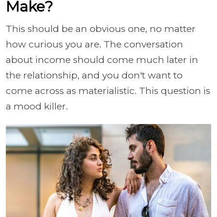
Make?
This should be an obvious one, no matter
how curious you are. The conversation
about income should come much later in
the relationship, and you don't want to
come across as materialistic. This question is
a mood killer.