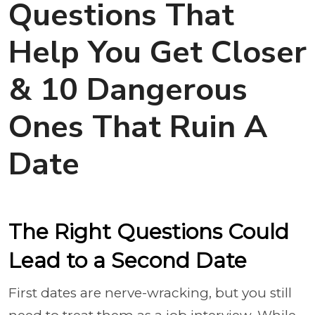
Questions That
Help You Get Closer
& 10 Dangerous
Ones That Ruin A
Date
The Right Questions Could
Lead to a Second Date
First dates are nerve-wracking, but you still