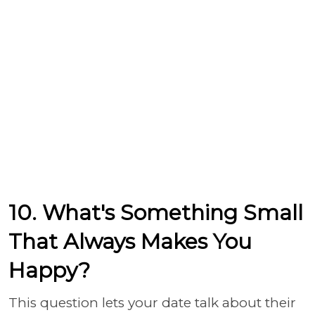
10. What's Something Small
That Always Makes You
Happy?
This question lets your date talk about their