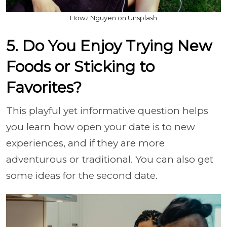
Howz Nguyen on Unsplash
5. Do You Enjoy Trying New
Foods or Sticking to
Favorites?
This playful yet informative question helps
you learn how open your date is to new
experiences, and if they are more
adventurous or traditional. You can also get
some ideas for the second date.