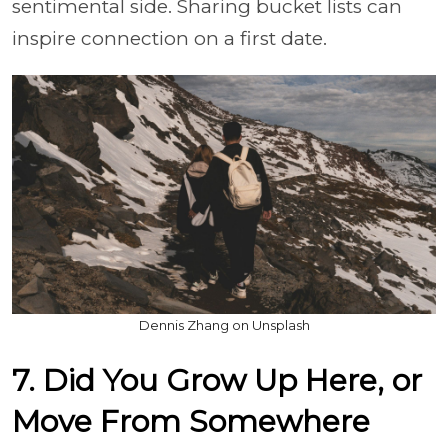
sentimental side. Sharing bucket lists can
inspire connection on a first date.
Dennis Zhang on Unsplash
7. Did You Grow Up Here, or
Move From Somewhere