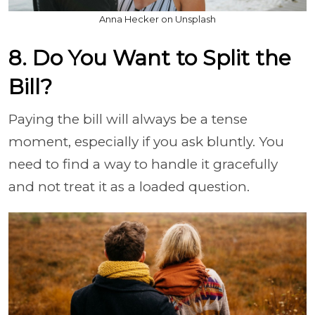
Anna Hecker on Unsplash
8. Do You Want to Split the
Bill?
Paying the bill will always be a tense
moment, especially if you ask bluntly. You
need to find a way to handle it gracefully
and not treat it as a loaded question.