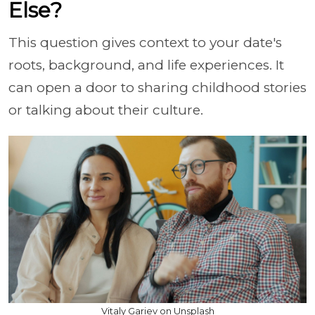
Else?
This question gives context to your date's
roots, background, and life experiences. It
can open a door to sharing childhood stories
or talking about their culture.
Vitaly Gariev on Unsplash