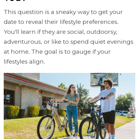
This question is a sneaky way to get your
date to reveal their lifestyle preferences.
You'll learn if they are social, outdoorsy,
adventurous, or like to spend quiet evenings
at home. The goal is to gauge if your
lifestyles align.