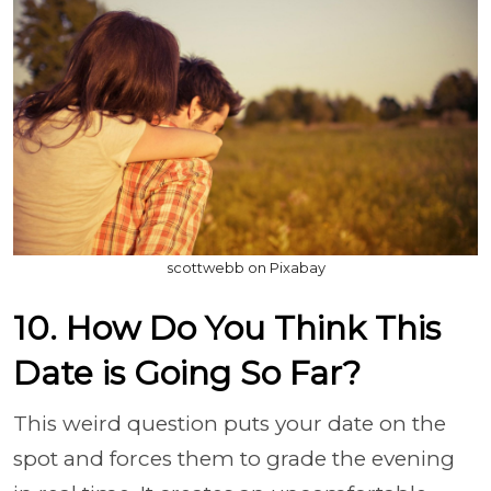
scottwebb on Pixabay
10. How Do You Think This
Date is Going So Far?
This weird question puts your date on the
spot and forces them to grade the evening