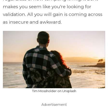
makes you seem like you're looking for
validation. All you will gain is coming across
as insecure and awkward.
Tim Mossholder on Unsplash
Advertisement