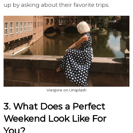
up by asking about their favorite trips.
Viespire on Unsplash
3. What Does a Perfect
Weekend Look Like For
You?