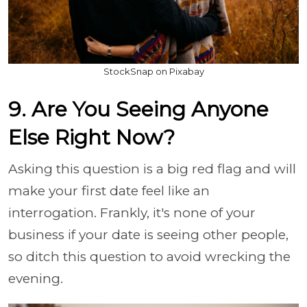
StockSnap on Pixabay
9. Are You Seeing Anyone
Else Right Now?
Asking this question is a big red flag and will
make your first date feel like an
interrogation. Frankly, it's none of your
business if your date is seeing other people,
so ditch this question to avoid wrecking the
evening.