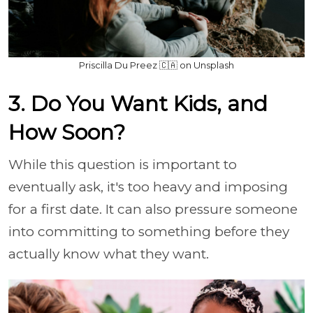
Priscilla Du Preez 🇨🇦 on Unsplash
3. Do You Want Kids, and
How Soon?
While this question is important to
eventually ask, it's too heavy and imposing
for a first date. It can also pressure someone
into committing to something before they
actually know what they want.