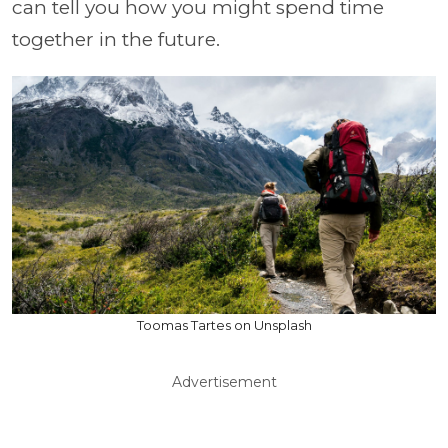
can tell you how you might spend time
together in the future.
Toomas Tartes on Unsplash
Advertisement