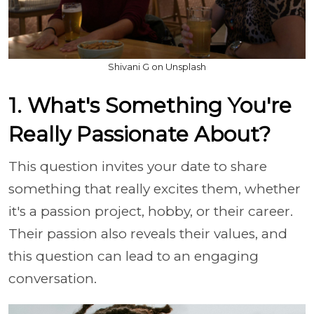
Shivani G on Unsplash
1. What's Something You're
Really Passionate About?
This question invites your date to share
something that really excites them, whether
it's a passion project, hobby, or their career.
Their passion also reveals their values, and
this question can lead to an engaging
conversation.