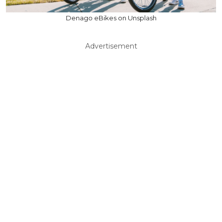
Denago eBikes on Unsplash
Advertisement