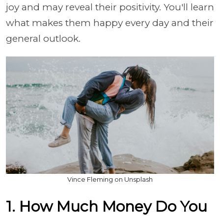
joy and may reveal their positivity. You'll learn
what makes them happy every day and their
general outlook.
Vince Fleming on Unsplash
1. How Much Money Do You