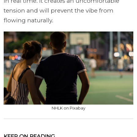
in real time. It creates an uncomfortable
tension and will prevent the vibe from
flowing naturally.
NHLK on Pixabay
KEEP ON READING