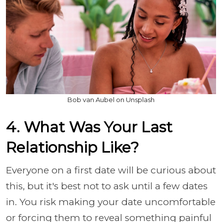
Bob van Aubel on Unsplash
4. What Was Your Last
Relationship Like?
Everyone on a first date will be curious about
this, but it's best not to ask until a few dates
in. You risk making your date uncomfortable
or forcing them to reveal something painful