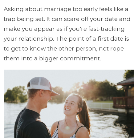
Asking about marriage too early feels like a
trap being set. It can scare off your date and
make you appear as if you're fast-tracking
your relationship. The point of a first date is
to get to know the other person, not rope
them into a bigger commitment.