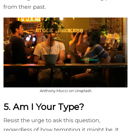
from their past.
Anthony Mucci on Unsplash
5. Am I Your Type?
Resist the urge to ask this question,
regardless of how tempting it might be. It