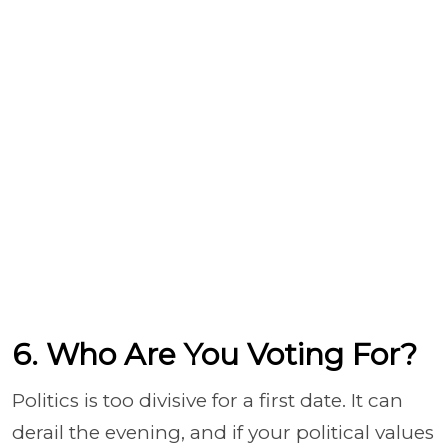
6. Who Are You Voting For?
Politics is too divisive for a first date. It can
derail the evening, and if your political values