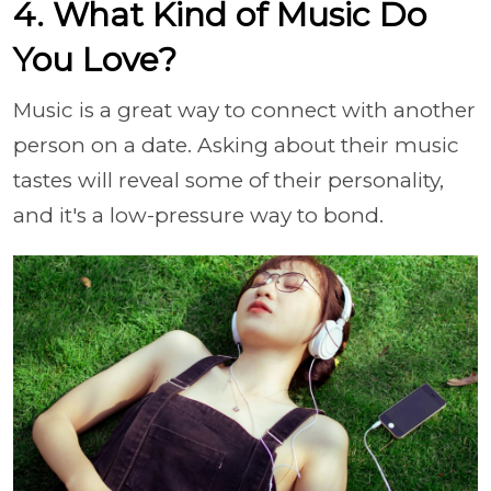
4. What Kind of Music Do
You Love?
Music is a great way to connect with another
person on a date. Asking about their music
tastes will reveal some of their personality,
and it's a low-pressure way to bond.