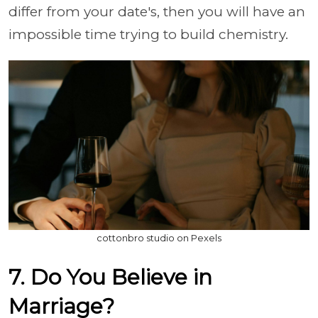
differ from your date's, then you will have an
impossible time trying to build chemistry.
cottonbro studio on Pexels
7. Do You Believe in
Marriage?