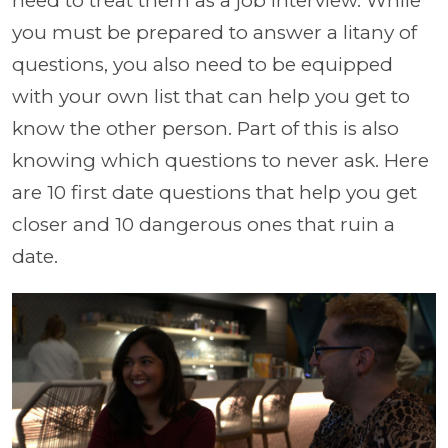
need to treat them as a job interview. While
you must be prepared to answer a litany of
questions, you also need to be equipped
with your own list that can help you get to
know the other person. Part of this is also
knowing which questions to never ask. Here
are 10 first date questions that help you get
closer and 10 dangerous ones that ruin a
date.