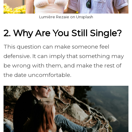
Lumière Rezaie on Unsplash
2. Why Are You Still Single?
This question can make someone feel
defensive. It can imply that something may
be wrong with them, and make the rest of
the date uncomfortable.