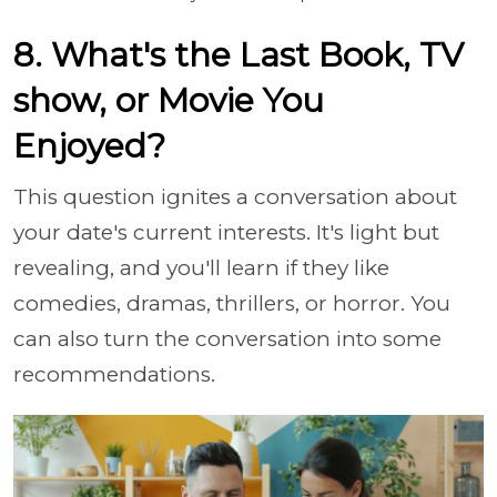
8. What's the Last Book, TV
show, or Movie You
Enjoyed?
This question ignites a conversation about
your date's current interests. It's light but
revealing, and you'll learn if they like
comedies, dramas, thrillers, or horror. You
can also turn the conversation into some
recommendations.