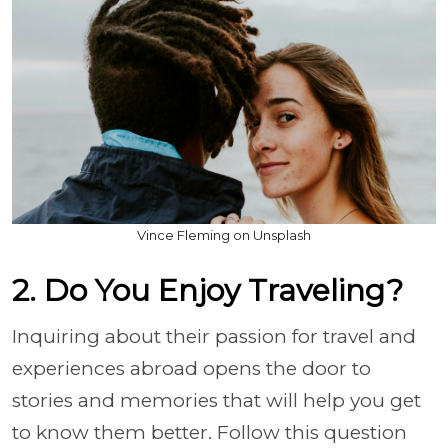
Vince Fleming on Unsplash
2. Do You Enjoy Traveling?
Inquiring about their passion for travel and
experiences abroad opens the door to
stories and memories that will help you get
to know them better. Follow this question