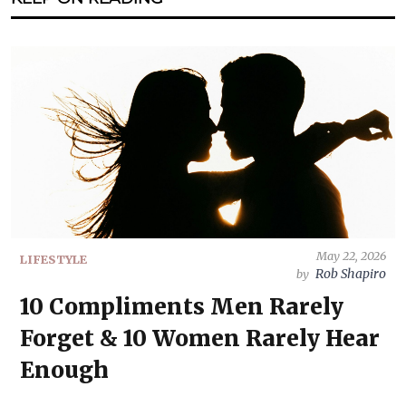
May 22, 2026
LIFESTYLE
Rob Shapiro
by
10 Compliments Men Rarely
Forget & 10 Women Rarely Hear
Enough