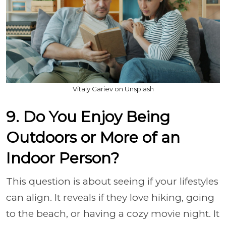
Vitaly Gariev on Unsplash
9. Do You Enjoy Being
Outdoors or More of an
Indoor Person?
This question is about seeing if your lifestyles
can align. It reveals if they love hiking, going
to the beach, or having a cozy movie night. It