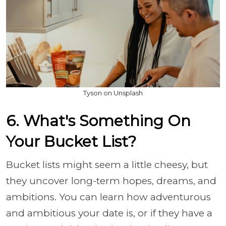
Tyson on Unsplash
6. What's Something On
Your Bucket List?
Bucket lists might seem a little cheesy, but
they uncover long-term hopes, dreams, and
ambitions. You can learn how adventurous
and ambitious your date is, or if they have a