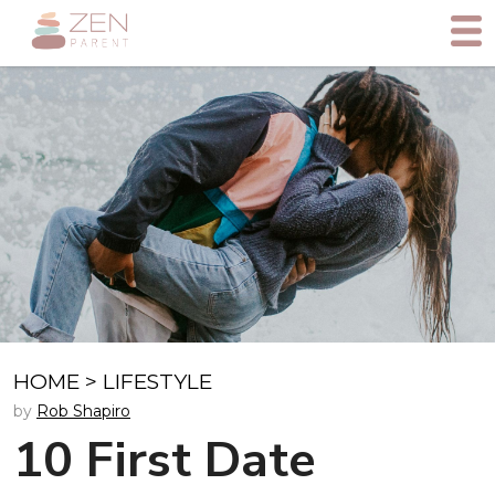
HOME
>
LIFESTYLE
by
Rob Shapiro
10 First Date