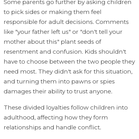
Some parents go further by asking children
to pick sides or making them feel
responsible for adult decisions. Comments
like "your father left us" or "don't tell your
mother about this" plant seeds of
resentment and confusion. Kids shouldn't
have to choose between the two people they
need most. They didn't ask for this situation,
and turning them into pawns or spies
damages their ability to trust anyone.
These divided loyalties follow children into
adulthood, affecting how they form
relationships and handle conflict.