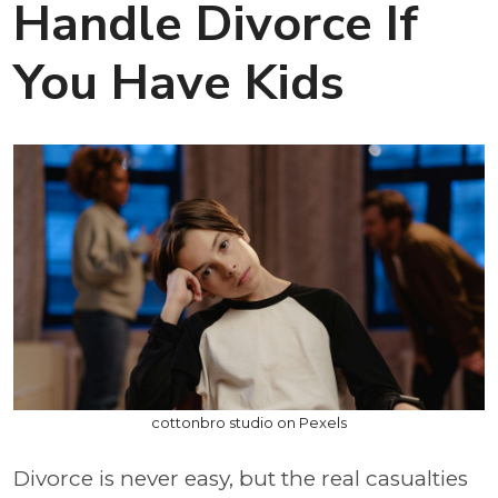
Handle Divorce If
You Have Kids
cottonbro studio on Pexels
Divorce is never easy, but the real casualties