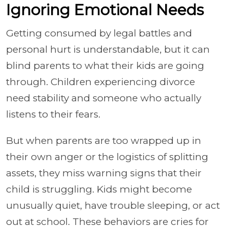
Ignoring Emotional Needs
Getting consumed by legal battles and
personal hurt is understandable, but it can
blind parents to what their kids are going
through. Children experiencing divorce
need stability and someone who actually
listens to their fears.
But when parents are too wrapped up in
their own anger or the logistics of splitting
assets, they miss warning signs that their
child is struggling. Kids might become
unusually quiet, have trouble sleeping, or act
out at school. These behaviors are cries for