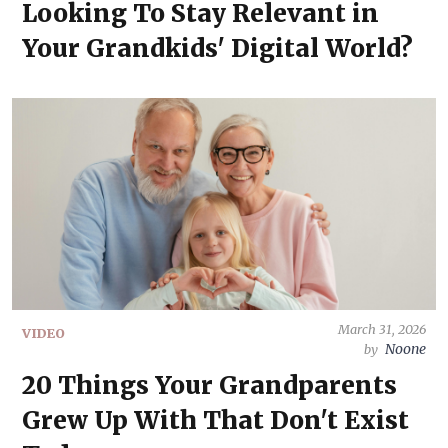
Looking To Stay Relevant in
Your Grandkids' Digital World?
March 31, 2026
VIDEO
Noone
by
20 Things Your Grandparents
Grew Up With That Don't Exist