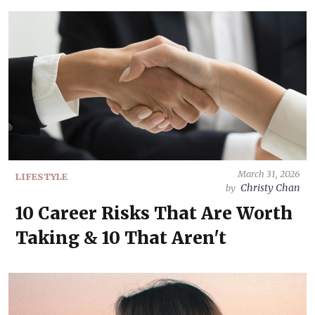
March 31, 2026
LIFESTYLE
Christy Chan
by
10 Career Risks That Are Worth
Taking & 10 That Aren't