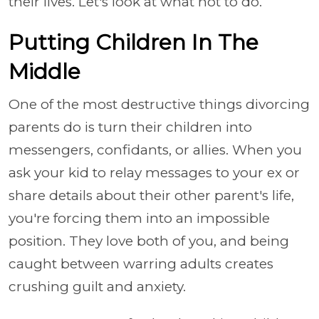
their lives. Let's look at what not to do.
Putting Children In The
Middle
One of the most destructive things divorcing
parents do is turn their children into
messengers, confidants, or allies. When you
ask your kid to relay messages to your ex or
share details about their other parent's life,
you're forcing them into an impossible
position. They love both of you, and being
caught between warring adults creates
crushing guilt and anxiety.