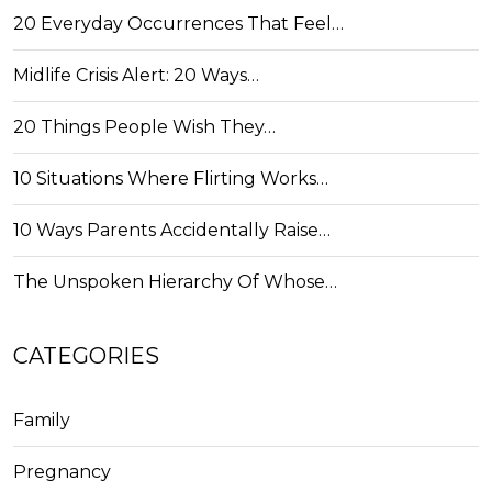
20 Everyday Occurrences That Feel…
Midlife Crisis Alert: 20 Ways…
20 Things People Wish They…
10 Situations Where Flirting Works…
10 Ways Parents Accidentally Raise…
The Unspoken Hierarchy Of Whose…
CATEGORIES
Family
Pregnancy