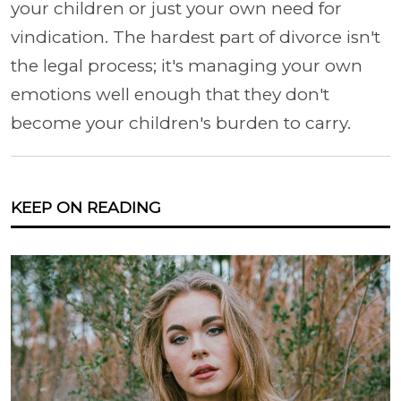
your children or just your own need for
vindication. The hardest part of divorce isn't
the legal process; it's managing your own
emotions well enough that they don't
become your children's burden to carry.
KEEP ON READING