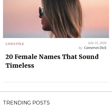
July 31, 2026
LIFESTYLE
Cameron Dick
by
20 Female Names That Sound
Timeless
TRENDING POSTS