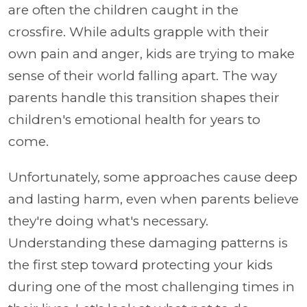
are often the children caught in the
crossfire. While adults grapple with their
own pain and anger, kids are trying to make
sense of their world falling apart. The way
parents handle this transition shapes their
children's emotional health for years to
come.
Unfortunately, some approaches cause deep
and lasting harm, even when parents believe
they're doing what's necessary.
Understanding these damaging patterns is
the first step toward protecting your kids
during one of the most challenging times in