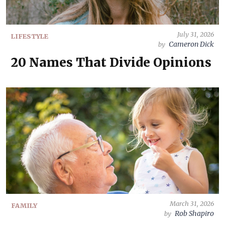
July 31, 2026
LIFESTYLE
Cameron Dick
by
20 Names That Divide Opinions
March 31, 2026
FAMILY
Rob Shapiro
by