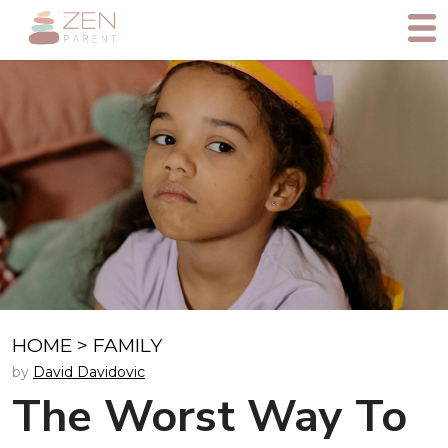
HOME
>
FAMILY
by
David Davidovic
The Worst Way To