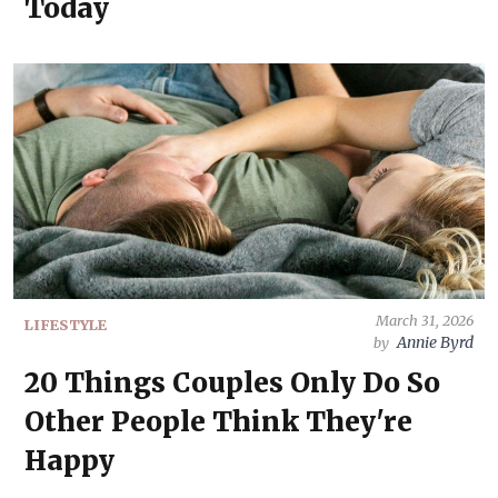
Today
March 31, 2026
LIFESTYLE
Annie Byrd
by
20 Things Couples Only Do So
Other People Think They're
Happy