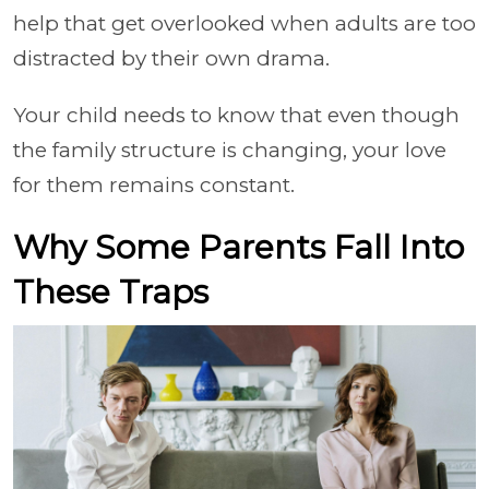
help that get overlooked when adults are too
distracted by their own drama.
Your child needs to know that even though
the family structure is changing, your love
for them remains constant.
Why Some Parents Fall Into
These Traps