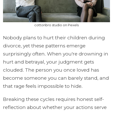
cottonbro studio on Pexels
Nobody plans to hurt their children during
divorce, yet these patterns emerge
surprisingly often. When you're drowning in
hurt and betrayal, your judgment gets
clouded. The person you once loved has
become someone you can barely stand, and
that rage feels impossible to hide.
Breaking these cycles requires honest self-
reflection about whether your actions serve