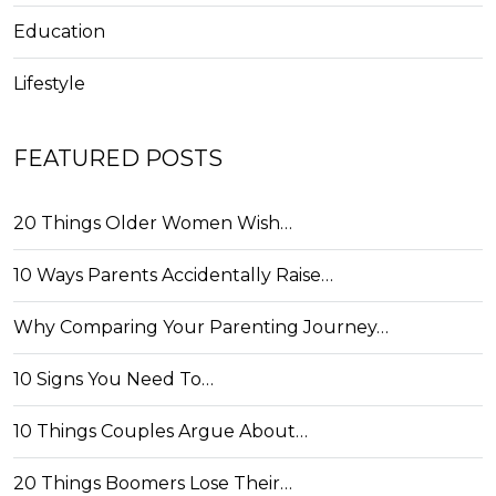
Education
Lifestyle
FEATURED POSTS
20 Things Older Women Wish…
10 Ways Parents Accidentally Raise…
Why Comparing Your Parenting Journey…
10 Signs You Need To…
10 Things Couples Argue About…
20 Things Boomers Lose Their…