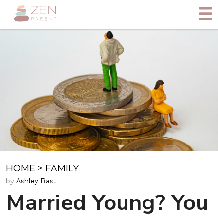
HOME
>
FAMILY
by
Ashley Bast
Married Young? You