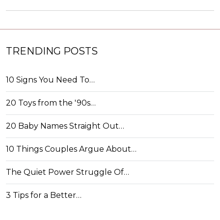
TRENDING POSTS
10 Signs You Need To…
20 Toys from the '90s…
20 Baby Names Straight Out…
10 Things Couples Argue About…
The Quiet Power Struggle Of…
3 Tips for a Better…