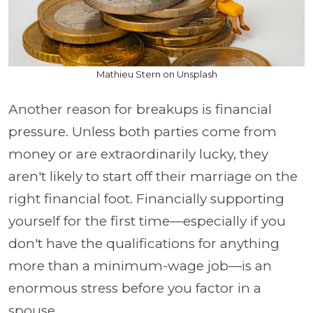
Mathieu Stern on Unsplash
Another reason for breakups is financial
pressure. Unless both parties come from
money or are extraordinarily lucky, they
aren't likely to start off their marriage on the
right financial foot. Financially supporting
yourself for the first time—especially if you
don't have the qualifications for anything
more than a minimum-wage job—is an
enormous stress before you factor in a
spouse.