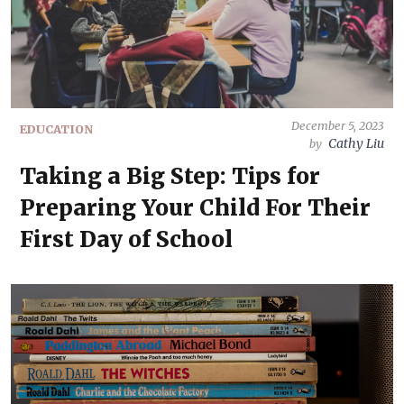
December 5, 2023
EDUCATION
Cathy Liu
by
Taking a Big Step: Tips for
Preparing Your Child For Their
First Day of School