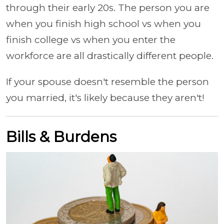
through their early 20s. The person you are
when you finish high school vs when you
finish college vs when you enter the
workforce are all drastically different people.
If your spouse doesn't resemble the person
you married, it's likely because they aren't!
Bills & Burdens