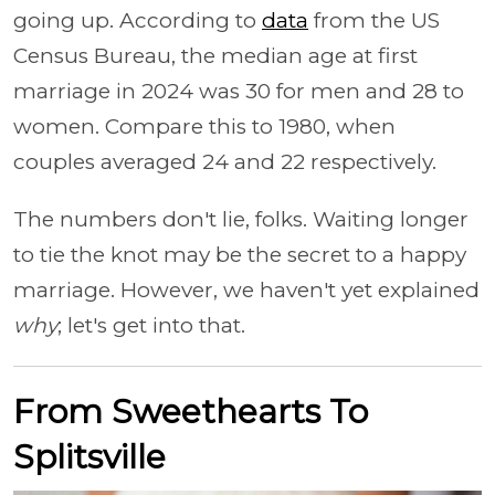
going up. According to
data
from the US
Census Bureau, the median age at first
marriage in 2024 was 30 for men and 28 to
women. Compare this to 1980, when
couples averaged 24 and 22 respectively.
The numbers don't lie, folks. Waiting longer
to tie the knot may be the secret to a happy
marriage. However, we haven't yet explained
why
; let's get into that.
From Sweethearts To
Splitsville