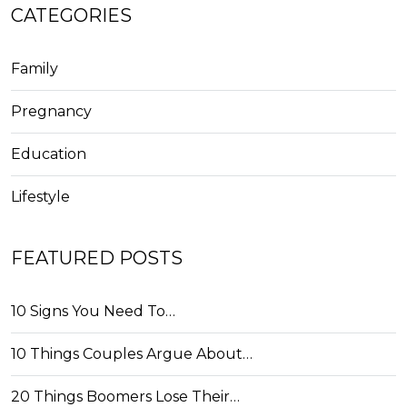
CATEGORIES
Family
Pregnancy
Education
Lifestyle
FEATURED POSTS
10 Signs You Need To…
10 Things Couples Argue About…
20 Things Boomers Lose Their…