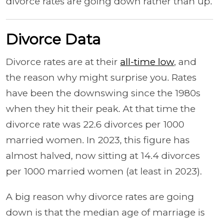
divorce rates are going down rather than up.
Divorce Data
Divorce rates are at their
all-time low
, and
the reason why might surprise you. Rates
have been the downswing since the 1980s
when they hit their peak. At that time the
divorce rate was 22.6 divorces per 1000
married women. In 2023, this figure has
almost halved, now sitting at 14.4 divorces
per 1000 married women (at least in 2023).
A big reason why divorce rates are going
down is that the median age of marriage is