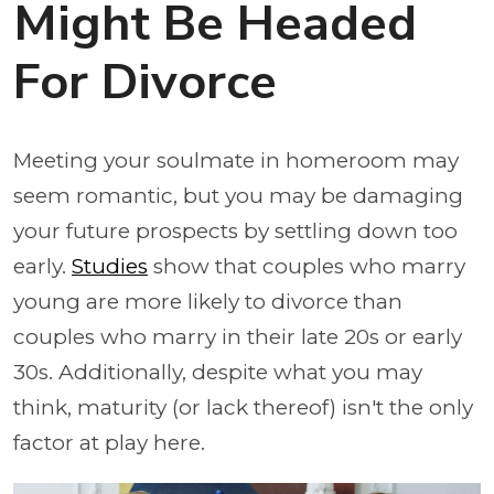
Might Be Headed
For Divorce
Meeting your soulmate in homeroom may
seem romantic, but you may be damaging
your future prospects by settling down too
early.
Studies
show that couples who marry
young are more likely to divorce than
couples who marry in their late 20s or early
30s. Additionally, despite what you may
think, maturity (or lack thereof) isn't the only
factor at play here.