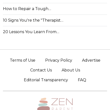
How to Repair a Tough…
10 Signs You're the "Therapist…
20 Lessons You Learn From…
Terms of Use
Privacy Policy
Advertise
Contact Us
About Us
Editorial Transparency
FAQ