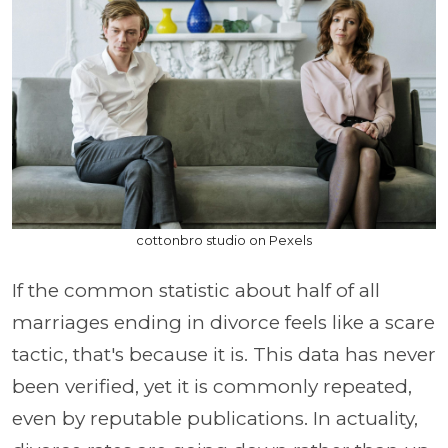
cottonbro studio on Pexels
If the common statistic about half of all
marriages ending in divorce feels like a scare
tactic, that's because it is. This data has never
been verified, yet it is commonly repeated,
even by reputable publications. In actuality,