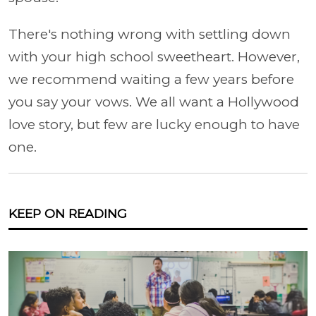
There's nothing wrong with settling down
with your high school sweetheart. However,
we recommend waiting a few years before
you say your vows. We all want a Hollywood
love story, but few are lucky enough to have
one.
KEEP ON READING