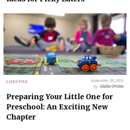
September 20, 2023
LIFESTYLE
Giulia Orsino
by
Preparing Your Little One for
Preschool: An Exciting New
Chapter