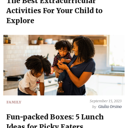
The Best Extracurricular
Activities For Your Child to
Explore
September 15, 2023
FAMILY
Giulia Orsino
by
Fun-packed Boxes: 5 Lunch
Ideas for Picky Eaters