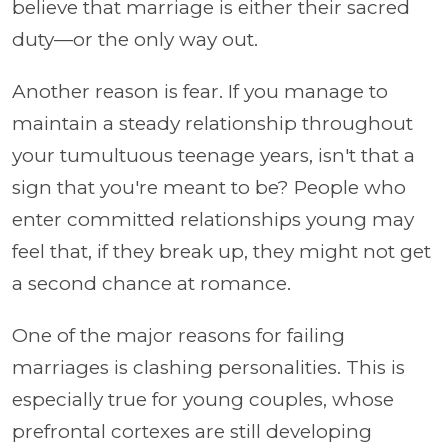
believe that marriage is either their sacred
duty—or the only way out.
Another reason is fear. If you manage to
maintain a steady relationship throughout
your tumultuous teenage years, isn't that a
sign that you're meant to be? People who
enter committed relationships young may
feel that, if they break up, they might not get
a second chance at romance.
One of the major reasons for failing
marriages is clashing personalities. This is
especially true for young couples, whose
prefrontal cortexes are still developing