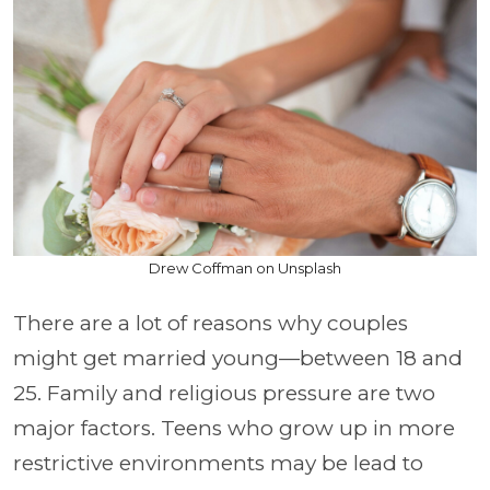
Drew Coffman on Unsplash
There are a lot of reasons why couples
might get married young—between 18 and
25. Family and religious pressure are two
major factors. Teens who grow up in more
restrictive environments may be lead to