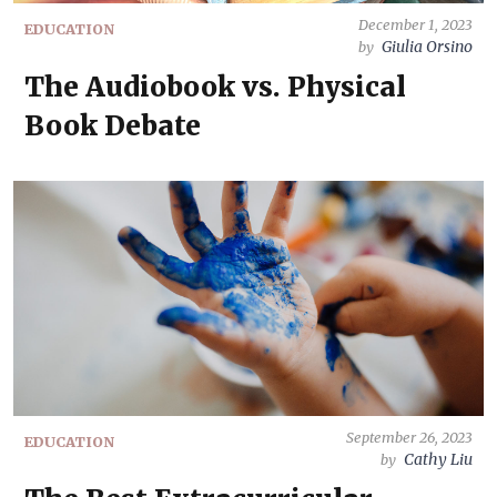
December 1, 2023
EDUCATION
Giulia Orsino
by
The Audiobook vs. Physical
Book Debate
September 26, 2023
EDUCATION
Cathy Liu
by