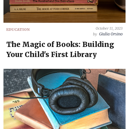
October 11, 2023
EDUCATION
Giulia Orsino
by
The Magic of Books: Building
Your Child's First Library