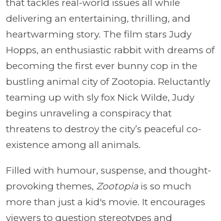
that tackles real-world issues all while
delivering an entertaining, thrilling, and
heartwarming story. The film stars Judy
Hopps, an enthusiastic rabbit with dreams of
becoming the first ever bunny cop in the
bustling animal city of Zootopia. Reluctantly
teaming up with sly fox Nick Wilde, Judy
begins unraveling a conspiracy that
threatens to destroy the city’s peaceful co-
existence among all animals.
Filled with humour, suspense, and thought-
provoking themes,
Zootopia
is so much
more than just a kid's movie. It encourages
viewers to question stereotypes and