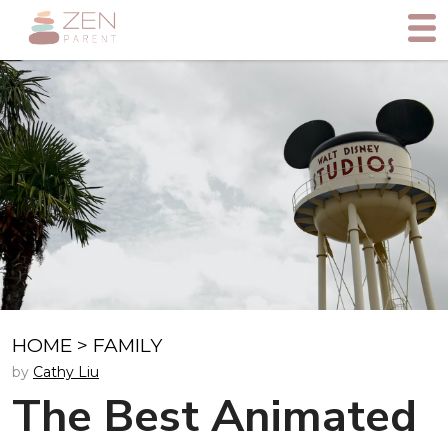
HOME
>
FAMILY
by
Cathy Liu
The Best Animated