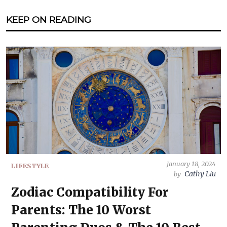
KEEP ON READING
January 18, 2024
LIFESTYLE
Cathy Liu
by
Zodiac Compatibility For
Parents: The 10 Worst