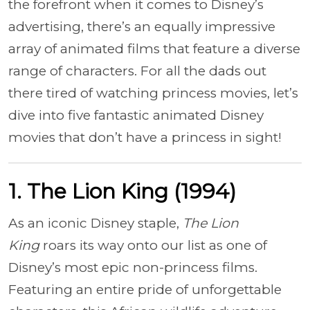
the forefront when it comes to Disney’s
advertising, there’s an equally impressive
array of animated films that feature a diverse
range of characters. For all the dads out
there tired of watching princess movies, let’s
dive into five fantastic animated Disney
movies that don’t have a princess in sight!
1. The Lion King (1994)
As an iconic Disney staple,
The Lion
King
roars its way onto our list as one of
Disney’s most epic non-princess films.
Featuring an entire pride of unforgettable