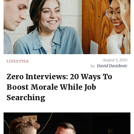
August 5, 2025
LIFESTYLE
David Davidovic
by
Zero Interviews: 20 Ways To
Boost Morale While Job
Searching