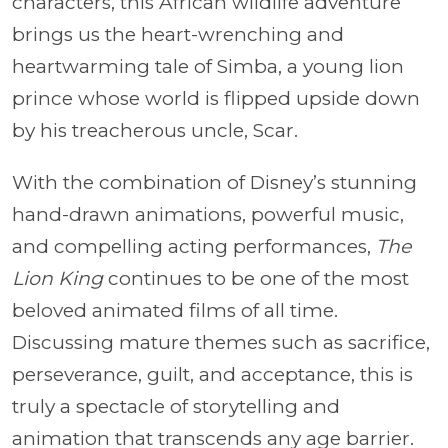
characters, this African wildlife adventure
brings us the heart-wrenching and
heartwarming tale of Simba, a young lion
prince whose world is flipped upside down
by his treacherous uncle, Scar.
With the combination of Disney’s stunning
hand-drawn animations, powerful music,
and compelling acting performances,
The
Lion King
continues to be one of the most
beloved animated films of all time.
Discussing mature themes such as sacrifice,
perseverance, guilt, and acceptance, this is
truly a spectacle of storytelling and
animation that transcends any age barrier.