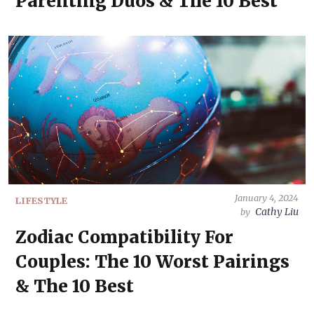
Parenting Duos & The 10 Best
January 4, 2024
LIFESTYLE
Cathy Liu
by
Zodiac Compatibility For
Couples: The 10 Worst Pairings
& The 10 Best