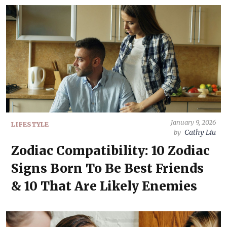
January 9, 2026
LIFESTYLE
Cathy Liu
by
Zodiac Compatibility: 10 Zodiac
Signs Born To Be Best Friends
& 10 That Are Likely Enemies