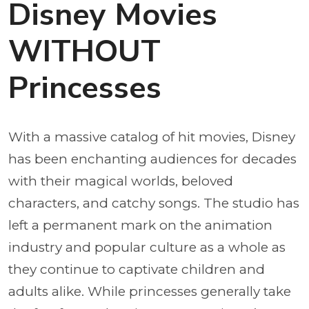
Disney Movies
WITHOUT
Princesses
With a massive catalog of hit movies, Disney
has been enchanting audiences for decades
with their magical worlds, beloved
characters, and catchy songs. The studio has
left a permanent mark on the animation
industry and popular culture as a whole as
they continue to captivate children and
adults alike. While princesses generally take