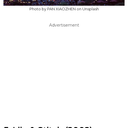
Photo by PAN XIAOZHEN on Unsplash
Advertisement