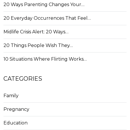
20 Ways Parenting Changes Your…
20 Everyday Occurrences That Feel…
Midlife Crisis Alert: 20 Ways…
20 Things People Wish They…
10 Situations Where Flirting Works…
CATEGORIES
Family
Pregnancy
Education