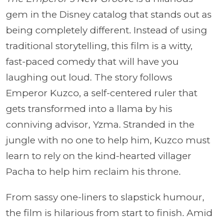
gem in the Disney catalog that stands out as
being completely different. Instead of using
traditional storytelling, this film is a witty,
fast-paced comedy that will have you
laughing out loud. The story follows
Emperor Kuzco, a self-centered ruler that
gets transformed into a llama by his
conniving advisor, Yzma. Stranded in the
jungle with no one to help him, Kuzco must
learn to rely on the kind-hearted villager
Pacha to help him reclaim his throne.
From sassy one-liners to slapstick humour,
the film is hilarious from start to finish. Amid