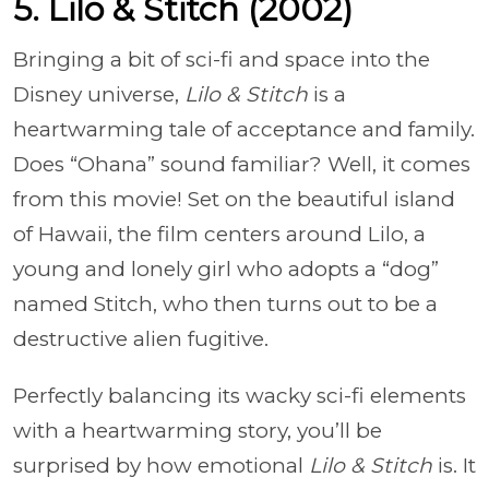
5. Lilo & Stitch (2002)
Bringing a bit of sci-fi and space into the
Disney universe,
Lilo & Stitch
is a
heartwarming tale of acceptance and family.
Does “Ohana” sound familiar? Well, it comes
from this movie! Set on the beautiful island
of Hawaii, the film centers around Lilo, a
young and lonely girl who adopts a “dog”
named Stitch, who then turns out to be a
destructive alien fugitive.
Perfectly balancing its wacky sci-fi elements
with a heartwarming story, you’ll be
surprised by how emotional
Lilo & Stitch
is. It