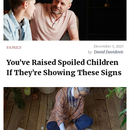
December 5, 2025
FAMILY
David Davidovic
by
You’ve Raised Spoiled Children
If They’re Showing These Signs