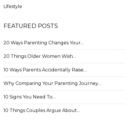
Lifestyle
FEATURED POSTS
20 Ways Parenting Changes Your…
20 Things Older Women Wish…
10 Ways Parents Accidentally Raise…
Why Comparing Your Parenting Journey…
10 Signs You Need To…
10 Things Couples Argue About…