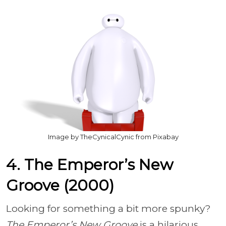
Image by TheCynicalCynic from Pixabay
4. The Emperor’s New
Groove (2000)
Looking for something a bit more spunky?
The Emperor’s New Groove
is a hilarious