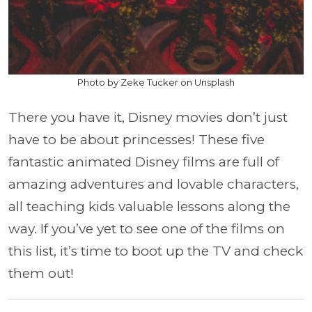
Photo by Zeke Tucker on Unsplash
There you have it, Disney movies don’t just
have to be about princesses! These five
fantastic animated Disney films are full of
amazing adventures and lovable characters,
all teaching kids valuable lessons along the
way. If you’ve yet to see one of the films on
this list, it’s time to boot up the TV and check
them out!