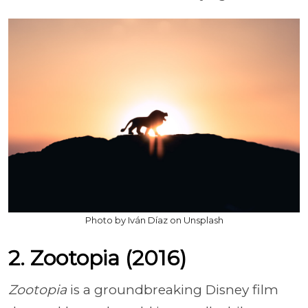
Photo by Iván Díaz on Unsplash
2. Zootopia (2016)
Zootopia
is a groundbreaking Disney film