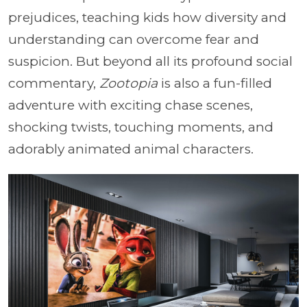
prejudices, teaching kids how diversity and
understanding can overcome fear and
suspicion. But beyond all its profound social
commentary,
Zootopia
is also a fun-filled
adventure with exciting chase scenes,
shocking twists, touching moments, and
adorably animated animal characters.