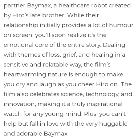
partner Baymax, a healthcare robot created
by Hiro’s late brother. While their
relationship initially provides a lot of humour
on screen, you’ll soon realize it's the
emotional core of the entire story. Dealing
with themes of loss, grief, and healing in a
sensitive and relatable way, the film’s
heartwarming nature is enough to make
you cry and laugh as you cheer Hiro on. The
film also celebrates science, technology, and
innovation, making it a truly inspirational
watch for any young mind. Plus, you can’t
help but fall in love with the very huggable
and adorable Baymax.