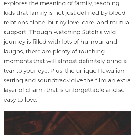
explores the meaning of family, teaching
kids that family is not just defined by blood
relations alone, but by love, care, and mutual
support. Though watching Stitch’s wild
journey is filled with lots of humour and
laughs, there are plenty of touching
moments that will almost definitely bring a
tear to your eye. Plus, the unique Hawaiian
setting and soundtrack give the film an extra
layer of charm that is unforgettable and so
easy to love.