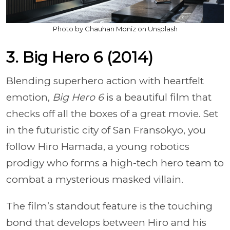
Photo by Chauhan Moniz on Unsplash
3. Big Hero 6 (2014)
Blending superhero action with heartfelt
emotion,
Big Hero 6
is a beautiful film that
checks off all the boxes of a great movie. Set
in the futuristic city of San Fransokyo, you
follow Hiro Hamada, a young robotics
prodigy who forms a high-tech hero team to
combat a mysterious masked villain.
The film’s standout feature is the touching
bond that develops between Hiro and his