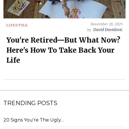
November 28, 2025
LIFESTYLE
David Davidovic
by
You're Retired—But What Now?
Here's How To Take Back Your
Life
TRENDING POSTS
20 Signs You're The Ugly…