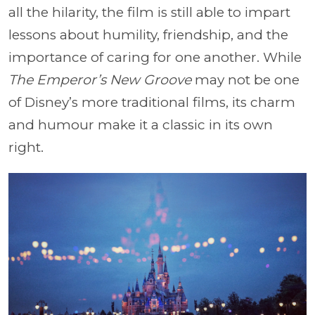
all the hilarity, the film is still able to impart
lessons about humility, friendship, and the
importance of caring for one another. While
The Emperor’s New Groove
may not be one
of Disney’s more traditional films, its charm
and humour make it a classic in its own
right.