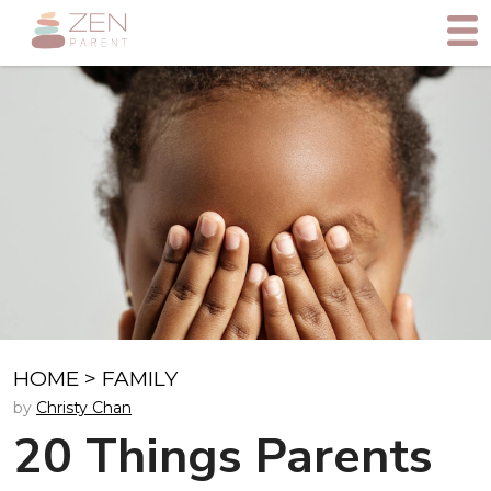
HOME
>
FAMILY
by
Christy Chan
20 Things Parents