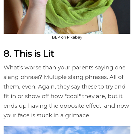
BEP on Pixabay
8. This is Lit
What's worse than your parents saying one
slang phrase? Multiple slang phrases. All of
them, even. Again, they say these to try and
fit in or show off how "cool" they are, but it
ends up having the opposite effect, and now
your face is stuck in a grimace.