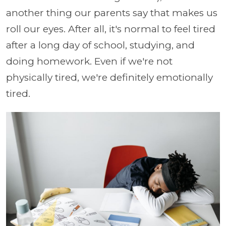
another thing our parents say that makes us
roll our eyes. After all, it's normal to feel tired
after a long day of school, studying, and
doing homework. Even if we're not
physically tired, we're definitely emotionally
tired.