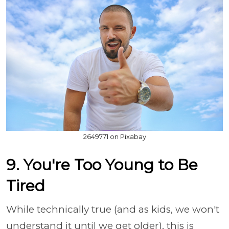
2649771 on Pixabay
9. You're Too Young to Be
Tired
While technically true (and as kids, we won't
understand it until we get older), this is