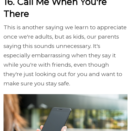
16. Call Me When You're
There
This is another saying we learn to appreciate
once we're adults, but as kids, our parents
saying this sounds unnecessary. It's
especially embarrassing when they say it
while you're with friends, even though
they're just looking out for you and want to
make sure you stay safe.