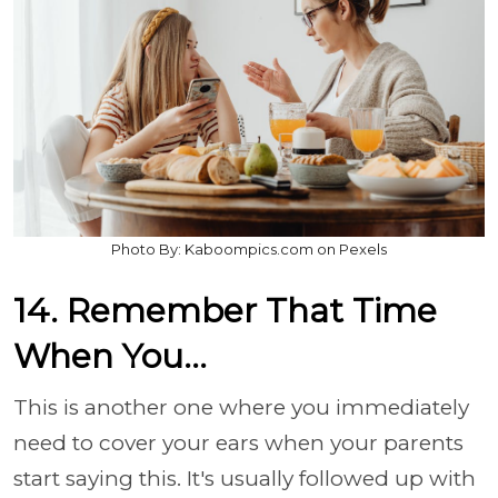
Photo By: Kaboompics.com on Pexels
14. Remember That Time
When You...
This is another one where you immediately
need to cover your ears when your parents
start saying this. It's usually followed up with