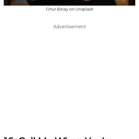
Onur Binay on Unsplash
Advertisement