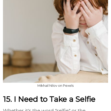
Mikhail Nilov on Pexels
15. I Need to Take a Selfie
Whether it's the word "selfie" or the