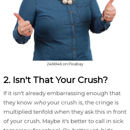
2466146 on Pixabay
2. Isn't That Your Crush?
If it isn't already embarrassing enough that
they know
who
your crush is, the cringe is
multiplied tenfold when they ask this in front
of your crush. Maybe it's better to call in sick