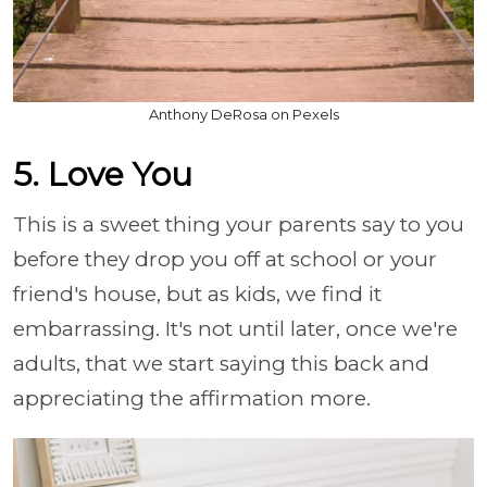
Anthony DeRosa on Pexels
5. Love You
This is a sweet thing your parents say to you
before they drop you off at school or your
friend's house, but as kids, we find it
embarrassing. It's not until later, once we're
adults, that we start saying this back and
appreciating the affirmation more.