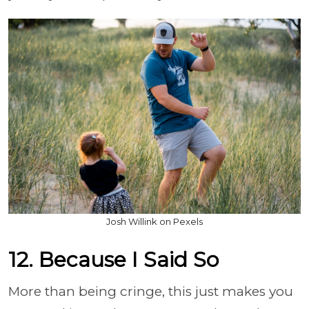
Josh Willink on Pexels
12. Because I Said So
More than being cringe, this just makes you