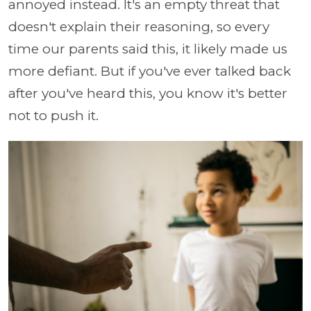
annoyed instead. It's an empty threat that
doesn't explain their reasoning, so every
time our parents said this, it likely made us
more defiant. But if you've ever talked back
after you've heard this, you know it's better
not to push it.