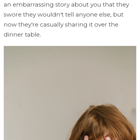
an embarrassing story about you that they
swore they wouldn't tell anyone else, but
now they're casually sharing it over the
dinner table.