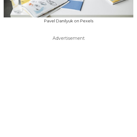
Pavel Danilyuk on Pexels
Advertisement