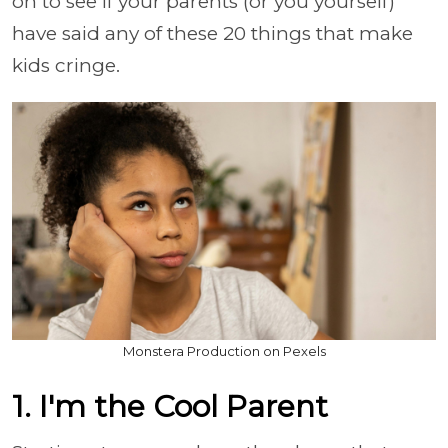
on to see if your parents (or you yourself)
have said any of these 20 things that make
kids cringe.
Monstera Production on Pexels
1. I'm the Cool Parent