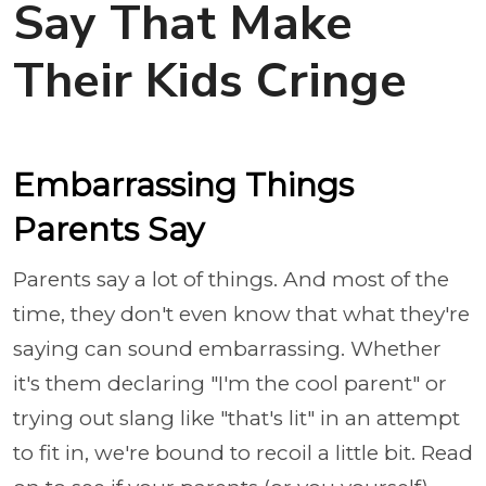
Say That Make
Their Kids Cringe
Embarrassing Things
Parents Say
Parents say a lot of things. And most of the
time, they don't even know that what they're
saying can sound embarrassing. Whether
it's them declaring "I'm the cool parent" or
trying out slang like "that's lit" in an attempt
to fit in, we're bound to recoil a little bit. Read