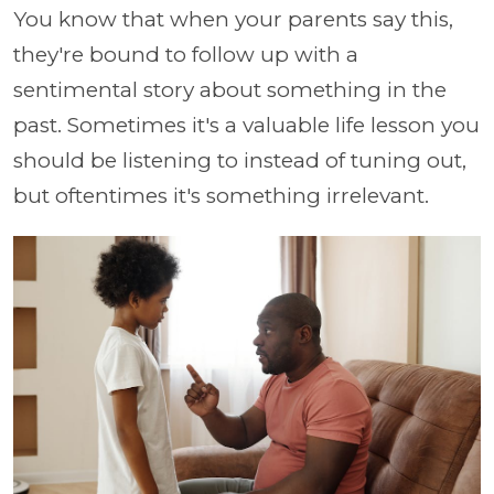
You know that when your parents say this,
they're bound to follow up with a
sentimental story about something in the
past. Sometimes it's a valuable life lesson you
should be listening to instead of tuning out,
but oftentimes it's something irrelevant.