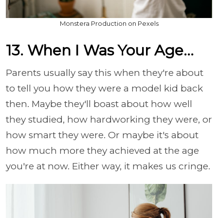
Monstera Production on Pexels
13. When I Was Your Age...
Parents usually say this when they're about
to tell you how they were a model kid back
then. Maybe they'll boast about how well
they studied, how hardworking they were, or
how smart they were. Or maybe it's about
how much more they achieved at the age
you're at now. Either way, it makes us cringe.