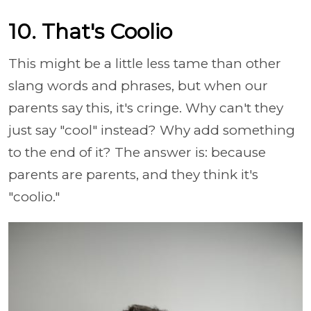
10. That's Coolio
This might be a little less tame than other
slang words and phrases, but when our
parents say this, it's cringe. Why can't they
just say "cool" instead? Why add something
to the end of it? The answer is: because
parents are parents, and they think it's
"coolio."