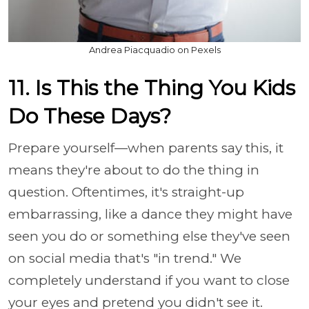
Andrea Piacquadio on Pexels
11. Is This the Thing You Kids
Do These Days?
Prepare yourself—when parents say this, it
means they're about to do the thing in
question. Oftentimes, it's straight-up
embarrassing, like a dance they might have
seen you do or something else they've seen
on social media that's "in trend." We
completely understand if you want to close
your eyes and pretend you didn't see it.