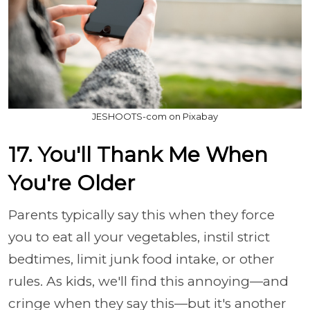
JESHOOTS-com on Pixabay
17. You'll Thank Me When
You're Older
Parents typically say this when they force
you to eat all your vegetables, instil strict
bedtimes, limit junk food intake, or other
rules. As kids, we'll find this annoying—and
cringe when they say this—but it's another