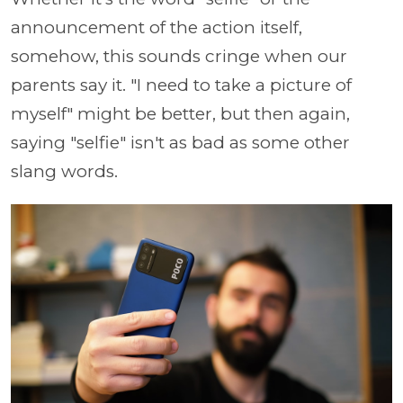
announcement of the action itself,
somehow, this sounds cringe when our
parents say it. "I need to take a picture of
myself" might be better, but then again,
saying "selfie" isn't as bad as some other
slang words.