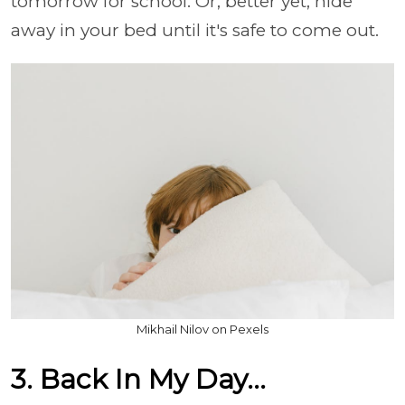
tomorrow for school. Or, better yet, hide
away in your bed until it's safe to come out.
Mikhail Nilov on Pexels
3. Back In My Day...