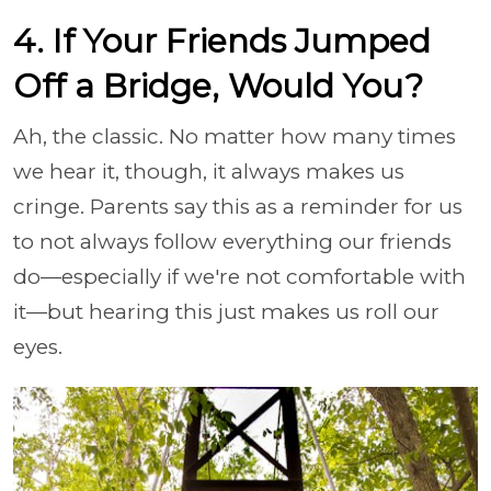
4. If Your Friends Jumped
Off a Bridge, Would You?
Ah, the classic. No matter how many times
we hear it, though, it always makes us
cringe. Parents say this as a reminder for us
to not always follow everything our friends
do—especially if we're not comfortable with
it—but hearing this just makes us roll our
eyes.