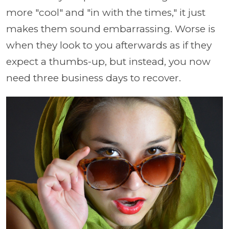
more "cool" and "in with the times," it just
makes them sound embarrassing. Worse is
when they look to you afterwards as if they
expect a thumbs-up, but instead, you now
need three business days to recover.