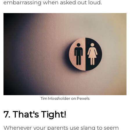
embarrassing when asked out loud.
Tim Mossholder on Pexels
7. That's Tight!
Whenever your parents use slang to seem