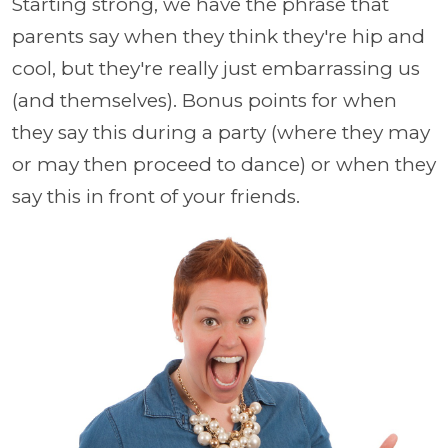
Starting strong, we have the phrase that
parents say when they think they're hip and
cool, but they're really just embarrassing us
(and themselves). Bonus points for when
they say this during a party (where they may
or may then proceed to dance) or when they
say this in front of your friends.