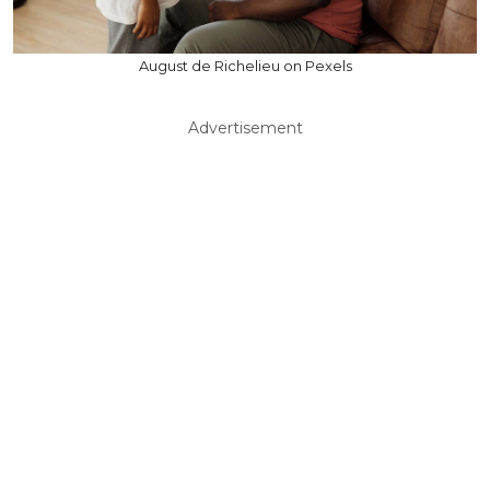
August de Richelieu on Pexels
Advertisement