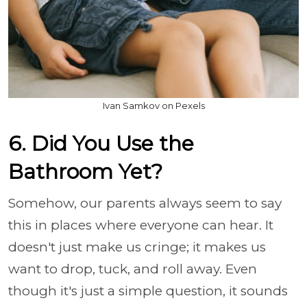
Ivan Samkov on Pexels
6. Did You Use the
Bathroom Yet?
Somehow, our parents always seem to say
this in places where everyone can hear. It
doesn't just make us cringe; it makes us
want to drop, tuck, and roll away. Even
though it's just a simple question, it sounds