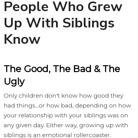
People Who Grew
Up With Siblings
Know
The Good, The Bad & The
Ugly
Only children don't know how good they
had things...or how bad, depending on how
your relationship with your siblings was on
any given day. Either way, growing up with
siblings is an emotional rollercoaster.