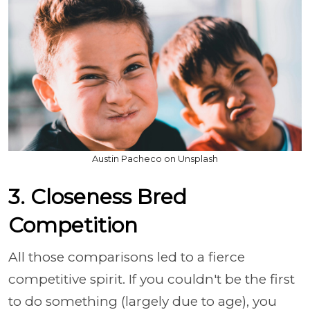
Austin Pacheco on Unsplash
3. Closeness Bred
Competition
All those comparisons led to a fierce
competitive spirit. If you couldn't be the first
to do something (largely due to age), you