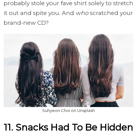
probably stole your fave shirt solely to stretch
it out and spite you. And
who
scratched your
brand-new CD?
Suhyeon Choi on Unsplash
11. Snacks Had To Be Hidden