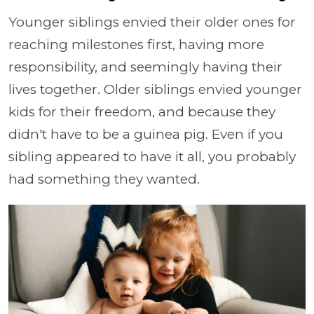
Younger siblings envied their older ones for
reaching milestones first, having more
responsibility, and seemingly having their
lives together. Older siblings envied younger
kids for their freedom, and because they
didn't have to be a guinea pig. Even if you
sibling appeared to have it all, you probably
had something they wanted.