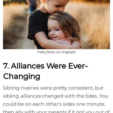
Patty Brito on Unsplash
7. Alliances Were Ever-
Changing
Sibling rivalries were pretty consistent, but
sibling
alliances
changed with the tides. You
could be on each other's sides one minute,
then ally with your parents if it got you out of