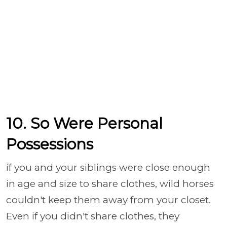
10. So Were Personal
Possessions
if you and your siblings were close enough
in age and size to share clothes, wild horses
couldn't keep them away from your closet.
Even if you didn't share clothes, they