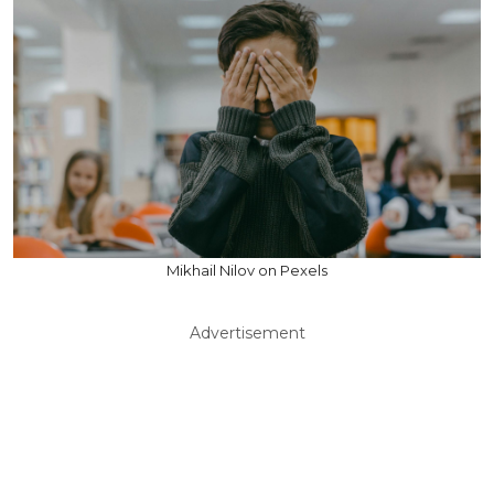
Mikhail Nilov on Pexels
Advertisement