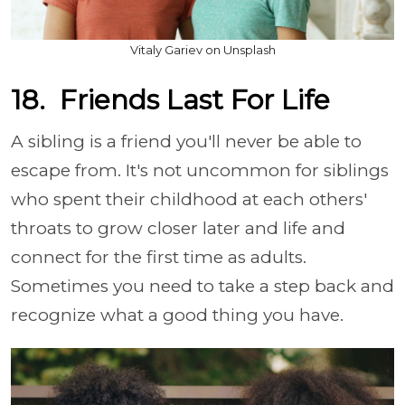
Vitaly Gariev on Unsplash
18. Friends Last For Life
A sibling is a friend you'll never be able to
escape from. It's not uncommon for siblings
who spent their childhood at each others'
throats to grow closer later and life and
connect for the first time as adults.
Sometimes you need to take a step back and
recognize what a good thing you have.