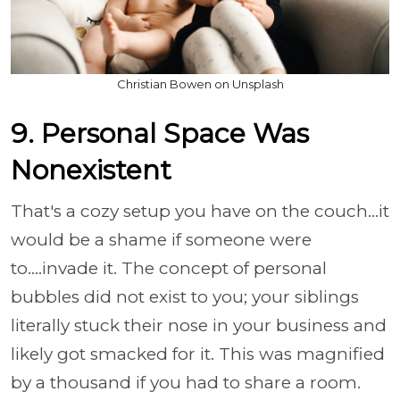
Christian Bowen on Unsplash
9. Personal Space Was
Nonexistent
That's a cozy setup you have on the couch...it
would be a shame if someone were
to....invade it. The concept of personal
bubbles did not exist to you; your siblings
literally stuck their nose in your business and
likely got smacked for it. This was magnified
by a thousand if you had to share a room.