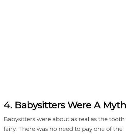
4. Babysitters Were A Myth
Babysitters were about as real as the tooth
fairy. There was no need to pay one of the