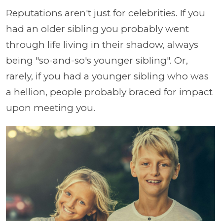
Reputations aren't just for celebrities. If you
had an older sibling you probably went
through life living in their shadow, always
being "so-and-so's younger sibling". Or,
rarely, if you had a younger sibling who was
a hellion, people probably braced for impact
upon meeting you.