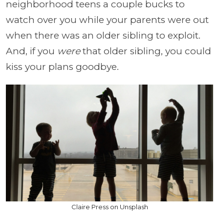
neighborhood teens a couple bucks to
watch over you while your parents were out
when there was an older sibling to exploit.
And, if you
were
that older sibling, you could
kiss your plans goodbye.
Claire Press on Unsplash