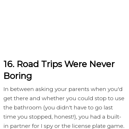
16. Road Trips Were Never
Boring
In between asking your parents when you'd
get there and whether you could stop to use
the bathroom (you didn't have to go last
time you stopped, honest!), you had a built-
in partner for I spy or the license plate game.