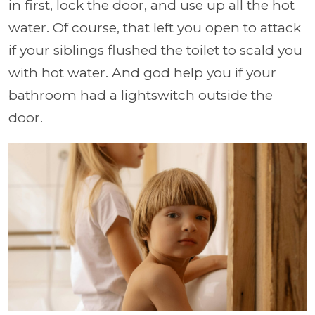
in first, lock the door, and use up all the hot
water. Of course, that left you open to attack
if your siblings flushed the toilet to scald you
with hot water. And god help you if your
bathroom had a lightswitch outside the
door.