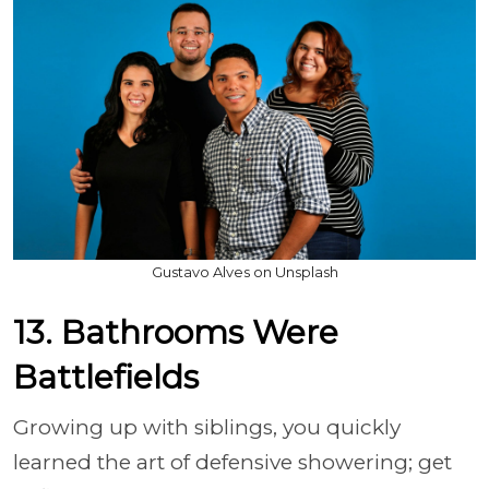
Gustavo Alves on Unsplash
13. Bathrooms Were
Battlefields
Growing up with siblings, you quickly
learned the art of defensive showering; get