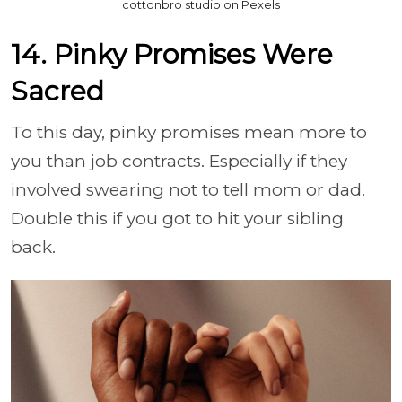
cottonbro studio on Pexels
14. Pinky Promises Were
Sacred
To this day, pinky promises mean more to
you than job contracts. Especially if they
involved swearing not to tell mom or dad.
Double this if you got to hit your sibling
back.