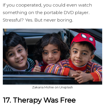
If you cooperated, you could even watch
something on the portable DVD player.
Stressful? Yes. But never boring.
Zakaria Mohie on Unsplash
17. Therapy Was Free