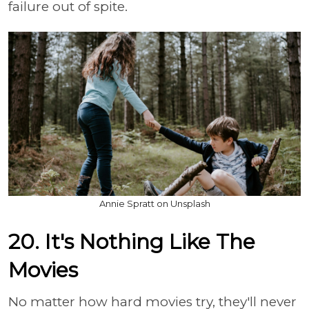
failure out of spite.
Annie Spratt on Unsplash
20. It's Nothing Like The
Movies
No matter how hard movies try, they'll never