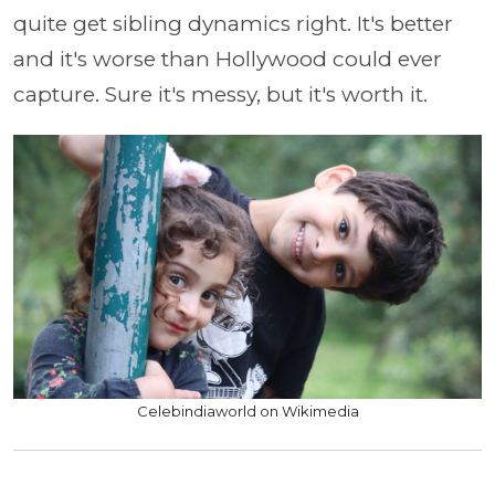
quite get sibling dynamics right. It's better
and it's worse than Hollywood could ever
capture. Sure it's messy, but it's worth it.
Celebindiaworld on Wikimedia