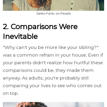
Janko Ferlic on Pexels
2. Comparisons Were
Inevitable
"Why can't you be more like your sibling?"
was a common refrain in your house. Even if
your parents didn't realize how hurtful these
comparisons could be, they made them
anyway. As adults, you're probably still
comparing your lives to see who comes out
on top.