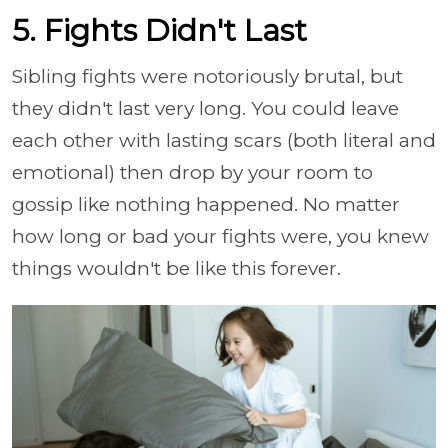
5. Fights Didn't Last
Sibling fights were notoriously brutal, but
they didn't last very long. You could leave
each other with lasting scars (both literal and
emotional) then drop by your room to
gossip like nothing happened. No matter
how long or bad your fights were, you knew
things wouldn't be like this forever.