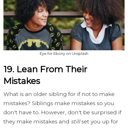
Eye for Ebony on Unsplash
19. Lean From Their
Mistakes
What is an older sibling for if not to make
mistakes? Siblings make mistakes so you
don't have to. However, don't be surprised if
they make mistakes and
still
set you up for