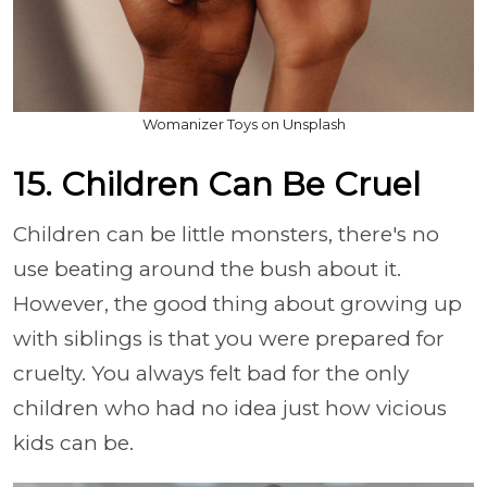
Womanizer Toys on Unsplash
15. Children Can Be Cruel
Children can be little monsters, there's no
use beating around the bush about it.
However, the good thing about growing up
with siblings is that you were prepared for
cruelty. You always felt bad for the only
children who had no idea just how vicious
kids can be.