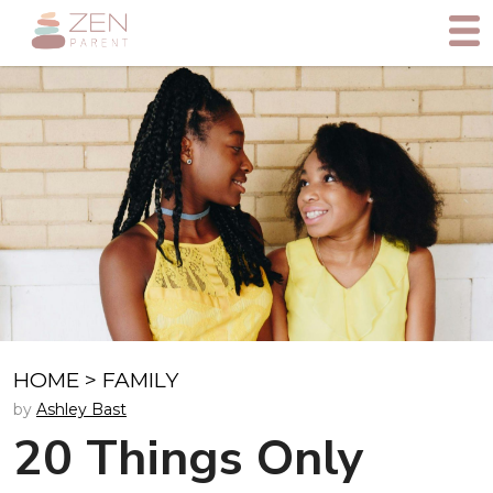
HOME
>
FAMILY
by
Ashley Bast
20 Things Only