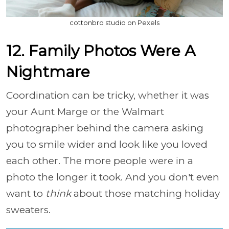
cottonbro studio on Pexels
12. Family Photos Were A
Nightmare
Coordination can be tricky, whether it was
your Aunt Marge or the Walmart
photographer behind the camera asking
you to smile wider and look like you loved
each other. The more people were in a
photo the longer it took. And you don't even
want to
think
about those matching holiday
sweaters.