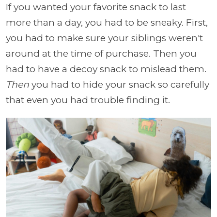
If you wanted your favorite snack to last
more than a day, you had to be sneaky. First,
you had to make sure your siblings weren't
around at the time of purchase. Then you
had to have a decoy snack to mislead them.
Then
you had to hide your snack so carefully
that even you had trouble finding it.