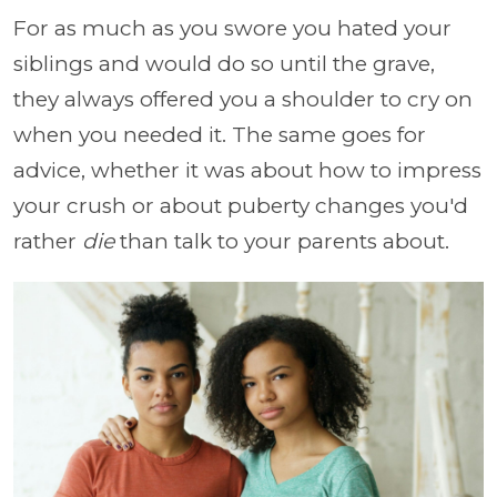
For as much as you swore you hated your
siblings and would do so until the grave,
they always offered you a shoulder to cry on
when you needed it. The same goes for
advice, whether it was about how to impress
your crush or about puberty changes you'd
rather
die
than talk to your parents about.