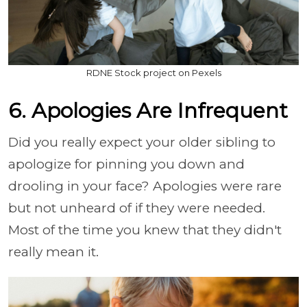
RDNE Stock project on Pexels
6. Apologies Are Infrequent
Did you really expect your older sibling to
apologize for pinning you down and
drooling in your face? Apologies were rare
but not unheard of if they were needed.
Most of the time you knew that they didn't
really mean it.