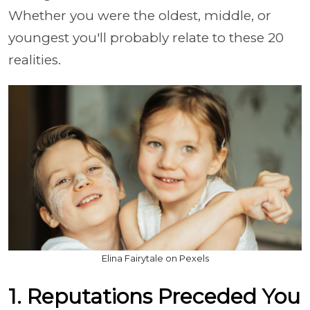
Whether you were the oldest, middle, or
youngest you'll probably relate to these 20
realities.
Elina Fairytale on Pexels
1. Reputations Preceded You