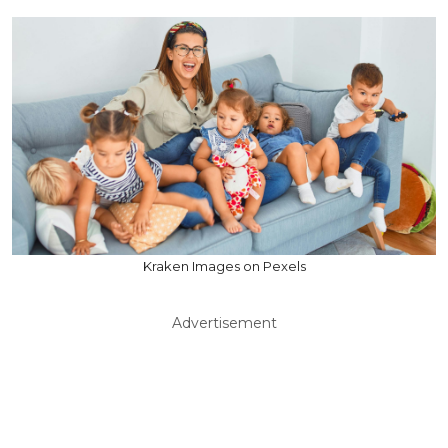
Kraken Images on Pexels
Advertisement