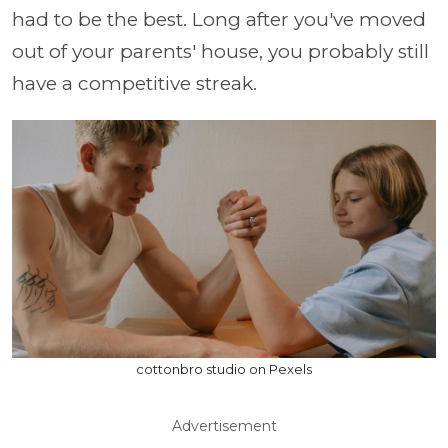
had to be the best. Long after you've moved
out of your parents' house, you probably still
have a competitive streak.
cottonbro studio on Pexels
Advertisement