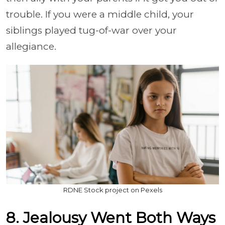
trouble. If you were a middle child, your
siblings played tug-of-war over your
allegiance.
RDNE Stock project on Pexels
8. Jealousy Went Both Ways