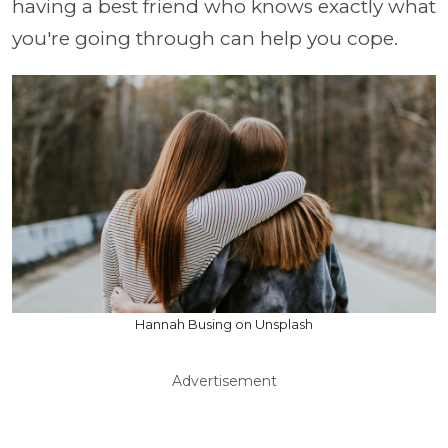
having a best friend who knows exactly what
you're going through can help you cope.
Hannah Busing on Unsplash
Advertisement