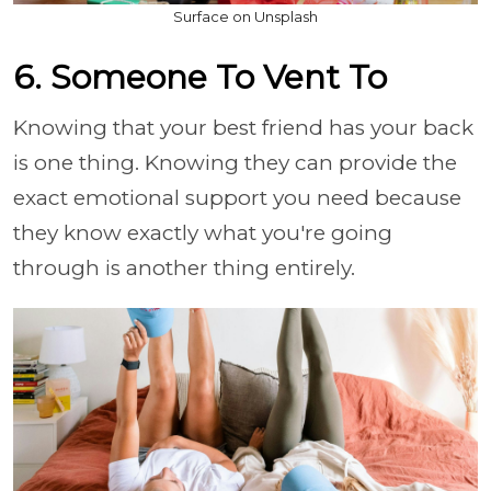
Surface on Unsplash
6. Someone To Vent To
Knowing that your best friend has your back
is one thing. Knowing they can provide the
exact emotional support you need because
they know exactly what you're going
through is another thing entirely.