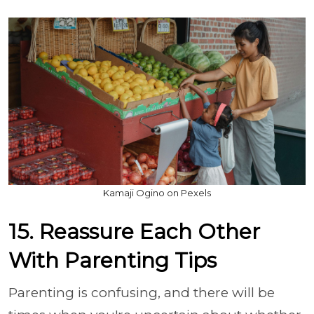
Kamaji Ogino on Pexels
15. Reassure Each Other
With Parenting Tips
Parenting is confusing, and there will be