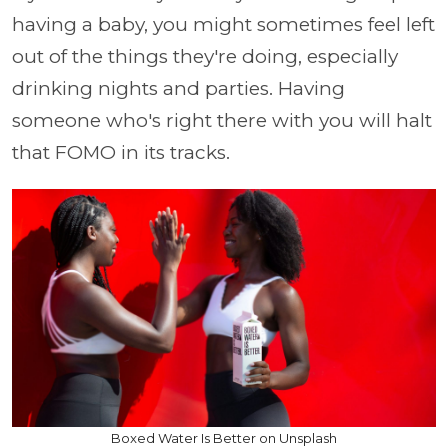
having a baby, you might sometimes feel left
out of the things they're doing, especially
drinking nights and parties. Having
someone who's right there with you will halt
that FOMO in its tracks.
Boxed Water Is Better on Unsplash