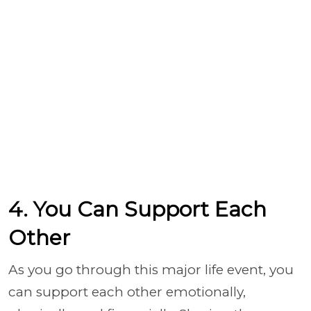
4. You Can Support Each
Other
As you go through this major life event, you
can support each other emotionally,