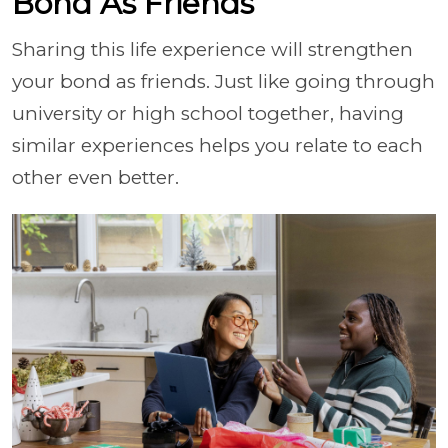
Bond As Friends
Sharing this life experience will strengthen
your bond as friends. Just like going through
university or high school together, having
similar experiences helps you relate to each
other even better.