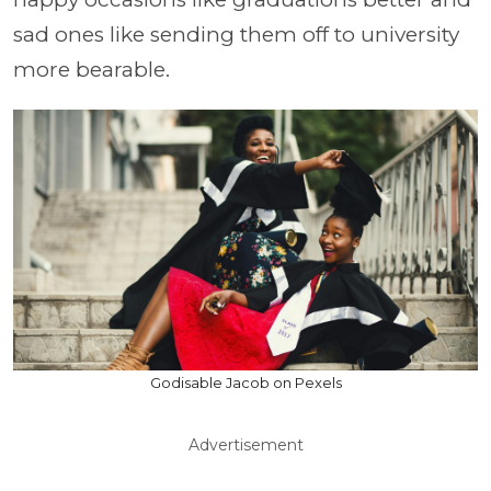
sad ones like sending them off to university
more bearable.
Godisable Jacob on Pexels
Advertisement