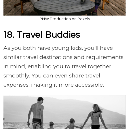
PNW Production on Pexels
18. Travel Buddies
As you both have young kids, you'll have
similar travel destinations and requirements
in mind, enabling you to travel together
smoothly. You can even share travel
expenses, making it more accessible.