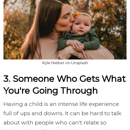
Kyle Nieber on Unsplash
3. Someone Who Gets What
You're Going Through
Having a child is an intense life experience
full of ups and downs. It can be hard to talk
about with people who can't relate so