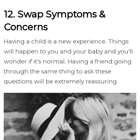
12. Swap Symptoms &
Concerns
Having a child is a new experience. Things
will happen to you and your baby and you'll
wonder if it's normal. Having a friend going
through the same thing to ask these
questions will be extremely reassuring.