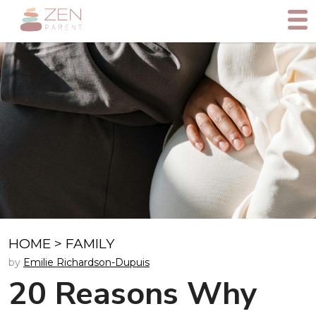
HOME
>
FAMILY
by
Emilie Richardson-Dupuis
20 Reasons Why