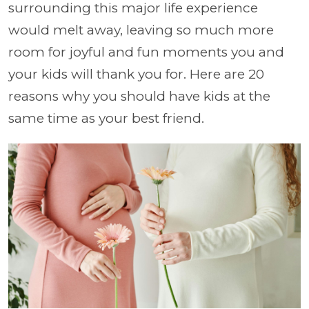
surrounding this major life experience
would melt away, leaving so much more
room for joyful and fun moments you and
your kids will thank you for. Here are 20
reasons why you should have kids at the
same time as your best friend.