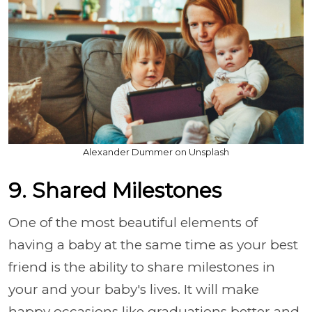
Alexander Dummer on Unsplash
9. Shared Milestones
One of the most beautiful elements of
having a baby at the same time as your best
friend is the ability to share milestones in
your and your baby's lives. It will make
happy occasions like graduations better and