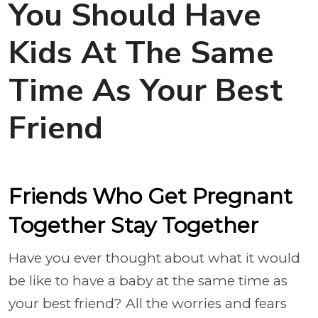
You Should Have
Kids At The Same
Time As Your Best
Friend
Friends Who Get Pregnant
Together Stay Together
Have you ever thought about what it would
be like to have a baby at the same time as
your best friend? All the worries and fears