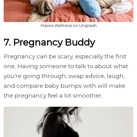
Marea Wellness on Unsplash
7. Pregnancy Buddy
Pregnancy can be scary, especially the first
one. Having someone to talk to about what
you're going through, swap advice, laugh,
and compare baby bumps with will make
the pregnancy feel a lot smoother.