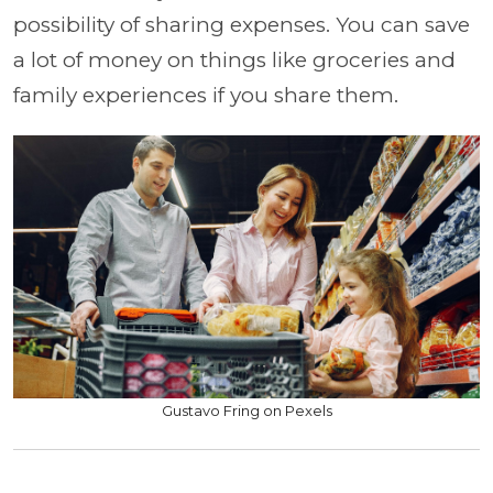
possibility of sharing expenses. You can save
a lot of money on things like groceries and
family experiences if you share them.
Gustavo Fring on Pexels