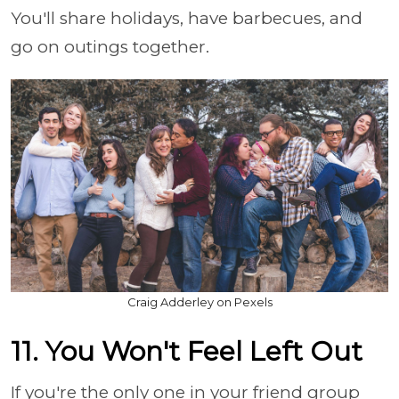
You'll share holidays, have barbecues, and
go on outings together.
Craig Adderley on Pexels
11. You Won't Feel Left Out
If you're the only one in your friend group