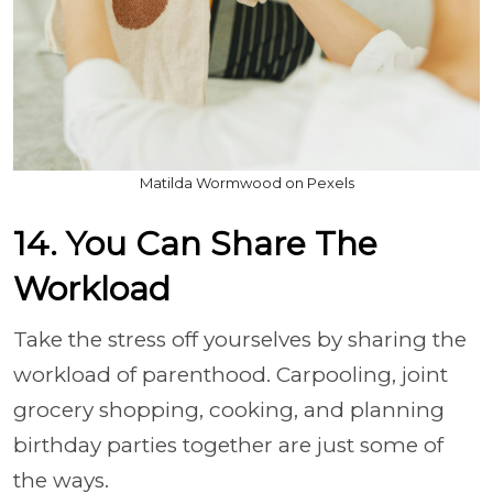
Matilda Wormwood on Pexels
14. You Can Share The
Workload
Take the stress off yourselves by sharing the
workload of parenthood. Carpooling, joint
grocery shopping, cooking, and planning
birthday parties together are just some of
the ways.