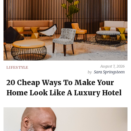
August 7, 2026
LIFESTYLE
Sara Springsteen
by
20 Cheap Ways To Make Your
Home Look Like A Luxury Hotel