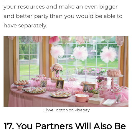
your resources and make an even bigger
and better party than you would be able to
have separately.
JillWellington on Pixabay
17. You Partners Will Also Be