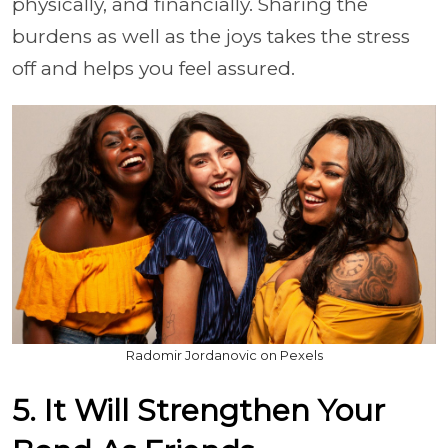
physically, and financially. Sharing the
burdens as well as the joys takes the stress
off and helps you feel assured.
Radomir Jordanovic on Pexels
5. It Will Strengthen Your