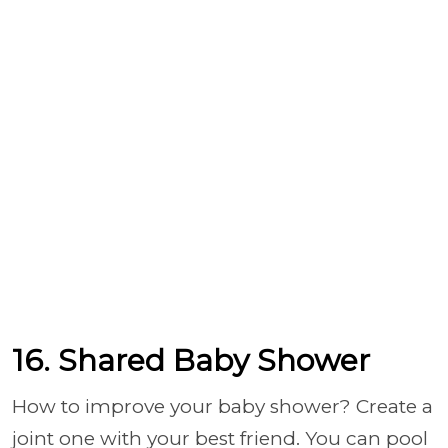
16. Shared Baby Shower
How to improve your baby shower? Create a
joint one with your best friend. You can pool