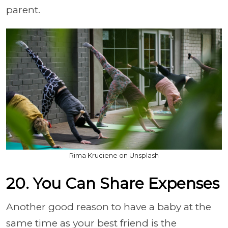
parent.
Rima Kruciene on Unsplash
20. You Can Share Expenses
Another good reason to have a baby at the
same time as your best friend is the