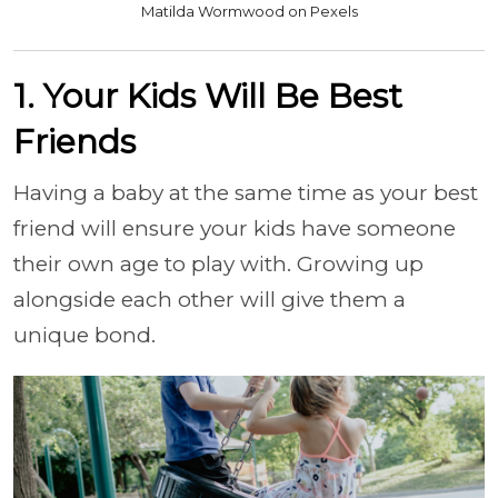
Matilda Wormwood on Pexels
1. Your Kids Will Be Best
Friends
Having a baby at the same time as your best
friend will ensure your kids have someone
their own age to play with. Growing up
alongside each other will give them a
unique bond.