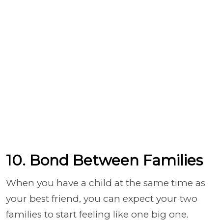
10. Bond Between Families
When you have a child at the same time as
your best friend, you can expect your two
families to start feeling like one big one.