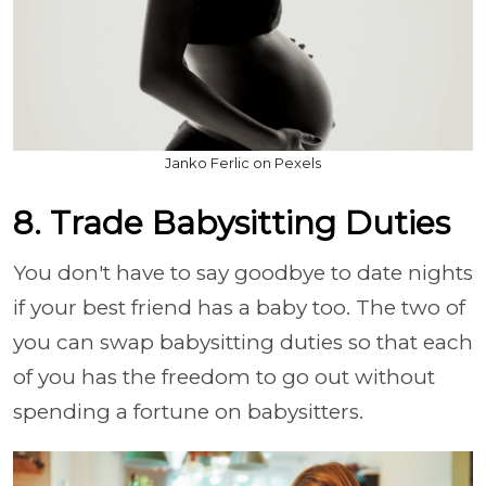
Janko Ferlic on Pexels
8. Trade Babysitting Duties
You don't have to say goodbye to date nights
if your best friend has a baby too. The two of
you can swap babysitting duties so that each
of you has the freedom to go out without
spending a fortune on babysitters.