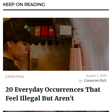
KEEP ON READING
August 7, 2026
LIFESTYLE
Cameron Dick
by
20 Everyday Occurrences That
Feel Illegal But Aren't