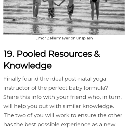
Limor Zellermayer on Unsplash
19. Pooled Resources &
Knowledge
Finally found the ideal post-natal yoga
instructor of the perfect baby formula?
Share this info with your friend who, in turn,
will help you out with similar knowledge.
The two of you will work to ensure the other
has the best possible experience as a new