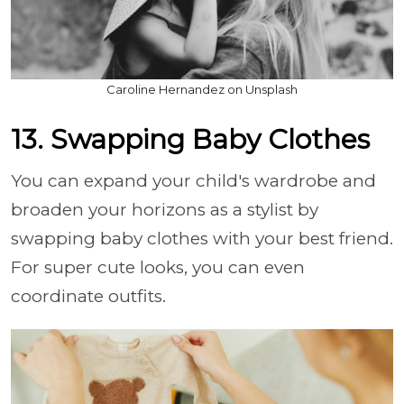
Caroline Hernandez on Unsplash
13. Swapping Baby Clothes
You can expand your child's wardrobe and
broaden your horizons as a stylist by
swapping baby clothes with your best friend.
For super cute looks, you can even
coordinate outfits.