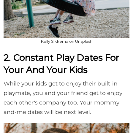
Kelly Sikkema on Unsplash
2. Constant Play Dates For
Your And Your Kids
While your kids get to enjoy their built-in
playmate, you and your friend get to enjoy
each other's company too. Your mommy-
and-me dates will be next level.