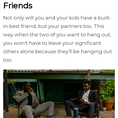
Friends
Not only will you and your kids have a built-
in best friend, but your partners too. This
way when the two of you want to hang out,
you won't have to leave your significant
others alone because they'll be hanging out
too.