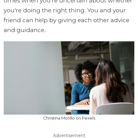
times when you're uncertain about whether
you're doing the right thing. You and your
friend can help by giving each other advice
and guidance.
Christina Morillo on Pexels
Advertisement