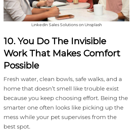
LinkedIn Sales Solutions on Unsplash
10. You Do The Invisible
Work That Makes Comfort
Possible
Fresh water, clean bowls, safe walks, and a
home that doesn’t smell like trouble exist
because you keep choosing effort. Being the
smarter one often looks like picking up the
mess while your pet supervises from the
best spot.