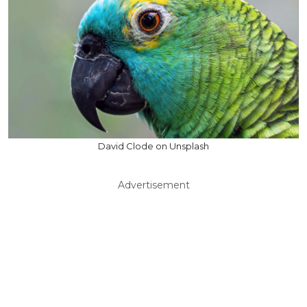
David Clode on Unsplash
Advertisement