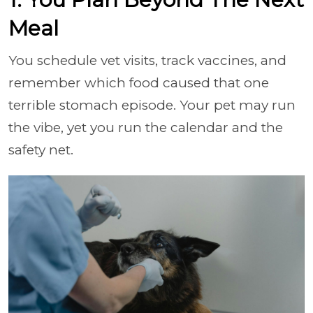
Meal
You schedule vet visits, track vaccines, and
remember which food caused that one
terrible stomach episode. Your pet may run
the vibe, yet you run the calendar and the
safety net.