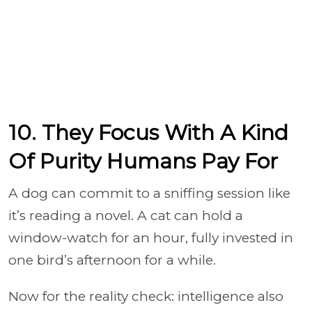
10. They Focus With A Kind
Of Purity Humans Pay For
A dog can commit to a sniffing session like
it’s reading a novel. A cat can hold a
window-watch for an hour, fully invested in
one bird’s afternoon for a while.
Now for the reality check: intelligence also