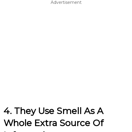
Advertisement
4. They Use Smell As A
Whole Extra Source Of