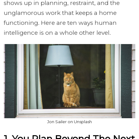
shows up in planning, restraint, and the
unglamorous work that keeps a home
functioning. Here are ten ways human
intelligence is on a whole other level.
Jon Sailer on Unsplash
1. You Plan Beyond The Next