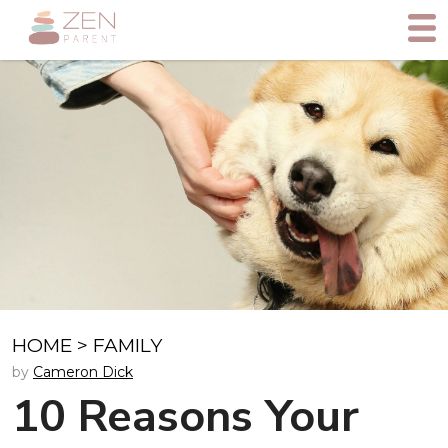
HOME
>
FAMILY
by
Cameron Dick
10 Reasons Your