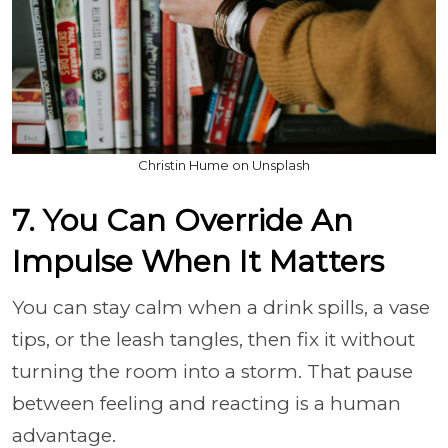
Christin Hume on Unsplash
7. You Can Override An
Impulse When It Matters
You can stay calm when a drink spills, a vase
tips, or the leash tangles, then fix it without
turning the room into a storm. That pause
between feeling and reacting is a human
advantage.