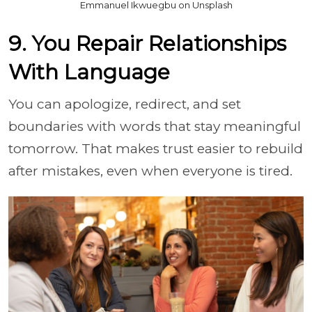
Emmanuel Ikwuegbu on Unsplash
9. You Repair Relationships
With Language
You can apologize, redirect, and set
boundaries with words that stay meaningful
tomorrow. That makes trust easier to rebuild
after mistakes, even when everyone is tired.