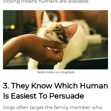
closing means humans are available.
Yerlin Matu on Unsplash
3. They Know Which Human
Is Easiest To Persuade
Dogs often target the family member who