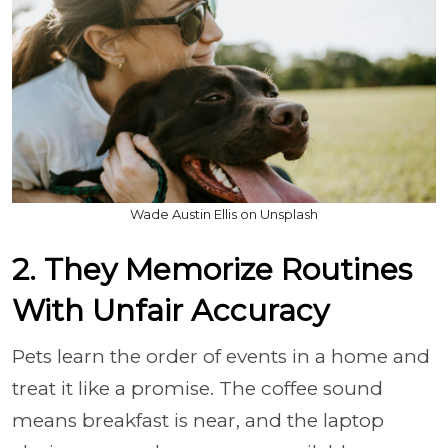
Wade Austin Ellis on Unsplash
2. They Memorize Routines
With Unfair Accuracy
Pets learn the order of events in a home and
treat it like a promise. The coffee sound
means breakfast is near, and the laptop