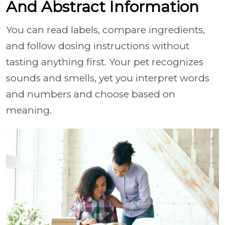
And Abstract Information
You can read labels, compare ingredients,
and follow dosing instructions without
tasting anything first. Your pet recognizes
sounds and smells, yet you interpret words
and numbers and choose based on
meaning.