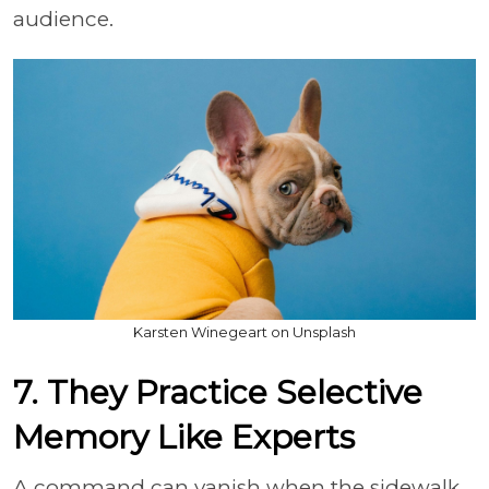
audience.
Karsten Winegeart on Unsplash
7. They Practice Selective
Memory Like Experts
A command can vanish when the sidewalk