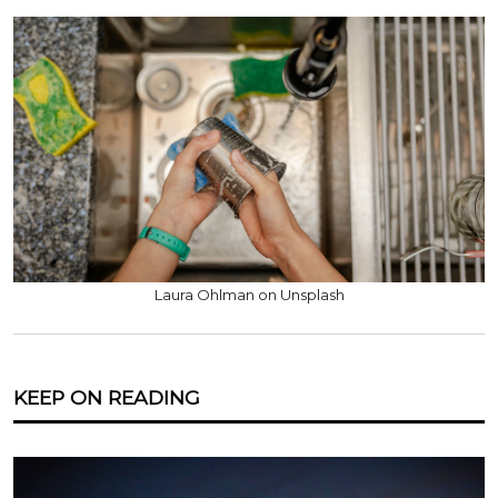
Laura Ohlman on Unsplash
KEEP ON READING