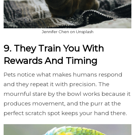
Jennifer Chen on Unsplash
9. They Train You With
Rewards And Timing
Pets notice what makes humans respond
and they repeat it with precision. The
mournful stare by the bowl works because it
produces movement, and the purr at the
perfect scratch spot keeps your hand there.