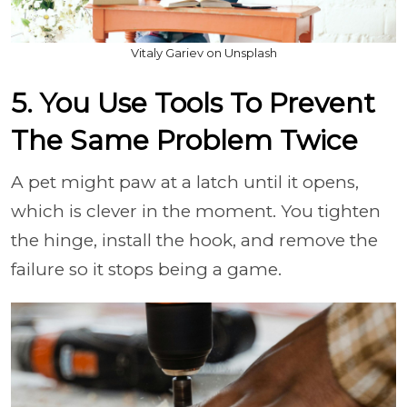
Vitaly Gariev on Unsplash
5. You Use Tools To Prevent
The Same Problem Twice
A pet might paw at a latch until it opens,
which is clever in the moment. You tighten
the hinge, install the hook, and remove the
failure so it stops being a game.