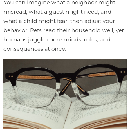
You can imagine what a neighbor might
misread, what a guest might need, and
what a child might fear, then adjust your
behavior. Pets read their household well, yet
humans juggle more minds, rules, and
consequences at once.