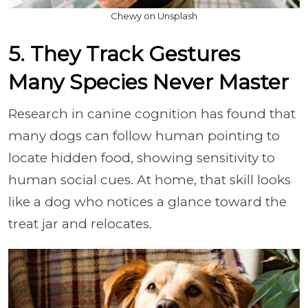
Chewy on Unsplash
5. They Track Gestures
Many Species Never Master
Research in canine cognition has found that
many dogs can follow human pointing to
locate hidden food, showing sensitivity to
human social cues. At home, that skill looks
like a dog who notices a glance toward the
treat jar and relocates.