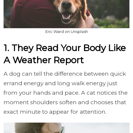
Eric Ward on Unsplash
1. They Read Your Body Like
A Weather Report
A dog can tell the difference between quick
errand energy and long walk energy just
from your hands and pace. A cat notices the
moment shoulders soften and chooses that
exact minute to appear for attention.