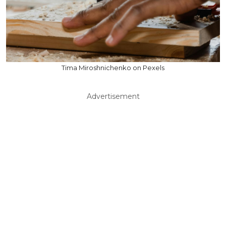
Tima Miroshnichenko on Pexels
Advertisement