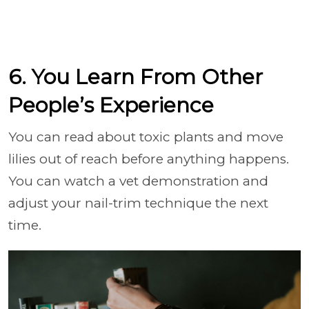
6. You Learn From Other
People’s Experience
You can read about toxic plants and move
lilies out of reach before anything happens.
You can watch a vet demonstration and
adjust your nail-trim technique the next
time.