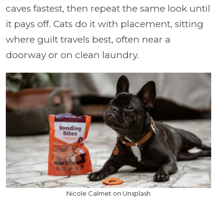
caves fastest, then repeat the same look until
it pays off. Cats do it with placement, sitting
where guilt travels best, often near a
doorway or on clean laundry.
Nicole Calmet on Unsplash