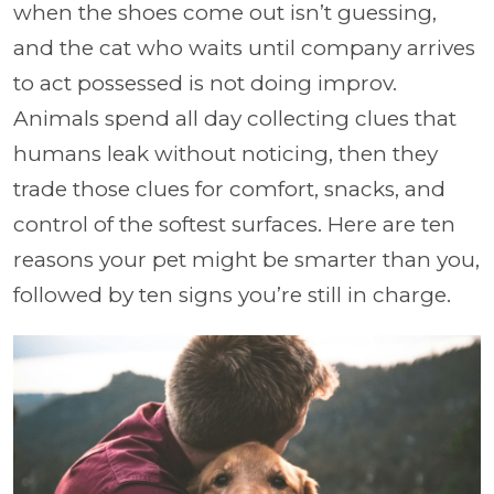
when the shoes come out isn’t guessing,
and the cat who waits until company arrives
to act possessed is not doing improv.
Animals spend all day collecting clues that
humans leak without noticing, then they
trade those clues for comfort, snacks, and
control of the softest surfaces. Here are ten
reasons your pet might be smarter than you,
followed by ten signs you’re still in charge.