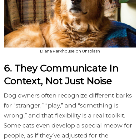
Diana Parkhouse on Unsplash
6. They Communicate In
Context, Not Just Noise
Dog owners often recognize different barks
for “stranger,” “play,” and “something is
wrong,” and that flexibility is a real toolkit.
Some cats even develop a special meow for
people, as if they’ve adjusted for the