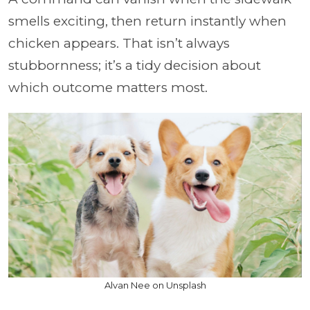
smells exciting, then return instantly when
chicken appears. That isn’t always
stubbornness; it’s a tidy decision about
which outcome matters most.
Alvan Nee on Unsplash