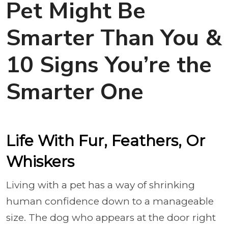
Pet Might Be
Smarter Than You &
10 Signs You’re the
Smarter One
Life With Fur, Feathers, Or
Whiskers
Living with a pet has a way of shrinking
human confidence down to a manageable
size. The dog who appears at the door right