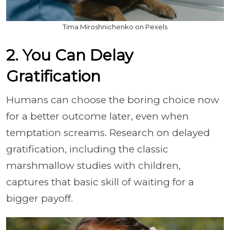
Tima Miroshnichenko on Pexels
2. You Can Delay
Gratification
Humans can choose the boring choice now
for a better outcome later, even when
temptation screams. Research on delayed
gratification, including the classic
marshmallow studies with children,
captures that basic skill of waiting for a
bigger payoff.