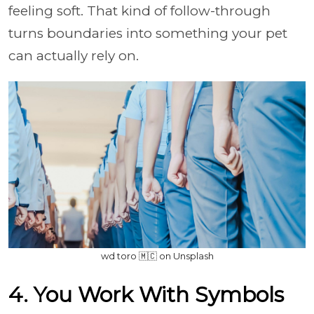
feeling soft. That kind of follow-through
turns boundaries into something your pet
can actually rely on.
wd toro 🇲🇨 on Unsplash
4. You Work With Symbols