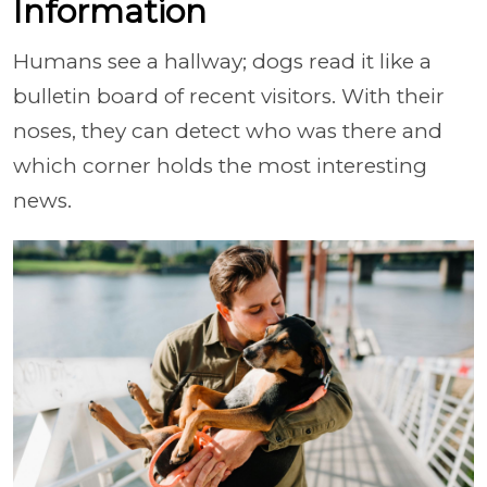
Information
Humans see a hallway; dogs read it like a
bulletin board of recent visitors. With their
noses, they can detect who was there and
which corner holds the most interesting
news.