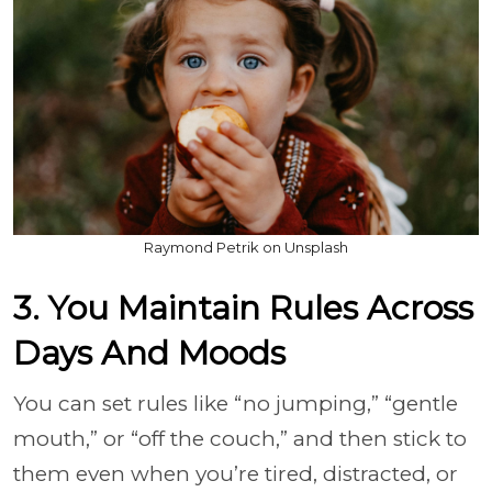
Raymond Petrik on Unsplash
3. You Maintain Rules Across
Days And Moods
You can set rules like “no jumping,” “gentle
mouth,” or “off the couch,” and then stick to
them even when you’re tired, distracted, or