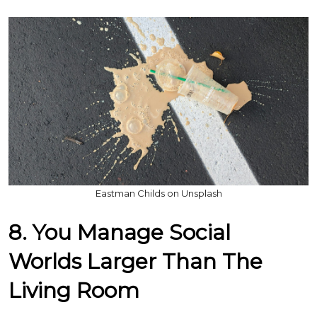
Eastman Childs on Unsplash
8. You Manage Social
Worlds Larger Than The
Living Room