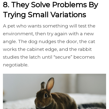
8. They Solve Problems By
Trying Small Variations
A pet who wants something will test the
environment, then try again with a new
angle. The dog nudges the door, the cat
works the cabinet edge, and the rabbit
studies the latch until “secure” becomes
negotiable.