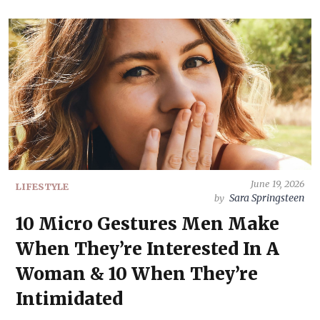
June 19, 2026
LIFESTYLE
Sara Springsteen
by
10 Micro Gestures Men Make
When They’re Interested In A
Woman & 10 When They’re
Intimidated