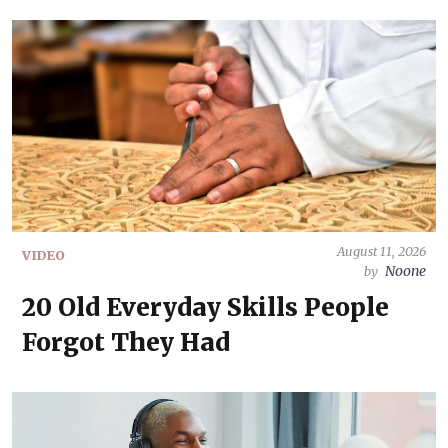
August 11, 2026
VIDEO
Noone
by
20 Old Everyday Skills People
Forgot They Had