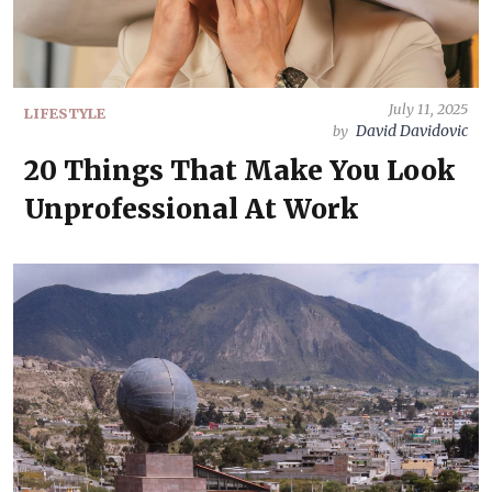
July 11, 2025
LIFESTYLE
David Davidovic
by
20 Things That Make You Look
Unprofessional At Work