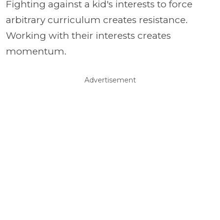
Fighting against a kid's interests to force
arbitrary curriculum creates resistance.
Working with their interests creates
momentum.
Advertisement