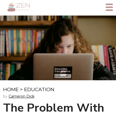
HOME
>
EDUCATION
by
Cameron Dick
The Problem With