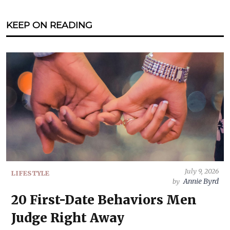
KEEP ON READING
July 9, 2026
LIFESTYLE
Annie Byrd
by
20 First-Date Behaviors Men
Judge Right Away