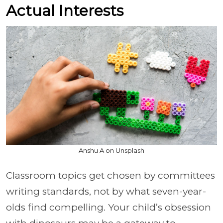
Actual Interests
Anshu A on Unsplash
Classroom topics get chosen by committees
writing standards, not by what seven-year-
olds find compelling. Your child’s obsession