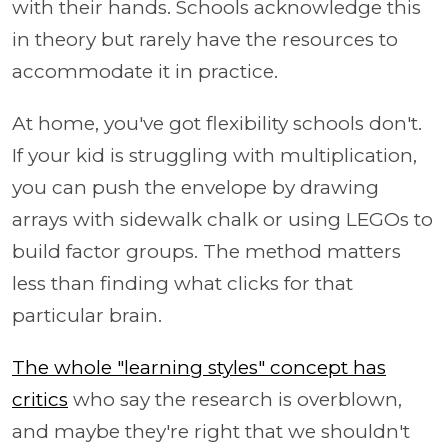
with their hands. Schools acknowledge this
in theory but rarely have the resources to
accommodate it in practice.
At home, you've got flexibility schools don't.
If your kid is struggling with multiplication,
you can push the envelope by drawing
arrays with sidewalk chalk or using LEGOs to
build factor groups. The method matters
less than finding what clicks for that
particular brain.
The whole "learning styles" concept has
critics
who say the research is overblown,
and maybe they're right that we shouldn't