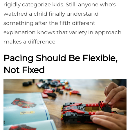
rigidly categorize kids. Still, anyone who's
watched a child finally understand
something after the fifth different
explanation knows that variety in approach
makes a difference.
Pacing Should Be Flexible,
Not Fixed