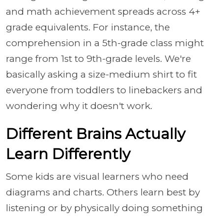
and math achievement spreads across 4+
grade equivalents. For instance, the
comprehension in a 5th-grade class might
range from 1st to 9th-grade levels. We're
basically asking a size-medium shirt to fit
everyone from toddlers to linebackers and
wondering why it doesn't work.
Different Brains Actually
Learn Differently
Some kids are visual learners who need
diagrams and charts. Others learn best by
listening or by physically doing something