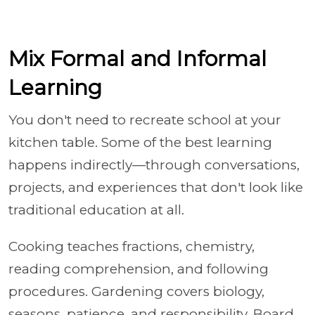
Mix Formal and Informal
Learning
You don't need to recreate school at your
kitchen table. Some of the best learning
happens indirectly—through conversations,
projects, and experiences that don't look like
traditional education at all.
Cooking teaches fractions, chemistry,
reading comprehension, and following
procedures. Gardening covers biology,
seasons, patience, and responsibility. Board