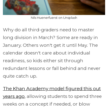
Nils Huenerfuerst on Unsplash
Why do all third-graders need to master
long division in March? Some are ready in
January. Others won't get it until May. The
calendar doesn't care about individual
readiness, so kids either sit through
redundant lessons or fall behind and never
quite catch up.
The Khan Academy model figured this out
years ago
, allowing students to spend three
weeks on a concept if needed, or blow