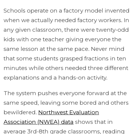
Schools operate on a factory model invented
when we actually needed factory workers. In
any given classroom, there were twenty-odd
kids with one teacher giving everyone the
same lesson at the same pace. Never mind
that some students grasped fractions in ten
minutes while others needed three different
explanations and a hands-on activity.
The system pushes everyone forward at the
same speed, leaving some bored and others
bewildered.
Northwest Evaluation
Association (NWEA) data
shows that in
average 3rd-8th grade classrooms, reading