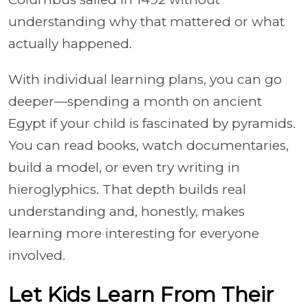
understanding why that mattered or what
actually happened.
With individual learning plans, you can go
deeper—spending a month on ancient
Egypt if your child is fascinated by pyramids.
You can read books, watch documentaries,
build a model, or even try writing in
hieroglyphics. That depth builds real
understanding and, honestly, makes
learning more interesting for everyone
involved.
Let Kids Learn From Their