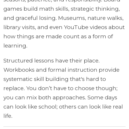
games build math skills, strategic thinking,
and graceful losing. Museums, nature walks,
library visits, and even YouTube videos about
how things are made count as a form of
learning.
Structured lessons have their place.
Workbooks and formal instruction provide
systematic skill building that's hard to
replace. You don’t have to choose though;
you can mix both approaches. Some days
can look like school; others can look like real
life.