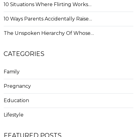
10 Situations Where Flirting Works…
10 Ways Parents Accidentally Raise…
The Unspoken Hierarchy Of Whose…
CATEGORIES
Family
Pregnancy
Education
Lifestyle
FEATURED POSTS