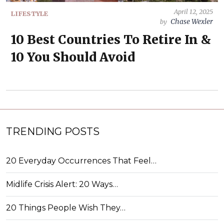
April 12, 2025
LIFESTYLE
Chase Wexler
by
10 Best Countries To Retire In &
10 You Should Avoid
TRENDING POSTS
20 Everyday Occurrences That Feel…
Midlife Crisis Alert: 20 Ways…
20 Things People Wish They…