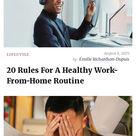
August 8, 2025
LIFESTYLE
Emilie Richardson-Dupuis
by
20 Rules For A Healthy Work-
From-Home Routine