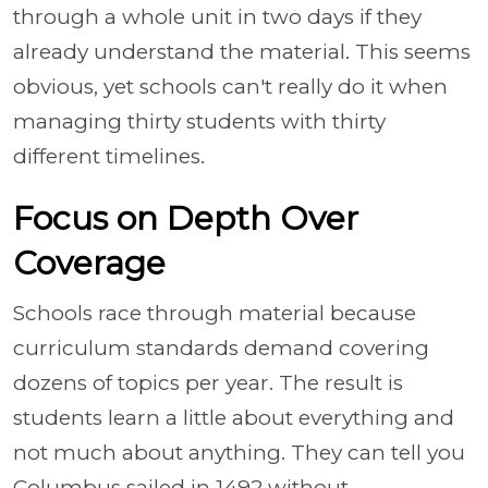
through a whole unit in two days if they
already understand the material. This seems
obvious, yet schools can't really do it when
managing thirty students with thirty
different timelines.
Focus on Depth Over
Coverage
Schools race through material because
curriculum standards demand covering
dozens of topics per year. The result is
students learn a little about everything and
not much about anything. They can tell you
Columbus sailed in 1492 without