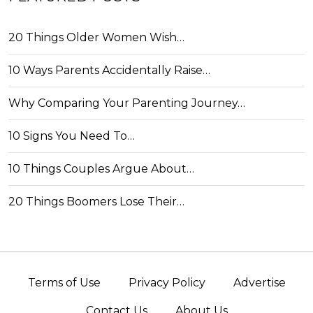
20 Things Older Women Wish…
10 Ways Parents Accidentally Raise…
Why Comparing Your Parenting Journey…
10 Signs You Need To…
10 Things Couples Argue About…
20 Things Boomers Lose Their…
Terms of Use
Privacy Policy
Advertise
Contact Us
About Us