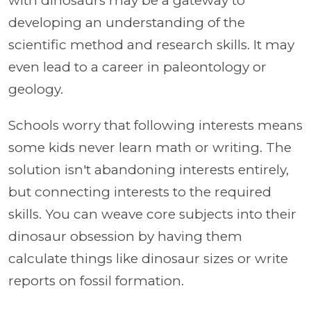
with dinosaurs may be a gateway to
developing an understanding of the
scientific method and research skills. It may
even lead to a career in paleontology or
geology.
Schools worry that following interests means
some kids never learn math or writing. The
solution isn't abandoning interests entirely,
but connecting interests to the required
skills. You can weave core subjects into their
dinosaur obsession by having them
calculate things like dinosaur sizes or write
reports on fossil formation.