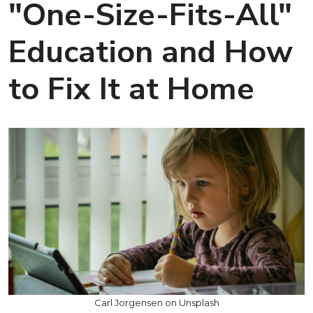
"One-Size-Fits-All"
Education and How
to Fix It at Home
Carl Jorgensen on Unsplash