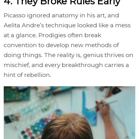
4. They Broke Rules Early
Picasso ignored anatomy in his art, and
Aelita Andre’s technique looked like a mess
at a glance. Prodigies often break
convention to develop new methods of
doing things. The reality is, genius thrives on
mischief, and every breakthrough carries a
hint of rebellion.