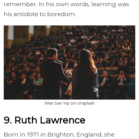
remember. In his own words, learning was
his antidote to boredom.
Wan San Yip on Unsplash
9. Ruth Lawrence
Born in 1971 in Brighton, England, she