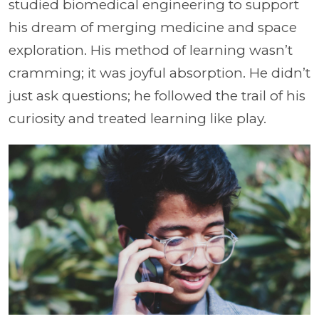
studied biomedical engineering to support
his dream of merging medicine and space
exploration. His method of learning wasn’t
cramming; it was joyful absorption. He didn’t
just ask questions; he followed the trail of his
curiosity and treated learning like play.