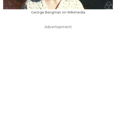
George Bergman on Wikimedia
Advertisement