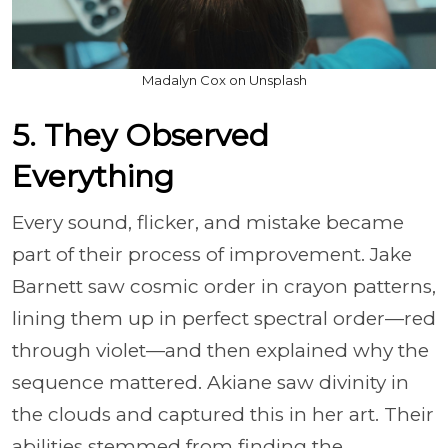
Madalyn Cox on Unsplash
5. They Observed
Everything
Every sound, flicker, and mistake became
part of their process of improvement. Jake
Barnett saw cosmic order in crayon patterns,
lining them up in perfect spectral order—red
through violet—and then explained why the
sequence mattered. Akiane saw divinity in
the clouds and captured this in her art. Their
abilities stemmed from finding the