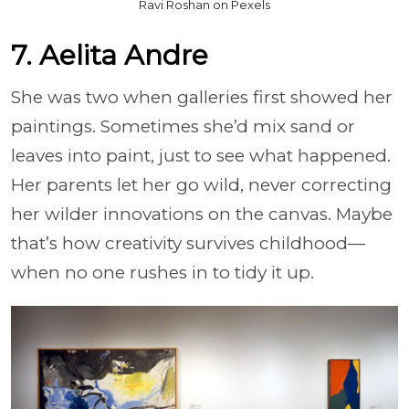
Ravi Roshan on Pexels
7. Aelita Andre
She was two when galleries first showed her
paintings. Sometimes she’d mix sand or
leaves into paint, just to see what happened.
Her parents let her go wild, never correcting
her wilder innovations on the canvas. Maybe
that’s how creativity survives childhood—
when no one rushes in to tidy it up.