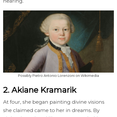
hearing.
Possibly Pietro Antonio Lorenzoni on Wikimedia
2. Akiane Kramarik
At four, she began painting divine visions
she claimed came to her in dreams. By