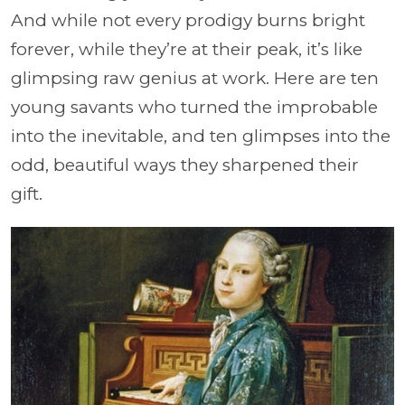
And while not every prodigy burns bright
forever, while they’re at their peak, it’s like
glimpsing raw genius at work. Here are ten
young savants who turned the improbable
into the inevitable, and ten glimpses into the
odd, beautiful ways they sharpened their
gift.