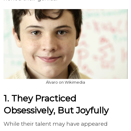
Álvaro on Wikimedia
1. They Practiced
Obsessively, But Joyfully
While their talent may have appeared