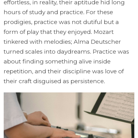
effortless, in reality, their aptitude hid long
hours of study and practice. For these
prodigies, practice was not dutiful but a
form of play that they enjoyed. Mozart
tinkered with melodies; Alma Deutscher
turned scales into daydreams. Practice was
about finding something alive inside
repetition, and their discipline was love of
their craft disguised as persistence.