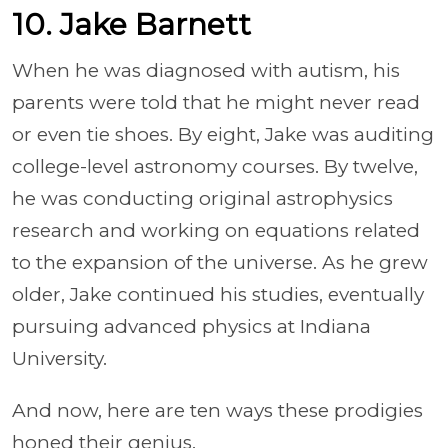
10. Jake Barnett
When he was diagnosed with autism, his
parents were told that he might never read
or even tie shoes. By eight, Jake was auditing
college-level astronomy courses. By twelve,
he was conducting original astrophysics
research and working on equations related
to the expansion of the universe. As he grew
older, Jake continued his studies, eventually
pursuing advanced physics at Indiana
University.
And now, here are ten ways these prodigies
honed their genius.