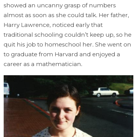
showed an uncanny grasp of numbers
almost as soon as she could talk. Her father,
Harry Lawrence, noticed early that
traditional schooling couldn’t keep up, so he
quit his job to homeschool her. She went on
to graduate from Harvard and enjoyed a
career as a mathematician.