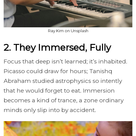
Ray Kim on Unsplash
2. They Immersed, Fully
Focus that deep isn’t learned; it’s inhabited.
Picasso could draw for hours; Tanishq
Abraham studied astrophysics so intently
that he would forget to eat. Immersion
becomes a kind of trance, a zone ordinary
minds only slip into by accident.