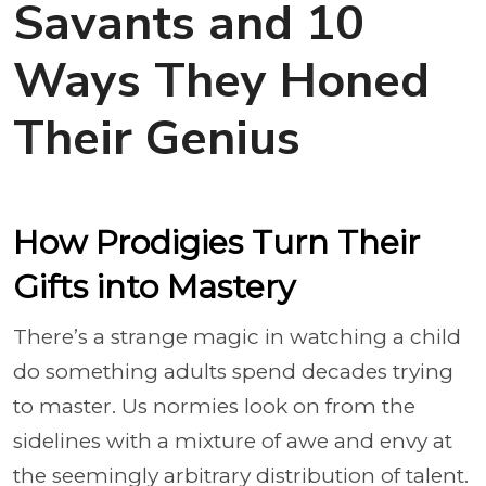
Savants and 10
Ways They Honed
Their Genius
How Prodigies Turn Their
Gifts into Mastery
There’s a strange magic in watching a child
do something adults spend decades trying
to master. Us normies look on from the
sidelines with a mixture of awe and envy at
the seemingly arbitrary distribution of talent.