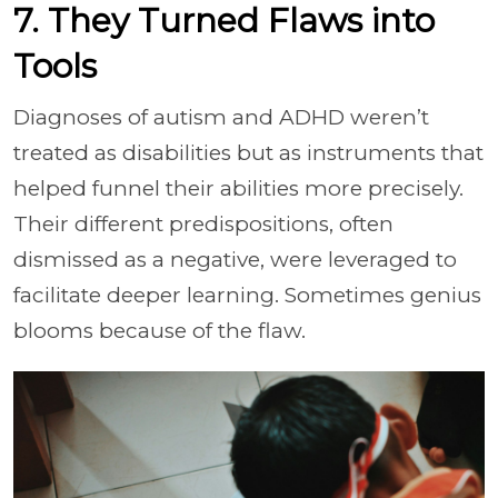
7. They Turned Flaws into
Tools
Diagnoses of autism and ADHD weren’t
treated as disabilities but as instruments that
helped funnel their abilities more precisely.
Their different predispositions, often
dismissed as a negative, were leveraged to
facilitate deeper learning. Sometimes genius
blooms because of the flaw.