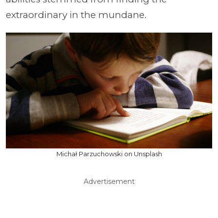
extraordinary in the mundane.
Michał Parzuchowski on Unsplash
Advertisement