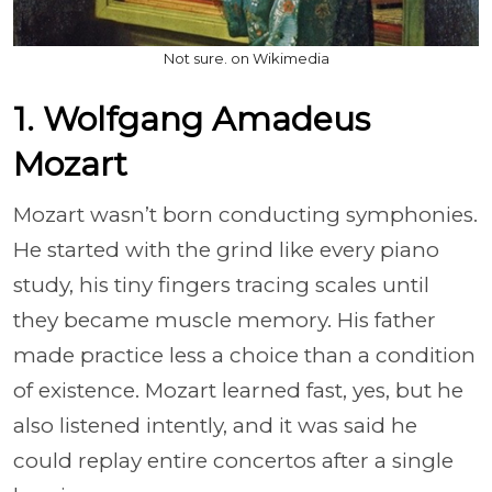
Not sure. on Wikimedia
1. Wolfgang Amadeus
Mozart
Mozart wasn’t born conducting symphonies.
He started with the grind like every piano
study, his tiny fingers tracing scales until
they became muscle memory. His father
made practice less a choice than a condition
of existence. Mozart learned fast, yes, but he
also listened intently, and it was said he
could replay entire concertos after a single