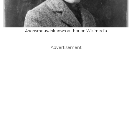
AnonymousUnknown author on Wikimedia
Advertisement