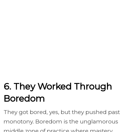
6. They Worked Through
Boredom
They got bored, yes, but they pushed past
monotony. Boredom is the unglamorous
middle zone of practice where mastery