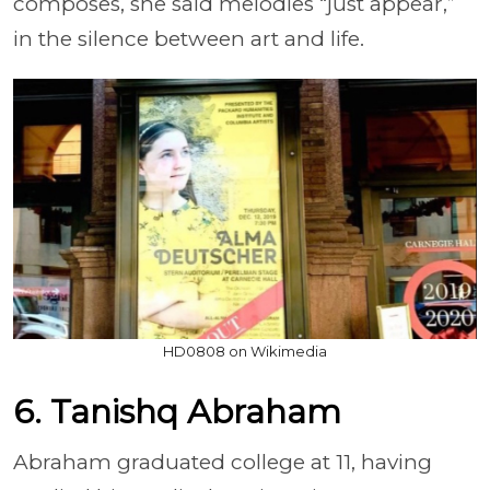
composes, she said melodies “just appear,”
in the silence between art and life.
HD0808 on Wikimedia
6. Tanishq Abraham
Abraham graduated college at 11, having