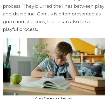
process. They blurred the lines between play
and discipline. Genius is often presented as
grim and studious, but it can also be a
playful process.
Vitaly Gariev on Unsplash