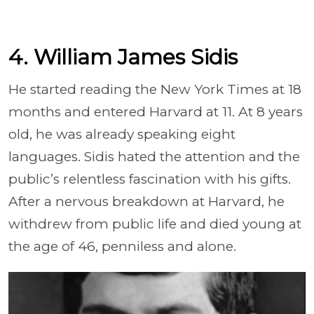
4. William James Sidis
He started reading the New York Times at 18
months and entered Harvard at 11. At 8 years
old, he was already speaking eight
languages. Sidis hated the attention and the
public’s relentless fascination with his gifts.
After a nervous breakdown at Harvard, he
withdrew from public life and died young at
the age of 46, penniless and alone.