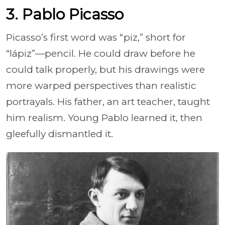
3. Pablo Picasso
Picasso’s first word was “piz,” short for
“lápiz”—pencil. He could draw before he
could talk properly, but his drawings were
more warped perspectives than realistic
portrayals. His father, an art teacher, taught
him realism. Young Pablo learned it, then
gleefully dismantled it.