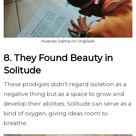
Husniati Salma on Unsplash
8. They Found Beauty in
Solitude
These prodigies didn’t regard isolation as a
negative thing but as a space to grow and
develop their abilities. Solitude can serve as a
kind of oxygen, giving ideas room to
breathe.