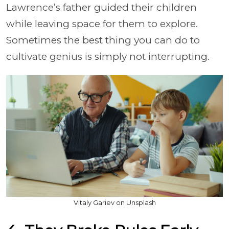
Lawrence’s father guided their children
while leaving space for them to explore.
Sometimes the best thing you can do to
cultivate genius is simply not interrupting.
Vitaly Gariev on Unsplash