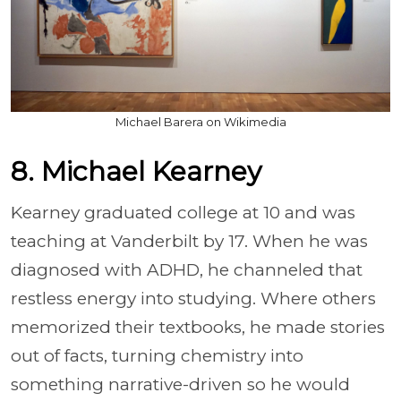
Michael Barera on Wikimedia
8. Michael Kearney
Kearney graduated college at 10 and was
teaching at Vanderbilt by 17. When he was
diagnosed with ADHD, he channeled that
restless energy into studying. Where others
memorized their textbooks, he made stories
out of facts, turning chemistry into
something narrative-driven so he would