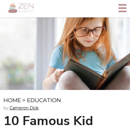
HOME
>
EDUCATION
by
Cameron Dick
10 Famous Kid