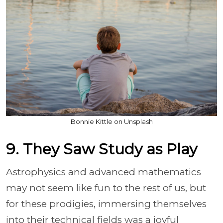
Bonnie Kittle on Unsplash
9. They Saw Study as Play
Astrophysics and advanced mathematics
may not seem like fun to the rest of us, but
for these prodigies, immersing themselves
into their technical fields was a joyful