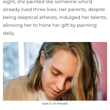
eight, she painted like someone who’d
already lived three lives. Her parents, despite
being skeptical atheists, indulged her talents,
allowing her to hone her gift by painting
daily.
Ivan S on Pexels