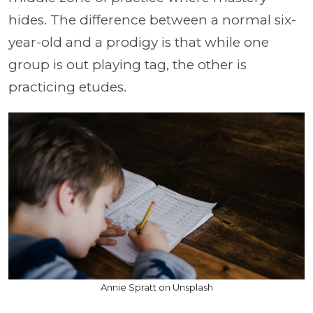
hides. The difference between a normal six-
year-old and a prodigy is that while one
group is out playing tag, the other is
practicing etudes.
Annie Spratt on Unsplash