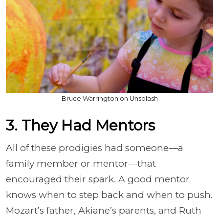
Bruce Warrington on Unsplash
3. They Had Mentors
All of these prodigies had someone—a
family member or mentor—that
encouraged their spark. A good mentor
knows when to step back and when to push.
Mozart’s father, Akiane’s parents, and Ruth