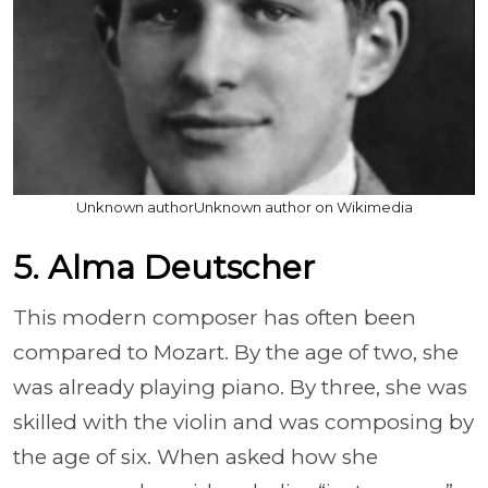
Unknown authorUnknown author on Wikimedia
5. Alma Deutscher
This modern composer has often been
compared to Mozart. By the age of two, she
was already playing piano. By three, she was
skilled with the violin and was composing by
the age of six. When asked how she