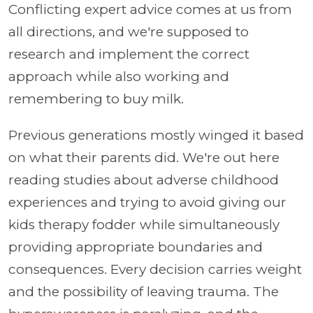
Conflicting expert advice comes at us from
all directions, and we're supposed to
research and implement the correct
approach while also working and
remembering to buy milk.
Previous generations mostly winged it based
on what their parents did. We're out here
reading studies about adverse childhood
experiences and trying to avoid giving our
kids therapy fodder while simultaneously
providing appropriate boundaries and
consequences. Every decision carries weight
and the possibility of leaving trauma. The