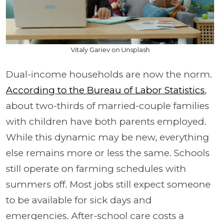
Vitaly Gariev on Unsplash
Dual-income households are now the norm.
According to the Bureau of Labor Statistics
,
about two-thirds of married-couple families
with children have both parents employed.
While this dynamic may be new, everything
else remains more or less the same. Schools
still operate on farming schedules with
summers off. Most jobs still expect someone
to be available for sick days and
emergencies. After-school care costs a