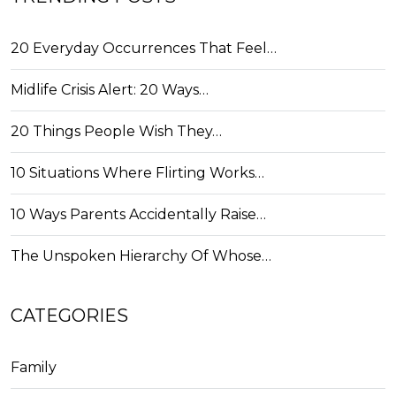
20 Everyday Occurrences That Feel…
Midlife Crisis Alert: 20 Ways…
20 Things People Wish They…
10 Situations Where Flirting Works…
10 Ways Parents Accidentally Raise…
The Unspoken Hierarchy Of Whose…
CATEGORIES
Family