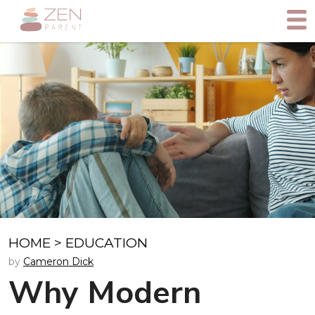
HOME
>
EDUCATION
by
Cameron Dick
Why Modern