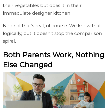
their vegetables but does it in their
immaculate designer kitchen.
None of that's real, of course. We know that
logically, but it doesn't stop the comparison
spiral.
Both Parents Work, Nothing
Else Changed