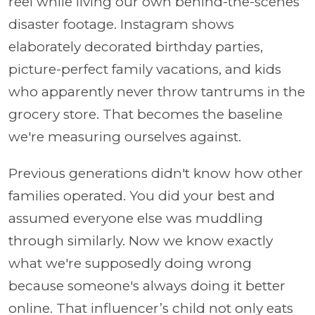
reel while living our own behind-the-scenes
disaster footage. Instagram shows
elaborately decorated birthday parties,
picture-perfect family vacations, and kids
who apparently never throw tantrums in the
grocery store. That becomes the baseline
we're measuring ourselves against.
Previous generations didn't know how other
families operated. You did your best and
assumed everyone else was muddling
through similarly. Now we know exactly
what we're supposedly doing wrong
because someone's always doing it better
online. That influencer’s child not only eats