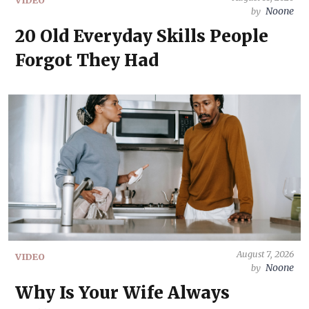
Noone
by
20 Old Everyday Skills People
Forgot They Had
August 7, 2026
VIDEO
Noone
by
Why Is Your Wife Always