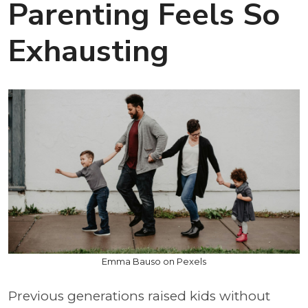
Parenting Feels So
Exhausting
Emma Bauso on Pexels
Previous generations raised kids without