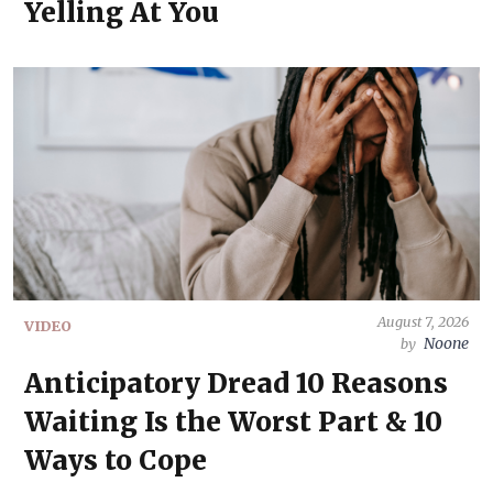
Yelling At You
August 7, 2026
VIDEO
Noone
by
Anticipatory Dread 10 Reasons
Waiting Is the Worst Part & 10
Ways to Cope