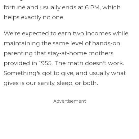
fortune and usually ends at 6 PM, which
helps exactly no one.
We're expected to earn two incomes while
maintaining the same level of hands-on
parenting that stay-at-home mothers
provided in 1955. The math doesn't work.
Something's got to give, and usually what
gives is our sanity, sleep, or both.
Advertisement