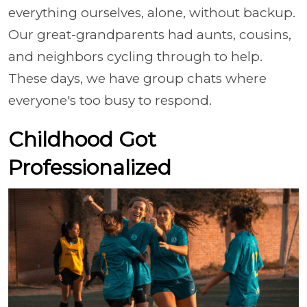
everything ourselves, alone, without backup.
Our great-grandparents had aunts, cousins,
and neighbors cycling through to help.
These days, we have group chats where
everyone's too busy to respond.
Childhood Got
Professionalized