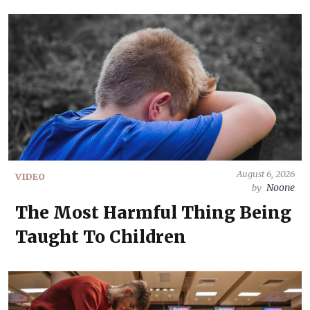
August 6, 2026
VIDEO
Noone
by
The Most Harmful Thing Being
Taught To Children