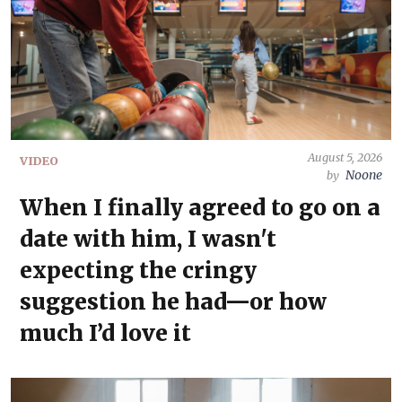
August 5, 2026
VIDEO
Noone
by
When I finally agreed to go on a
date with him, I wasn't
expecting the cringy
suggestion he had—or how
much I’d love it