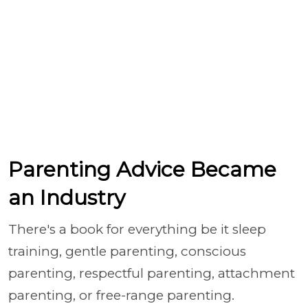
Parenting Advice Became
an Industry
There's a book for everything be it sleep
training, gentle parenting, conscious
parenting, respectful parenting, attachment
parenting, or free-range parenting.