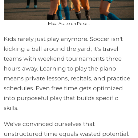
Mica Asato on Pexels
Kids rarely just play anymore. Soccer isn't
kicking a ball around the yard; it's travel
teams with weekend tournaments three
hours away. Learning to play the piano
means private lessons, recitals, and practice
schedules. Even free time gets optimized
into purposeful play that builds specific
skills.
We've convinced ourselves that
unstructured time equals wasted potential.