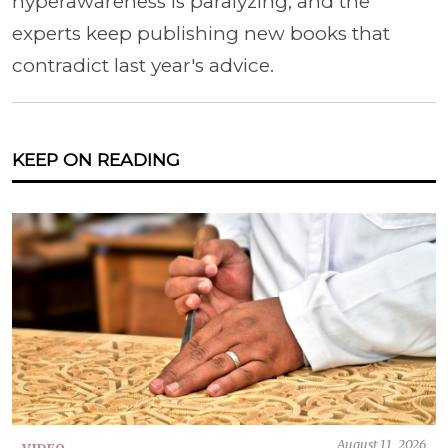
hyperawareness is paralyzing, and the
experts keep publishing new books that
contradict last year's advice.
KEEP ON READING
August 11, 2026
VIDEO