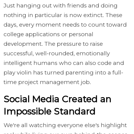
Just hanging out with friends and doing
nothing in particular is now extinct. These
days, every moment needs to count toward
college applications or personal
development. The pressure to raise
successful, well-rounded, emotionally
intelligent humans who can also code and
play violin has turned parenting into a full-
time project management job.
Social Media Created an
Impossible Standard
We're all watching everyone else's highlight