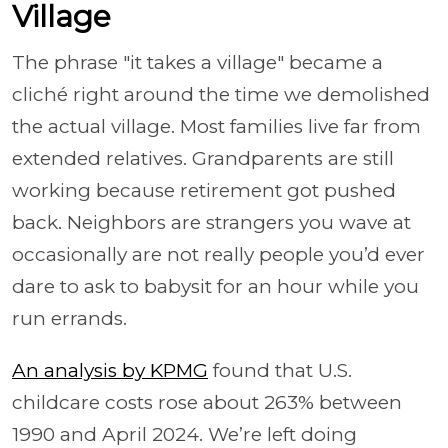
Village
The phrase "it takes a village" became a
cliché right around the time we demolished
the actual village. Most families live far from
extended relatives. Grandparents are still
working because retirement got pushed
back. Neighbors are strangers you wave at
occasionally are not really people you’d ever
dare to ask to babysit for an hour while you
run errands.
An analysis by KPMG
found that U.S.
childcare costs rose about 263% between
1990 and April 2024. We’re left doing