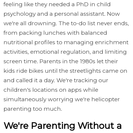
feeling like they needed a PhD in child
psychology and a personal assistant. Now
we're all drowning. The to-do list never ends,
from packing lunches with balanced
nutritional profiles to managing enrichment
activities, emotional regulation, and limiting
screen time. Parents in the 1980s let their
kids ride bikes until the streetlights came on
and called it a day. We're tracking our
children's locations on apps while
simultaneously worrying we're helicopter
parenting too much.
We're Parenting Without a