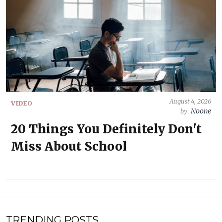
August 4, 2026
VIDEO
Noone
by
20 Things You Definitely Don't
Miss About School
TRENDING POSTS