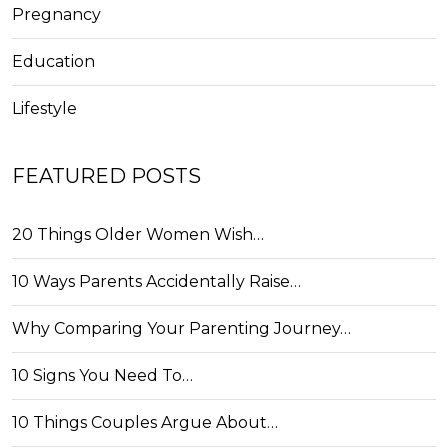
Pregnancy
Education
Lifestyle
FEATURED POSTS
20 Things Older Women Wish…
10 Ways Parents Accidentally Raise…
Why Comparing Your Parenting Journey…
10 Signs You Need To…
10 Things Couples Argue About…