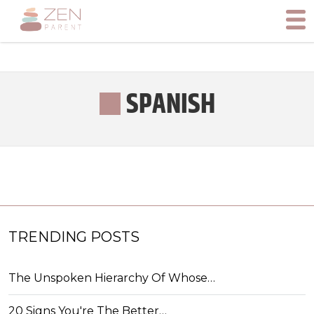
SPANISH
TRENDING POSTS
The Unspoken Hierarchy Of Whose…
20 Signs You're The Better…