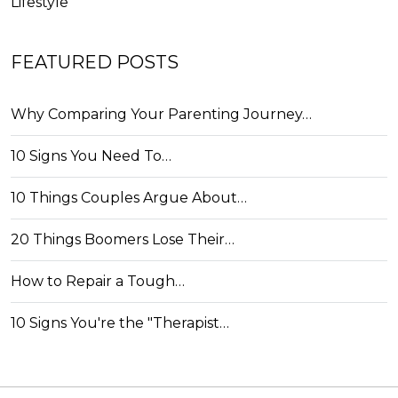
Lifestyle
FEATURED POSTS
Why Comparing Your Parenting Journey…
10 Signs You Need To…
10 Things Couples Argue About…
20 Things Boomers Lose Their…
How to Repair a Tough…
10 Signs You're the "Therapist…