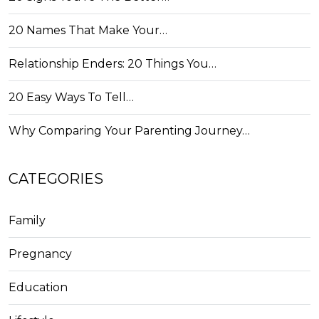
20 Names That Make Your…
Relationship Enders: 20 Things You…
20 Easy Ways To Tell…
Why Comparing Your Parenting Journey…
CATEGORIES
Family
Pregnancy
Education