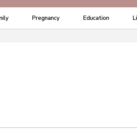
ily
Pregnancy
Education
L