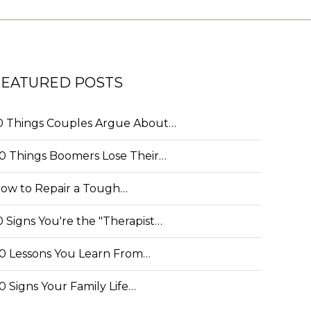
FEATURED POSTS
0 Things Couples Argue About…
0 Things Boomers Lose Their…
ow to Repair a Tough…
0 Signs You're the "Therapist…
0 Lessons You Learn From…
0 Signs Your Family Life…