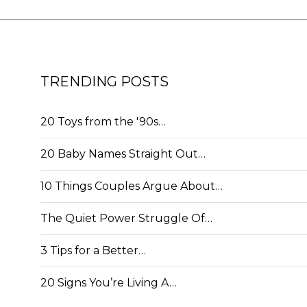
TRENDING POSTS
20 Toys from the '90s…
20 Baby Names Straight Out…
10 Things Couples Argue About…
The Quiet Power Struggle Of…
3 Tips for a Better…
20 Signs You’re Living A…