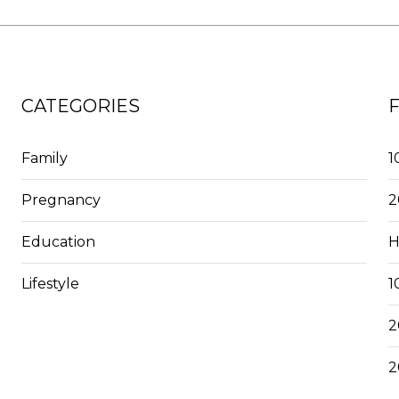
CATEGORIES
Family
1
Pregnancy
2
Education
H
Lifestyle
1
2
2