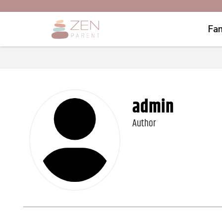
Fam
admin
Author