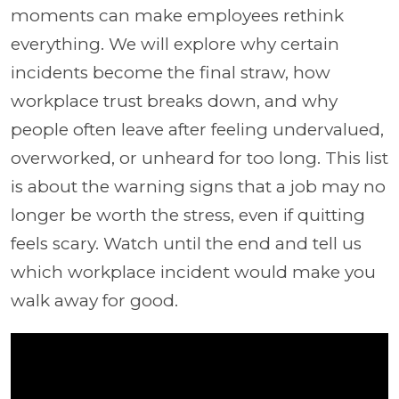
moments can make employees rethink
everything. We will explore why certain
incidents become the final straw, how
workplace trust breaks down, and why
people often leave after feeling undervalued,
overworked, or unheard for too long. This list
is about the warning signs that a job may no
longer be worth the stress, even if quitting
feels scary. Watch until the end and tell us
which workplace incident would make you
walk away for good.