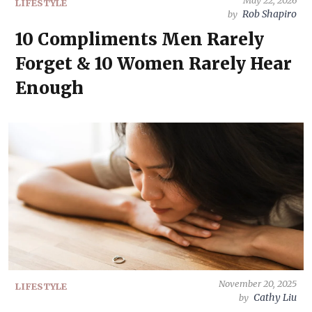
May 22, 2026
LIFESTYLE
Rob Shapiro
by
10 Compliments Men Rarely
Forget & 10 Women Rarely Hear
Enough
November 20, 2025
LIFESTYLE
Cathy Liu
by