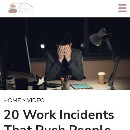
HOME
>
VIDEO
20 Work Incidents