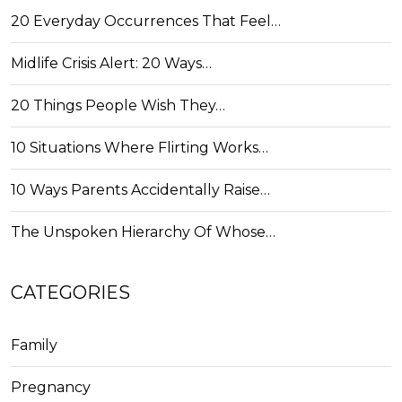
20 Everyday Occurrences That Feel…
Midlife Crisis Alert: 20 Ways…
20 Things People Wish They…
10 Situations Where Flirting Works…
10 Ways Parents Accidentally Raise…
The Unspoken Hierarchy Of Whose…
CATEGORIES
Family
Pregnancy