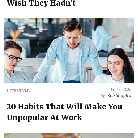
Wish They Hadn't
July 3, 2026
LIFESTYLE
Rob Shapiro
by
20 Habits That Will Make You
Unpopular At Work