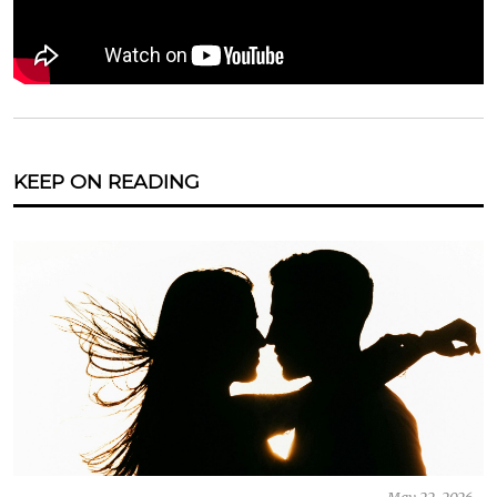
KEEP ON READING