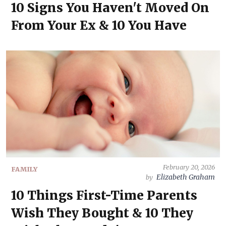
10 Signs You Haven't Moved On
From Your Ex & 10 You Have
February 20, 2026
FAMILY
Elizabeth Graham
by
10 Things First-Time Parents
Wish They Bought & 10 They