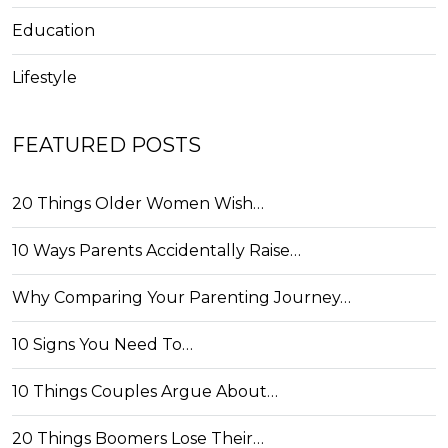
Education
Lifestyle
FEATURED POSTS
20 Things Older Women Wish…
10 Ways Parents Accidentally Raise…
Why Comparing Your Parenting Journey…
10 Signs You Need To…
10 Things Couples Argue About…
20 Things Boomers Lose Their…