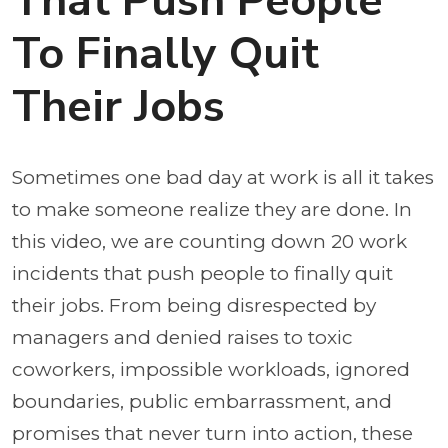
That Push People
To Finally Quit
Their Jobs
Sometimes one bad day at work is all it takes
to make someone realize they are done. In
this video, we are counting down 20 work
incidents that push people to finally quit
their jobs. From being disrespected by
managers and denied raises to toxic
coworkers, impossible workloads, ignored
boundaries, public embarrassment, and
promises that never turn into action, these