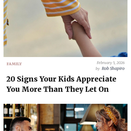
February 5, 2026
FAMILY
Rob Shapiro
by
20 Signs Your Kids Appreciate
You More Than They Let On