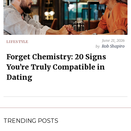
June 21, 2026
LIFESTYLE
Rob Shapiro
by
Forget Chemistry: 20 Signs
You’re Truly Compatible in
Dating
TRENDING POSTS