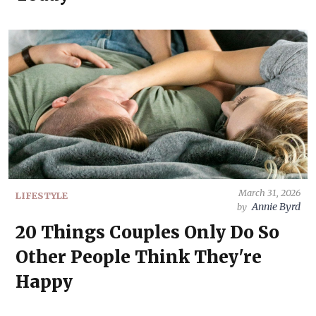
March 31, 2026
LIFESTYLE
Annie Byrd
by
20 Things Couples Only Do So
Other People Think They're
Happy