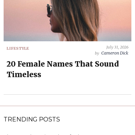
July 31, 2026
LIFESTYLE
Cameron Dick
by
20 Female Names That Sound
Timeless
TRENDING POSTS