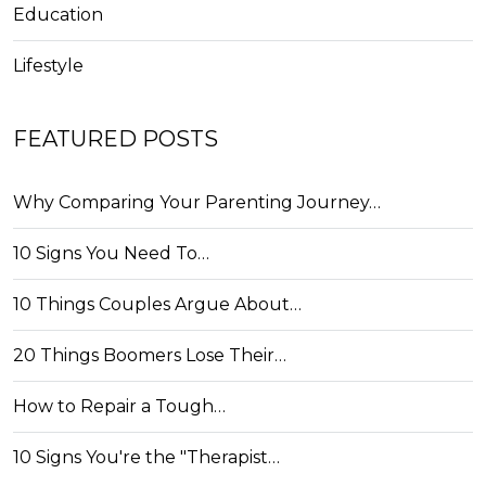
Education
Lifestyle
FEATURED POSTS
Why Comparing Your Parenting Journey…
10 Signs You Need To…
10 Things Couples Argue About…
20 Things Boomers Lose Their…
How to Repair a Tough…
10 Signs You're the "Therapist…