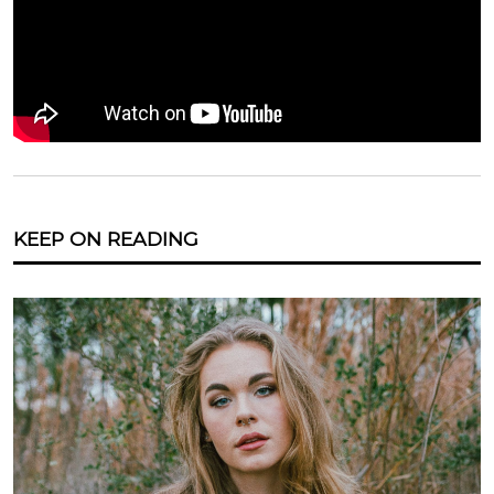
KEEP ON READING