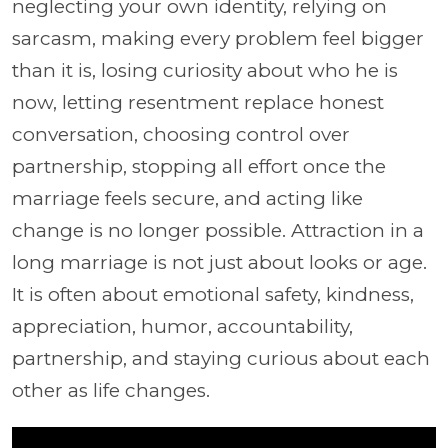
neglecting your own identity, relying on
sarcasm, making every problem feel bigger
than it is, losing curiosity about who he is
now, letting resentment replace honest
conversation, choosing control over
partnership, stopping all effort once the
marriage feels secure, and acting like
change is no longer possible. Attraction in a
long marriage is not just about looks or age.
It is often about emotional safety, kindness,
appreciation, humor, accountability,
partnership, and staying curious about each
other as life changes.