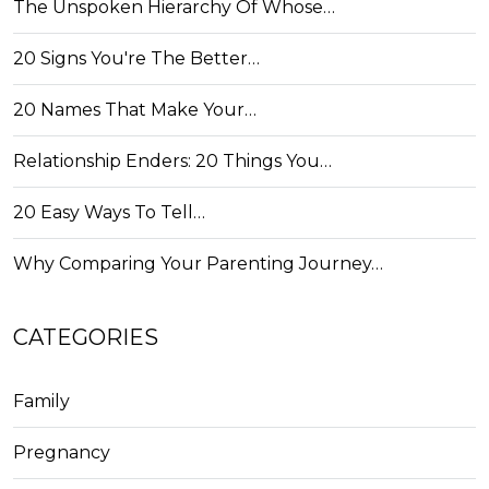
The Unspoken Hierarchy Of Whose…
20 Signs You're The Better…
20 Names That Make Your…
Relationship Enders: 20 Things You…
20 Easy Ways To Tell…
Why Comparing Your Parenting Journey…
CATEGORIES
Family
Pregnancy