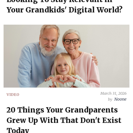
Your Grandkids' Digital World?
March 31, 2026
VIDEO
Noone
by
20 Things Your Grandparents
Grew Up With That Don't Exist
Today