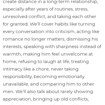
create distance in a long-term relationship,
especially after years of routines, stress,
unresolved conflict, and taking each other
for granted. We’ll cover habits like turning
every conversation into criticism, acting like
romance no longer matters, dismissing his
interests, speaking with sharpness instead of
warmth, making him feel unwelcome at
home, refusing to laugh at life, treating
intimacy like a chore, never taking
responsibility, becoming emotionally
unavailable, and comparing him to other
men. We’ll also talk about rarely showing
appreciation, bringing up old conflicts,