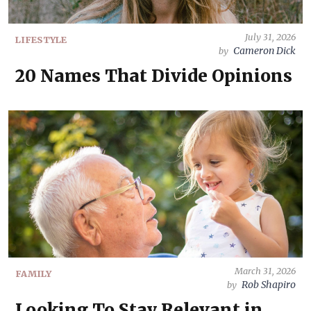
July 31, 2026
LIFESTYLE
Cameron Dick
by
20 Names That Divide Opinions
March 31, 2026
FAMILY
Rob Shapiro
by
Looking To Stay Relevant in