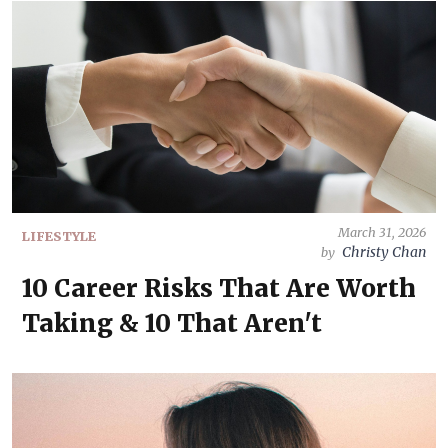
March 31, 2026
LIFESTYLE
Christy Chan
by
10 Career Risks That Are Worth
Taking & 10 That Aren't