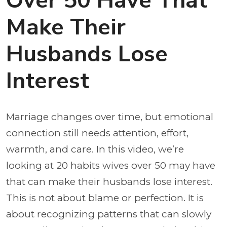
Over 50 Have That
Make Their
Husbands Lose
Interest
Marriage changes over time, but emotional
connection still needs attention, effort,
warmth, and care. In this video, we’re
looking at 20 habits wives over 50 may have
that can make their husbands lose interest.
This is not about blame or perfection. It is
about recognizing patterns that can slowly