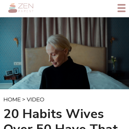
HOME
>
VIDEO
20 Habits Wives